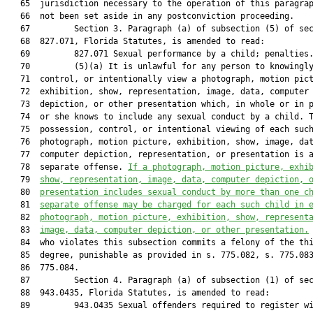
   65  jurisdiction necessary to the operation of this paragrap
   66  not been set aside in any postconviction proceeding.

   67         Section 3. Paragraph (a) of subsection (5) of sec
   68  827.071, Florida Statutes, is amended to read:

   69         827.071 Sexual performance by a child; penalties.
   70         (5)(a) It is unlawful for any person to knowingly
   71  control, or intentionally view a photograph, motion pict
   72  exhibition, show, representation, image, data, computer

   73  depiction, or other presentation which, in whole or in p
   74  or she knows to include any sexual conduct by a child. T
   75  possession, control, or intentional viewing of each such
   76  photograph, motion picture, exhibition, show, image, dat
   77  computer depiction, representation, or presentation is a
   78  separate offense. 
If a photograph, motion picture, exhi
   79  
show, representation, image, data, computer depiction, 
   80  
presentation includes sexual conduct by more than one c
   81  
separate offense may be charged for each such child in 
   82  
photograph, motion picture, exhibition, show, represent
   83  
image, data, computer depiction, or other presentation.
   84  who violates this subsection commits a felony of the thi
   85  degree, punishable as provided in s. 775.082, s. 775.083
   86  775.084.

   87         Section 4. Paragraph (a) of subsection (1) of sec
   88  943.0435, Florida Statutes, is amended to read:

   89         943.0435 Sexual offenders required to register wi