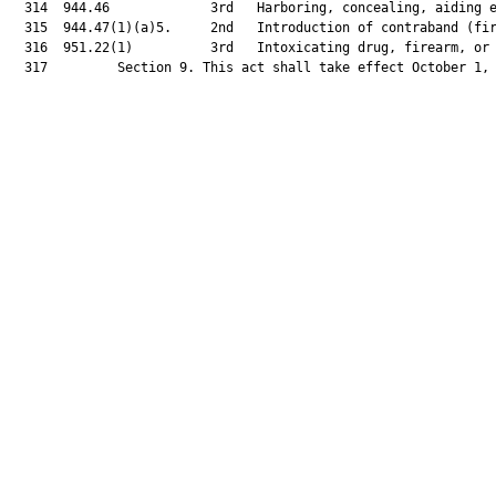
  314  944.46             3rd   Harboring, concealing, aiding e
  315  944.47(1)(a)5.     2nd   Introduction of contraband (fir
  316  951.22(1)          3rd   Intoxicating drug, firearm, or 
  317         Section 9. This act shall take effect October 1, 