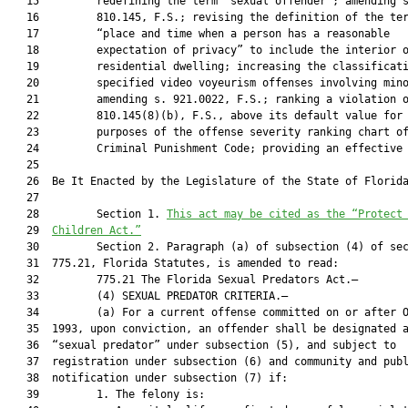
   15         redefining the term “sexual offender”; amending s
   16         810.145, F.S.; revising the definition of the ter
   17         “place and time when a person has a reasonable

   18         expectation of privacy” to include the interior o
   19         residential dwelling; increasing the classificati
   20         specified video voyeurism offenses involving mino
   21         amending s. 921.0022, F.S.; ranking a violation o
   22         810.145(8)(b), F.S., above its default value for

   23         purposes of the offense severity ranking chart of
   24         Criminal Punishment Code; providing an effective 
   25  

   26  Be It Enacted by the Legislature of the State of Florida
   27  

   28         Section 1. 
This act may be cited as the “Protect
   29  
Children Act.”
   30         Section 2. Paragraph (a) of subsection (4) of sec
   31  775.21, Florida Statutes, is amended to read:

   32         775.21 The Florida Sexual Predators Act.—

   33         (4) SEXUAL PREDATOR CRITERIA.—

   34         (a) For a current offense committed on or after O
   35  1993, upon conviction, an offender shall be designated a
   36  “sexual predator” under subsection (5), and subject to

   37  registration under subsection (6) and community and publ
   38  notification under subsection (7) if:

   39         1. The felony is:
