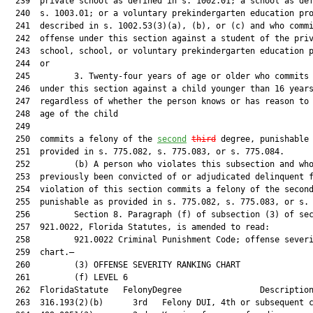
  239  private school as defined in s. 1002.01; a school as def
  240  s. 1003.01; or a voluntary prekindergarten education pro
  241  described in s. 1002.53(3)(a), (b), or (c) and who commi
  242  offense under this section against a student of the priv
  243  school, school, or voluntary prekindergarten education p
  244  or

  245         3. Twenty-four years of age or older who commits 
  246  under this section against a child younger than 16 years
  247  regardless of whether the person knows or has reason to 
  248  age of the child

  249  

  250  commits a felony of the 
second
third
 degree, punishable 
  251  provided in s. 775.082, s. 775.083, or s. 775.084.

  252         (b) A person who violates this subsection and who
  253  previously been convicted of or adjudicated delinquent f
  254  violation of this section commits a felony of the second
  255  punishable as provided in s. 775.082, s. 775.083, or s. 
  256         Section 8. Paragraph (f) of subsection (3) of sec
  257  921.0022, Florida Statutes, is amended to read:

  258         921.0022 Criminal Punishment Code; offense severi
  259  chart.—

  260         (3) OFFENSE SEVERITY RANKING CHART

  261         (f) LEVEL 6

  262  FloridaStatute   FelonyDegree                Description
  263  316.193(2)(b)      3rd   Felony DUI, 4th or subsequent c