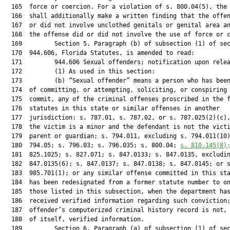
  165  force or coercion. For a violation of s. 800.04(5), the 
  166  shall additionally make a written finding that the offen
  167  or did not involve unclothed genitals or genital area an
  168  the offense did or did not involve the use of force or c
  169         Section 5. Paragraph (b) of subsection (1) of sec
  170  944.606, Florida Statutes, is amended to read:

  171         944.606 Sexual offenders; notification upon relea
  172         (1) As used in this section:

  173         (b) “Sexual offender” means a person who has been
  174  of committing, or attempting, soliciting, or conspiring 
  175  commit, any of the criminal offenses proscribed in the f
  176  statutes in this state or similar offenses in another

  177  jurisdiction: s. 787.01, s. 787.02, or s. 787.025(2)(c),
  178  the victim is a minor and the defendant is not the victi
  179  parent or guardian; s. 794.011, excluding s. 794.011(10)
  180  794.05; s. 796.03; s. 796.035; s. 800.04; 
s. 
810.145
(8)
  181  825.1025; s. 827.071; s. 847.0133; s. 847.0135, excludin
  182  847.0135(6); s. 847.0137; s. 847.0138; s. 847.0145; or s
  183  985.701(1); or any similar offense committed in this sta
  184  has been redesignated from a former statute number to on
  185  those listed in this subsection, when the department has
  186  received verified information regarding such conviction;
  187  offender’s computerized criminal history record is not, 
  188  of itself, verified information.

  189         Section 6. Paragraph (a) of subsection (1) of sec