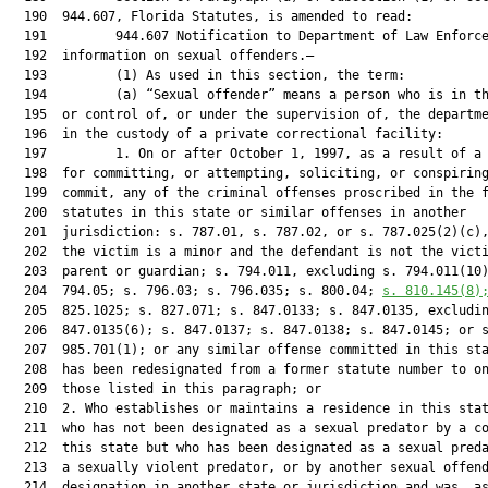
  190  944.607, Florida Statutes, is amended to read:

  191         944.607 Notification to Department of Law Enforce
  192  information on sexual offenders.—

  193         (1) As used in this section, the term:

  194         (a) “Sexual offender” means a person who is in th
  195  or control of, or under the supervision of, the departme
  196  in the custody of a private correctional facility:

  197         1. On or after October 1, 1997, as a result of a 
  198  for committing, or attempting, soliciting, or conspiring
  199  commit, any of the criminal offenses proscribed in the f
  200  statutes in this state or similar offenses in another

  201  jurisdiction: s. 787.01, s. 787.02, or s. 787.025(2)(c),
  202  the victim is a minor and the defendant is not the victi
  203  parent or guardian; s. 794.011, excluding s. 794.011(10)
  204  794.05; s. 796.03; s. 796.035; s. 800.04; 
s. 
810.145
(8)
  205  825.1025; s. 827.071; s. 847.0133; s. 847.0135, excludin
  206  847.0135(6); s. 847.0137; s. 847.0138; s. 847.0145; or s
  207  985.701(1); or any similar offense committed in this sta
  208  has been redesignated from a former statute number to on
  209  those listed in this paragraph; or

  210  2. Who establishes or maintains a residence in this stat
  211  who has not been designated as a sexual predator by a co
  212  this state but who has been designated as a sexual preda
  213  a sexually violent predator, or by another sexual offend
  214  designation in another state or jurisdiction and was, as