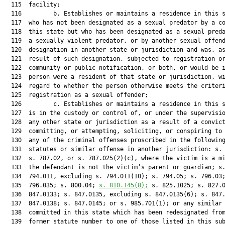
  115  facility;

  116         b. Establishes or maintains a residence in this s
  117  who has not been designated as a sexual predator by a co
  118  this state but who has been designated as a sexual preda
  119  a sexually violent predator, or by another sexual offend
  120  designation in another state or jurisdiction and was, as
  121  result of such designation, subjected to registration or
  122  community or public notification, or both, or would be i
  123  person were a resident of that state or jurisdiction, wi
  124  regard to whether the person otherwise meets the criteri
  125  registration as a sexual offender;

  126         c. Establishes or maintains a residence in this s
  127  is in the custody or control of, or under the supervisio
  128  any other state or jurisdiction as a result of a convict
  129  committing, or attempting, soliciting, or conspiring to 
  130  any of the criminal offenses proscribed in the following
  131  statutes or similar offense in another jurisdiction: s. 
  132  s. 787.02, or s. 787.025(2)(c), where the victim is a mi
  133  the defendant is not the victim’s parent or guardian; s.
  134  794.011, excluding s. 794.011(10); s. 794.05; s. 796.03;
  135  796.035; s. 800.04; 
s. 
810.145
(8);
 s. 825.1025; s. 827.0
  136  847.0133; s. 847.0135, excluding s. 847.0135(6); s. 847.
  137  847.0138; s. 847.0145; or s. 985.701(1); or any similar 
  138  committed in this state which has been redesignated from
  139  former statute number to one of those listed in this sub