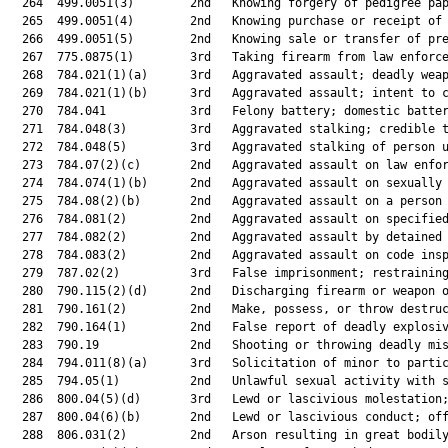
  264  499.0051(3)        2nd   Knowing forgery of pedigree pap
  265  499.0051(4)        2nd   Knowing purchase or receipt of 
  266  499.0051(5)        2nd   Knowing sale or transfer of pre
  267  775.0875(1)        3rd   Taking firearm from law enforce
  268  784.021(1)(a)      3rd   Aggravated assault; deadly weap
  269  784.021(1)(b)      3rd   Aggravated assault; intent to c
  270  784.041            3rd   Felony battery; domestic batter
  271  784.048(3)         3rd   Aggravated stalking; credible t
  272  784.048(5)         3rd   Aggravated stalking of person u
  273  784.07(2)(c)       2nd   Aggravated assault on law enfor
  274  784.074(1)(b)      2nd   Aggravated assault on sexually 
  275  784.08(2)(b)       2nd   Aggravated assault on a person 
  276  784.081(2)         2nd   Aggravated assault on specified
  277  784.082(2)         2nd   Aggravated assault by detained 
  278  784.083(2)         2nd   Aggravated assault on code insp
  279  787.02(2)          3rd   False imprisonment; restraining
  280  790.115(2)(d)      2nd   Discharging firearm or weapon o
  281  790.161(2)         2nd   Make, possess, or throw destruc
  282  790.164(1)         2nd   False report of deadly explosiv
  283  790.19             2nd   Shooting or throwing deadly mis
  284  794.011(8)(a)      3rd   Solicitation of minor to partic
  285  794.05(1)          2nd   Unlawful sexual activity with s
  286  800.04(5)(d)       3rd   Lewd or lascivious molestation;
  287  800.04(6)(b)       2nd   Lewd or lascivious conduct; off
  288  806.031(2)         2nd   Arson resulting in great bodily