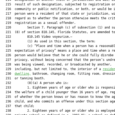
  215  result of such designation, subjected to registration or
  216  community or public notification, or both, or would be i
  217  person were a resident of that state or jurisdiction, wi
  218  regard as to whether the person otherwise meets the crit
  219  registration as a sexual offender.

  220         Section 7. Paragraph (c) of subsection (1) and su
  221  (8) of section 810.145, Florida Statutes, are amended to
  222         810.145 Video voyeurism.—

  223         (1) As used in this section, the term:

  224         (c) “Place and time when a person has a reasonabl
  225  expectation of privacy” means a place and time when a re
  226  person would believe that he or she could fully disrobe 
  227  privacy, without being concerned that the person’s undre
  228  was being viewed, recorded, or broadcasted by another,

  229  including, but not limited to, the interior of a 
reside
  230  
dwelling,
 bathroom, changing room, fitting room, dressin
  231  or tanning booth.

  232         (8)(a) A person who is:

  233         1. Eighteen years of age or older who is responsi
  234  the welfare of a child younger than 16 years of age, reg
  235  of whether the person knows or has reason to know the ag
  236  child, and who commits an offense under this section aga
  237  that child;

  238         2. Eighteen years of age or older who is employed