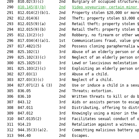
  289  810.02(3)(c)       2nd   Burglary of occupied structure;
  290  
810.145
(8)(b)
2nd
Video voyeurism; certain minor
  291  812.014(2)(b)1.    2nd   Property stolen $20,000 or more
  292  812.014(6)         2nd   Theft; property stolen $3,000 o
  293  812.015(9)(a)      2nd   Retail theft; property stolen $
  294  812.015(9)(b)      2nd   Retail theft; property stolen $
  295  812.13(2)(c)       2nd   Robbery, no firearm or other we
  296  817.034(4)(a)1.    1st   Communications fraud, value gre
  297  817.4821(5)        2nd   Possess cloning paraphernalia w
  298  825.102(1)         3rd   Abuse of an elderly person or d
  299  825.102(3)(c)      3rd   Neglect of an elderly person or
  300  825.1025(3)        3rd   Lewd or lascivious molestation 
  301  825.103(2)(c)      3rd   Exploiting an elderly person or
  302  827.03(1)          3rd   Abuse of a child.              
  303  827.03(3)(c)       3rd   Neglect of a child.            
  304  827.071(2) & (3)   2nd   Use or induce a child in a sexu
  305  836.05             2nd   Threats; extortion.            
  306  836.10             2nd   Written threats to kill or do b
  307  843.12             3rd   Aids or assists person to escap
  308  847.011            3rd   Distributing, offering to distr
  309  847.012            3rd   Knowingly using a minor in the 
  310  847.0135(2)        3rd   Facilitates sexual conduct of o
  311  914.23             2nd   Retaliation against a witness, 
  312  944.35(3)(a)2.     3rd   Committing malicious battery up
  313  944.40             2nd   Escapes.                       