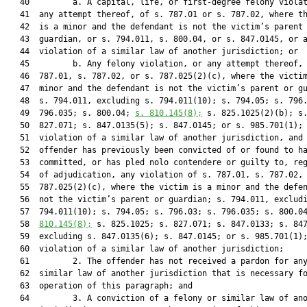
   40         a. A capital, life, or first-degree felony violat
   41  any attempt thereof, of s. 787.01 or s. 787.02, where th
   42  is a minor and the defendant is not the victim’s parent 
   43  guardian, or s. 794.011, s. 800.04, or s. 847.0145, or a
   44  violation of a similar law of another jurisdiction; or

   45         b. Any felony violation, or any attempt thereof, 
   46  787.01, s. 787.02, or s. 787.025(2)(c), where the victim
   47  minor and the defendant is not the victim’s parent or gu
   48  s. 794.011, excluding s. 794.011(10); s. 794.05; s. 796.
   49  796.035; s. 800.04; 
s. 
810.145
(8);
 s. 825.1025(2)(b); s.
   50  827.071; s. 847.0135(5); s. 847.0145; or s. 985.701(1); 
   51  violation of a similar law of another jurisdiction, and 
   52  offender has previously been convicted of or found to ha
   53  committed, or has pled nolo contendere or guilty to, reg
   54  of adjudication, any violation of s. 787.01, s. 787.02, 
   55  787.025(2)(c), where the victim is a minor and the defen
   56  not the victim’s parent or guardian; s. 794.011, excludi
   57  794.011(10); s. 794.05; s. 796.03; s. 796.035; s. 800.0
   58  
810.145
(8);
 s. 825.1025; s. 827.071; s. 847.0133; s. 847
   59  excluding s. 847.0135(6); s. 847.0145; or s. 985.701(1);
   60  violation of a similar law of another jurisdiction;

   61         2. The offender has not received a pardon for any
   62  similar law of another jurisdiction that is necessary fo
   63  operation of this paragraph; and

   64         3. A conviction of a felony or similar law of ano