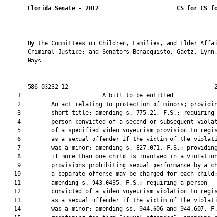
Florida Senate
 - 
2012
CS for CS f
By 
the Committees on Children, Families, and Elder Affai
       Criminal Justice; and Senators Benacquisto, Gaetz, Lynn,
       Hays

       586-03232-12                                           2
    1                        A bill to be entitled             
    2         An act relating to protection of minors; providin
    3         short title; amending s. 775.21, F.S.; requiring 
    4         person convicted of a second or subsequent violat
    5         of a specified video voyeurism provision to regis
    6         as a sexual offender if the victim of the violati
    7         was a minor; amending s. 827.071, F.S.; providing
    8         if more than one child is involved in a violation
    9         provisions prohibiting sexual performance by a ch
   10         a separate offense may be charged for each child;
   11         amending s. 943.0435, F.S.; requiring a person

   12         convicted of a video voyeurism violation to regis
   13         as a sexual offender if the victim of the violati
   14         was a minor; amending ss. 944.606 and 944.607, F.