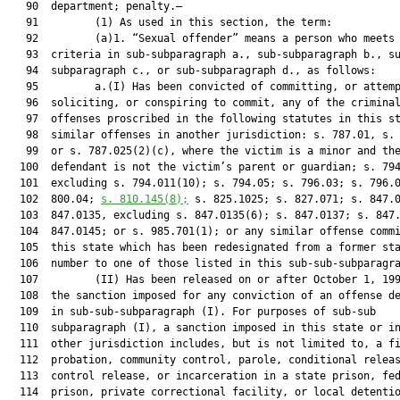
   90  department; penalty.—

   91         (1) As used in this section, the term:

   92         (a)1. “Sexual offender” means a person who meets 
   93  criteria in sub-subparagraph a., sub-subparagraph b., su
   94  subparagraph c., or sub-subparagraph d., as follows:

   95         a.(I) Has been convicted of committing, or attemp
   96  soliciting, or conspiring to commit, any of the criminal
   97  offenses proscribed in the following statutes in this st
   98  similar offenses in another jurisdiction: s. 787.01, s. 
   99  or s. 787.025(2)(c), where the victim is a minor and the
  100  defendant is not the victim’s parent or guardian; s. 794
  101  excluding s. 794.011(10); s. 794.05; s. 796.03; s. 796.0
  102  800.04; 
s. 
810.145
(8);
 s. 825.1025; s. 827.071; s. 847.0
  103  847.0135, excluding s. 847.0135(6); s. 847.0137; s. 847.
  104  847.0145; or s. 985.701(1); or any similar offense commi
  105  this state which has been redesignated from a former sta
  106  number to one of those listed in this sub-sub-subparagra
  107         (II) Has been released on or after October 1, 199
  108  the sanction imposed for any conviction of an offense de
  109  in sub-sub-subparagraph (I). For purposes of sub-sub

  110  subparagraph (I), a sanction imposed in this state or in
  111  other jurisdiction includes, but is not limited to, a fi
  112  probation, community control, parole, conditional releas
  113  control release, or incarceration in a state prison, fed
  114  prison, private correctional facility, or local detentio