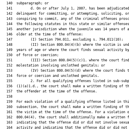
  140  subparagraph; or

  141         d. On or after July 1, 2007, has been adjudicated
  142  delinquent for committing, or attempting, soliciting, or
  143  conspiring to commit, any of the criminal offenses prosc
  144  the following statutes in this state or similar offenses
  145  another jurisdiction when the juvenile was 14 years of a
  146  older at the time of the offense:

  147         (I) Section 794.011, excluding s. 794.011(10);

  148         (II) Section 800.04(4)(b) where the victim is und
  149  years of age or where the court finds sexual activity by
  150  of force or coercion;

  151         (III) Section 800.04(5)(c)1. where the court find
  152  molestation involving unclothed genitals; or

  153         (IV) Section 800.04(5)(d) where the court finds t
  154  force or coercion and unclothed genitals.

  155         2. For all qualifying offenses listed in sub-subp
  156  (1)(a)1.d., the court shall make a written finding of th
  157  the offender at the time of the offense.

  158  

  159  For each violation of a qualifying offense listed in thi
  160  subsection, the court shall make a written finding of th
  161  the victim at the time of the offense. For a violation o
  162  800.04(4), the court shall additionally make a written f
  163  indicating that the offense did or did not involve sexua
  164  activity and indicating that the offense did or did not 