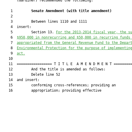
       (Gardiner) recommended the following:

    1         
Senate Amendment 
(
with title amendment
)
    2  

    3         Between lines 1110 and 1111

    4  insert:

    5         Section 13. 
For the 2013-2014 fiscal year, the s
    6  
$950,000 
in 
nonrecurring and $50,000 
in 
recurring
 funds
    7  
appropriated
 from the General Revenue Fund to the Depar
    8  
Environmental Protection for the purpose of implementin
    9  
act.
   10  

   11  ================= T I T L E  A M E N D M E N T =========
   12         And the title is amended as follows:

   13         Delete line 52

   14  and insert:

   15         conforming cross-references; providing an

   16         appropriation; providing effective
