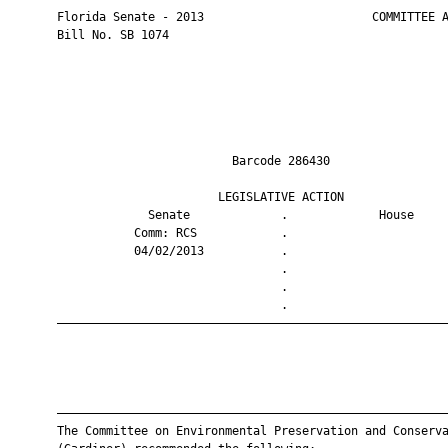
       Florida Senate - 2013                        COMMITTEE A
       Bill No. SB 1074

                                Barcode 286430                 
                              LEGISLATIVE ACTION               
                    Senate             .             House     
                  Comm: RCS            .                       
                  04/02/2013           .                       
                                       .                       
                                       .                       
                                       .                       
       ————————————————————————————————————————————————————————
       ————————————————————————————————————————————————————————
       The Committee on Environmental Preservation and Conserva