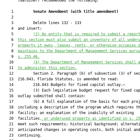
       (Gardiner) recommended the following:

    1         
Senate Amendment 
(
with title amendment
)
    2  

    3         Delete lines 132 - 133

    4  and insert:

    5         
(3) An entity that is required to submit a repor
    6  
this section must also submit an inventory of all under
    7  
property it owns, leases, rents, or otherwise occupies 
    8  
maintains to the Department of Management Services purs
    9  
s. 
255.46
.
   10         
(4) The Department of Management Services shall 
   11  
to administer this section.
   12         Section 2. Paragraph (b) of subsection (3) of sec
   13  216.043, Florida Statutes, is amended to read:

   14         216.043 Budgets for fixed capital outlay.—

   15         (3) Each legislative budget request for fixed cap
   16  outlay submitted shall contain:

   17         (b) A full explanation of the basis for each proj
   18  including a description of the program which requires th
   19  facility; an explanation of the inability of existing

   20  facilities
,
 o
r underused property as identified in s. 
2
   21  meet such requirements; historical background; alternati
   22  anticipated changes in operating costs, both initial and
   23  continuing.
