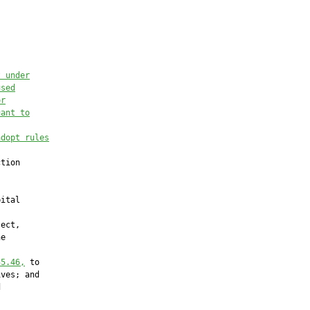
t under
used
or
uant to
adopt rules
tion

ital

ect,

e

55.46
,
 to

ves; and


