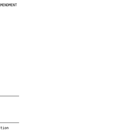
MENDMENT

         

         

         

         

         

         

         

         

—————————

—————————

tion
