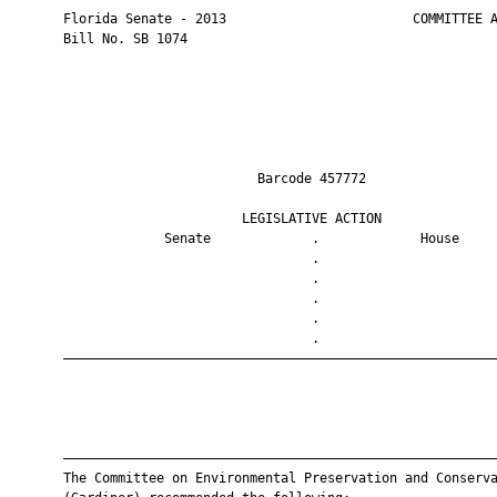
       Florida Senate - 2013                        COMMITTEE A
       Bill No. SB 1074

                                Barcode 457772                 
                              LEGISLATIVE ACTION               
                    Senate             .             House     
                                       .                       
                                       .                       
                                       .                       
                                       .                       
                                       .                       
       ————————————————————————————————————————————————————————
       ————————————————————————————————————————————————————————
       The Committee on Environmental Preservation and Conserva