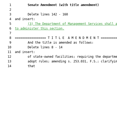
    1         
Senate Amendment 
(
with title amendment
)
    2  

    3         Delete lines 142 - 160

    4  and insert:

    5         
(3) The Department of Management Services shall 
    6  
to administer this section.
    7  

    8  ================= T I T L E  A M E N D M E N T =========
    9         And the title is amended as follows:

   10         Delete lines 8 - 14

   11  and insert:

   12         of state-owned facilities; requiring the departme
   13         adopt rules; amending s. 253.031, F.S.; clarifyin
   14         that
