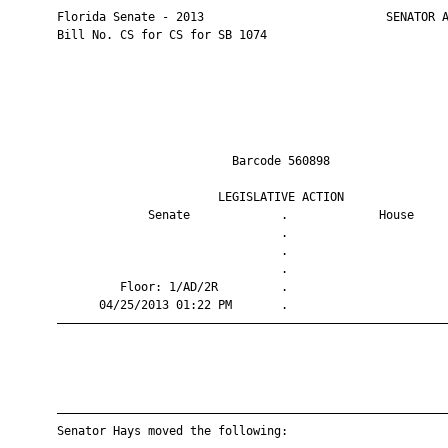
       Florida Senate - 2013                          SENATOR A
       Bill No. CS for CS for SB 1074

                                Barcode 560898                 
                              LEGISLATIVE ACTION               
                    Senate             .             House     
                                       .                       
                                       .                       
                                       .                       
                Floor: 1/AD/2R         .                       
             04/25/2013 01:22 PM       .                       
       ————————————————————————————————————————————————————————
       ————————————————————————————————————————————————————————
       Senator Hays moved the following:
