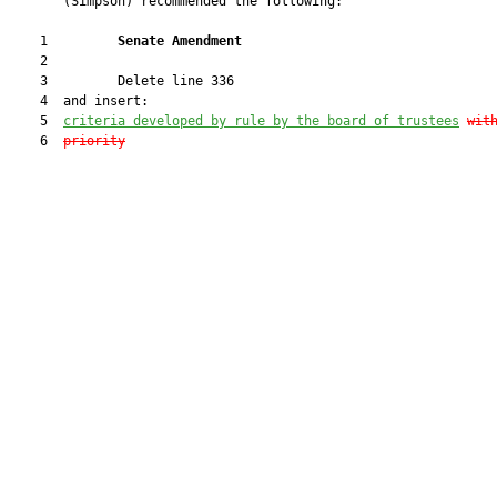
       (Simpson) recommended the following:

    1         
Senate Amendment 
    2  

    3         Delete line 336

    4  and insert:

    5  
criteria developed by rule by the board of trustees
wit
    6  
priority