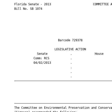
       Florida Senate - 2013                        COMMITTEE A
       Bill No. SB 1074

                                Barcode 729378                 
                              LEGISLATIVE ACTION               
                    Senate             .             House     
                  Comm: RCS            .                       
                  04/02/2013           .                       
                                       .                       
                                       .                       
                                       .                       
       ————————————————————————————————————————————————————————
       ————————————————————————————————————————————————————————
       The Committee on Environmental Preservation and Conserva