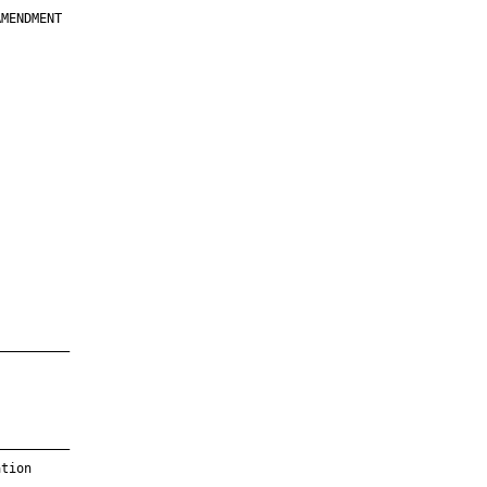
MENDMENT

         

         

         

         

         

         

         

         

—————————

—————————

tion
