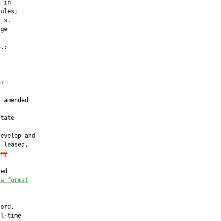
 in

ules;

 s.

ge

.;

:

 amended

tate

evelop and

 leased,

any
ed

 a format
ord,

l-time
