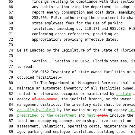
   65         findings relating to compliance with this section
   66         any audits; authorizing the department to adopt r
   67         report energy consumption and cost data; amending
   68         255.503, F.S.; authorizing the department to char
   69         state employees fees for the use of parking

   70         facilities; amending ss. 110.171 and 985.682, F.S
   71         conforming cross-references; providing an

   72         appropriation; providing effective dates.

   73  

   74  Be It Enacted by the Legislature of the State of Florida
   75  

   76         Section 1. Section 216.0152, Florida Statutes, is
   77  to read:

   78         216.0152 Inventory of state-owned facilities or s
   79  occupied facilities.—

   80         (1) The Department of Management Services shall d
   81  maintain an automated inventory of all facilities owned,
   82  rented, or otherwise occupied or maintained by 
a state
   83  agency 
of the state
, the judicial branch, or the water

   84  management districts. The inventory data shall be provid
   85  
annually
 by July 1
 by the owning or operating agency 
in
   86  
prescribed by the department
 and 
must
shall
 include the

   87  location, occupying agency, ownership, size, condition

   88  assessment, valuations, operating costs, maintenance rec
   89  age, parking and employee facilities, building uses, ful