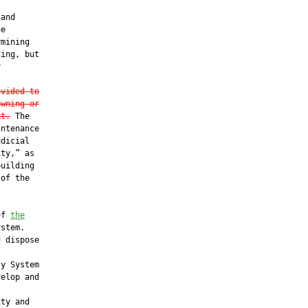
and

e

mining

ing, but





ovided to
owning or
nt.
 The

ntenance

dicial

ty,” as

uilding

of the

of 
the
stem.

 dispose

y System

elop and

ty and
