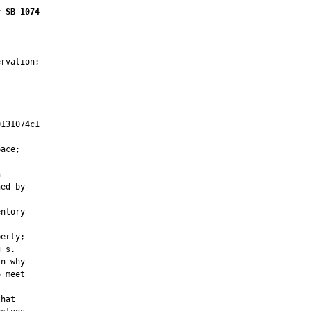
r SB 1074
rvation;

131074c1

         

ace;



ed by

ntory

erty;

 s.

n why

 meet

hat
