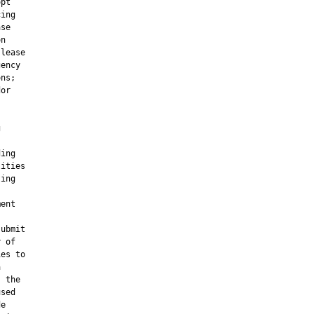
pt

ing

se

n

lease

ency

ns;

or



ing

ities

ing

ent

ubmit

 of

es to



 the

sed

e
