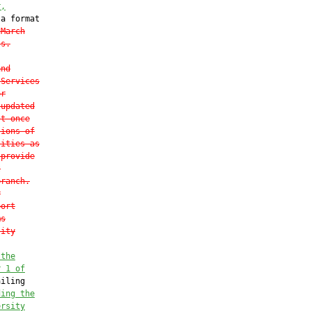
r
,
a format

 March
ss.
and
 Services
or
 updated
st once
tions of
lities as
 provide
t
branch.
r
port
ms
lity
 
the
r 1 of
iling

ding the
ersity