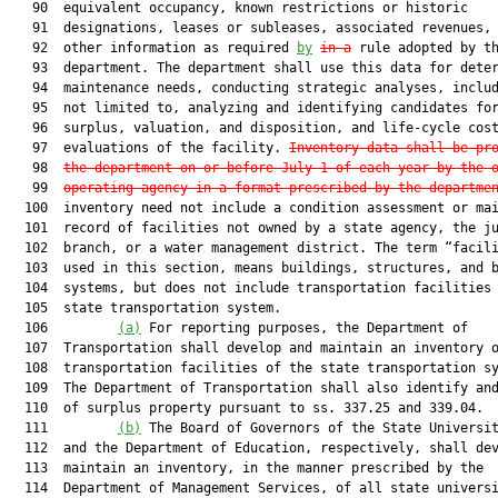
   90  equivalent occupancy, known restrictions or historic

   91  designations, leases or subleases, associated revenues, 
   92  other information as required 
by
in a
 rule adopted by th
   93  department. The department shall use this data for deter
   94  maintenance needs, conducting strategic analyses, includ
   95  not limited to, analyzing and identifying candidates for
   96  surplus, valuation, and disposition, and life-cycle cost
   97  evaluations of the facility. 
Inventory data shall be pr
   98  
the department on or before July 1 of each year by the 
   99  
operating agency in a format prescribed by the departme
  100  inventory need not include a condition assessment or mai
  101  record of facilities not owned by a state agency, the ju
  102  branch, or a water management district. The term “facili
  103  used in this section, means buildings, structures, and b
  104  systems, but does not include transportation facilities 
  105  state transportation system.

  106         
(a)
 For reporting purposes, the Department of

  107  Transportation shall develop and maintain an inventory 
  108  transportation facilities of the state transportation sy
  109  The Department of Transportation shall also identify and
  110  of surplus property pursuant to ss. 337.25 and 339.04.

  111         
(b)
 The Board of Governors of the State Universit
  112  and the Department of Education, respectively, shall dev
  113  maintain an inventory, in the manner prescribed by the

  114  Department of Management Services, of all state universi