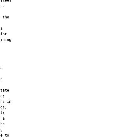
stees

s.

 the

a

for

ining

a

n

tate

g;

ns in

gs;

t;

 a

he

g

e to
