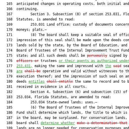
  165  anticipated changes in operating costs, both initial and
  166  continuing.

  167         Section 3. Subsection (8) of section 253.031, Flo
  168  Statutes, is amended to read:

  169         253.031 Land office; custody of documents concern
  170  moneys; plats.—

  171         (8) The board shall keep a suitable seal of offic
  172  impression of this seal shall be made upon the deeds con
  173  lands sold by the state, by the Board of Education, and 
  174  Board of Trustees of the Internal Improvement Trust Fund
  175  state; and all such deeds shall be 
personally
 signed by 
  176  
officers or
 trustees 
or their agents as authorized 
unde
  177  
253.431
,
 making the same and impressed with 
the
said
 sea
  178  
are
shall be
 operative and valid without witnesses to th
  179  execution thereof; and the impression of such seal on an
  180  deeds 
entitles
shall entitle
 the same to record and to b
  181  received in evidence in all courts.

  182         Section 4. Subsection (6) and subsection (15) of 
  183  253.034, Florida Statutes, are amended to read:

  184         253.034 State-owned lands; uses.—

  185         (6) The Board of Trustees of the Internal Improve
  186  Fund shall determine which lands, the title to which is 
  187  in the board, may be surplused. For conservation lands, 
  188  board shall 
determine whether
make a determination that
 
  189  lands are no longer needed for conservation purposes and