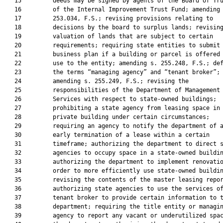
   15         deeds may be signed by agents of the Board of Tru
   16         of the Internal Improvement Trust Fund; amending 
   17         253.034, F.S.; revising provisions relating to

   18         decisions by the board to surplus lands; revising
   19         valuation of lands that are subject to certain

   20         requirements; requiring state entities to submit 
   21         business plan if a building or parcel is offered 
   22         use to the entity; amending s. 255.248, F.S.; def
   23         the terms “managing agency” and “tenant broker”;

   24         amending s. 255.249, F.S.; revising the

   25         responsibilities of the Department of Management

   26         Services with respect to state-owned buildings;

   27         prohibiting a state agency from leasing space in 
   28         private building under certain circumstances;

   29         requiring an agency to notify the department of a
   30         early termination of a lease within a certain

   31         timeframe; authorizing the department to direct s
   32         agencies to occupy space in a state-owned buildin
   33         authorizing the department to implement renovatio
   34         order to more efficiently use state-owned buildin
   35         revising the contents of the master leasing repor
   36         authorizing state agencies to use the services of
   37         tenant broker to provide certain information to t
   38         department; requiring the title entity or managin
   39         agency to report any vacant or underutilized spac