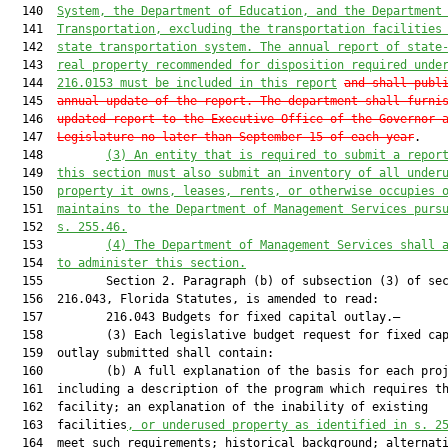
  140  
System, the Department of Education, and the Department
  141  
Transportation
, excluding the transportation facilities
  142  
state transportation system
. The annual
 report of
 state
  143  
real property recommended for disposition required unde
  144  
216.0153
 must
 be included in this report
and shall publ
  145  
annual update of the report. The department shall furni
  146  
updated report to the Executive Office of the Governor 
  147  
Legislature no later than September 15 of each year
.

  148         
(3) An entity that is required to submit a repor
  149  
this section must also submit an inventory of all under
  150  
property it owns, leases, rents, or otherwise occupies 
  151  
maintains to the Department of Management Services purs
  152  
s. 
255.46
.
  153         
(4) The Department of Management Services shall 
  154  
to administer this section.
  155         Section 2. Paragraph (b) of subsection (3) of sec
  156  216.043, Florida Statutes, is amended to read:

  157         216.043 Budgets for fixed capital outlay.—

  158         (3) Each legislative budget request for fixed cap
  159  outlay submitted shall contain:

  160         (b) A full explanation of the basis for each proj
  161  including a description of the program which requires th
  162  facility; an explanation of the inability of existing

  163  facilities
,
 o
r underused property as identified in s. 
2
  164  meet such requirements; historical background; alternati