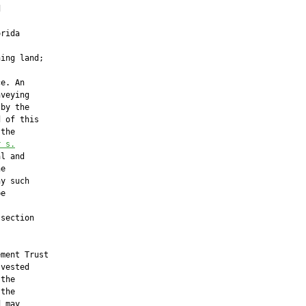


rida

ing land;

e. An

veying

by the

 of this

the

r
 s.
l and

e

y such

e

section

ment Trust

vested

the

the

 may
