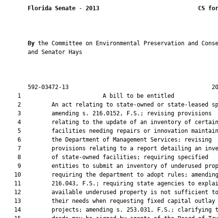
Florida Senate
 - 
2013
CS fo
By 
the Committee on Environmental Preservation and Conse
       and Senator Hays

       592-03472-13                                          20
    1                        A bill to be entitled             
    2         An act relating to state-owned or state-leased sp
    3         amending s. 216.0152, F.S.; revising provisions

    4         relating to the update of an inventory of certain
    5         facilities needing repairs or innovation maintain
    6         the Department of Management Services; revising

    7         provisions relating to a report detailing an inve
    8         of state-owned facilities; requiring specified

    9         entities to submit an inventory of underused prop
   10         requiring the department to adopt rules; amending
   11         216.043, F.S.; requiring state agencies to explai
   12         available underused property is not sufficient to
   13         their needs when requesting fixed capital outlay

   14         projects; amending s. 253.031, F.S.; clarifying t