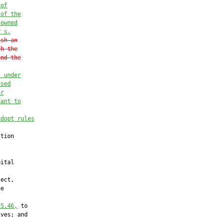
 of
 of the
-o
wned
r
 s.
ish an
sh the
and the
t under
used
or
uant to
adopt rules
tion

ital

ect,

e

55.46
,
 to

ves; and
