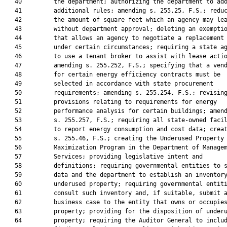
   40         the department; authorizing the department to ado
   41         additional rules; amending s. 255.25, F.S.; reduc
   42         the amount of square feet which an agency may lea
   43         without department approval; deleting an exemptio
   44         that allows an agency to negotiate a replacement 
   45         under certain circumstances; requiring a state ag
   46         to use a tenant broker to assist with lease actio
   47         amending s. 255.252, F.S.; specifying that a vend
   48         for certain energy efficiency contracts must be

   49         selected in accordance with state procurement

   50         requirements; amending s. 255.254, F.S.; revising
   51         provisions relating to requirements for energy

   52         performance analysis for certain buildings; amend
   53         s. 255.257, F.S.; requiring all state-owned facil
   54         to report energy consumption and cost data; creat
   55         s. 255.46, F.S.; creating the Underused Property

   56         Maximization Program in the Department of Managem
   57         Services; providing legislative intent and

   58         definitions; requiring governmental entities to s
   59         data and the department to establish an inventory
   60         underused property; requiring governmental entiti
   61         consult such inventory and, if suitable, submit a
   62         business case to the entity that owns or occupies
   63         property; providing for the disposition of underu
   64         property; requiring the Auditor General to includ