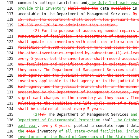
  115  community college facilities and
, 
by July 1 of each yea
  116  
provide
 this
 inventory
shall 
make the
 data 
available
 in 
  117  acceptable to the Department of Management Services. 
By
  118  
15, 2011, the department shall adopt rules pursuant to 
  119  
120.536
 and 
120.54
 to administer this section.
  120         
(2) For the purpose of assessing needed repairs 
  121  
renovations of facilities, the Department of Management
  122  
shall update its inventory with condition information f
  123  
facilities of 3,000 square feet or more and cause to be
  124  
the other inventories required by subsection (1) at lea
  125  
every 5 years, but the inventories shall record acquisi
  126  
new facilities and significant changes in existing faci
  127  
they occur. The Department of Management Services shall
  128  
each agency and the judicial branch with the most recen
  129  
inventory applicable to that agency or to the judicial 
  130  
Each agency and the judicial branch shall, in the manne
  131  
prescribed by the Department of Management Services, re
  132  
significant changes in the inventory as they occur. Ite
  133  
relating to the condition and life-cycle cost of a faci
  134  
shall be updated at least every 5 years.
  135         
(2)
(3)
 The Department of Management Services 
and
  136  
Department of Environmental Protection
 shall
, by Octobe
  137  
each year
, 
every 3 years,
 publish a complete report deta
  138  
the
this
 inventory 
of all state-owned facilities, inclu
  139  
inventories of the Board of Governors of the State Univ