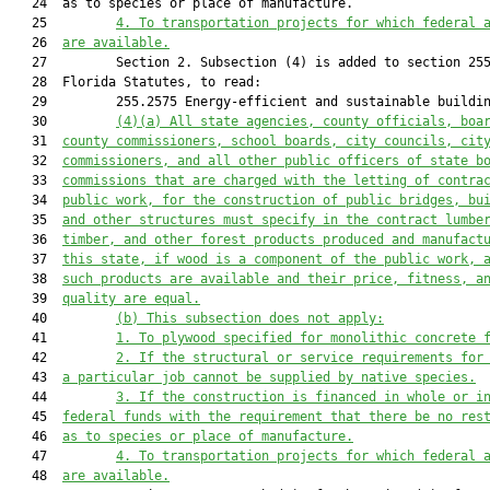
   24  as to species or place of manufacture.

   25         
4. To transportation projects for which federal 
   26  
are available.
   27         Section 2. Subsection (4) is added to section 255
   28  Florida Statutes, to read:

   29         255.2575 Energy-efficient and sustainable buildin
   30         
(4)(a) All state agencies, county officials, boa
   31  
county commissioners, school boards, city councils, cit
   32  
commissioners, and all other public officers of state b
   33  
commissions that are charged with the letting of contra
   34  
public work, for the construction of public bridges, bu
   35  
and other structures must specify in the contract lumbe
   36  
timber, and other forest products produced and manufact
   37  
this state, if wood is a component of the public work, 
   38  
such products are available and their price, fitness, a
   39  
quality are equal.
   40         
(b) This subsection does not apply:
   41         
1. To plywood specified for monolithic concrete 
   42         
2. If the structural or service requirements for
   43  
a particular job cannot be supplied by native species.
   44         
3. If the construction is financed in whole or i
   45  
federal funds with the requirement that there be no res
   46  
as to species or place of manufacture.
   47         
4. To transportation projects for which federal 
   48  
are available.