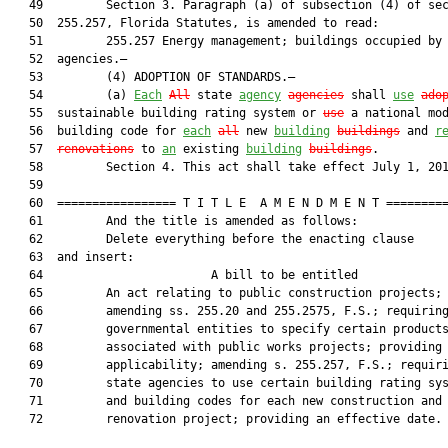
   49         Section 3. Paragraph (a) of subsection (4) of sec
   50  255.257, Florida Statutes, is amended to read:

   51         255.257 Energy management; buildings occupied by 
   52  agencies.—

   53         (4) ADOPTION OF STANDARDS.—

   54         (a) 
Each
All
 state 
agency
agencies
 shall 
use
ado
   55  sustainable building rating system or 
use
 a national mod
   56  building code for 
each
all
 new 
building
buildings
 and 
r
   57  
renovations
 to 
an
 existing 
building
buildings
.

   58         Section 4. This act shall take effect July 1, 201
   59  

   60  ================= T I T L E  A M E N D M E N T =========
   61         And the title is amended as follows:

   62         Delete everything before the enacting clause

   63  and insert:

   64                        A bill to be entitled             
   65         An act relating to public construction projects;

   66         amending ss. 255.20 and 255.2575, F.S.; requiring
   67         governmental entities to specify certain products
   68         associated with public works projects; providing 
   69         applicability; amending s. 255.257, F.S.; requiri
   70         state agencies to use certain building rating sys
   71         and building codes for each new construction and

   72         renovation project; providing an effective date.
