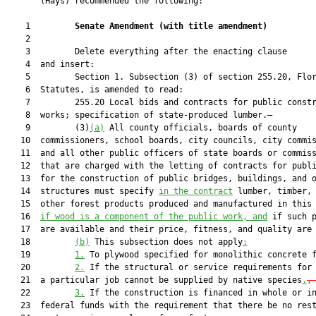
       (Hays) recommended the following:

    1         
Senate Amendment 
(
with title amendment
)
    2  

    3         Delete everything after the enacting clause

    4  and insert:

    5         Section 1. Subsection (3) of section 255.20, Flor
    6  Statutes, is amended to read:

    7         255.20 Local bids and contracts for public constr
    8  works; specification of state-produced lumber.—

    9         (3)
(a)
 All county officials, boards of county

   10  commissioners, school boards, city councils, city commis
   11  and all other public officers of state boards or commiss
   12  that are charged with the letting of contracts for publi
   13  for the construction of public bridges, buildings, and o
   14  structures must specify 
in the contract
 lumber, timber, 
   15  other forest products produced and manufactured in this
   16  
if wood is a component of the public work, and
 if such p
   17  are available and their price, fitness, and quality are 
   18         
(b)
 This subsection does not apply
:
   19         
1.
 To plywood specified for monolithic concrete 
   20         
2.
 If the structural or service requirements for 
   21  a particular job cannot be supplied by native species
.
,
   22         
3.
 If the construction is financed in whole or in
   23  federal funds with the requirement that there be no rest