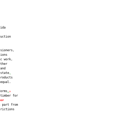
ida

uction

sioners,

ions

c work,

ther

and

 state
,
roducts

equal.

forms
.
,
timber for

 or
 part from

rictions
