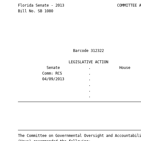
       Florida Senate - 2013                        COMMITTEE A
       Bill No. SB 1080

                                Barcode 312322                 
                              LEGISLATIVE ACTION               
                    Senate             .             House     
                  Comm: RCS            .                       
                  04/09/2013           .                       
                                       .                       
                                       .                       
                                       .                       
       ————————————————————————————————————————————————————————
       ————————————————————————————————————————————————————————
       The Committee on Governmental Oversight and Accountabili