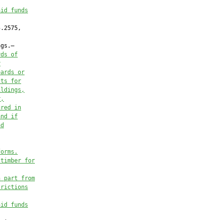
aid funds
.2575,

gs.—

rds of
y
oards or
cts for
ildings,
r,
ured in
and if
nd
forms.
 timber for
n part from
trictions
aid funds