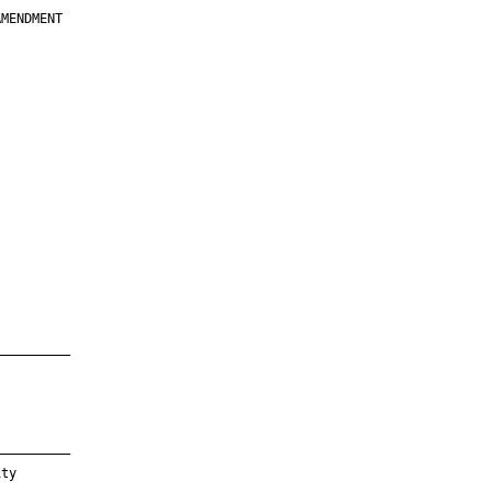
MENDMENT

         

         

         

         

         

         

         

         

—————————

—————————

ty
