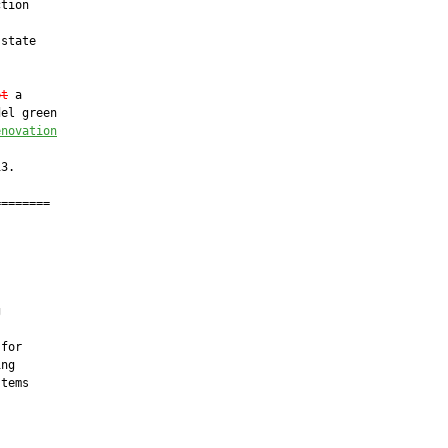
tion

state

pt
 a

el green

enovation
3.

=======

         





for

ng

tems
