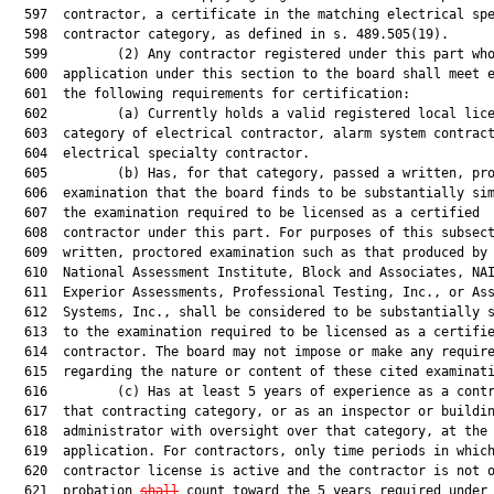
  597  contractor, a certificate in the matching electrical spe
  598  contractor category, as defined in s. 489.505(19).

  599         (2) Any contractor registered under this part who
  600  application under this section to the board shall meet e
  601  the following requirements for certification:

  602         (a) Currently holds a valid registered local lice
  603  category of electrical contractor, alarm system contract
  604  electrical specialty contractor.

  605         (b) Has, for that category, passed a written, pro
  606  examination that the board finds to be substantially sim
  607  the examination required to be licensed as a certified

  608  contractor under this part. For purposes of this subsect
  609  written, proctored examination such as that produced by 
  610  National Assessment Institute, Block and Associates, NAI
  611  Experior Assessments, Professional Testing, Inc., or Ass
  612  Systems, Inc., shall be considered to be substantially s
  613  to the examination required to be licensed as a certifie
  614  contractor. The board may not impose or make any require
  615  regarding the nature or content of these cited examinati
  616         (c) Has at least 5 years of experience as a contr
  617  that contracting category, or as an inspector or buildin
  618  administrator with oversight over that category, at the 
  619  application. For contractors, only time periods in which
  620  contractor license is active and the contractor is not o
  621  probation 
shall
 count toward the 5 years required under 