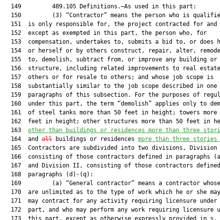
  149         489.105 Definitions.—As used in this part:

  150         (3) “Contractor” means the person who is qualifie
  151  is only responsible for, the project contracted for and 
  152  except as exempted in this part, the person who, for

  153  compensation, undertakes to, submits a bid to, or does h
  154  or herself or by others construct, repair, alter, remode
  155  to, demolish, subtract from, or improve any building or

  156  structure, including related improvements to real estate
  157  others or for resale to others; and whose job scope is

  158  substantially similar to the job scope described in one 
  159  paragraphs of this subsection. For the purposes of regul
  160  under this part, the term “demolish” applies only to dem
  161  of steel tanks more than 50 feet in height; towers more 
  162  feet in height; other structures more than 50 feet in h
  163  
other than buildings or residences more than three stor
  164  and 
all
 buildings or residences 
more than three stories