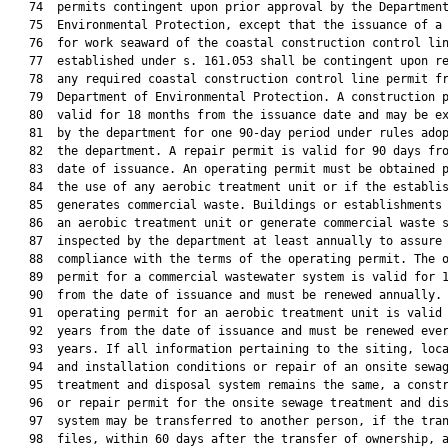
   74  permits contingent upon prior approval by the Department
   75  Environmental Protection, except that the issuance of a 
   76  for work seaward of the coastal construction control lin
   77  established under s. 161.053 shall be contingent upon re
   78  any required coastal construction control line permit fr
   79  Department of Environmental Protection. A construction p
   80  valid for 18 months from the issuance date and may be ex
   81  by the department for one 90-day period under rules adop
   82  the department. A repair permit is valid for 90 days fro
   83  date of issuance. An operating permit must be obtained p
   84  the use of any aerobic treatment unit or if the establis
   85  generates commercial waste. Buildings or establishments 
   86  an aerobic treatment unit or generate commercial waste s
   87  inspected by the department at least annually to assure

   88  compliance with the terms of the operating permit. The o
   89  permit for a commercial wastewater system is valid for 1
   90  from the date of issuance and must be renewed annually. 
   91  operating permit for an aerobic treatment unit is valid 
   92  years from the date of issuance and must be renewed ever
   93  years. If all information pertaining to the siting, loca
   94  and installation conditions or repair of an onsite sewag
   95  treatment and disposal system remains the same, a constr
   96  or repair permit for the onsite sewage treatment and dis
   97  system may be transferred to another person, if the tran
   98  files, within 60 days after the transfer of ownership, a