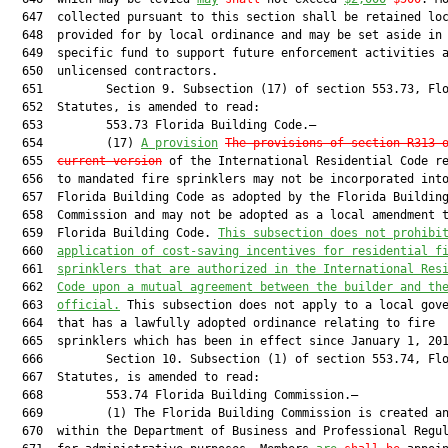
  647  collected pursuant to this section shall be retained loc
  648  provided for by local ordinance and may be set aside in 
  649  specific fund to support future enforcement activities a
  650  unlicensed contractors.

  651         Section 9. Subsection (17) of section 553.73, Flo
  652  Statutes, is amended to read:

  653         553.73 Florida Building Code.—

  654         (17) 
A provision
The provisions of section R313 
  655  
current version
 of the International Residential Code re
  656  to mandated fire sprinklers may not be incorporated into
  657  Florida Building Code as adopted by the Florida Building
  658  Commission and may not be adopted as a local amendment t
  659  Florida Building Code. 
This subsection does not prohibi
  660  
application of cost-saving incentives for residential f
  661  
sprinklers that are authorized in the International Res
  662  
Code upon a mutual agreement between the builder and th
  663  
official.
 This subsection does not apply to a local gove
  664  that has a lawfully adopted ordinance relating to fire

  665  sprinklers which has been in effect since January 1, 201
  666         Section 10. Subsection (1) of section 553.74, Flo
  667  Statutes, is amended to read:

  668         553.74 Florida Building Commission.—

  669         (1) The Florida Building Commission is created an
  670  within the Department of Business and Professional Regul