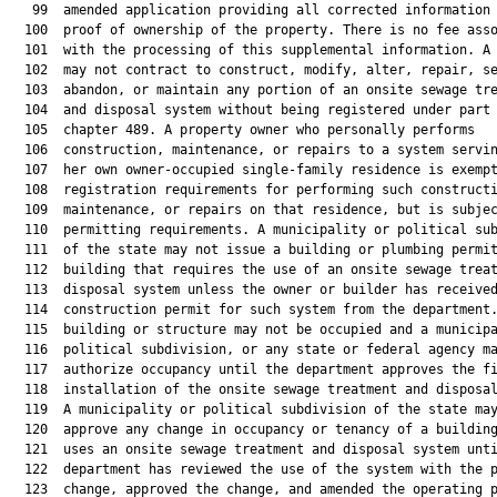
   99  amended application providing all corrected information 
  100  proof of ownership of the property. There is no fee asso
  101  with the processing of this supplemental information. A 
  102  may not contract to construct, modify, alter, repair, se
  103  abandon, or maintain any portion of an onsite sewage tre
  104  and disposal system without being registered under part 
  105  chapter 489. A property owner who personally performs

  106  construction, maintenance, or repairs to a system servin
  107  her own owner-occupied single-family residence is exempt
  108  registration requirements for performing such constructi
  109  maintenance, or repairs on that residence, but is subjec
  110  permitting requirements. A municipality or political sub
  111  of the state may not issue a building or plumbing permit
  112  building that requires the use of an onsite sewage treat
  113  disposal system unless the owner or builder has received
  114  construction permit for such system from the department.
  115  building or structure may not be occupied and a municipa
  116  political subdivision, or any state or federal agency ma
  117  authorize occupancy until the department approves the fi
  118  installation of the onsite sewage treatment and disposal
  119  A municipality or political subdivision of the state may
  120  approve any change in occupancy or tenancy of a building
  121  uses an onsite sewage treatment and disposal system unti
  122  department has reviewed the use of the system with the p
  123  change, approved the change, and amended the operating p