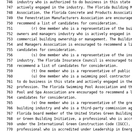
  746  industry who is authorized to do business in this state 
  747  actively engaged in the industry. The Florida Building M
  748  Association, the Florida Concrete and Products Associati
  749  the Fenestration Manufacturers Association are encourage
  750  recommend a list of candidates for consideration.

  751         (r) One member who is a representative of the bui
  752  owners and managers industry who is actively engaged in

  753  commercial building ownership or management. The Buildin
  754  and Managers Association is encouraged to recommend a li
  755  candidates for consideration.

  756         (s) One member who is a representative of the ins
  757  industry. The Florida Insurance Council is encouraged to
  758  recommend a list of candidates for consideration.

  759         (t) One member who is a representative of public 
  760         (u) One member who is a swimming pool contractor 
  761  to do business in this state and actively engaged in the
  762  profession. The Florida Swimming Pool Association and th
  763  Pool and Spa Association are encouraged to recommend a l
  764  candidates for consideration.

  765         (v) One member who is a representative of the gre
  766  building industry and who is a third-party commission ag
  767  Florida board member of the United States Green Building
  768  or Green Building Initiative, a professional who is accr
  769  under the International Green Construction Code (IGCC), 
  770  professional who is accredited under Leadership in Energ