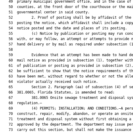
   49  primary municipal government office, and in the case of

   50  counties, at the front door of the courthouse or the mai
   51  governmental center in said county.

   52         2. Proof of posting shall be by affidavit of the 
   53  posting the notice, which affidavit shall include a copy
   54  notice posted and the date and places of its posting.

   55         (c) Notice by publication or posting may run conc
   56  with, or may follow, an attempt or attempts to provide n
   57  hand delivery or by mail as required under subsection (1
   58  

   59         Evidence that an attempt has been made to hand de
   60  mail notice as provided in subsection (1), together with
   61  of publication or posting as provided in subsection (2),
   62  be sufficient to show that the notice requirements of th
   63  have been met, without regard to whether or not the alle
   64  violator actually received such notice.

   65         Section 2. Paragraph (aa) of subsection (4) of se
   66  381.0065, Florida Statutes, is amended to read:

   67         381.0065 Onsite sewage treatment and disposal sys
   68  regulation.—

   69         (4) PERMITS; INSTALLATION; AND CONDITIONS.—A pers
   70  construct, repair, modify, abandon, or operate an onsite
   71  treatment and disposal system without first obtaining a 
   72  approved by the department. The department may issue per
   73  carry out this section, but shall not make the issuance 