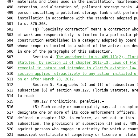
The amendments to s. 
489.113
(2), Flor
  508  
Statutes, by section 11 of chapter 2012-13, Laws of Flo
  509  
remedial in nature and intended to clarify existing law
  510  
section applies retroactively to any action initiated o
  511  
on or after March 23, 2012.
  512         Section 5. Paragraphs (c) and (f) of subsection (
  513  subsection (6) of section 489.127, Florida Statutes, are
  514  to read:

  515         489.127 Prohibitions; penalties.—

  516         (5) Each county or municipality may, at its optio
  517  designate one or more of its code enforcement officers, 
  518  defined in chapter 162, to enforce, as set out in this

  519  subsection, the provisions of subsection (1) and s. 489.
  520  against persons who engage in activity for which a count
  521  municipal certificate of competency or license or state
