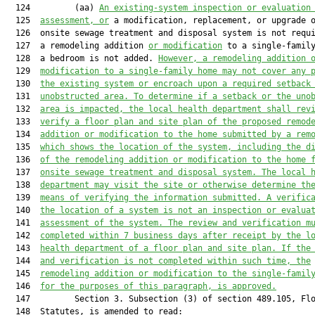
  124         (aa) 
An existing-system inspection or evaluation
  125  
assessment, or
 a modification, replacement, or upgrade o
  126  onsite sewage treatment and disposal system is not requi
  127  a remodeling addition 
or modification
 to a single-family
  128  a bedroom is not added. 
However, a remodeling addition 
  129  
modification to a single-family home may not cover any 
  130  
the existing system or encroach upon a required setback
  131  
unobstructed area. To determine if a setback or the uno
  132  
area is impacted, the local health department shall rev
  133  
verify a floor plan and site plan of the proposed remod
  134  
addition or modification to the home submitted by a rem
  135  
which shows the location of the system, including the d
  136  
of the remodeling addition or modification to the home 
  137  
onsite sewage treatment and disposal system. The local 
  138  
department may visit the site or otherwise determine th
  139  
means of verifying the information submitted. A verific
  140  
the location of a system is not an inspection or evalua
  141  
assessment of the system. The review and verification m
  142  
completed within 7 business days after receipt by the l
  143  
health department of a floor plan and site plan. If the
  144  
and verification is not completed within such time, the
  145  
remodeling addition or modification to the single-famil
  146  
for the purposes of this paragraph, is approved.
  147         Section 3. Subsection (3) of section 489.105, Flo
  148  Statutes, is amended to read:
