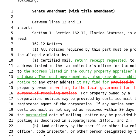
       following:

    1         
Senate Amendment 
(
with title amendment
)
    2  

    3         Between lines 12 and 13

    4  insert:

    5         Section 1. Section 162.12, Florida Statutes, is a
    6  read:

    7         162.12 Notices.—

    8         (1) All notices required by this part must be pro
    9  the alleged violator by:

   10         (a) Certified mail
, return receipt requested,
 to 
   11  address listed in the tax collector’s office for tax no
   12  to 
the address listed in the county property appraiser’
   13  
database. The local government may also provide an addi
   14  
notice to
 any other address 
it may find for
provided by
 
   15  property owner 
in writing to the local government for t
   16  
purpose of receiving notices
. For property owned by a

   17  corporation, notices may be provided by certified mail t
   18  registered agent of the corporation. If any notice sent 
   19  certified mail is not signed as received within 30 days 
   20  the 
postmarked
 date of mailing, notice may be provided b
   21  posting as described in subparagraphs (2)(b)1. and 2.;

   22         (b) Hand delivery by the sheriff or other law enf
   23  officer, code inspector, or other person designated by t