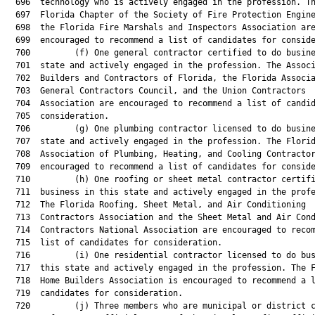
  696  technology who is actively engaged in the profession. Th
  697  Florida Chapter of the Society of Fire Protection Engine
  698  the Florida Fire Marshals and Inspectors Association are
  699  encouraged to recommend a list of candidates for conside
  700         (f) One general contractor certified to do busine
  701  state and actively engaged in the profession. The Associ
  702  Builders and Contractors of Florida, the Florida Associa
  703  General Contractors Council, and the Union Contractors

  704  Association are encouraged to recommend a list of candid
  705  consideration.

  706         (g) One plumbing contractor licensed to do busine
  707  state and actively engaged in the profession. The Florid
  708  Association of Plumbing, Heating, and Cooling Contractor
  709  encouraged to recommend a list of candidates for conside
  710         (h) One roofing or sheet metal contractor certifi
  711  business in this state and actively engaged in the profe
  712  The Florida Roofing, Sheet Metal, and Air Conditioning

  713  Contractors Association and the Sheet Metal and Air Cond
  714  Contractors National Association are encouraged to recom
  715  list of candidates for consideration.

  716         (i) One residential contractor licensed to do bus
  717  this state and actively engaged in the profession. The F
  718  Home Builders Association is encouraged to recommend a l
  719  candidates for consideration.

  720         (j) Three members who are municipal or district c