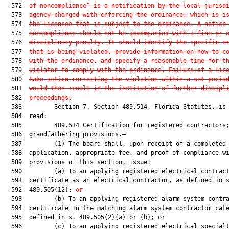
  572  
of noncompliance” is a notification by the local jurisd
  573  
agency charged with enforcing the ordinance, which is i
  574  
the licensee that is subject to the ordinance. A notice
  575  
noncompliance should not be accompanied with a fine or 
  576  
disciplinary penalty. It should identify the specific o
  577  
that is being violated, provide information on how to c
  578  
with the ordinance, and specify a reasonable time for t
  579  
violator to comply with the ordinance. Failure of a lic
  580  
take action correcting the violation within a set perio
  581  
would then result in the institution of further discipl
  582  
proceedings.
  583         Section 7. Section 489.514, Florida Statutes, is 
  584  read:

  585         489.514 Certification for registered contractors;
  586  grandfathering provisions.—

  587         (1) The board shall, upon receipt of a completed

  588  application, appropriate fee, and proof of compliance wi
  589  provisions of this section, issue:

  590         (a) To an applying registered electrical contract
  591  certificate as an electrical contractor, as defined in s
  592  489.505(12); 
or
  593         (b) To an applying registered alarm system contra
  594  certificate in the matching alarm system contractor cate
  595  defined in s. 489.505(2)(a) or (b); or

  596         (c) To an applying registered electrical specialt