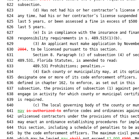
  622  subsection.

  623         (d) Has not had his or her contractor’s license r
  624  any time, had his or her contractor’s license suspended 
  625  last 5 years, or been assessed a fine in excess of $500 
  626  last 5 years.

  627         (e) Is in compliance with the insurance and finan
  628  responsibility requirements in s. 489.515(1)(b).

  629         (3) An applicant must make application by Novemb
  630  
2004
, to be licensed pursuant to this section.

  631         Section 8. Paragraph (c) of subsection (4) of sec
  632  489.531, Florida Statutes, is amended to read:

  633         489.531 Prohibitions; penalties.—

  634         (4) Each county or municipality may, at its optio
  635  designate one or more of its code enforcement officers, 
  636  defined in chapter 162, to enforce, as set out in this

  637  subsection, the provisions of subsection (1) against per
  638  engage in activity for which county or municipal certifi
  639  is required.

  640         (c) The local governing body of the county or mun
  641  
may
is authorized to
 enforce codes and ordinances agains
  642  unlicensed contractors under the provisions of this sect
  643  may enact an ordinance establishing procedures for imple
  644  this section, including a schedule of penalties to be as
  645  by the code enforcement officers. The maximum civil pena
  646  which may be levied 
may
shall
 not exceed 
$2,000
$500
. Mo