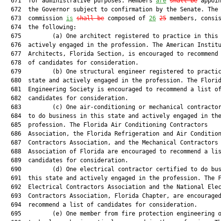
  671  for administrative purposes. Members 
are
shall be
 appoin
  672  the Governor subject to confirmation by the Senate. The

  673  commission 
is
shall be
 composed of 
26
25
 members, consis
  674  the following:

  675         (a) One architect registered to practice in this 
  676  actively engaged in the profession. The American Institu
  677  Architects, Florida Section, is encouraged to recommend 
  678  of candidates for consideration.

  679         (b) One structural engineer registered to practic
  680  state and actively engaged in the profession. The Florid
  681  Engineering Society is encouraged to recommend a list of
  682  candidates for consideration.

  683         (c) One air-conditioning or mechanical contractor
  684  to do business in this state and actively engaged in the
  685  profession. The Florida Air Conditioning Contractors

  686  Association, the Florida Refrigeration and Air Condition
  687  Contractors Association, and the Mechanical Contractors

  688  Association of Florida are encouraged to recommend a lis
  689  candidates for consideration.

  690         (d) One electrical contractor certified to do bus
  691  this state and actively engaged in the profession. The F
  692  Electrical Contractors Association and the National Elec
  693  Contractors Association, Florida Chapter, are encouraged
  694  recommend a list of candidates for consideration.

  695         (e) One member from fire protection engineering o