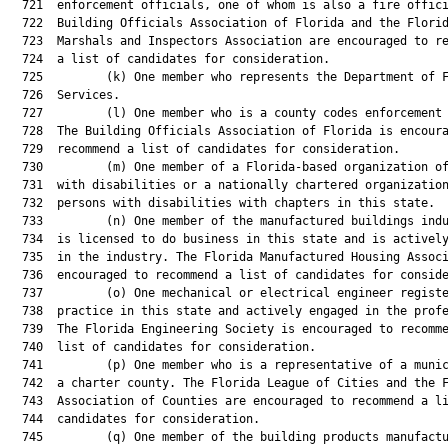
  721  enforcement officials, one of whom is also a fire offici
  722  Building Officials Association of Florida and the Florid
  723  Marshals and Inspectors Association are encouraged to re
  724  a list of candidates for consideration.

  725         (k) One member who represents the Department of F
  726  Services.

  727         (l) One member who is a county codes enforcement 
  728  The Building Officials Association of Florida is encoura
  729  recommend a list of candidates for consideration.

  730         (m) One member of a Florida-based organization of
  731  with disabilities or a nationally chartered organization
  732  persons with disabilities with chapters in this state.

  733         (n) One member of the manufactured buildings indu
  734  is licensed to do business in this state and is actively
  735  in the industry. The Florida Manufactured Housing Associ
  736  encouraged to recommend a list of candidates for conside
  737         (o) One mechanical or electrical engineer registe
  738  practice in this state and actively engaged in the profe
  739  The Florida Engineering Society is encouraged to recomme
  740  list of candidates for consideration.

  741         (p) One member who is a representative of a munic
  742  a charter county. The Florida League of Cities and the F
  743  Association of Counties are encouraged to recommend a li
  744  candidates for consideration.

  745         (q) One member of the building products manufactu