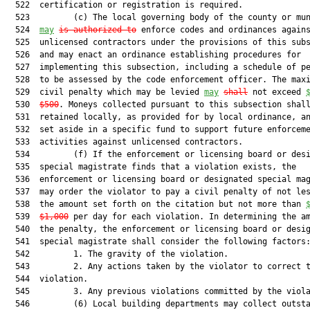
  522  certification or registration is required.

  523         (c) The local governing body of the county or mun
  524  
may
is authorized to
 enforce codes and ordinances agains
  525  unlicensed contractors under the provisions of this subs
  526  and may enact an ordinance establishing procedures for

  527  implementing this subsection, including a schedule of pe
  528  to be assessed by the code enforcement officer. The maxi
  529  civil penalty which may be levied 
may
shall
 not exceed 
  530  
$500
. Moneys collected pursuant to this subsection shall
  531  retained locally, as provided for by local ordinance, an
  532  set aside in a specific fund to support future enforceme
  533  activities against unlicensed contractors.

  534         (f) If the enforcement or licensing board or desi
  535  special magistrate finds that a violation exists, the

  536  enforcement or licensing board or designated special mag
  537  may order the violator to pay a civil penalty of not les
  538  the amount set forth on the citation but not more than 
  539  
$1,000
 per day for each violation. In determining the am
  540  the penalty, the enforcement or licensing board or desig
  541  special magistrate shall consider the following factors:
  542         1. The gravity of the violation.

  543         2. Any actions taken by the violator to correct t
  544  violation.

  545         3. Any previous violations committed by the viola
  546         (6) Local building departments may collect outsta