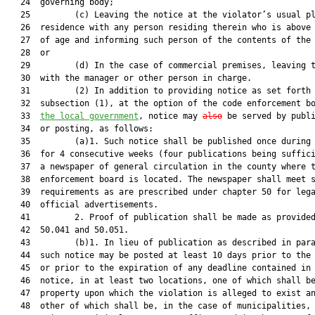
   24  governing body;

   25         (c) Leaving the notice at the violator’s usual pl
   26  residence with any person residing therein who is above 
   27  of age and informing such person of the contents of the 
   28  or

   29         (d) In the case of commercial premises, leaving t
   30  with the manager or other person in charge.

   31         (2) In addition to providing notice as set forth 
   32  subsection (1), at the option of the code enforcement b
   33  
the local government
, notice may 
also
 be served by publi
   34  or posting, as follows:

   35         (a)1. Such notice shall be published once during 
   36  for 4 consecutive weeks (four publications being suffici
   37  a newspaper of general circulation in the county where t
   38  enforcement board is located. The newspaper shall meet s
   39  requirements as are prescribed under chapter 50 for lega
   40  official advertisements.

   41         2. Proof of publication shall be made as provided
   42  50.041 and 50.051.

   43         (b)1. In lieu of publication as described in para
   44  such notice may be posted at least 10 days prior to the 
   45  or prior to the expiration of any deadline contained in 
   46  notice, in at least two locations, one of which shall be
   47  property upon which the violation is alleged to exist an
   48  other of which shall be, in the case of municipalities, 