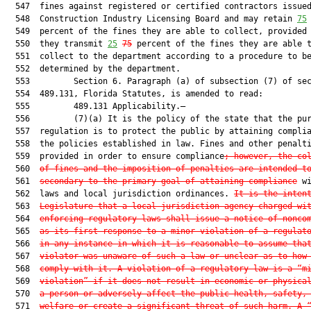
  547  fines against registered or certified contractors issued
  548  Construction Industry Licensing Board and may retain 
75
  549  percent of the fines they are able to collect, provided 
  550  they transmit 
25
75
 percent of the fines they are able t
  551  collect to the department according to a procedure to be
  552  determined by the department.

  553         Section 6. Paragraph (a) of subsection (7) of sec
  554  489.131, Florida Statutes, is amended to read:

  555         489.131 Applicability.—

  556         (7)(a) It is the policy of the state that the pur
  557  regulation is to protect the public by attaining complia
  558  the policies established in law. Fines and other penalti
  559  provided in order to ensure compliance
; however, the co
  560  
of fines and the imposition of penalties are intended t
  561  
secondary to the primary goal of attaining compliance
 wi
  562  laws and local jurisdiction ordinances. 
It is the inten
  563  
Legislature that a local jurisdiction agency charged wi
  564  
enforcing regulatory laws shall issue a notice of nonco
  565  
as its first response to a minor violation of a regulat
  566  
in any instance in which it is reasonable to assume tha
  567  
violator was unaware of such a law or unclear as to how
  568  
comply with it. A violation of a regulatory law is a “m
  569  
violation” if it does not result in economic or physica
  570  
a person or adversely affect the public health, safety,
  571  
welfare or create a significant threat of such harm. A 