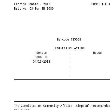
       Florida Senate - 2013                        COMMITTEE A
       Bill No. CS for SB 1080

                                Barcode 785058                 
                              LEGISLATIVE ACTION               
                    Senate             .             House     
                   Comm: RE            .                       
                  04/16/2013           .                       
                                       .                       
                                       .                       
                                       .                       
       ————————————————————————————————————————————————————————
       ————————————————————————————————————————————————————————
       The Committee on Community Affairs (Simpson) recommended