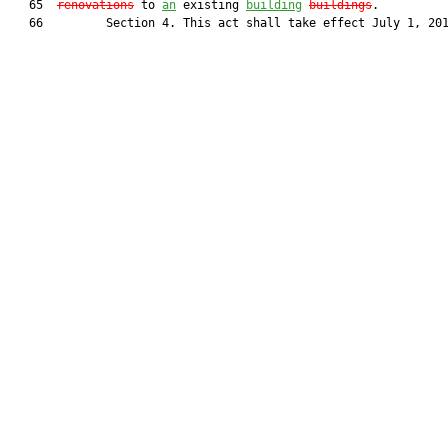
   65  
renovations
 to 
an
 existing 
building
buildings
.

   66         Section 4. This act shall take effect July 1, 201