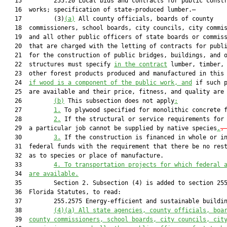
   15         255.20 Local bids and contracts for public constr
   16  works; specification of state-produced lumber.—

   17         (3)
(a)
 All county officials, boards of county

   18  commissioners, school boards, city councils, city commis
   19  and all other public officers of state boards or commiss
   20  that are charged with the letting of contracts for publi
   21  for the construction of public bridges, buildings, and o
   22  structures must specify 
in the contract
 lumber, timber, 
   23  other forest products produced and manufactured in this
   24  
if wood is a component of the public work, and
 if such p
   25  are available and their price, fitness, and quality are 
   26         
(b)
 This subsection does not apply
:
   27         
1.
 To plywood specified for monolithic concrete 
   28         
2.
 If the structural or service requirements for 
   29  a particular job cannot be supplied by native species
.
,
   30         
3.
 If the construction is financed in whole or in
   31  federal funds with the requirement that there be no rest
   32  as to species or place of manufacture.

   33         
4. To transportation projects for which federal 
   34  
are available.
   35         Section 2. Subsection (4) is added to section 255
   36  Florida Statutes, to read:

   37         255.2575 Energy-efficient and sustainable buildin
   38         
(4)(a) All state agencies, county officials, boa
   39  
county commissioners, school boards, city councils, cit