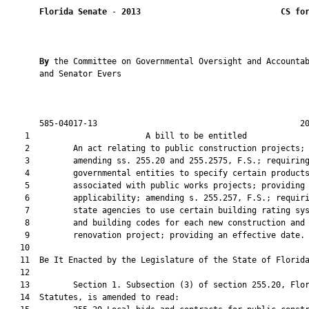
Florida Senate
 - 
2013
CS fo
By 
the Committee on Governmental Oversight and Accountab
       and Senator Evers

       585-04017-13                                          20
    1                        A bill to be entitled             
    2         An act relating to public construction projects;

    3         amending ss. 255.20 and 255.2575, F.S.; requiring
    4         governmental entities to specify certain products
    5         associated with public works projects; providing 
    6         applicability; amending s. 255.257, F.S.; requiri
    7         state agencies to use certain building rating sys
    8         and building codes for each new construction and

    9         renovation project; providing an effective date.

   10  

   11  Be It Enacted by the Legislature of the State of Florida
   12  

   13         Section 1. Subsection (3) of section 255.20, Flor
   14  Statutes, is amended to read:
