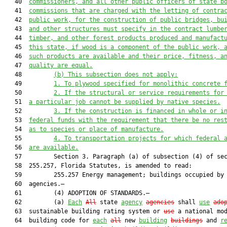
   40  
commissioners, and all other public officers of state b
   41  
commissions that are charged with the letting of contra
   42  
public work, for the construction of public bridges, bu
   43  
and other structures must specify in the contract lumbe
   44  
timber, and other forest products produced and manufact
   45  
this state, if wood is a component of the public work, 
   46  
such products are available and their price, fitness, a
   47  
quality are equal.
   48         
(b) This subsection does not apply:
   49         
1. To plywood specified for monolithic concrete 
   50         
2. If the structural or service requirements for
   51  
a particular job cannot be supplied by native species.
   52         
3. If the construction is financed in whole or i
   53  
federal funds with the requirement that there be no res
   54  
as to species or place of manufacture.
   55         
4. To transportation projects for which federal 
   56  
are available.
   57         Section 3. Paragraph (a) of subsection (4) of sec
   58  255.257, Florida Statutes, is amended to read:

   59         255.257 Energy management; buildings occupied by 
   60  agencies.—

   61         (4) ADOPTION OF STANDARDS.—

   62         (a) 
Each
All
 state 
agency
agencies
 shall 
use
ado
   63  sustainable building rating system or 
use
 a national mod
   64  building code for 
each
all
 new 
building
buildings
 and 
r