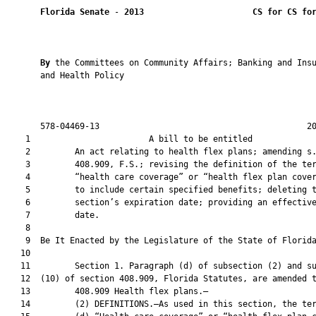
Florida Senate
 - 
2013
CS for CS fo
By 
the Committees on Community Affairs; Banking and Insu
       and Health Policy

       578-04469-13                                          20
    1                        A bill to be entitled             
    2         An act relating to health flex plans; amending s.
    3         408.909, F.S.; revising the definition of the ter
    4         “health care coverage” or “health flex plan cover
    5         to include certain specified benefits; deleting t
    6         section’s expiration date; providing an effective
    7         date.

    8  

    9  Be It Enacted by the Legislature of the State of Florida
   10  

   11         Section 1. Paragraph (d) of subsection (2) and su
   12  (10) of section 408.909, Florida Statutes, are amended t
   13         408.909 Health flex plans.—

   14         (2) DEFINITIONS.—As used in this section, the ter