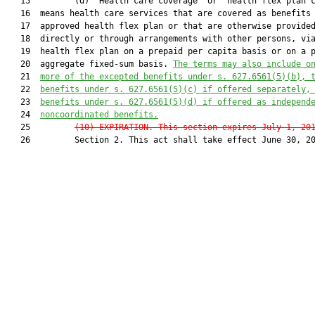
   15         (d) “Health care coverage” or “health flex plan c
   16  means health care services that are covered as benefits 
   17  approved health flex plan or that are otherwise provided
   18  directly or through arrangements with other persons, via
   19  health flex plan on a prepaid per capita basis or on a p
   20  aggregate fixed-sum basis. 
Th
e terms may also include o
   21  
more of the excepted benefits under s. 
627.6561
(5)(b), 
   22  
benefits under s. 
627.6561
(5)(c) if offered separately,
   23  
benefits under s. 
627.6561
(5)(d) if offered as independ
   24  
noncoordinated benefits.
   25         
(10) EXPIRATION.—This section expires July 1, 20
   26         Section 2. This act shall take effect June 30, 20