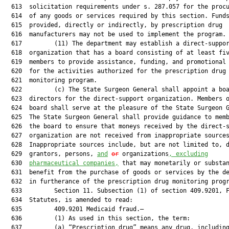
  613  solicitation requirements under s. 287.057 for the procu
  614  of any goods or services required by this section. Funds
  615  provided, directly or indirectly, by prescription drug

  616  manufacturers may not be used to implement the program.

  617         (11) The department may establish a direct-suppor
  618  organization that has a board consisting of at least fiv
  619  members to provide assistance, funding, and promotional 
  620  for the activities authorized for the prescription drug

  621  monitoring program.

  622         (c) The State Surgeon General shall appoint a boa
  623  directors for the direct-support organization. Members o
  624  board shall serve at the pleasure of the State Surgeon G
  625  The State Surgeon General shall provide guidance to memb
  626  the board to ensure that moneys received by the direct-s
  627  organization are not received from inappropriate sources
  628  Inappropriate sources include, but are not limited to, d
  629  grantors, persons, 
and
or
 organizations
, excluding
  630  
pharmaceutical companies,
 that may monetarily or substan
  631  benefit from the purchase of goods or services by the de
  632  in furtherance of the prescription drug monitoring progr
  633         Section 11. Subsection (1) of section 409.9201, F
  634  Statutes, is amended to read:

  635         409.9201 Medicaid fraud.—

  636         (1) As used in this section, the term:

  637         (a) “Prescription drug” means any drug, including