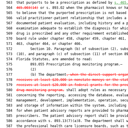
  563  that purports to be a prescription as defined by 
s. 
465
  564  
465.003
(14)
 or s. 893.02 when the pharmacist knows or ha
  565  to believe that the purported prescription is not based 
  566  valid practitioner-patient relationship that includes a

  567  documented patient evaluation, including history and a p
  568  examination adequate to establish the diagnosis for whic
  569  drug is prescribed and any other requirement established
  570  board rule under chapter 458, chapter 459, chapter 461, 
  571  463, chapter 464, or chapter 466.

  572         Section 10. Paragraph (b) of subsection (2), subs
  573  (10), and paragraph (c) of subsection (11) of section 89
  574  Florida Statutes, are amended to read:

  575         893.055 Prescription drug monitoring program.—

  576         (2)

  577         (b) The department
, when the direct support orga
  578  
receives at least $20,000 in nonstate moneys or the sta
  579  
receives at least $20,000 in federal grants for the pre
  580  
drug monitoring program,
 shall adopt rules as necessary

  581  concerning the reporting, accessing the database, evalua
  582  management, development, implementation, operation, secu
  583  and storage of information within the system, including 
  584  for when patient advisory reports are provided to pharma
  585  prescribers. The patient advisory report shall be provid
  586  accordance with s. 893.13(7)(a)8. The department shall w
  587  the professional health care licensure boards, such as t