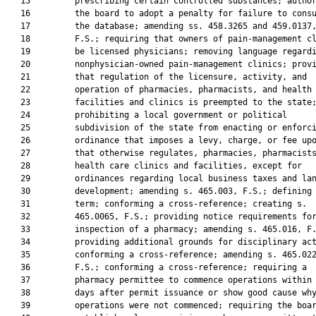
   15         prescribing certain controlled substances; author
   16         the board to adopt a penalty for failure to consu
   17         the database; amending ss. 458.3265 and 459.0137,
   18         F.S.; requiring that owners of pain-management cl
   19         be licensed physicians; removing language regardi
   20         nonphysician-owned pain-management clinics; provi
   21         that regulation of the licensure, activity, and

   22         operation of pharmacies, pharmacists, and health 
   23         facilities and clinics is preempted to the state;
   24         prohibiting a local government or political

   25         subdivision of the state from enacting or enforci
   26         ordinance that imposes a levy, charge, or fee upo
   27         that otherwise regulates, pharmacies, pharmacists
   28         health care clinics and facilities, except for

   29         ordinances regarding local business taxes and lan
   30         development; amending s. 465.003, F.S.; defining 
   31         term; conforming a cross-reference; creating s.

   32         465.0065, F.S.; providing notice requirements for
   33         inspection of a pharmacy; amending s. 465.016, F.
   34         providing additional grounds for disciplinary act
   35         conforming a cross-reference; amending s. 465.022
   36         F.S.; conforming a cross-reference; requiring a

   37         pharmacy permittee to commence operations within 
   38         days after permit issuance or show good cause why
   39         operations were not commenced; requiring the boar