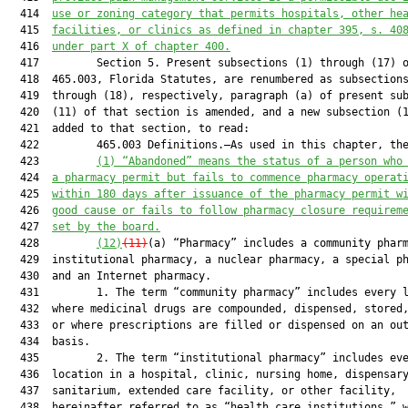
  414  
use or zoning category that permits hospitals, other he
  415  
facilities
,
 or clinics as defined in chapter 395, s. 
40
  416  
under
 part X of chapter 400.
  417         Section 5. Present subsections (1) through (17) o
  418  465.003, Florida Statutes, are renumbered as subsections
  419  through (18), respectively, paragraph (a) of present sub
  420  (11) of that section is amended, and a new subsection (1
  421  added to that section, to read:

  422         465.003 Definitions.—As used in this chapter, the
  423         
(1) “Abandoned” means the status of a person who
  424  
a pharmacy permit but fails to commence pharmacy operat
  425  
within 180 days after issuance of the pharmacy permit w
  426  
good cause or fails to follow pharmacy closure requirem
  427  
set by the board.
  428         
(12)
(11)
(a) “Pharmacy” includes a community pharm
  429  institutional pharmacy, a nuclear pharmacy, a special ph
  430  and an Internet pharmacy.

  431         1. The term “community pharmacy” includes every l
  432  where medicinal drugs are compounded, dispensed, stored,
  433  or where prescriptions are filled or dispensed on an out
  434  basis.

  435         2. The term “institutional pharmacy” includes eve
  436  location in a hospital, clinic, nursing home, dispensary
  437  sanitarium, extended care facility, or other facility,

  438  hereinafter referred to as “health care institutions,” w