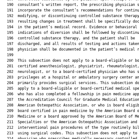
  190  consultant’s written report, the prescribing physician s
  191  incorporate the consultant’s recommendations for continu
  192  modifying, or discontinuing controlled substance therapy
  193  resulting changes in treatment shall be specifically doc
  194  in the patient’s medical record. Evidence or behavioral

  195  indications of diversion shall be followed by discontinu
  196  controlled substance therapy, and the patient shall be

  197  discharged, and all results of testing and actions taken
  198  physician shall be documented in the patient’s medical r
  199  

  200  This subsection does not apply to a board-eligible or bo
  201  certified anesthesiologist, physiatrist, rheumatologist,
  202  neurologist, or to a board-certified physician who has s
  203  privileges at a hospital or ambulatory surgery center an
  204  primarily provides surgical services. This subsection do
  205  apply to a board-eligible or board-certified medical spe
  206  who has also completed a fellowship in pain medicine app
  207  the Accreditation Council for Graduate Medical Education
  208  American Osteopathic Association, or who is board eligib
  209  board certified in pain medicine by the American Board o
  210  Medicine or a board approved by the American Board of Me
  211  Specialties or the American Osteopathic Association and 
  212  interventional pain procedures of the type routinely bil
  213  using surgical codes. This subsection does not apply to 
  214  physician who prescribes medically necessary controlled
