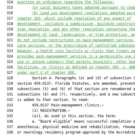
  314  
enacting an ordinance regarding the following:
  315         
(
a
) Local business taxes adopted pursuant to cha
  316         
(
b
) Land 
use 
development regulations adopted pur
  317  
chapter 163
,
 which include regulation of any aspect of
  318  
development, including a subdivision, building construc
  319  
sign regulation
,
and
 any other regulation concern
ing th
  320  
development of land, 
landscaping
,
 or tree protection
, a
  321  
do not include restrictions on pain
-
management 
services
  322  
care services
,
 or the prescribing of controlled substan
  323  
However, 
a 
health care facilit
y
 or 
clinic
 that treat
s
 p
  324  
provide
s
 pain
-
management services 
is a permissible use 
  325  
use or zoning category that permits hospitals, other he
  326  
facilities
,
 or clinics as defined in chapter 395, s. 
40
  327  
under
 part X of chapter 400.
  328         Section 4. Paragraphs (a) and (d) of subsection (
  329  section 459.0137, Florida Statutes, are amended, present
  330  subsections (5) and (6) of that section are renumbered a
  331  subsections (6) and (7), respectively, and a new subsect
  332  is added to that section, to read:

  333         459.0137 Pain-management clinics.—

  334         (1) REGISTRATION.—

  335         (a)1. As used in this section, the term:

  336         a. “Board eligible” means successful completion o
  337  anesthesia, physical medicine and rehabilitation, rheuma
  338  or neurology residency program approved by the Accredita