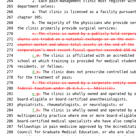
  264         2. Each pain-management clinic must register with
  265  department unless:

  266         a. That clinic is licensed as a facility pursuant
  267  chapter 395;

  268         b. The majority of the physicians who provide ser
  269  the clinic primarily provide surgical services;

  270         
c. The clinic is owned by a publicly held corpor
  271  
shares are traded on a national exchange or on the over
  272  
counter market and whose total assets at the end of the
  273  
corporation’s most recent fiscal quarter exceeded $50 m
  274         
c.
d.
 The clinic is affiliated with an accredited 
  275  school at which training is provided for medical student
  276  residents, or fellows;

  277         
d.
e.
 The clinic does not prescribe controlled sub
  278  for the treatment of pain;

  279         
f. The clinic is owned by a corporate entity exe
  280  
federal taxation under 26 U.S.C. s. 501(c)(3);
  281         
e.
g.
 The clinic is wholly owned and operated by o
  282  board-eligible or board-certified anesthesiologists,

  283  physiatrists, rheumatologists, or neurologists; or

  284         
f.
h.
 The clinic is wholly owned and operated by a
  285  multispecialty practice where one or more board-eligible
  286  board-certified medical specialists who have also comple
  287  fellowships in pain medicine approved by the Accreditati
  288  Council for Graduate Medical Education, or who are also 