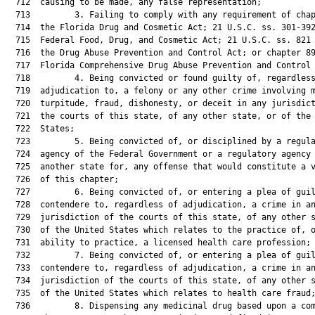
  712  causing to be made, any false representation;

  713         3. Failing to comply with any requirement of chap
  714  the Florida Drug and Cosmetic Act; 21 U.S.C. ss. 301-392
  715  Federal Food, Drug, and Cosmetic Act; 21 U.S.C. ss. 821 
  716  the Drug Abuse Prevention and Control Act; or chapter 89
  717  Florida Comprehensive Drug Abuse Prevention and Control 
  718         4. Being convicted or found guilty of, regardless
  719  adjudication to, a felony or any other crime involving m
  720  turpitude, fraud, dishonesty, or deceit in any jurisdict
  721  the courts of this state, of any other state, or of the 
  722  States;

  723         5. Being convicted of, or disciplined by a regula
  724  agency of the Federal Government or a regulatory agency 
  725  another state for, any offense that would constitute a v
  726  of this chapter;

  727         6. Being convicted of, or entering a plea of guil
  728  contendere to, regardless of adjudication, a crime in an
  729  jurisdiction of the courts of this state, of any other s
  730  of the United States which relates to the practice of, o
  731  ability to practice, a licensed health care profession;

  732         7. Being convicted of, or entering a plea of guil
  733  contendere to, regardless of adjudication, a crime in an
  734  jurisdiction of the courts of this state, of any other s
  735  of the United States which relates to health care fraud;
  736         8. Dispensing any medicinal drug based upon a com