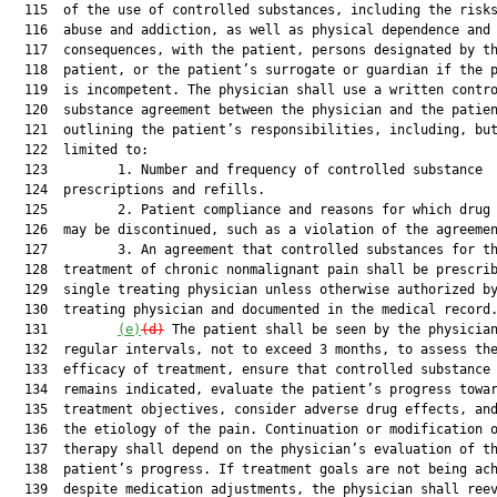
  115  of the use of controlled substances, including the risks
  116  abuse and addiction, as well as physical dependence and 
  117  consequences, with the patient, persons designated by th
  118  patient, or the patient’s surrogate or guardian if the p
  119  is incompetent. The physician shall use a written contro
  120  substance agreement between the physician and the patien
  121  outlining the patient’s responsibilities, including, but
  122  limited to:

  123         1. Number and frequency of controlled substance

  124  prescriptions and refills.

  125         2. Patient compliance and reasons for which drug 
  126  may be discontinued, such as a violation of the agreemen
  127         3. An agreement that controlled substances for th
  128  treatment of chronic nonmalignant pain shall be prescrib
  129  single treating physician unless otherwise authorized by
  130  treating physician and documented in the medical record.
  131         
(e)
(d)
 The patient shall be seen by the physician
  132  regular intervals, not to exceed 3 months, to assess the
  133  efficacy of treatment, ensure that controlled substance 
  134  remains indicated, evaluate the patient’s progress towar
  135  treatment objectives, consider adverse drug effects, and
  136  the etiology of the pain. Continuation or modification o
  137  therapy shall depend on the physician’s evaluation of th
  138  patient’s progress. If treatment goals are not being ach
  139  despite medication adjustments, the physician shall reev