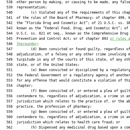
  538  other person by making, or causing to be made, any false
  539  representation;

  540         (c) Violated any of the requirements of this chap
  541  of the rules of the Board of Pharmacy; of chapter 499, k
  542  the “Florida Drug and Cosmetic Act”; of 21 U.S.C. ss. 30
  543  known as the “Federal Food, Drug, and Cosmetic Act”; of 
  544  U.S.C. ss. 821 et seq., known as the Comprehensive Drug 
  545  Prevention and Control Act; or of chapter 893 
or rules 
  546  
thereunder
;

  547         (d) Been convicted or found guilty, regardless of
  548  adjudication, of a felony or any other crime involving m
  549  turpitude in any of the courts of this state, of any oth
  550  state, or of the United States;

  551         (e) Been convicted or disciplined by a regulatory
  552  the Federal Government or a regulatory agency of another
  553  for any offense that would constitute a violation of thi
  554  chapter;

  555         (f) Been convicted of, or entered a plea of guilt
  556  contendere to, regardless of adjudication, a crime in an
  557  jurisdiction which relates to the practice of, or the ab
  558  practice, the profession of pharmacy;

  559         (g) Been convicted of, or entered a plea of guilt
  560  contendere to, regardless of adjudication, a crime in an
  561  jurisdiction which relates to health care fraud; or

  562         (h) Dispensed any medicinal drug based upon a com