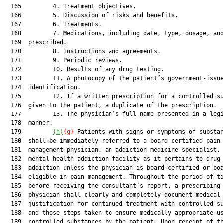
  165         4. Treatment objectives.

  166         5. Discussion of risks and benefits.

  167         6. Treatments.

  168         7. Medications, including date, type, dosage, and
  169  prescribed.

  170         8. Instructions and agreements.

  171         9. Periodic reviews.

  172         10. Results of any drug testing.

  173         11. A photocopy of the patient’s government-issue
  174  identification.

  175         12. If a written prescription for a controlled su
  176  given to the patient, a duplicate of the prescription.

  177         13. The physician’s full name presented in a legi
  178  manner.

  179         
(h)
(g)
 Patients with signs or symptoms of substan
  180  shall be immediately referred to a board-certified pain

  181  management physician, an addiction medicine specialist, 
  182  mental health addiction facility as it pertains to drug 
  183  addiction unless the physician is board-certified or boa
  184  eligible in pain management. Throughout the period of ti
  185  before receiving the consultant’s report, a prescribing

  186  physician shall clearly and completely document medical

  187  justification for continued treatment with controlled su
  188  and those steps taken to ensure medically appropriate us
  189  controlled substances by the patient. Upon receipt of th