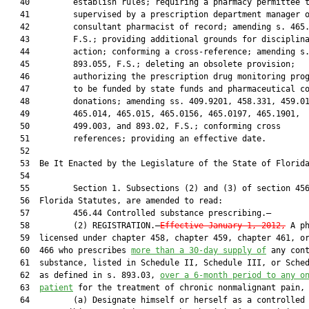
   40         establish rules; requiring a pharmacy permittee t
   41         supervised by a prescription department manager o
   42         consultant pharmacist of record; amending s. 465.
   43         F.S.; providing additional grounds for disciplina
   44         action; conforming a cross-reference; amending s.
   45         893.055, F.S.; deleting an obsolete provision;

   46         authorizing the prescription drug monitoring prog
   47         to be funded by state funds and pharmaceutical co
   48         donations; amending ss. 409.9201, 458.331, 459.01
   49         465.014, 465.015, 465.0156, 465.0197, 465.1901,

   50         499.003, and 893.02, F.S.; conforming cross

   51         references; providing an effective date.

   52  

   53  Be It Enacted by the Legislature of the State of Florida
   54  

   55         Section 1. Subsections (2) and (3) of section 456
   56  Florida Statutes, are amended to read:

   57         456.44 Controlled substance prescribing.—

   58         (2) REGISTRATION.—
Effective January 1, 2012,
 A ph
   59  licensed under chapter 458, chapter 459, chapter 461, or
   60  466 who prescribes 
more than a 30-day supply of
 any cont
   61  substance, listed in Schedule II, Schedule III, or Sched
   62  as defined in s. 893.03, 
over a 6-month period to any o
   63  
patient
 for the treatment of chronic nonmalignant pain, 
   64         (a) Designate himself or herself as a controlled 