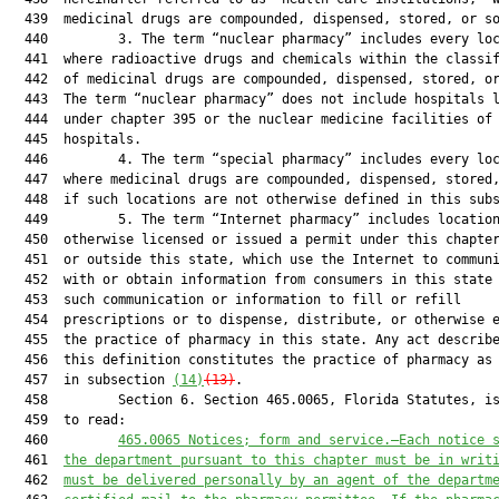
  439  medicinal drugs are compounded, dispensed, stored, or so
  440         3. The term “nuclear pharmacy” includes every loc
  441  where radioactive drugs and chemicals within the classif
  442  of medicinal drugs are compounded, dispensed, stored, or
  443  The term “nuclear pharmacy” does not include hospitals l
  444  under chapter 395 or the nuclear medicine facilities of 
  445  hospitals.

  446         4. The term “special pharmacy” includes every loc
  447  where medicinal drugs are compounded, dispensed, stored,
  448  if such locations are not otherwise defined in this subs
  449         5. The term “Internet pharmacy” includes location
  450  otherwise licensed or issued a permit under this chapter
  451  or outside this state, which use the Internet to communi
  452  with or obtain information from consumers in this state 
  453  such communication or information to fill or refill

  454  prescriptions or to dispense, distribute, or otherwise e
  455  the practice of pharmacy in this state. Any act describe
  456  this definition constitutes the practice of pharmacy as 
  457  in subsection 
(14)
(13)
.

  458         Section 6. Section 465.0065, Florida Statutes, is
  459  to read:

  460         
465.0065
 Notices; form and service.—Each notice 
  461  
the department pursuant to this chapter must be in writ
  462  
must be delivered personally by an agent of the departm