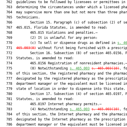
  762  guidelines to be followed by licensees or permittees in

  763  determining the circumstances under which a licensed pha
  764  may supervise more than one but not more than three phar
  765  technicians.

  766         Section 15. Paragraph (c) of subsection (2) of se
  767  465.015, Florida Statutes, is amended to read:

  768         465.015 Violations and penalties.—

  769         (2) It is unlawful for any person:

  770         (c) To sell or dispense drugs as defined in 
s. 
4
  771  
465.003
(8)
 without first being furnished with a prescrip
  772         Section 16. Subsection (8) of section 465.0156, F
  773  Statutes, is amended to read:

  774         465.0156 Registration of nonresident pharmacies.—
  775         (8) Notwithstanding 
s. 
465.003
s. 
465.003
(10)
, fo
  776  of this section, the registered pharmacy and the pharmac
  777  designated by the registered pharmacy as the prescriptio
  778  department manager or the equivalent must be licensed in
  779  state of location in order to dispense into this state.

  780         Section 17. Subsection (4) of section 465.0197, F
  781  Statutes, is amended to read:

  782         465.0197 Internet pharmacy permits.—

  783         (4) Notwithstanding 
s. 
465.003
s. 
465.003
(10)
, fo
  784  of this section, the Internet pharmacy and the pharmacis
  785  designated by the Internet pharmacy as the prescription

  786  department manager or the equivalent must be licensed in