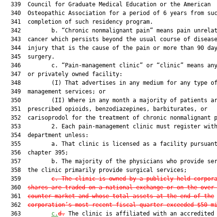
  339  Council for Graduate Medical Education or the American

  340  Osteopathic Association for a period of 6 years from suc
  341  completion of such residency program.

  342         b. “Chronic nonmalignant pain” means pain unrelat
  343  cancer which persists beyond the usual course of disease
  344  injury that is the cause of the pain or more than 90 day
  345  surgery.

  346         c. “Pain-management clinic” or “clinic” means any
  347  or privately owned facility:

  348         (I) That advertises in any medium for any type of
  349  management services; or

  350         (II) Where in any month a majority of patients ar
  351  prescribed opioids, benzodiazepines, barbiturates, or

  352  carisoprodol for the treatment of chronic nonmalignant p
  353         2. Each pain-management clinic must register with
  354  department unless:

  355         a. That clinic is licensed as a facility pursuant
  356  chapter 395;

  357         b. The majority of the physicians who provide ser
  358  the clinic primarily provide surgical services;

  359         
c. The clinic is owned by a publicly held corpor
  360  
shares are traded on a national exchange or on the over
  361  
counter market and whose total assets at the end of the
  362  
corporation’s most recent fiscal quarter exceeded $50 m
  363         
c.
d.
 The clinic is affiliated with an accredited 