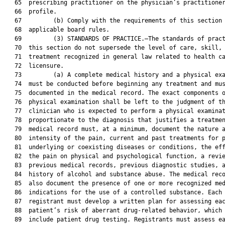
   65  prescribing practitioner on the physician’s practitioner
   66  profile.

   67         (b) Comply with the requirements of this section 
   68  applicable board rules.

   69         (3) STANDARDS OF PRACTICE.—The standards of pract
   70  this section do not supersede the level of care, skill, 
   71  treatment recognized in general law related to health ca
   72  licensure.

   73         (a) A complete medical history and a physical exa
   74  must be conducted before beginning any treatment and mus
   75  documented in the medical record. The exact components o
   76  physical examination shall be left to the judgment of th
   77  clinician who is expected to perform a physical examinat
   78  proportionate to the diagnosis that justifies a treatmen
   79  medical record must, at a minimum, document the nature a
   80  intensity of the pain, current and past treatments for p
   81  underlying or coexisting diseases or conditions, the eff
   82  the pain on physical and psychological function, a revie
   83  previous medical records, previous diagnostic studies, a
   84  history of alcohol and substance abuse. The medical reco
   85  also document the presence of one or more recognized med
   86  indications for the use of a controlled substance. Each

   87  registrant must develop a written plan for assessing eac
   88  patient’s risk of aberrant drug-related behavior, which 
   89  include patient drug testing. Registrants must assess ea