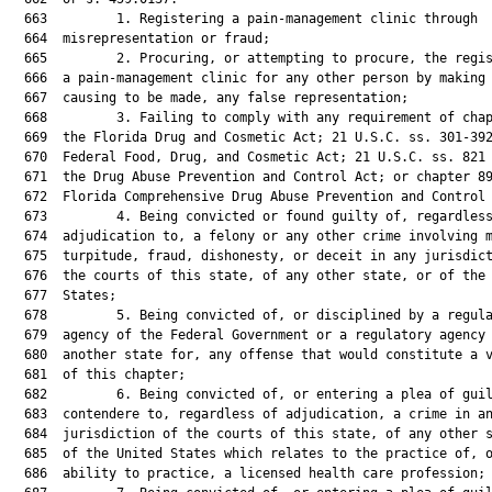
  663         1. Registering a pain-management clinic through

  664  misrepresentation or fraud;

  665         2. Procuring, or attempting to procure, the regis
  666  a pain-management clinic for any other person by making 
  667  causing to be made, any false representation;

  668         3. Failing to comply with any requirement of chap
  669  the Florida Drug and Cosmetic Act; 21 U.S.C. ss. 301-392
  670  Federal Food, Drug, and Cosmetic Act; 21 U.S.C. ss. 821 
  671  the Drug Abuse Prevention and Control Act; or chapter 89
  672  Florida Comprehensive Drug Abuse Prevention and Control 
  673         4. Being convicted or found guilty of, regardless
  674  adjudication to, a felony or any other crime involving m
  675  turpitude, fraud, dishonesty, or deceit in any jurisdict
  676  the courts of this state, of any other state, or of the 
  677  States;

  678         5. Being convicted of, or disciplined by a regula
  679  agency of the Federal Government or a regulatory agency 
  680  another state for, any offense that would constitute a v
  681  of this chapter;

  682         6. Being convicted of, or entering a plea of guil
  683  contendere to, regardless of adjudication, a crime in an
  684  jurisdiction of the courts of this state, of any other s
  685  of the United States which relates to the practice of, o
  686  ability to practice, a licensed health care profession;
