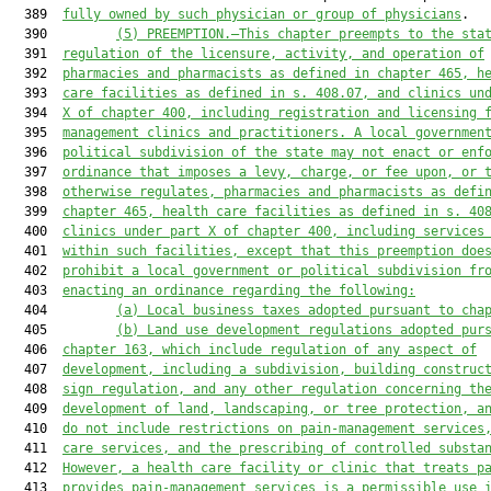
  389  
fully owned by such physician or group of physicians
.

  390         
(5) PREEMPTION.—
This chapter preempt
s
 to the sta
  391  
regulation of the licensure, activity
,
 and operation of
  392  
pharmacies and pharmacists as defined in 
c
hapter 465
,
 h
  393  
care 
facilities
 as defined in s. 
408.07
,
 and
clinics un
  394  
X of chapter 400, including registration and licensing 
  395  
management clinic
s
 and practitioner
s
. 
A 
local governmen
  396  
political subdivision of the state may
 not
 enact or enf
  397  
ordinance that imposes a levy, charge
,
 or fee upon, or 
  398  
otherwise regulates
,
 pharmacies and pharmacists as defi
  399  
c
hapter 465
,
 health care facilities as defined in s. 
40
  400  
clinics 
under
 part X of chapter 400, including services
  401  
within 
such facilities, except that this
 preemption doe
  402  
prohibit a local government or political subdivision fr
  403  
enacting an ordinance regarding the following:
  404         
(
a
) Local business taxes adopted pursuant to cha
  405         
(
b
) Land 
use 
development regulations adopted pur
  406  
chapter 163
,
 which include regulation of any aspect of
  407  
development, including a subdivision, building construc
  408  
sign regulation
,
and
 any other regulation concern
ing th
  409  
development of land, 
landscaping
,
 or tree protection
, a
  410  
do not include restrictions on pain
-
management 
services
  411  
care services
,
and
 the prescribing of controlled substa
  412  
However, 
a 
health care facilit
y
 or 
clinic
 that treat
s
 p
  413  
provide
s
 pain
-
management services 
is a permissible use 