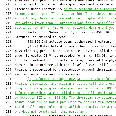
  215  substances for a patient during an inpatient stay in a h
  216  licensed under chapter 395 
or to a resident in a facili
  217  
licensed under part II of chapter 400. This subsection 
  218  
apply to any physician licensed under chapter 458 or ch
  219  
who writes fewer than 50 prescriptions for a controlled
  220  
substance for all of his or her patients during a 1-yea
  221         Section 2.  Subsection (3) of section 458.326, Fl
  222  Statutes, is amended to read:

  223         458.326 Intractable pain; authorized treatment.—

  224         (3)
(a)
 Notwithstanding any other provision of law
  225  physician may prescribe or administer any controlled sub
  226  under Schedules II-V, as provided for in s. 893.03, to a
  227  for the treatment of intractable pain, provided the phys
  228  does so in accordance with that level of care, skill, an
  229  treatment recognized by a reasonably prudent physician u
  230  similar conditions and circumstances.

  231         
(b) Before or during a new patient’s visit for p
  232  
treatment services, a physician shall consult the presc
  233  
drug monitoring program database provided under s. 
893.
  234  
before prescribing a controlled substance listed in Sch
  235  
or Schedule III in s. 
893.03
. The physician may designa
  236  
agent under his or her supervision to consult the datab
  237  
board shall adopt rules to establish a penalty for a ph
  238  
who does not comply with this paragraph.