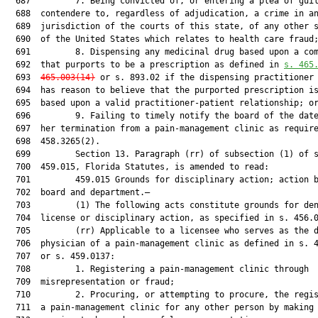
  687         7. Being convicted of, or entering a plea of guil
  688  contendere to, regardless of adjudication, a crime in an
  689  jurisdiction of the courts of this state, of any other s
  690  of the United States which relates to health care fraud;
  691         8. Dispensing any medicinal drug based upon a com
  692  that purports to be a prescription as defined in 
s. 
465
  693  
465.003
(
14)
 or s. 893.02 if the dispensing practitioner 
  694  has reason to believe that the purported prescription is
  695  based upon a valid practitioner-patient relationship; or
  696         9. Failing to timely notify the board of the date
  697  her termination from a pain-management clinic as require
  698  458.3265(2).

  699         Section 13. Paragraph (rr) of subsection (1) of s
  700  459.015, Florida Statutes, is amended to read:

  701         459.015 Grounds for disciplinary action; action b
  702  board and department.—

  703         (1) The following acts constitute grounds for den
  704  license or disciplinary action, as specified in s. 456.0
  705         (rr) Applicable to a licensee who serves as the d
  706  physician of a pain-management clinic as defined in s. 4
  707  or s. 459.0137:

  708         1. Registering a pain-management clinic through

  709  misrepresentation or fraud;

  710         2. Procuring, or attempting to procure, the regis
  711  a pain-management clinic for any other person by making 