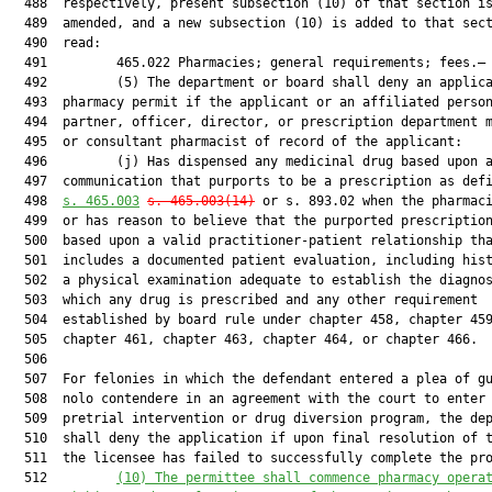
  488  respectively, present subsection (10) of that section is
  489  amended, and a new subsection (10) is added to that sect
  490  read:

  491         465.022 Pharmacies; general requirements; fees.—

  492         (5) The department or board shall deny an applica
  493  pharmacy permit if the applicant or an affiliated person
  494  partner, officer, director, or prescription department m
  495  or consultant pharmacist of record of the applicant:

  496         (j) Has dispensed any medicinal drug based upon a
  497  communication that purports to be a prescription as defi
  498  
s. 
465.003
s. 
465.003
(14)
 or s. 893.02 when the pharmaci
  499  or has reason to believe that the purported prescription
  500  based upon a valid practitioner-patient relationship tha
  501  includes a documented patient evaluation, including hist
  502  a physical examination adequate to establish the diagnos
  503  which any drug is prescribed and any other requirement

  504  established by board rule under chapter 458, chapter 459
  505  chapter 461, chapter 463, chapter 464, or chapter 466.

  506  

  507  For felonies in which the defendant entered a plea of gu
  508  nolo contendere in an agreement with the court to enter 
  509  pretrial intervention or drug diversion program, the dep
  510  shall deny the application if upon final resolution of t
  511  the licensee has failed to successfully complete the pro
  512         
(10) The permittee shall commence pharmacy opera