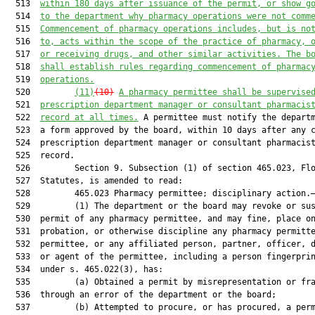
  513  
within 180 days after issuance of the permit, or show g
  514  
to the department why pharmacy operations were not comm
  515  
Commencement of pharmacy operations includes, but is no
  516  
to, acts within the scope of the practice of pharmacy, 
  517  
or receiving drugs, and other similar activities. The b
  518  
shall establish rules regarding commencement of pharmac
  519  
operations.
  520         
(11)
(10)
A pharmacy permittee shall be supervise
  521  
prescription department manager or consultant pharmacis
  522  
record at all times.
 A permittee must notify the departm
  523  a form approved by the board, within 10 days after any c
  524  prescription department manager or consultant pharmacist
  525  record.

  526         Section 9. Subsection (1) of section 465.023, Flo
  527  Statutes, is amended to read:

  528         465.023 Pharmacy permittee; disciplinary action.—
  529         (1) The department or the board may revoke or sus
  530  permit of any pharmacy permittee, and may fine, place on
  531  probation, or otherwise discipline any pharmacy permitte
  532  permittee, or any affiliated person, partner, officer, d
  533  or agent of the permittee, including a person fingerprin
  534  under s. 465.022(3), has:

  535         (a) Obtained a permit by misrepresentation or fra
  536  through an error of the department or the board;

  537         (b) Attempted to procure, or has procured, a perm