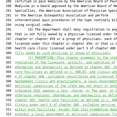
  289  certified in pain medicine by the American Board of Pain
  290  Medicine or a board approved by the American Board of Me
  291  Specialties, the American Association of Physician Speci
  292  or the American Osteopathic Association and perform

  293  interventional pain procedures of the type routinely bil
  294  using surgical codes.

  295         (d) The department shall deny registration to any
  296  that is not fully owned by a physician licensed under th
  297  chapter or chapter 459 or a group of physicians, each of
  298  licensed under this chapter or chapter 459; or that is n
  299  health care clinic licensed under part X of chapter 400
  300  
fully owned by such physician or group of physicians
.

  301         
(5) PREEMPTION.—
This chapter preempt
s
 to the sta
  302  
regulation of the licensure, activity
,
 and operation of
  303  
pharmacies and pharmacists as defined in 
c
hapter 465
,
 h
  304  
care facilities as defined in s. 
408.07
, and 
clinics 
un
  305  
X of chapter 400, including registration and licensing 
  306  
management clinic
s
 and practitioner
s
. 
A 
local governmen
  307  
political subdivision of the state may
 not
 enact or enf
  308  
ordinance that imposes a levy, charge
,
 or fee upon, or 
  309  
otherwise regulates
,
 pharmacies and pharmacists as defi
  310  
c
hapter 465
,
 health care facilities as defined in s. 
40
  311  
clinics under
 part X of chapter 400, including services
  312  
within 
such facilities, except that this
 preemption doe
  313  
prohibit a local government or political subdivision fr