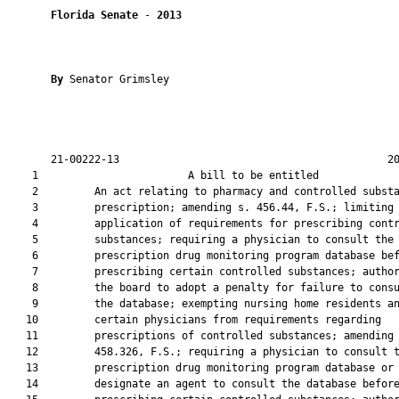
Florida Senate
 - 
2013
By 
Senator Grimsley

       21-00222-13                                           20
    1                        A bill to be entitled             
    2         An act relating to pharmacy and controlled substa
    3         prescription; amending s. 456.44, F.S.; limiting 
    4         application of requirements for prescribing contr
    5         substances; requiring a physician to consult the

    6         prescription drug monitoring program database bef
    7         prescribing certain controlled substances; author
    8         the board to adopt a penalty for failure to consu
    9         the database; exempting nursing home residents an
   10         certain physicians from requirements regarding

   11         prescriptions of controlled substances; amending 
   12         458.326, F.S.; requiring a physician to consult t
   13         prescription drug monitoring program database or

   14         designate an agent to consult the database before