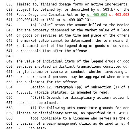
  638  limited to, finished dosage forms or active ingredients 
  639  subject to, defined by, or described by s. 503(b) of the
  640  Food, Drug, and Cosmetic Act or by 
s. 
465.003
s. 
465.00
  641  499.003(46) or (53) or s. 499.007(13).

  642         (b) “Value” means the amount billed to the Medica
  643  for the property dispensed or the market value of a lege
  644  or goods or services at the time and place of the offens
  645  the market value cannot be determined, the term means th
  646  replacement cost of the legend drug or goods or services
  647  a reasonable time after the offense.

  648  

  649  The value of individual items of the legend drugs or goo
  650  services involved in distinct transactions committed dur
  651  single scheme or course of conduct, whether involving a 
  652  person or several persons, may be aggregated when determ
  653  the punishment for the offense.

  654         Section 12. Paragraph (pp) of subsection (1) of s
  655  458.331, Florida Statutes, is amended to read:

  656         458.331 Grounds for disciplinary action; action b
  657  board and department.—

  658         (1) The following acts constitute grounds for den
  659  license or disciplinary action, as specified in s. 456.0
  660         (pp) Applicable to a licensee who serves as the d
  661  physician of a pain-management clinic as defined in s. 4
  662  or s. 459.0137:
