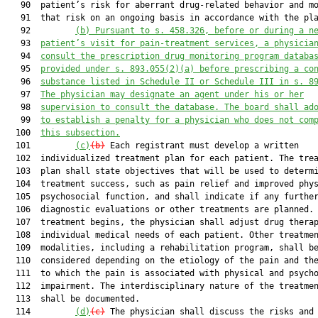
   90  patient’s risk for aberrant drug-related behavior and mo
   91  that risk on an ongoing basis in accordance with the pla
   92         
(b) Pursuant to s. 
458.326
, before or during a n
   93  
patient’s visit for pain-treatment services, a physicia
   94  
consult the prescription drug monitoring program databa
   95  
provided under s. 
893.055
(2)(a) before prescribing a co
   96  
substance listed in Schedule II or Schedule III in s. 
8
   97  
The physician may designate an agent under his or her
   98  
supervision to consult the database. The board shall ad
   99  
to establish a penalty for a physician who does not com
  100  
this subsection.
  101         
(c)
(b)
 Each registrant must develop a written

  102  individualized treatment plan for each patient. The trea
  103  plan shall state objectives that will be used to determi
  104  treatment success, such as pain relief and improved phys
  105  psychosocial function, and shall indicate if any further
  106  diagnostic evaluations or other treatments are planned. 
  107  treatment begins, the physician shall adjust drug therap
  108  individual medical needs of each patient. Other treatmen
  109  modalities, including a rehabilitation program, shall be
  110  considered depending on the etiology of the pain and the
  111  to which the pain is associated with physical and psycho
  112  impairment. The interdisciplinary nature of the treatmen
  113  shall be documented.

  114         
(d)
(c)
 The physician shall discuss the risks and 