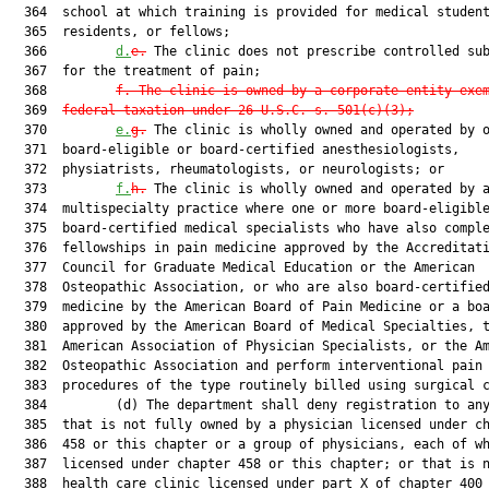
  364  school at which training is provided for medical student
  365  residents, or fellows;

  366         
d.
e.
 The clinic does not prescribe controlled sub
  367  for the treatment of pain;

  368         
f. The clinic is owned by a corporate entity exe
  369  
federal taxation under 26 U.S.C. s. 501(c)(3);
  370         
e.
g.
 The clinic is wholly owned and operated by o
  371  board-eligible or board-certified anesthesiologists,

  372  physiatrists, rheumatologists, or neurologists; or

  373         
f.
h.
 The clinic is wholly owned and operated by a
  374  multispecialty practice where one or more board-eligible
  375  board-certified medical specialists who have also comple
  376  fellowships in pain medicine approved by the Accreditati
  377  Council for Graduate Medical Education or the American

  378  Osteopathic Association, or who are also board-certified
  379  medicine by the American Board of Pain Medicine or a boa
  380  approved by the American Board of Medical Specialties, t
  381  American Association of Physician Specialists, or the Am
  382  Osteopathic Association and perform interventional pain

  383  procedures of the type routinely billed using surgical c
  384         (d) The department shall deny registration to any
  385  that is not fully owned by a physician licensed under ch
  386  458 or this chapter or a group of physicians, each of wh
  387  licensed under chapter 458 or this chapter; or that is n
  388  health care clinic licensed under part X of chapter 400