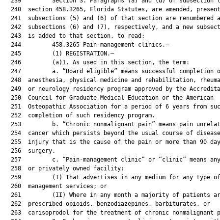
  239         Section 3. Paragraphs (a) and (d) of subsection (
  240  section 458.3265, Florida Statutes, are amended, present
  241  subsections (5) and (6) of that section are renumbered a
  242  subsections (6) and (7), respectively, and a new subsect
  243  is added to that section, to read:

  244         458.3265 Pain-management clinics.—

  245         (1) REGISTRATION.—

  246         (a)1. As used in this section, the term:

  247         a. “Board eligible” means successful completion o
  248  anesthesia, physical medicine and rehabilitation, rheuma
  249  or neurology residency program approved by the Accredita
  250  Council for Graduate Medical Education or the American

  251  Osteopathic Association for a period of 6 years from suc
  252  completion of such residency program.

  253         b. “Chronic nonmalignant pain” means pain unrelat
  254  cancer which persists beyond the usual course of disease
  255  injury that is the cause of the pain or more than 90 day
  256  surgery.

  257         c. “Pain-management clinic” or “clinic” means any
  258  or privately owned facility:

  259         (I) That advertises in any medium for any type of
  260  management services; or

  261         (II) Where in any month a majority of patients ar
  262  prescribed opioids, benzodiazepines, barbiturates, or

  263  carisoprodol for the treatment of chronic nonmalignant p