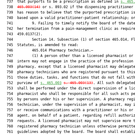
  737  that purports to be a prescription as defined in 
s. 
465
  738  
465.003
(
14)
 or s. 893.02 if the dispensing practitioner 
  739  has reason to believe that the purported prescription is
  740  based upon a valid practitioner-patient relationship; or
  741         9. Failing to timely notify the board of the date
  742  her termination from a pain-management clinic as require
  743  459.0137(2).

  744         Section 14. Subsection (1) of section 465.014, Fl
  745  Statutes, is amended to read:

  746         465.014 Pharmacy technician.—

  747         (1) A person other than a licensed pharmacist or 
  748  intern may not engage in the practice of the profession 
  749  pharmacy, except that a licensed pharmacist may delegate
  750  pharmacy technicians who are registered pursuant to this
  751  those duties, tasks, and functions that do not fall with
  752  purview of 
s. 
465.003
s. 
465.003
(13)
. All such delegated
  753  shall be performed under the direct supervision of a lic
  754  pharmacist who shall be responsible for all such acts pe
  755  by persons under his or her supervision. A pharmacy regi
  756  technician, under the supervision of a pharmacist, may i
  757  or receive communications with a practitioner or his or 
  758  agent, on behalf of a patient, regarding refill authoriz
  759  requests. A licensed pharmacist may not supervise more t
  760  registered pharmacy technician unless otherwise permitte
  761  guidelines adopted by the board. The board shall establi