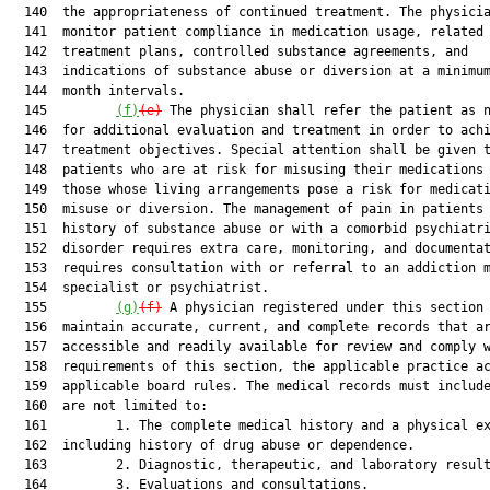
  140  the appropriateness of continued treatment. The physicia
  141  monitor patient compliance in medication usage, related

  142  treatment plans, controlled substance agreements, and

  143  indications of substance abuse or diversion at a minimum
  144  month intervals.

  145         
(f)
(e)
 The physician shall refer the patient as n
  146  for additional evaluation and treatment in order to achi
  147  treatment objectives. Special attention shall be given t
  148  patients who are at risk for misusing their medications 
  149  those whose living arrangements pose a risk for medicati
  150  misuse or diversion. The management of pain in patients 
  151  history of substance abuse or with a comorbid psychiatri
  152  disorder requires extra care, monitoring, and documentat
  153  requires consultation with or referral to an addiction m
  154  specialist or psychiatrist.

  155         
(g)
(f)
 A physician registered under this section 
  156  maintain accurate, current, and complete records that ar
  157  accessible and readily available for review and comply w
  158  requirements of this section, the applicable practice ac
  159  applicable board rules. The medical records must include
  160  are not limited to:

  161         1. The complete medical history and a physical ex
  162  including history of drug abuse or dependence.

  163         2. Diagnostic, therapeutic, and laboratory result
  164         3. Evaluations and consultations.
