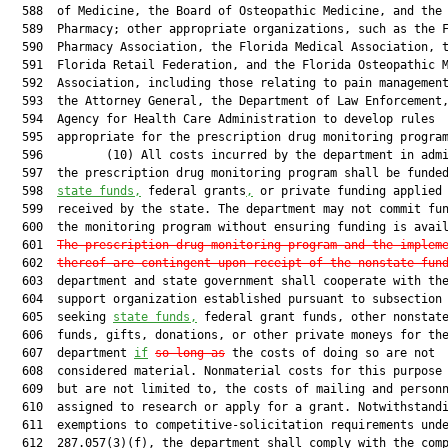
  588  of Medicine, the Board of Osteopathic Medicine, and the 
  589  Pharmacy; other appropriate organizations, such as the F
  590  Pharmacy Association, the Florida Medical Association, t
  591  Florida Retail Federation, and the Florida Osteopathic M
  592  Association, including those relating to pain management
  593  the Attorney General, the Department of Law Enforcement,
  594  Agency for Health Care Administration to develop rules

  595  appropriate for the prescription drug monitoring program
  596         (10) All costs incurred by the department in admi
  597  the prescription drug monitoring program shall be funded
  598  
state funds,
 federal grants
,
 or private funding applied 
  599  received by the state. The department may not commit fun
  600  the monitoring program without ensuring funding is avail
  601  
The prescription drug monitoring program and the implem
  602  
thereof are contingent upon receipt of the nonstate fun
  603  department and state government shall cooperate with the
  604  support organization established pursuant to subsection 
  605  seeking 
state funds,
 federal grant funds, other nonstate
  606  funds, gifts, donations, or other private moneys for the
  607  department 
if
so long as
 the costs of doing so are not

  608  considered material. Nonmaterial costs for this purpose 
  609  but are not limited to, the costs of mailing and personn
  610  assigned to research or apply for a grant. Notwithstandi
  611  exemptions to competitive-solicitation requirements unde
  612  287.057(3)(f), the department shall comply with the comp