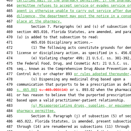
  463  
certified mail to the pharmacy permittee. If the pharma
  464  
permittee refuses to accept service or evades service o
  465  
agent is otherwise unable to carry out service after du
  466  
diligence, the department may post the notice in a cons
  467  
place at the pharmacy.
  468         Section 7. Paragraphs (e) and (s) of subsection (
  469  section 465.016, Florida Statutes, are amended, and para
  470  (u) is added to that subsection to read:

  471         465.016 Disciplinary actions.—

  472         (1) The following acts constitute grounds for den
  473  license or disciplinary action, as specified in s. 456.0
  474         (e) Violating chapter 499; 21 U.S.C. ss. 301-392,
  475  the Federal Food, Drug, and Cosmetic Act; 21 U.S.C. ss. 
  476  seq., known as the Comprehensive Drug Abuse Prevention a
  477  Control Act; or chapter 893 
or rules adopted thereunder
.
  478         (s) Dispensing any medicinal drug based upon a

  479  communication that purports to be a prescription as defi
  480  
s. 
465.003
s. 
465.003
(14)
 or s. 893.02 when the pharmaci
  481  or has reason to believe that the purported prescription
  482  based upon a valid practitioner-patient relationship.

  483         
(u) Misappropriating drugs, supplies, or equipme
  484  
pharmacy permittee.
  485         Section 8. Paragraph (j) of subsection (5) of sec
  486  465.022, Florida Statutes, is amended, present subsectio
  487  through (14) are renumbered as subsections (11) through 