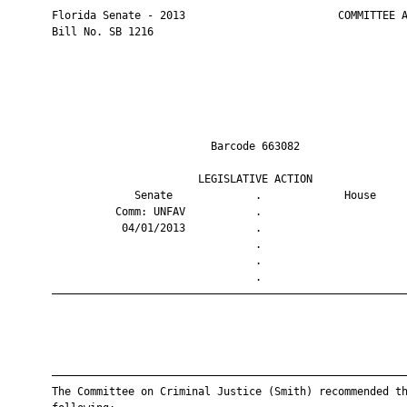
       Florida Senate - 2013                        COMMITTEE A
       Bill No. SB 1216

                                Barcode 663082                 
                              LEGISLATIVE ACTION               
                    Senate             .             House     
                 Comm: UNFAV           .                       
                  04/01/2013           .                       
                                       .                       
                                       .                       
                                       .                       
       ————————————————————————————————————————————————————————
       ————————————————————————————————————————————————————————
       The Committee on Criminal Justice (Smith) recommended th