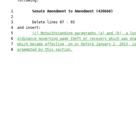
       following:

    1         
Senate Amendment to Amendment (
420660
) 
    2  

    3         Delete lines 87 - 93

    4  and insert:

    5         
(c) Notwithstanding paragraphs (a) and (b), a lo
    6  
ordinance governing wage theft or recovery which was en
    7  
which became effective, on or before January 2, 2013, i
    8  
preempted by this section.