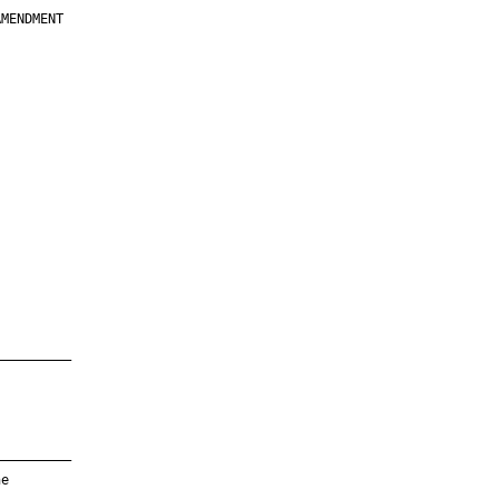
MENDMENT

         

         

         

         

         

         

         

         

—————————

—————————

e
