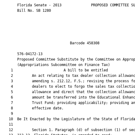
       Florida Senate - 2013              PROPOSED COMMITTEE SU
       Bill No. SB 1280

                                Barcode 458308                 
       576-04172-13                                            
       Proposed Committee Substitute by the Committee on Approp
       (Appropriations Subcommittee on Finance Tax)

    1                        A bill to be entitled             
    2         An act relating to tax dealer collection allowanc
    3         amending s. 212.12, F.S.; revising the process fo
    4         dealers to elect to forgo the sales tax collectio
    5         allowance and direct that the collection allowanc
    6         amount be transferred into the Educational Enhanc
    7         Trust Fund; providing applicability; providing an
    8         effective date.

    9  

   10  Be It Enacted by the Legislature of the State of Florida
   11  

   12         Section 1. Paragraph (d) of subsection (1) of sec