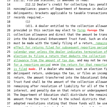
   13  212.12, Florida Statutes, is amended to read:

   14         212.12 Dealer’s credit for collecting tax; penalt
   15  noncompliance; powers of Department of Revenue in dealin
   16  delinquents; brackets applicable to taxable transactions
   17  records required.—

   18         (1)

   19         (d)1. A dealer entitled to the collection allowan
   20  provided in this section may elect to 
forgo
forego
 the

   21  collection allowance and direct that the amount be trans
   22  into the Educational Enhancement Trust Fund. Such an ele
   23  must be made with the timely filing of a return
, remain
   24  
effect for returns filed for subsequent reporting perio
   25  
calendar year unless the dealer indicates termination o
   26  
election by filing a return that deducts the collection
   27  
allowance from the amount of tax due,
 and may not be res
   28  
for a reporting period
 once 
the return for that reporti
   29  
is filed
made
. If a dealer who makes such an election fi
   30  delinquent return, underpays the tax, or files an incomp
   31  return, the amount transferred into the Educational Enha
   32  Trust Fund shall be the amount of the collection allowan
   33  remaining after resolution of liability for all of the t
   34  interest, and penalty due on that return or underpayment
   35  The Department of Education shall distribute the remaini
   36  amount from the trust fund to the school districts that 
   37  adopted resolutions stating that those funds will be use