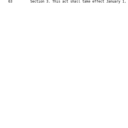
   63         Section 3. This act shall take effect January 1, 