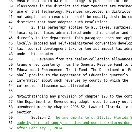
   38  ensure that up-to-date technology is purchased for the

   39  classrooms in the district and that teachers are trained
   40  use of that technology. Revenues collected in districts 
   41  not adopt such a resolution shall be equally distributed
   42  districts that have adopted such resolutions.

   43         2. This paragraph applies to all taxes, surtaxes,
   44  local option taxes administered under this chapter and r
   45  directly to the department. This paragraph does not appl
   46  locally imposed and self-administered convention develop
   47  tax, tourist development tax, or tourist impact tax admi
   48  under this chapter.

   49         3. Revenues from the dealer-collection allowances
   50  transferred quarterly from the General Revenue Fund to t
   51  Educational Enhancement Trust Fund. The Department of Re
   52  shall provide to the Department of Education quarterly

   53  information about such revenues by county to which the

   54  collection allowance was attributed.

   55  

   56  Notwithstanding any provision of chapter 120 to the cont
   57  the Department of Revenue may adopt rules to carry out t
   58  amendment made by chapter 2006-52, Laws of Florida, to t
   59  section.

   60         Section 2. 
The amendments to s. 
212.12
, Florida 
   61  
made by this act apply
 to sales and use tax returns due
   62  
after February 1, 2014.