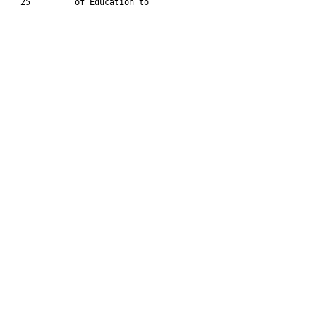
   25         of Education to
