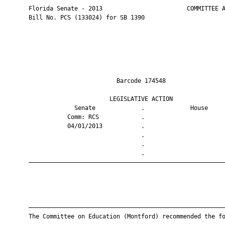
       Florida Senate - 2013                        COMMITTEE A
       Bill No. PCS (133024) for SB 1390

                                Barcode 174548                 
                              LEGISLATIVE ACTION               
                    Senate             .             House     
                  Comm: RCS            .                       
                  04/01/2013           .                       
                                       .                       
                                       .                       
                                       .                       
       ————————————————————————————————————————————————————————
       ————————————————————————————————————————————————————————
       The Committee on Education (Montford) recommended the fo