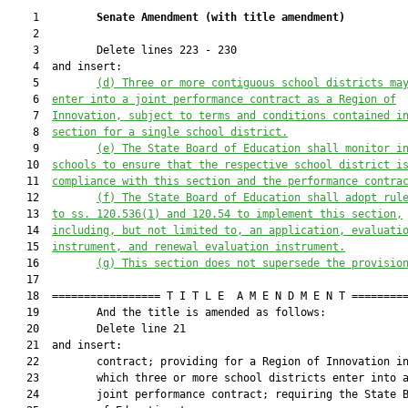
    1         
Senate Amendment 
(
with title amendment
)
    2  

    3         Delete lines 223 - 230

    4  and insert:

    5         
(d) T
hree or more contiguous school districts ma
    6  
enter into a
 joint
 performance contract as a Regio
n of
    7  
Innovation, subject to 
terms and conditions contained i
    8  
section for a 
single 
school district.
    9         
(e) The State Board of Education shall monitor i
   10  
schools to ensure that the respective school district i
   11  
compliance with this section and the performance contra
   12         
(f) The State Board of Education shall adopt rul
   13  
to ss. 
120.536
(1) and 
120.54
 to implement this section,
   14  
including, but not limited to, an application, evaluati
   15  
instrument, and renewal evaluation instrument.
   16         
(g) This section does not supersede the provisio
   17  

   18  ================= T I T L E  A M E N D M E N T =========
   19         And the title is amended as follows:

   20         Delete line 21

   21  and insert:

   22         contract; providing for a Region of Innovation in
   23         which three or more school districts enter into a
   24         joint performance contract; requiring the State B