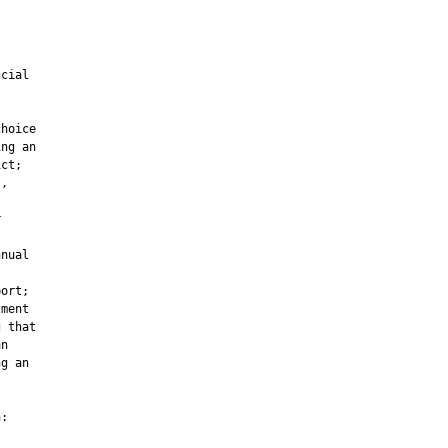
cial

hoice

ng an

ct;

,



nual

ort;

ment

 that

n

g an

:
