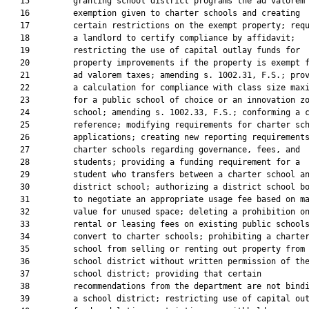
   15         granting school district programs the ad valorem 
   16         exemption given to charter schools and creating

   17         certain restrictions on the exempt property; requ
   18         a landlord to certify compliance by affidavit;

   19         restricting the use of capital outlay funds for

   20         property improvements if the property is exempt f
   21         ad valorem taxes; amending s. 1002.31, F.S.; prov
   22         a calculation for compliance with class size maxi
   23         for a public school of choice or an innovation zo
   24         school; amending s. 1002.33, F.S.; conforming a c
   25         reference; modifying requirements for charter sch
   26         applications; creating new reporting requirements
   27         charter schools regarding governance, fees, and

   28         students; providing a funding requirement for a

   29         student who transfers between a charter school an
   30         district school; authorizing a district school bo
   31         to negotiate an appropriate usage fee based on ma
   32         value for unused space; deleting a prohibition on
   33         rental or leasing fees on existing public schools
   34         convert to charter schools; prohibiting a charter
   35         school from selling or renting out property from 
   36         school district without written permission of the
   37         school district; providing that certain

   38         recommendations from the department are not bindi
   39         a school district; restricting use of capital out