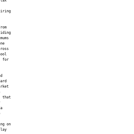
tax

iring

rom

iding

mums

ne

ross

ool

 for

d

ard

rket



 that



a



ng on

lay
