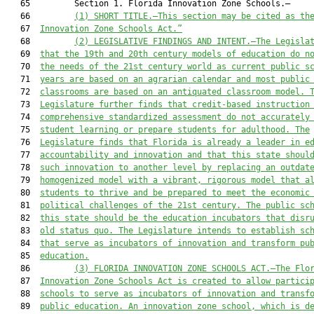
   65         Section 1. Florida Innovation Zone Schools.—

   66         
(1) SHORT TITLE.—This section may be cited as th
   67  
Innovation Zone Schools Act.”
   68         
(2
) LEGISLATIVE
 FINDINGS AND
 INTENT.—The Legisla
   69  
that
 the 19th and 20th century models of education do n
   70  
the needs of the 21st century world as current public s
   71  
years are
 based on a
n agrarian calendar and 
most public
   72  
classrooms are b
ased on an antiquated classroom model
. 
   73  
L
egislature further finds that credit-based instruction
   74  
comprehens
ive standardized assessment do
 not accurately
   75  
student learning 
or prepare s
tudents for adulthood. The
   76  
Legislature finds that Florida is already a leader in e
   77  
accountability and innovation and that this state shoul
   78  
such innovation to another level by replacing an outdat
   79  
homogenized model with a vibrant, rigorous model that a
   80  
students to thrive and be prepared to meet the economic
   81  
political challenges of the 21st century. The public sc
   82  
this state should be the education incubators that disr
   83  
old status quo. The Legislature intends to establish sc
   84  
that serve as incubators of innovation and transform pu
   85  
education.
   86         
(3) FLORIDA INNOVATION ZONE SCHOOLS ACT.—The 
Flo
   87  
Innovation Zone Schools 
Act is
 created to
 allow partici
   88  
schools to
 serve as incubators of innovation and transf
   89  
public education. 
An innovation zone school, which is d