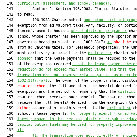
  140  
curriculum, assessment, and school calendar.
  141         Section 2. Section 196.1983, Florida Statutes, is
  142  to read:

  143         196.1983 Charter school 
and school district prog
  144  exemption from ad valorem taxes.—Any facility, or portio
  145  thereof, used to house a 
school district program or
 char
  146  school whose charter has been approved by the sponsor an
  147  governing board pursuant to s. 1002.33(7) 
is
shall be
 ex
  148  from ad valorem taxes. For leasehold properties, the lan
  149  must certify by affidavit to the 
district or
 charter sch
  150  
sponsor
 that the lease payments shall be reduced to the 
  151  of the exemption received
, that the lease payments befo
  152  
reduction do not exceed fair market value, and that the
  153  
transaction does not involve related parties as describ
  154  
1002.33
(7)(a)18
. The owner of the property shall disclo
  155  
charter school
 the full amount of the benefit derived fr
  156  exemption and the method for ensuring that the 
district
  157  charter school receives such benefit. The charter school
  158  receive the full benefit derived from the exemption thro
  159  
either
 an annual or monthly credit to the 
district or
 ch
  160  school’s lease payments. 
For property exempt from ad va
  161  
taxes pursuant to this section, district or public educ
  162  
capital outlay funds may be used for property improveme
  163  
if:
  164         
(1) The transaction does not, directly or indire