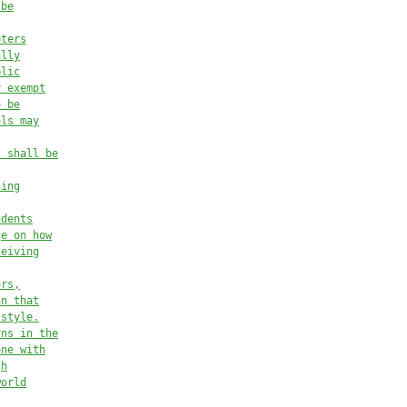
 be
pters
ally
blic
y exempt
o be
ols may
l shall be
ning
udents
ge on how
ceiving
ors,
an that
 style.
rns in the
one with
gh
world