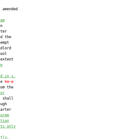
 amended

ram
n

ter

d the

empt

dlord

ool

extent

re
ed in s.
se 
to a
om the

 or
 shall

ugh

arter

lorem
ation
nts only
ctly,