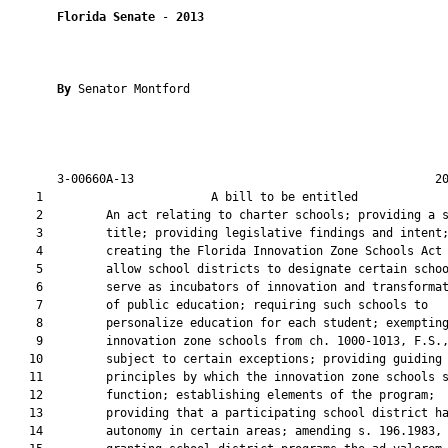
Florida Senate
 - 
2013
By 
Senator Montford

       3-00660A-13                                           20
    1                        A bill to be entitled             
    2         An act relating to charter schools; providing a s
    3         title; providing legislative findings and intent;
    4         creating the Florida Innovation Zone Schools Act 
    5         allow school districts to designate certain schoo
    6         serve as incubators of innovation and transformat
    7         of public education; requiring such schools to

    8         personalize education for each student; exempting
    9         innovation zone schools from ch. 1000-1013, F.S.,
   10         subject to certain exceptions; providing guiding

   11         principles by which the innovation zone schools s
   12         function; establishing elements of the program;

   13         providing that a participating school district ha
   14         autonomy in certain areas; amending s. 196.1983, 