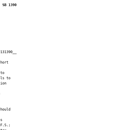
SB 1390
131390__

         

hort



to

ls to

ion





hould

s

F.S.;
