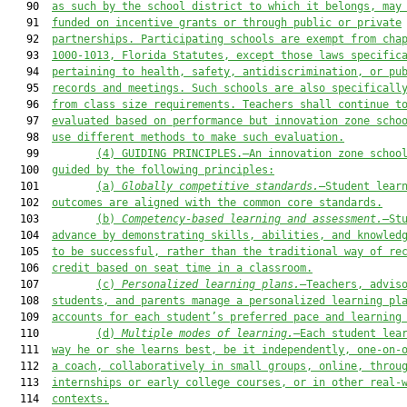
   90  
as such by the school district to which it belongs, may
   91  
funded on incentive grants or through public or private
   92  
partnerships. Participating schools are exempt from cha
   93  
1000-1013, Florida Statutes, except those laws specific
   94  
pertaining to health, safety, antidiscrimination, or pu
   95  
records and meetings. Such schools are also specificall
   96  
from class size requirements. Teachers shall continue t
   97  
evaluated based on performance but innovation zone scho
   98  
use different methods to make such evaluation.
   99         
(4
) 
GUIDING 
PRINCIPLES.—
An innovation zone schoo
  100  
guided by the following principles:
  101         
(a) 
Globally competitive standards.
—Student lear
  102  
outcomes are aligned with the common core standards.
  103         
(b) 
Competency
-
based learning and assessment.
—St
  104  
advance by demonstrating skills, abilities, and knowled
  105  
to be successful, rather than the traditional way of re
  106  
credit based on seat time in a classroom.
  107         
(c) 
Personalized learning plans.
—Teachers, advis
  108  
students, and parents manage a personalized learning pl
  109  
accounts for each student’s preferred pace and learning
  110         
(d) 
Multiple modes of learning.
—Each student lea
  111  
way he or she learns best, be it independently, one-on-
  112  
a coach, collaboratively in small groups, online, throu
  113  
internships or early college courses, or in other real-
  114  
contexts.