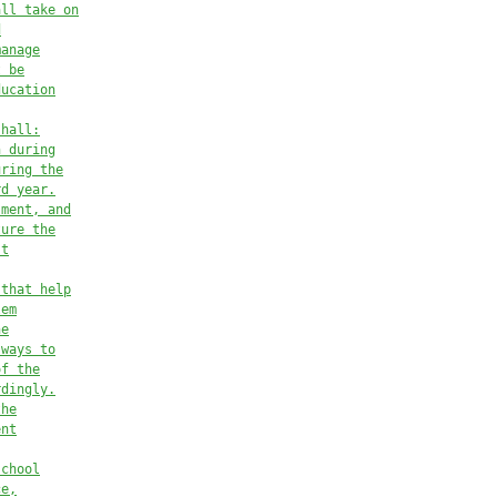
all take on
d
manage
t be
ducation
shall:
n during
uring the
rd year.
sment, and
ture the
st
 that help
lem
he
 ways to
of the
rdingly.
the
ent
school
ce,