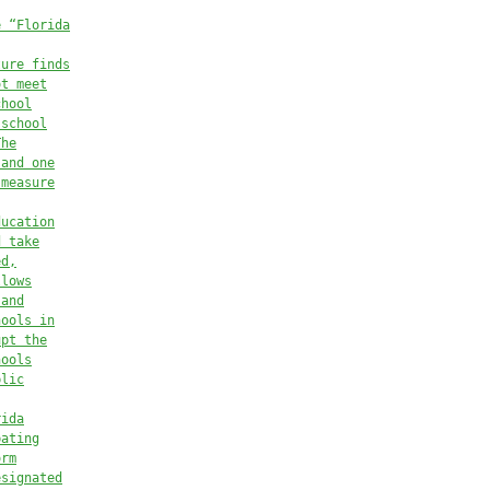
e “Florida
ture finds
ot meet
chool
 school
The
 and one
 measure
ducation
d take
ed,
llows
 and
hools in
upt the
hools
blic
rida
pating
orm
esignated