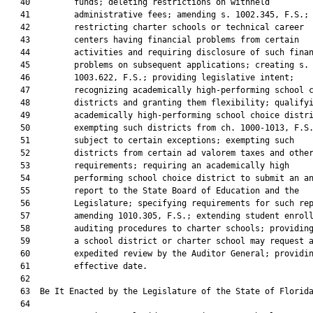
   40         funds; deleting restrictions on withheld

   41         administrative fees; amending s. 1002.345, F.S.;

   42         restricting charter schools or technical career

   43         centers having financial problems from certain

   44         activities and requiring disclosure of such finan
   45         problems on subsequent applications; creating s.

   46         1003.622, F.S.; providing legislative intent;

   47         recognizing academically high-performing school c
   48         districts and granting them flexibility; qualifyi
   49         academically high-performing school choice distri
   50         exempting such districts from ch. 1000-1013, F.S.
   51         subject to certain exceptions; exempting such

   52         districts from certain ad valorem taxes and other
   53         requirements; requiring an academically high

   54         performing school choice district to submit an an
   55         report to the State Board of Education and the

   56         Legislature; specifying requirements for such rep
   57         amending 1010.305, F.S.; extending student enroll
   58         auditing procedures to charter schools; providing
   59         a school district or charter school may request a
   60         expedited review by the Auditor General; providin
   61         effective date.

   62  

   63  Be It Enacted by the Legislature of the State of Florida
   64  
