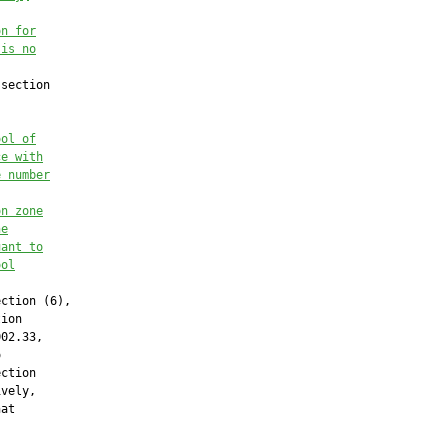
on for
 is no
section

ool of
ce with
e number
on zone
he
uant to
ool
ction (6),

ion

02.33,



ction

vely,

at
