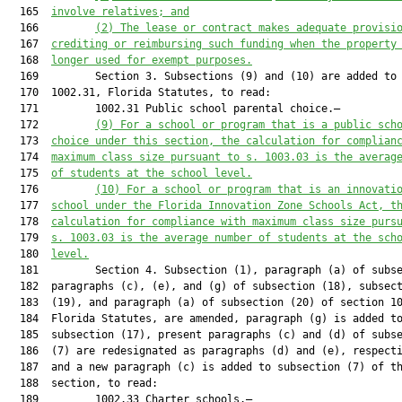
  165  
involve relatives; and
  166         
(2) The lease or contract makes adequate provisi
  167  
crediting or reimbursing such funding when the property
  168  
longer used for exempt purposes.
  169         Section 3. Subsections (9) and (10) are added to 
  170  1002.31, Florida Statutes, to read:

  171         1002.31 Public school parental choice.—

  172         
(9) 
For a school or program that is a public sch
  173  
choice under this section, the calculation for complian
  174  
maximum class size pursuant to s. 
1003.03
 is the averag
  175  
of students at the school level.
  176         
(10) For a school or program that is an innovati
  177  
school under the Florida Innovation Zone Schools Act, t
  178  
calculation for compliance with maximum class size purs
  179  
s. 
1003.03
 is the average number of students at the sch
  180  
level.
  181         Section 4. Subsection (1), paragraph (a) of subse
  182  paragraphs (c), (e), and (g) of subsection (18), subsect
  183  (19), and paragraph (a) of subsection (20) of section 10
  184  Florida Statutes, are amended, paragraph (g) is added to
  185  subsection (17), present paragraphs (c) and (d) of subse
  186  (7) are redesignated as paragraphs (d) and (e), respecti
  187  and a new paragraph (c) is added to subsection (7) of th
  188  section, to read:

  189         1002.33 Charter schools.—
