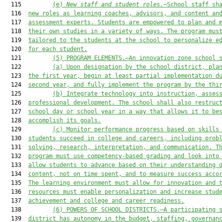
  115         
(e) 
New staff and student roles.
—School staff sh
  116  
new roles as learning coaches, advisors, and content an
  117  
assessment experts. Students are empowered to plan and 
  118  
their own studies in a variety of ways.
The program mus
  119  
tailored to the students at the school to personalize e
  120  
for each student.
  121         
(5
) PROGRAM ELEMENTS.—
An innovation zone school 
  122         
(a) Upon designation by the school district, pla
  123  
the first year, begin at least partial implementation d
  124  
second year, and fully implement the program by the thi
  125         
(b) Integrate technology into instruction, asses
  126  
professional development. The school shall also restruc
  127  
school day or school year in a way that allows it to be
  128  
accomplish its goals.
  129         
(c)
M
onitor per
formance progress based on skills
  130  
students succeed in college and careers, including prob
  131  
solving, research, interpretation, and communication. T
  132  
program must use competency-based grading and look into
  133  
allow students to advance based on their understanding 
  134  
content, not on time spent, and to measure success acco
  135  
The learning environment must allow for innovation and 
  136  
resources must enable personalization and increase stud
  137  
achievement and college and career readiness.
  138         
(6) POWERS OF SCHOOL DISTRICTS.—A participating 
  139  
district has autonomy in the budget, staffing, governan