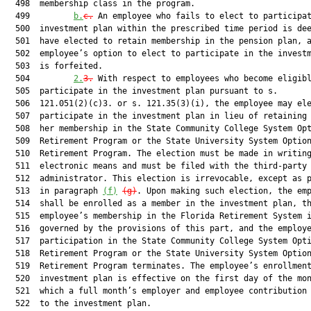
  498  membership class in the program.

  499         
b.
c.
 An employee who fails to elect to participat
  500  investment plan within the prescribed time period is dee
  501  have elected to retain membership in the pension plan, a
  502  employee’s option to elect to participate in the investm
  503  is forfeited.

  504         
2.
3.
 With respect to employees who become eligibl
  505  participate in the investment plan pursuant to s.

  506  121.051(2)(c)3. or s. 121.35(3)(i), the employee may ele
  507  participate in the investment plan in lieu of retaining 
  508  her membership in the State Community College System Opt
  509  Retirement Program or the State University System Option
  510  Retirement Program. The election must be made in writing
  511  electronic means and must be filed with the third-party

  512  administrator. This election is irrevocable, except as p
  513  in paragraph 
(f)
(g)
. Upon making such election, the emp
  514  shall be enrolled as a member in the investment plan, th
  515  employee’s membership in the Florida Retirement System i
  516  governed by the provisions of this part, and the employe
  517  participation in the State Community College System Opti
  518  Retirement Program or the State University System Option
  519  Retirement Program terminates. The employee’s enrollment
  520  investment plan is effective on the first day of the mon
  521  which a full month’s employer and employee contribution 
  522  to the investment plan.
