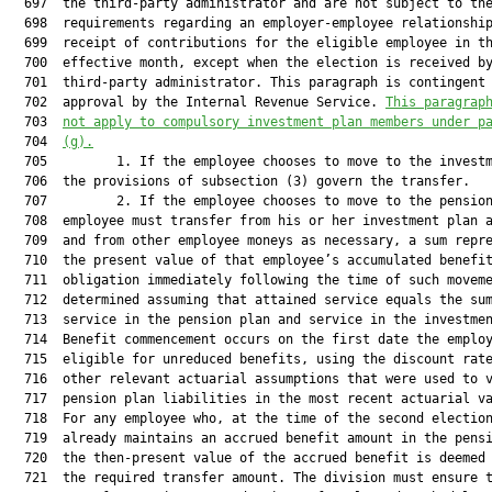
  697  the third-party administrator and are not subject to the
  698  requirements regarding an employer-employee relationship
  699  receipt of contributions for the eligible employee in th
  700  effective month, except when the election is received by
  701  third-party administrator. This paragraph is contingent 
  702  approval by the Internal Revenue Service. 
This paragrap
  703  
not apply to compulsory investment plan members under p
  704  
(g).
  705         1. If the employee chooses to move to the investm
  706  the provisions of subsection (3) govern the transfer.

  707         2. If the employee chooses to move to the pension
  708  employee must transfer from his or her investment plan a
  709  and from other employee moneys as necessary, a sum repre
  710  the present value of that employee’s accumulated benefit
  711  obligation immediately following the time of such moveme
  712  determined assuming that attained service equals the sum
  713  service in the pension plan and service in the investmen
  714  Benefit commencement occurs on the first date the employ
  715  eligible for unreduced benefits, using the discount rate
  716  other relevant actuarial assumptions that were used to v
  717  pension plan liabilities in the most recent actuarial va
  718  For any employee who, at the time of the second election
  719  already maintains an accrued benefit amount in the pensi
  720  the then-present value of the accrued benefit is deemed 
  721  the required transfer amount. The division must ensure t