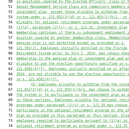
   50  
in positions covered by the Elected Officers’ Class or 
   51  
Senior Management Service Class are compulsory members 
   52  
investment plan, except those eligible to withdraw from
   53  
system under s. 
121.052
(3)(d) or s. 
121.055
(1)(b)2., or
   54  
eligible for optional retirement programs under paragra
   55  
(1)(a), paragraph (2)(c), or s. 
121.35
. Investment plan
   56  
membership continues if there is subsequent employment 
   57  
position covered by another membership class. Membershi
   58  
pension plan is not permitted except as provided in s.
   59  
121.591
(2). Employees initially enrolled in the Florida
   60  
Retirement System prior to July 1, 2014, may retain the
   61  
membership in the pension plan or investment plan and a
   62  
eligible to use the election opportunity specified in s
   63  
121.4501
(4)(f). Employees initially enrolled on or afte
   64  
2014, are not eligible to use the election opportunity 
   65  
in s. 
121.4501
(4)(f).
   66         
(b) Employees eligible to withdraw from the syst
   67  
121.052
(3)(d) or s. 
121.055
(1)(b)2. may choose to withd
   68  
the system or to participate in the investment plan as 
   69  
in these sections. Employees eligible for optional reti
   70  
programs under paragraph (2)(c) or s. 
121.35
 may choose
   71  
participate in the optional retirement program or the i
   72  
plan as provided in this paragraph or this section. Eli
   73  
employees required to participate pursuant to (1)(a) in
   74  
optional retirement program as provided under s. 
121.35