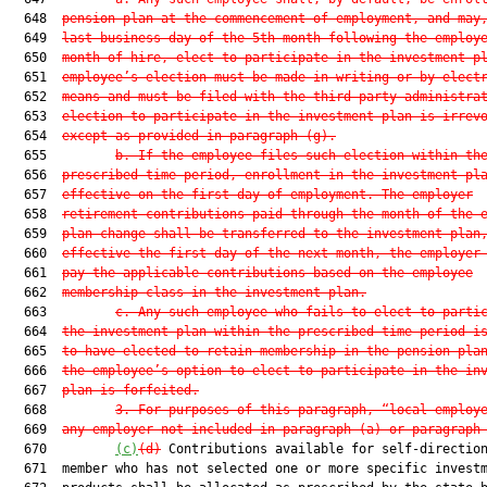
  648  
pension plan at the commencement of employment, and may
  649  
last business day of the 5th month following the employ
  650  
month of hire, elect to participate in the investment p
  651  
employee’s election must be made in writing or by elect
  652  
means and must be filed with the third-party administra
  653  
election to participate in the investment plan is irrev
  654  
except as provided in paragraph (g).
  655         
b. If the employee files such election within th
  656  
prescribed time period, enrollment in the investment pl
  657  
effective on the first day of employment. The employer
  658  
retirement contributions paid through the month of the 
  659  
plan change shall be transferred to the investment plan
  660  
effective the first day of the next month, the employer
  661  
pay the applicable contributions based on the employee
  662  
membership class in the investment plan.
  663         
c. Any such employee who fails to elect to parti
  664  
the investment plan within the prescribed time period i
  665  
to have elected to retain membership in the pension pla
  666  
the employee’s option to elect to participate in the in
  667  
plan is forfeited.
  668         
3. For purposes of this paragraph, “local employ
  669  
any employer not included in paragraph (a) or paragraph
  670         
(c)
(d)
 Contributions available for self-direction
  671  member who has not selected one or more specific investm