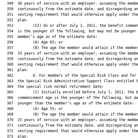
  349  30 years of service with an employer, assuming the membe
  350  continuously from the estimate date, and disregarding an
  351  vesting requirement that would otherwise apply under the
  352  plan.

  353         (II) On or after July 1, 2011, the benefit commen
  354  is the younger of the following, but may not be younger 
  355  member’s age as of the estimate date:

  356         (A) Age 65; or

  357         (B) The age the member would attain if the member
  358  33 years of service with an employer, assuming the membe
  359  continuously from the estimate date, and disregarding an
  360  vesting requirement that would otherwise apply under the
  361  plan.

  362         d. For members of the Special Risk Class and for 
  363  the Special Risk Administrative Support Class entitled t
  364  the special risk normal retirement date:

  365         (I) Initially enrolled before July 1, 2011, the b
  366  commencement age is the younger of the following, but ma
  367  younger than the member’s age as of the estimate date:

  368         (A) Age 55; or

  369         (B) The age the member would attain if the member
  370  25 years of service with an employer, assuming the membe
  371  continuously from the estimate date, and disregarding an
  372  vesting requirement that would otherwise apply under the
  373  plan.
