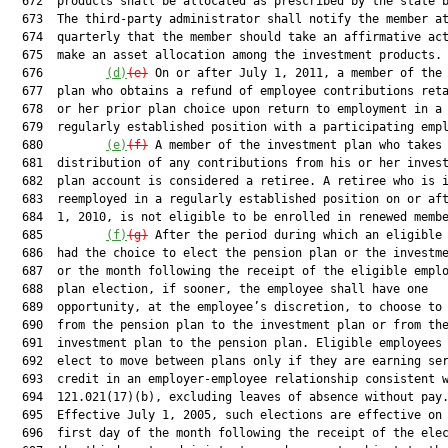
  672  products shall be allocated as prescribed by the state b
  673  The third-party administrator shall notify the member at
  674  quarterly that the member should take an affirmative act
  675  make an asset allocation among the investment products.

  676         
(d)
(e)
 On or after July 1, 2011, a member of the 
  677  plan who obtains a refund of employee contributions reta
  678  or her prior plan choice upon return to employment in a

  679  regularly established position with a participating empl
  680         
(e)
(f)
 A member of the investment plan who takes 
  681  distribution of any contributions from his or her invest
  682  plan account is considered a retiree. A retiree who is i
  683  reemployed in a regularly established position on or aft
  684  1, 2010, is not eligible to be enrolled in renewed membe
  685         
(f)
(g)
 After the period during which an eligible 
  686  had the choice to elect the pension plan or the investme
  687  or the month following the receipt of the eligible emplo
  688  plan election, if sooner, the employee shall have one

  689  opportunity, at the employee’s discretion, to choose to 
  690  from the pension plan to the investment plan or from the
  691  investment plan to the pension plan. Eligible employees 
  692  elect to move between plans only if they are earning ser
  693  credit in an employer-employee relationship consistent w
  694  121.021(17)(b), excluding leaves of absence without pay.
  695  Effective July 1, 2005, such elections are effective on 
  696  first day of the month following the receipt of the elec