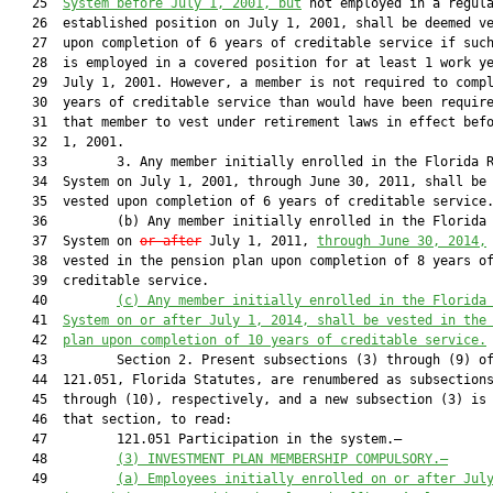
   25  
System before July 1, 2001, but
 not employed in a regula
   26  established position on July 1, 2001, shall be deemed ve
   27  upon completion of 6 years of creditable service if such
   28  is employed in a covered position for at least 1 work ye
   29  July 1, 2001. However, a member is not required to compl
   30  years of creditable service than would have been require
   31  that member to vest under retirement laws in effect befo
   32  1, 2001.

   33         3. Any member initially enrolled in the Florida R
   34  System on July 1, 2001, through June 30, 2011, shall be 
   35  vested upon completion of 6 years of creditable service.
   36         (b) Any member initially enrolled in the Florida 
   37  System on 
or after
 July 1, 2011, 
through June 30, 2014,
   38  vested in the pension plan upon completion of 8 years of
   39  creditable service.

   40         
(c) Any member initially enrolled in the Florida
   41  
System on or after July 1, 2014, shall be vested in the
   42  
plan upon completion of 10 years of creditable service.
   43         Section 2. Present subsections (3) through (9) of
   44  121.051, Florida Statutes, are renumbered as subsections
   45  through (10), respectively, and a new subsection (3) is 
   46  that section, to read:

   47         121.051 Participation in the system.—

   48         
(3) INVESTMENT PLAN MEMBERSHIP COMPULSORY.—
   49         
(a) Employees initially enrolled on or after Jul