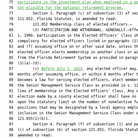
   75  
participate in the investment plan when employed in a p
   76  
not eligible for the optional retirement program.
   77         Section 3. Paragraph (c) of subsection (3) of sec
   78  121.052, Florida Statutes, is amended to read:

   79         121.052 Membership class of elected officers.—

   80         (3) PARTICIPATION AND WITHDRAWAL, GENERALLY.—Effe
   81  1, 1990, participation in the Elected Officers’ Class sh
   82  compulsory for elected officers listed in paragraphs (2)
   83  and (f) assuming office on or after said date, unless th
   84  elected officer elects membership in another class or wi
   85  from the Florida Retirement System as provided in paragr
   86  (3)(a)-(d):

   87         (c) 
Before July 1, 2014,
 any elected officer may,
   88  months after assuming office, or within 6 months after t
   89  becomes a law for serving elected officers, elect member
   90  the Senior Management Service Class as provided in s. 12
   91  lieu of membership in the Elected Officers’ Class. Any s
   92  election made by a county elected officer shall have no 
   93  upon the statutory limit on the number of nonelective fu
   94  positions that may be designated by a local agency emplo
   95  inclusion in the Senior Management Service Class under s
   96  121.055(1)(b)1.

   97         Section 4. Paragraph (f) of subsection (1) and pa
   98  (c) of subsection (6) of section 121.055, Florida Statut
   99  amended to read:
