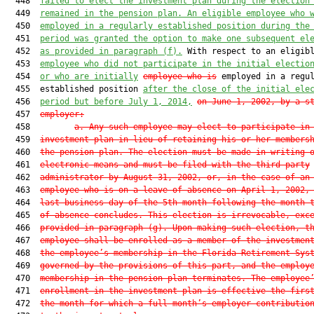
  448  
failed to elect the investment plan during the election
  449  
remained in the pension plan. An eligible employee who 
  450  
employed in a regularly established position during the
  451  
period was granted the option to make one subsequent el
  452  
as provided in paragraph (f).
 With respect to an eligibl
  453  
employee who did not participate in the initial electio
  454  
or who are initially
employee who is
 employed in a regul
  455  established position 
after the close of the initial ele
  456  
period but before July 1, 2014,
on June 1, 2002, by a s
  457  
employer:
  458         
a. Any such employee may elect to participate in
  459  
investment plan in lieu of retaining his or her members
  460  
the pension plan. The election must be made in writing 
  461  
electronic means and must be filed with the third-party
  462  
administrator by August 31, 2002, or, in the case of an
  463  
employee who is on a leave of absence on April 1, 2002,
  464  
last business day of the 5th month following the month 
  465  
of absence concludes. This election is irrevocable, exc
  466  
provided in paragraph (g). Upon making such election, t
  467  
employee shall be enrolled as a member of the investmen
  468  
the employee’s membership in the Florida Retirement Sys
  469  
governed by the provisions of this part, and the employ
  470  
membership in the pension plan terminates. The employee
  471  
enrollment in the investment plan is effective the firs
  472  
the month for which a full month’s employer contributio