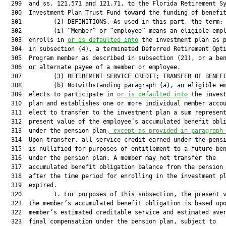
  299  and ss. 121.571 and 121.71, to the Florida Retirement Sy
  300  Investment Plan Trust Fund toward the funding of benefit
  301         (2) DEFINITIONS.—As used in this part, the term:

  302         (i) “Member” or “employee” means an eligible empl
  303  enrolls in 
or is defaulted into
 the investment plan as p
  304  in subsection (4), a terminated Deferred Retirement Opti
  305  Program member as described in subsection (21), or a ben
  306  or alternate payee of a member or employee.

  307         (3) RETIREMENT SERVICE CREDIT; TRANSFER OF BENEFI
  308         (b) Notwithstanding paragraph (a), an eligible em
  309  elects to participate in 
or is defaulted into
 the invest
  310  plan and establishes one or more individual member accou
  311  elect to transfer to the investment plan a sum represent
  312  present value of the employee’s accumulated benefit obli
  313  under the pension plan
, except as provided in paragraph
  314  Upon transfer, all service credit earned under the pensi
  315  is nullified for purposes of entitlement to a future ben
  316  under the pension plan. A member may not transfer the

  317  accumulated benefit obligation balance from the pension 
  318  after the time period for enrolling in the investment pl
  319  expired.

  320         1. For purposes of this subsection, the present v
  321  the member’s accumulated benefit obligation is based upo
  322  member’s estimated creditable service and estimated aver
  323  final compensation under the pension plan, subject to
