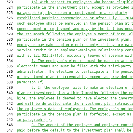
  523         
(b) With respect to employees who become eligibl
  524  
participate in the investment plan, except as provided 
  525  
paragraph (g), by reason of employment in a regularly
  526  
established position commencing on or after July 1, 201
  527  
such employee shall be enrolled in the pension plan at 
  528  
commencement of employment and may, by the last busines
  529  
the 7th month following the employee’s month of hire, e
  530  
participate in the pension plan or the investment plan.
  531  
employees may make a plan election only if they are ear
  532  
service credit in an employer-employee relationship con
  533  
with s. 
121.021
(17)(b), excluding leaves of absence wit
  534         
1. The employee’s election must be made in writi
  535  
electronic means and must be filed with the third-party
  536  
administrator. The election to participate in the pensi
  537  
or investment plan is irrevocable, except as provided i
  538  
paragraph (f).
  539         
2. If the employee fails to make an election of 
  540  
plan or investment plan within 7 months following the m
  541  
hire, the employee is deemed to have elected the invest
  542  
and will be defaulted into the investment plan retroact
  543  
the employee’s date of employment. The employee’s optio
  544  
participate in the pension plan is forfeited, except as
  545  
in paragraph (f).
  546         
3. The amount of the employee and employer contr
  547  
paid before the default to the investment plan shall be