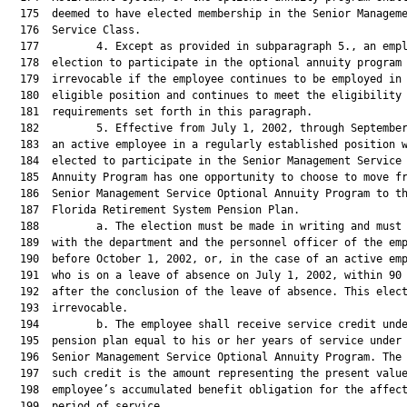
  175  deemed to have elected membership in the Senior Manageme
  176  Service Class.

  177         4. Except as provided in subparagraph 5., an empl
  178  election to participate in the optional annuity program 
  179  irrevocable if the employee continues to be employed in 
  180  eligible position and continues to meet the eligibility

  181  requirements set forth in this paragraph.

  182         5. Effective from July 1, 2002, through September
  183  an active employee in a regularly established position w
  184  elected to participate in the Senior Management Service 
  185  Annuity Program has one opportunity to choose to move fr
  186  Senior Management Service Optional Annuity Program to th
  187  Florida Retirement System Pension Plan.

  188         a. The election must be made in writing and must 
  189  with the department and the personnel officer of the emp
  190  before October 1, 2002, or, in the case of an active emp
  191  who is on a leave of absence on July 1, 2002, within 90 
  192  after the conclusion of the leave of absence. This elect
  193  irrevocable.

  194         b. The employee shall receive service credit unde
  195  pension plan equal to his or her years of service under 
  196  Senior Management Service Optional Annuity Program. The 
  197  such credit is the amount representing the present value
  198  employee’s accumulated benefit obligation for the affect
  199  period of service.
