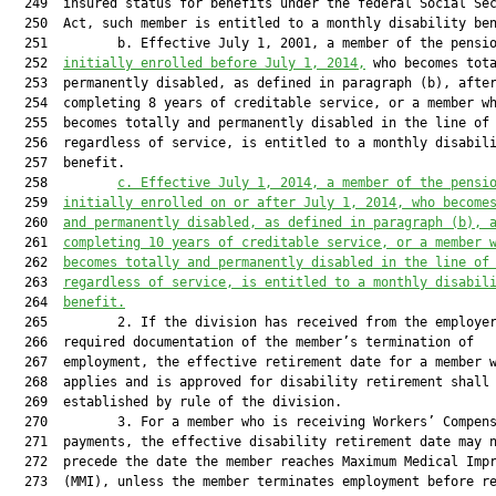
  249  insured status for benefits under the federal Social Sec
  250  Act, such member is entitled to a monthly disability ben
  251         b. Effective July 1, 2001, a member of the pensio
  252  
initially enrolled before July 1, 2014,
 who becomes tota
  253  permanently disabled, as defined in paragraph (b), after
  254  completing 8 years of creditable service, or a member wh
  255  becomes totally and permanently disabled in the line of 
  256  regardless of service, is entitled to a monthly disabili
  257  benefit.

  258         
c. Effective July 1, 2014, a member of the pensi
  259  
initially enrolled on or after July 1, 2014, who become
  260  
and permanently disabled, as defined in paragraph (b), 
  261  
completing 10 years of creditable service, or a member 
  262  
becomes totally and permanently disabled in the line of
  263  
regardless of service, is entitled to a monthly disabil
  264  
benefit.
  265         2. If the division has received from the employer
  266  required documentation of the member’s termination of

  267  employment, the effective retirement date for a member w
  268  applies and is approved for disability retirement shall 
  269  established by rule of the division.

  270         3. For a member who is receiving Workers’ Compens
  271  payments, the effective disability retirement date may n
  272  precede the date the member reaches Maximum Medical Impr
  273  (MMI), unless the member terminates employment before re