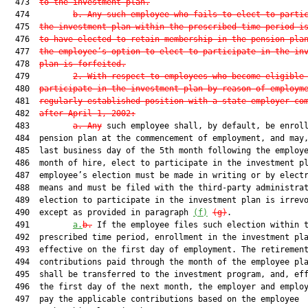
  473  
to the investment plan.
  474         
b. Any such employee who fails to elect to parti
  475  
the investment plan within the prescribed time period i
  476  
to have elected to retain membership in the pension pla
  477  
the employee’s option to elect to participate in the in
  478  
plan is forfeited.
  479         
2. With respect to employees who become eligible
  480  
participate in the investment plan by reason of employm
  481  
regularly established position with a state employer co
  482  
after April 1, 2002:
  483         
a. Any
 such employee shall, by default, be enroll
  484  pension plan at the commencement of employment, and may,
  485  last business day of the 5th month following the employe
  486  month of hire, elect to participate in the investment pl
  487  employee’s election must be made in writing or by electr
  488  means and must be filed with the third-party administrat
  489  election to participate in the investment plan is irrevo
  490  except as provided in paragraph 
(f)
(g)
.

  491         
a.
b.
 If the employee files such election within t
  492  prescribed time period, enrollment in the investment pla
  493  effective on the first day of employment. The retirement
  494  contributions paid through the month of the employee pla
  495  shall be transferred to the investment program, and, eff
  496  the first day of the next month, the employer and employ
  497  pay the applicable contributions based on the employee
