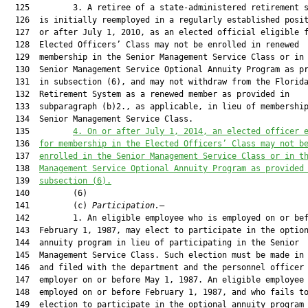
  125         3. A retiree of a state-administered retirement s
  126  is initially reemployed in a regularly established posit
  127  or after July 1, 2010, as an elected official eligible f
  128  Elected Officers’ Class may not be enrolled in renewed

  129  membership in the Senior Management Service Class or in 
  130  Senior Management Service Optional Annuity Program as pr
  131  in subsection (6), and may not withdraw from the Florida
  132  Retirement System as a renewed member as provided in

  133  subparagraph (b)2., as applicable, in lieu of membership
  134  Senior Management Service Class.

  135         
4. On or after July 1, 2014, an elected officer 
  136  
for membership in the Elected Officers’ Class may not b
  137  
enrolled in the Senior Management Service Class or in t
  138  
Management Service Optional Annuity Program as provided
  139  
subsection (6).
  140         (6)

  141         (c) 
Participation.
—

  142         1. An eligible employee who is employed on or bef
  143  February 1, 1987, may elect to participate in the option
  144  annuity program in lieu of participating in the Senior

  145  Management Service Class. Such election must be made in 
  146  and filed with the department and the personnel officer 
  147  employer on or before May 1, 1987. An eligible employee 
  148  employed on or before February 1, 1987, and who fails to
  149  election to participate in the optional annuity program 