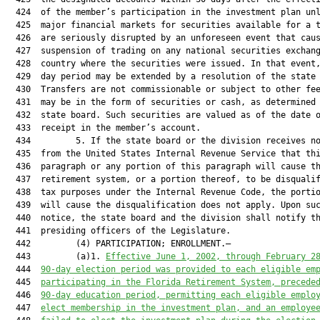
  424  of the member’s participation in the investment plan unl
  425  major financial markets for securities available for a t
  426  are seriously disrupted by an unforeseen event that caus
  427  suspension of trading on any national securities exchang
  428  country where the securities were issued. In that event,
  429  day period may be extended by a resolution of the state 
  430  Transfers are not commissionable or subject to other fee
  431  may be in the form of securities or cash, as determined 
  432  state board. Such securities are valued as of the date o
  433  receipt in the member’s account.

  434         5. If the state board or the division receives no
  435  from the United States Internal Revenue Service that thi
  436  paragraph or any portion of this paragraph will cause th
  437  retirement system, or a portion thereof, to be disqualif
  438  tax purposes under the Internal Revenue Code, the portio
  439  will cause the disqualification does not apply. Upon suc
  440  notice, the state board and the division shall notify th
  441  presiding officers of the Legislature.

  442         (4) PARTICIPATION; ENROLLMENT.—

  443         (a)1. 
Effective June 1, 2002, through February 2
  444  
90-day election period was provided to each eligible em
  445  
participating in the Florida Retirement System, precede
  446  
90-day education period, permitting each eligible emplo
  447  
elect membership in the investment plan, and an employe