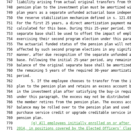
  747  liability arising from actual original transfers from th
  748  pension plan to the investment plan must be amortized wi
  749  plan years as a separate unfunded actuarial base indepen
  750  the reserve stabilization mechanism defined in s. 121.03
  751  For the first 25 years, a direct amortization payment ma
  752  calculated for this base. During this 25-year period, th
  753  separate base shall be used to offset the impact of empl
  754  exercising their second program election under this para
  755  The actuarial funded status of the pension plan will not
  756  affected by such second program elections in any signifi
  757  manner, after due recognition of the separate unfunded a
  758  base. Following the initial 25-year period, any remainin
  759  balance of the original separate base shall be amortized
  760  the remaining 5 years of the required 30-year amortizati
  761  period.

  762         5. If the employee chooses to transfer from the i
  763  plan to the pension plan and retains an excess account b
  764  in the investment plan after satisfying the buy-in requi
  765  under this paragraph, the excess may not be distributed 
  766  the member retires from the pension plan. The excess acc
  767  balance may be rolled over to the pension plan and used 
  768  purchase service credit or upgrade creditable service in
  769  pension plan.

  770         
(g) All employees initially enrolled on or after
  771  
2014, in positions covered by the Elected Officers’ Cla