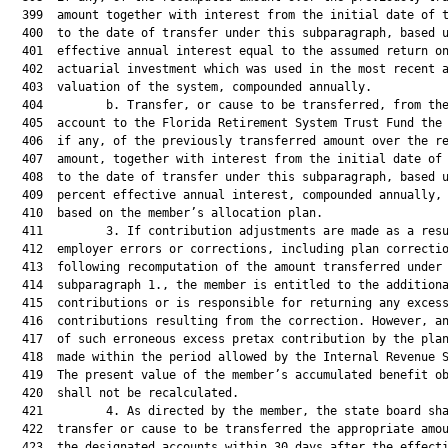
  399  amount together with interest from the initial date of t
  400  to the date of transfer under this subparagraph, based u
  401  effective annual interest equal to the assumed return on
  402  actuarial investment which was used in the most recent a
  403  valuation of the system, compounded annually.

  404         b. Transfer, or cause to be transferred, from the
  405  account to the Florida Retirement System Trust Fund the 
  406  if any, of the previously transferred amount over the re
  407  amount, together with interest from the initial date of 
  408  to the date of transfer under this subparagraph, based u
  409  percent effective annual interest, compounded annually, 
  410  based on the member’s allocation plan.

  411         3. If contribution adjustments are made as a resu
  412  employer errors or corrections, including plan correctio
  413  following recomputation of the amount transferred under

  414  subparagraph 1., the member is entitled to the additiona
  415  contributions or is responsible for returning any excess
  416  contributions resulting from the correction. However, an
  417  of such erroneous excess pretax contribution by the plan
  418  made within the period allowed by the Internal Revenue S
  419  The present value of the member’s accumulated benefit ob
  420  shall not be recalculated.

  421         4. As directed by the member, the state board sha
  422  transfer or cause to be transferred the appropriate amou
  423  the designated accounts within 30 days after the effecti