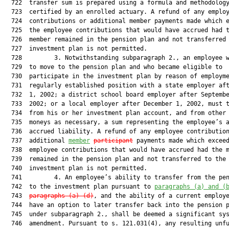
  722  transfer sum is prepared using a formula and methodology
  723  certified by an enrolled actuary. A refund of any employ
  724  contributions or additional member payments made which e
  725  the employee contributions that would have accrued had t
  726  member remained in the pension plan and not transferred 
  727  investment plan is not permitted.

  728         3. Notwithstanding subparagraph 2., an employee w
  729  to move to the pension plan and who became eligible to

  730  participate in the investment plan by reason of employme
  731  regularly established position with a state employer aft
  732  1, 2002; a district school board employer after Septembe
  733  2002; or a local employer after December 1, 2002, must t
  734  from his or her investment plan account, and from other 
  735  moneys as necessary, a sum representing the employee’s a
  736  accrued liability. A refund of any employee contribution
  737  additional 
member
participant
 payments made which exceed
  738  employee contributions that would have accrued had the m
  739  remained in the pension plan and not transferred to the

  740  investment plan is not permitted.

  741         4. An employee’s ability to transfer from the pen
  742  to the investment plan pursuant to 
paragraphs (a) and (
  743  
paragraphs (a)-(d)
, and the ability of a current employe
  744  have an option to later transfer back into the pension p
  745  under subparagraph 2., shall be deemed a significant sys
  746  amendment. Pursuant to s. 121.031(4), any resulting unfu