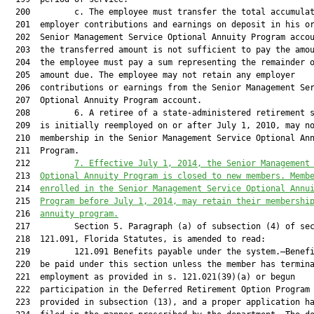
  200         c. The employee must transfer the total accumulat
  201  employer contributions and earnings on deposit in his or
  202  Senior Management Service Optional Annuity Program accou
  203  the transferred amount is not sufficient to pay the amou
  204  the employee must pay a sum representing the remainder o
  205  amount due. The employee may not retain any employer

  206  contributions or earnings from the Senior Management Ser
  207  Optional Annuity Program account.

  208         6. A retiree of a state-administered retirement s
  209  is initially reemployed on or after July 1, 2010, may no
  210  membership in the Senior Management Service Optional Ann
  211  Program.

  212         
7. Effective July 1, 2014, the Senior Management
  213  
Optional Annuity Program is closed to new members. Memb
  214  
enrolled in the Senior Management Service Optional Annu
  215  
Program before July 1, 2014, may retain their membershi
  216  
annuity program.
  217         Section 5. Paragraph (a) of subsection (4) of sec
  218  121.091, Florida Statutes, is amended to read:

  219         121.091 Benefits payable under the system.—Benefi
  220  be paid under this section unless the member has termina
  221  employment as provided in s. 121.021(39)(a) or begun

  222  participation in the Deferred Retirement Option Program 
  223  provided in subsection (13), and a proper application ha