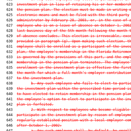
  623  
investment plan in lieu of retaining his or her members
  624  
the pension plan. The election must be made in writing 
  625  
electronic means and must be filed with the third-party
  626  
administrator by February 28, 2003, or, in the case of 
  627  
employee who is on a leave of absence on October 1, 200
  628  
last business day of the 5th month following the month 
  629  
of absence concludes. This election is irrevocable, exc
  630  
provided in paragraph (g). Upon making such election, t
  631  
employee shall be enrolled as a participant of the inve
  632  
plan, the employee’s membership in the Florida Retireme
  633  
is governed by the provisions of this part, and the emp
  634  
membership in the pension plan terminates. The employee
  635  
enrollment in the investment plan is effective the firs
  636  
the month for which a full month’s employer contributio
  637  
to the investment plan.
  638         
b. Any such employee who fails to elect to parti
  639  
the investment plan within the prescribed time period i
  640  
to have elected to retain membership in the pension pla
  641  
the employee’s option to elect to participate in the in
  642  
plan is forfeited.
  643         
2. With respect to employees who become eligible
  644  
participate in the investment plan by reason of employm
  645  
regularly established position with a local employer co
  646  
after October 1, 2002:
  647         
a. Any such employee shall, by default, be enrol