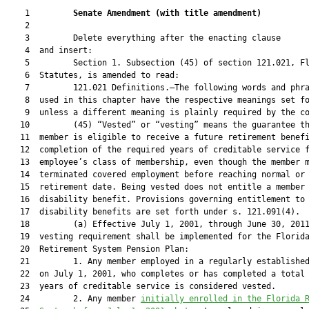
    1         
Senate Amendment 
(
with title amendment
)
    2  

    3         Delete everything after the enacting clause

    4  and insert:

    5         Section 1. Subsection (45) of section 121.021, Fl
    6  Statutes, is amended to read:

    7         121.021 Definitions.—The following words and phra
    8  used in this chapter have the respective meanings set fo
    9  unless a different meaning is plainly required by the co
   10         (45) “Vested” or “vesting” means the guarantee th
   11  member is eligible to receive a future retirement benefi
   12  completion of the required years of creditable service f
   13  employee’s class of membership, even though the member m
   14  terminated covered employment before reaching normal or 
   15  retirement date. Being vested does not entitle a member 
   16  disability benefit. Provisions governing entitlement to

   17  disability benefits are set forth under s. 121.091(4).

   18         (a) Effective July 1, 2001, through June 30, 2011
   19  vesting requirement shall be implemented for the Florida
   20  Retirement System Pension Plan:

   21         1. Any member employed in a regularly established
   22  on July 1, 2001, who completes or has completed a total 
   23  years of creditable service is considered vested.

   24         2. Any member 
initially enrolled in the Florida 