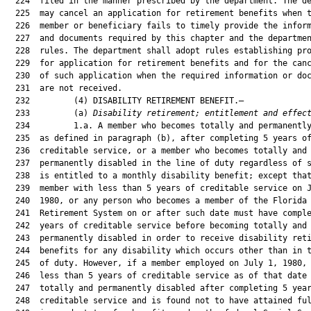
  224  filed in the manner prescribed by the department. The de
  225  may cancel an application for retirement benefits when t
  226  member or beneficiary fails to timely provide the inform
  227  and documents required by this chapter and the departmen
  228  rules. The department shall adopt rules establishing pro
  229  for application for retirement benefits and for the canc
  230  of such application when the required information or doc
  231  are not received.

  232         (4) DISABILITY RETIREMENT BENEFIT.—

  233         (a) 
Disability retirement; entitlement and effec
  234         1.a. A member who becomes totally and permanently
  235  as defined in paragraph (b), after completing 5 years of
  236  creditable service, or a member who becomes totally and

  237  permanently disabled in the line of duty regardless of s
  238  is entitled to a monthly disability benefit; except that
  239  member with less than 5 years of creditable service on J
  240  1980, or any person who becomes a member of the Florida

  241  Retirement System on or after such date must have comple
  242  years of creditable service before becoming totally and

  243  permanently disabled in order to receive disability reti
  244  benefits for any disability which occurs other than in t
  245  of duty. However, if a member employed on July 1, 1980, 
  246  less than 5 years of creditable service as of that date 
  247  totally and permanently disabled after completing 5 year
  248  creditable service and is found not to have attained ful