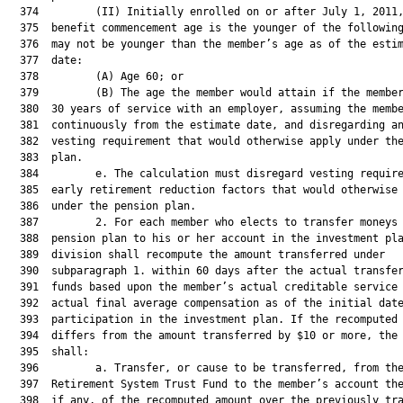
  374         (II) Initially enrolled on or after July 1, 2011,
  375  benefit commencement age is the younger of the following
  376  may not be younger than the member’s age as of the estim
  377  date:

  378         (A) Age 60; or

  379         (B) The age the member would attain if the member
  380  30 years of service with an employer, assuming the membe
  381  continuously from the estimate date, and disregarding an
  382  vesting requirement that would otherwise apply under the
  383  plan.

  384         e. The calculation must disregard vesting require
  385  early retirement reduction factors that would otherwise 
  386  under the pension plan.

  387         2. For each member who elects to transfer moneys 
  388  pension plan to his or her account in the investment pla
  389  division shall recompute the amount transferred under

  390  subparagraph 1. within 60 days after the actual transfer
  391  funds based upon the member’s actual creditable service 
  392  actual final average compensation as of the initial date
  393  participation in the investment plan. If the recomputed 
  394  differs from the amount transferred by $10 or more, the 
  395  shall:

  396         a. Transfer, or cause to be transferred, from the
  397  Retirement System Trust Fund to the member’s account the
  398  if any, of the recomputed amount over the previously tra