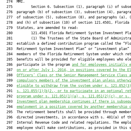
  274  MMI.

  275         Section 6. Subsection (1), paragraph (i) of subse
  276  paragraph (b) of subsection (3), subsection (4), paragra
  277  of subsection (5), subsection (8), and paragraphs (a), (
  278  and (h) of subsection (10) of section 121.4501, Florida

  279  Statutes, are amended to read:

  280         121.4501 Florida Retirement System Investment Pla
  281         (1) The Trustees of the State Board of Administra
  282  establish a defined contribution program called the “Flo
  283  Retirement System Investment Plan” or “investment plan” 
  284  members of the Florida Retirement System under which ret
  285  benefits will be provided for eligible employees who ele
  286  participate in the program 
and for employees initially 
  287  
on or after July 1, 2014, in positions covered by the E
  288  
Officers’ Class or the Senior Management Service Class 
  289  
compulsory members of the investment plan unless otherw
  290  
eligible to withdraw from the system under s. 
121.052
(3
  291  
s. 
121.055
(1)(b)2., or to participate in an optional re
  292  
program under s. 
121.051
(1)(a), s. 
121.051
(2)(c), or s.
  293  
Investment plan membership continues if there is subseq
  294  
employment in a position covered by another membership 
  295  The retirement benefits shall be provided through member
  296  directed investments, in accordance with s. 401(a) of th
  297  Internal Revenue Code and related regulations. The emplo
  298  employee shall make contributions, as provided in this s