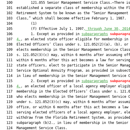
  100         121.055 Senior Management Service Class.—There is
  101  established a separate class of membership within the Fl
  102  Retirement System to be known as the “Senior Management 
  103  Class,” which shall become effective February 1, 1987.

  104         (1)

  105         (f) Effective July 1, 1997
, through June 30, 201
  106         1. Except as provided in 
subparagraphs
subparagr
  107  
4.
, an elected state officer eligible for membership in 
  108  Elected Officers’ Class under s. 121.052(2)(a), (b), or 
  109  elects membership in the Senior Management Service Class
  110  s. 121.052(3)(c) may, within 6 months after assuming off
  111  within 6 months after this act becomes a law for serving
  112  state officers, elect to participate in the Senior Manag
  113  Service Optional Annuity Program, as provided in subsect
  114  in lieu of membership in the Senior Management Service C
  115         2. Except as provided in 
subparagraphs
subparagr
  116  
4.
, an elected officer of a local agency employer eligib
  117  membership in the Elected Officers’ Class under s. 121.0
  118  who elects membership in the Senior Management Service C
  119  under s. 121.052(3)(c) may, within 6 months after assumi
  120  office, or within 6 months after this act becomes a law 
  121  serving elected officers of a local agency employer, ele
  122  withdraw from the Florida Retirement System, as provided
  123  subparagraph (b)2., in lieu of membership in the Senior

  124  Management Service Class.
