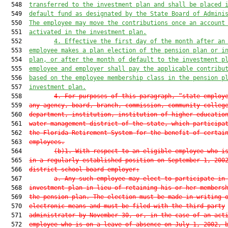
  548  
transferred to the investment plan and shall be placed 
  549  
default fund as designated by the State Board of Admini
  550  
The employee may move the contributions once an account
  551  
activated in the investment plan.
  552         
4. Effective the first day of the month after an
  553  
employee makes a plan election of the pension plan or i
  554  
plan, or after the month of default to the investment p
  555  
employee and employer shall pay the applicable contribu
  556  
based on the employee membership class in the pension p
  557  
investment plan.
  558         
4. For purposes of this paragraph, “state employ
  559  
any agency, board, branch, commission, community colleg
  560  
department, institution, institution of higher educatio
  561  
water management district of the state, which participa
  562  
the Florida Retirement System for the benefit of certai
  563  
employees.
  564         
(b)1. With respect to an eligible employee who i
  565  
in a regularly established position on September 1, 200
  566  
district school board employer:
  567         
a. Any such employee may elect to participate in
  568  
investment plan in lieu of retaining his or her members
  569  
the pension plan. The election must be made in writing 
  570  
electronic means and must be filed with the third-party
  571  
administrator by November 30, or, in the case of an act
  572  
employee who is on a leave of absence on July 1, 2002, 