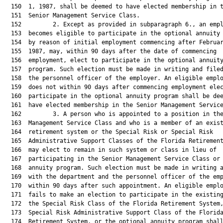
  150  1, 1987, shall be deemed to have elected membership in t
  151  Senior Management Service Class.

  152         2. Except as provided in subparagraph 6., an empl
  153  becomes eligible to participate in the optional annuity 
  154  by reason of initial employment commencing after Februar
  155  1987, may, within 90 days after the date of commencing

  156  employment, elect to participate in the optional annuity
  157  program. Such election must be made in writing and filed
  158  the personnel officer of the employer. An eligible emplo
  159  does not within 90 days after commencing employment elec
  160  participate in the optional annuity program shall be dee
  161  have elected membership in the Senior Management Service
  162         3. A person who is appointed to a position in the
  163  Management Service Class and who is a member of an exist
  164  retirement system or the Special Risk or Special Risk

  165  Administrative Support Classes of the Florida Retirement
  166  may elect to remain in such system or class in lieu of

  167  participating in the Senior Management Service Class or 
  168  annuity program. Such election must be made in writing a
  169  with the department and the personnel officer of the emp
  170  within 90 days after such appointment. An eligible emplo
  171  fails to make an election to participate in the existing
  172  the Special Risk Class of the Florida Retirement System,
  173  Special Risk Administrative Support Class of the Florida
  174  Retirement System, or the optional annuity program shall