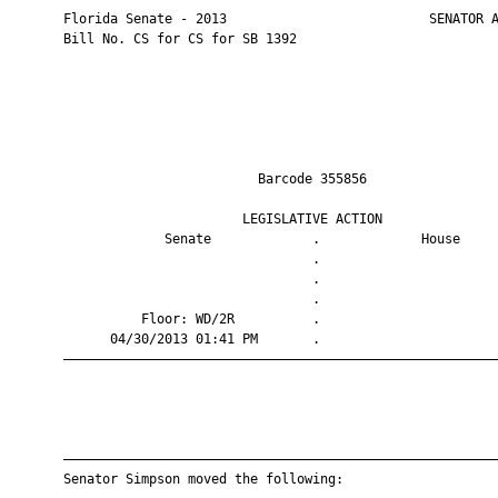
       Florida Senate - 2013                          SENATOR A
       Bill No. CS for CS for SB 1392

                                Barcode 355856                 
                              LEGISLATIVE ACTION               
                    Senate             .             House     
                                       .                       
                                       .                       
                                       .                       
                 Floor: WD/2R          .                       
             04/30/2013 01:41 PM       .                       
       ————————————————————————————————————————————————————————
       ————————————————————————————————————————————————————————
       Senator Simpson moved the following:
