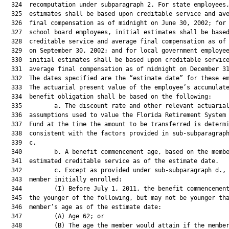
  324  recomputation under subparagraph 2. For state employees,
  325  estimates shall be based upon creditable service and ave
  326  final compensation as of midnight on June 30, 2002; for 
  327  school board employees, initial estimates shall be based
  328  creditable service and average final compensation as of 
  329  on September 30, 2002; and for local government employee
  330  initial estimates shall be based upon creditable service
  331  average final compensation as of midnight on December 31
  332  The dates specified are the “estimate date” for these em
  333  The actuarial present value of the employee’s accumulate
  334  benefit obligation shall be based on the following:

  335         a. The discount rate and other relevant actuarial
  336  assumptions used to value the Florida Retirement System 
  337  Fund at the time the amount to be transferred is determi
  338  consistent with the factors provided in sub-subparagraph
  339  c.

  340         b. A benefit commencement age, based on the membe
  341  estimated creditable service as of the estimate date.

  342         c. Except as provided under sub-subparagraph d., 
  343  member initially enrolled:

  344         (I) Before July 1, 2011, the benefit commencement
  345  the younger of the following, but may not be younger tha
  346  member’s age as of the estimate date:

  347         (A) Age 62; or

  348         (B) The age the member would attain if the member