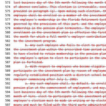
  573  
last business day of the 5th month following the month 
  574  
of absence concludes. This election is irrevocable, exc
  575  
provided in paragraph (g). Upon making such election, t
  576  
employee shall be enrolled as a member of the investmen
  577  
the employee’s membership in the Florida Retirement Sys
  578  
governed by the provisions of this part, and the employ
  579  
membership in the pension plan terminates. The employee
  580  
enrollment in the investment plan is effective the firs
  581  
the month for which a full month’s employer contributio
  582  
to the investment program.
  583         
b. Any such employee who fails to elect to parti
  584  
the investment plan within the prescribed time period i
  585  
to have elected to retain membership in the pension pla
  586  
the employee’s option to elect to participate in the in
  587  
plan is forfeited.
  588         
2. With respect to employees who become eligible
  589  
participate in the investment plan by reason of employm
  590  
regularly established position with a district school b
  591  
employer commencing after July 1, 2002:
  592         
a. Any such employee shall, by default, be enrol
  593  
pension plan at the commencement of employment, and may
  594  
last business day of the 5th month following the employ
  595  
month of hire, elect to participate in the investment p
  596  
employee’s election must be made in writing or by elect
  597  
means and must be filed with the third-party administra