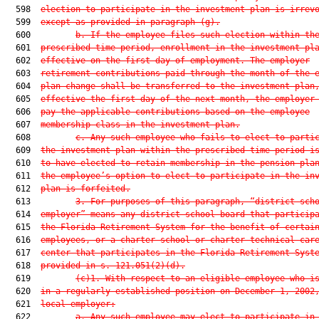
  598  
election to participate in the investment plan is irrev
  599  
except as provided in paragraph (g).
  600         
b. If the employee files such election within th
  601  
prescribed time period, enrollment in the investment pl
  602  
effective on the first day of employment. The employer
  603  
retirement contributions paid through the month of the 
  604  
plan change shall be transferred to the investment plan
  605  
effective the first day of the next month, the employer
  606  
pay the applicable contributions based on the employee
  607  
membership class in the investment plan.
  608         
c. Any such employee who fails to elect to parti
  609  
the investment plan within the prescribed time period i
  610  
to have elected to retain membership in the pension pla
  611  
the employee’s option to elect to participate in the in
  612  
plan is forfeited.
  613         
3. For purposes of this paragraph, “district sch
  614  
employer” means any district school board that particip
  615  
the Florida Retirement System for the benefit of certai
  616  
employees, or a charter school or charter technical car
  617  
center that participates in the Florida Retirement Syst
  618  
provided in s. 
121.051
(2)(d).
  619         
(c)1. With respect to an eligible employee who i
  620  
in a regularly established position on December 1, 2002
  621  
local employer:
  622         
a. Any such employee may elect to participate in