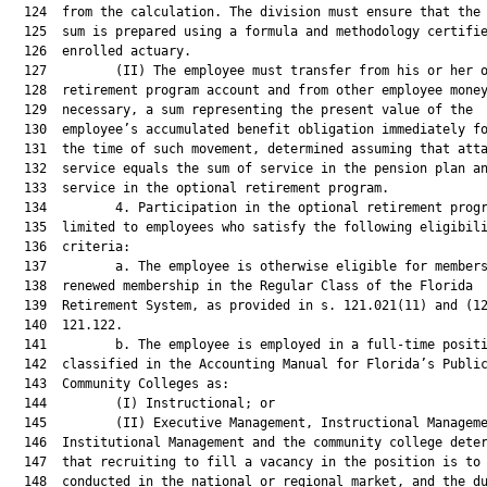
  124  from the calculation. The division must ensure that the 
  125  sum is prepared using a formula and methodology certifie
  126  enrolled actuary.

  127         (II) The employee must transfer from his or her o
  128  retirement program account and from other employee money
  129  necessary, a sum representing the present value of the

  130  employee’s accumulated benefit obligation immediately fo
  131  the time of such movement, determined assuming that atta
  132  service equals the sum of service in the pension plan an
  133  service in the optional retirement program.

  134         4. Participation in the optional retirement progr
  135  limited to employees who satisfy the following eligibili
  136  criteria:

  137         a. The employee is otherwise eligible for members
  138  renewed membership in the Regular Class of the Florida

  139  Retirement System, as provided in s. 121.021(11) and (12
  140  121.122.

  141         b. The employee is employed in a full-time positi
  142  classified in the Accounting Manual for Florida’s Public
  143  Community Colleges as:

  144         (I) Instructional; or

  145         (II) Executive Management, Instructional Manageme
  146  Institutional Management and the community college deter
  147  that recruiting to fill a vacancy in the position is to 
  148  conducted in the national or regional market, and the du