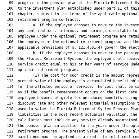
   99  program to the pension plan of the Florida Retirement Sy
  100  to the investment plan established under part II of this
  101  chapter, subject to the terms of the applicable optional
  102  retirement program contracts.

  103         a. If the employee chooses to move to the investm
  104  any contributions, interest, and earnings creditable to 
  105  employee under the optional retirement program are retai
  106  the employee in the optional retirement program, and the
  107  applicable provisions of s. 121.4501(4) govern the elect
  108         b. If the employee chooses to move to the pension
  109  the Florida Retirement System, the employee shall receiv
  110  service credit equal to his or her years of service unde
  111  optional retirement program.

  112         (I) The cost for such credit is the amount repres
  113  present value of the employee’s accumulated benefit obli
  114  for the affected period of service. The cost shall be ca
  115  as if the benefit commencement occurs on the first date 
  116  employee becomes eligible for unreduced benefits, using 
  117  discount rate and other relevant actuarial assumptions t
  118  used to value the Florida Retirement System Pension Plan
  119  liabilities in the most recent actuarial valuation. The

  120  calculation must include any service already maintained 
  121  the pension plan in addition to the years under the opti
  122  retirement program. The present value of any service alr
  123  maintained must be applied as a credit to total cost res