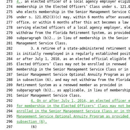
  273  
4.
, an elected officer of a local agency employer eligib
  274  membership in the Elected Officers’ Class under s. 121.0
  275  who elects membership in the Senior Management Service C
  276  under s. 121.052(3)(c) may, within 6 months after assumi
  277  office, or within 6 months after this act becomes a law 
  278  serving elected officers of a local agency employer, ele
  279  withdraw from the Florida Retirement System, as provided
  280  subparagraph (b)2., in lieu of membership in the Senior

  281  Management Service Class.

  282         3. A retiree of a state-administered retirement s
  283  is initially reemployed in a regularly established posit
  284  or after July 1, 2010, as an elected official eligible f
  285  Elected Officers’ Class may not be enrolled in renewed

  286  membership in the Senior Management Service Class or in 
  287  Senior Management Service Optional Annuity Program as pr
  288  in subsection (6), and may not withdraw from the Florida
  289  Retirement System as a renewed member as provided in

  290  subparagraph (b)2., as applicable, in lieu of membership
  291  Senior Management Service Class.

  292         
4. On or after July
 1, 2014, an elected officer 
  293  
for membership in the Elected Officers’ Class may not b
  294  
enrolled in the Senior Management Service Class or in t
  295  
Management Service Optional Annuity Program as provided
  296  
subsection (6).
  297         (6)
