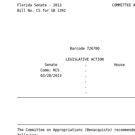
       Florida Senate - 2013                        COMMITTEE A
       Bill No. CS for SB 1392

                                Barcode 726700                 
                              LEGISLATIVE ACTION               
                    Senate             .             House     
                  Comm: RCS            .                       
                  03/28/2013           .                       
                                       .                       
                                       .                       
                                       .                       
       ————————————————————————————————————————————————————————
       ————————————————————————————————————————————————————————
       The Committee on Appropriations (Benacquisto) recommende