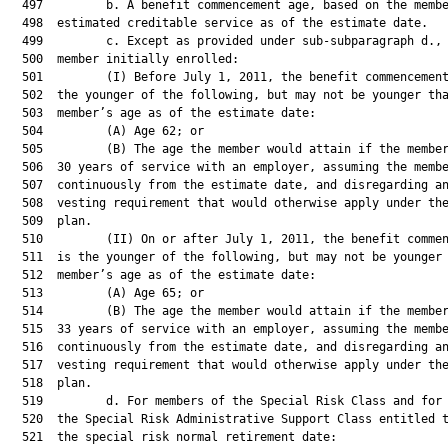
  497         b. A benefit commencement age, based on the membe
  498  estimated creditable service as of the estimate date.

  499         c. Except as provided under sub-subparagraph d., 
  500  member initially enrolled:

  501         (I) Before July 1, 2011, the benefit commencement
  502  the younger of the following, but may not be younger tha
  503  member’s age as of the estimate date:

  504         (A) Age 62; or

  505         (B) The age the member would attain if the member
  506  30 years of service with an employer, assuming the membe
  507  continuously from the estimate date, and disregarding an
  508  vesting requirement that would otherwise apply under the
  509  plan.

  510         (II) On or after July 1, 2011, the benefit commen
  511  is the younger of the following, but may not be younger 
  512  member’s age as of the estimate date:

  513         (A) Age 65; or

  514         (B) The age the member would attain if the member
  515  33 years of service with an employer, assuming the membe
  516  continuously from the estimate date, and disregarding an
  517  vesting requirement that would otherwise apply under the
  518  plan.

  519         d. For members of the Special Risk Class and for 
  520  the Special Risk Administrative Support Class entitled t
  521  the special risk normal retirement date:
