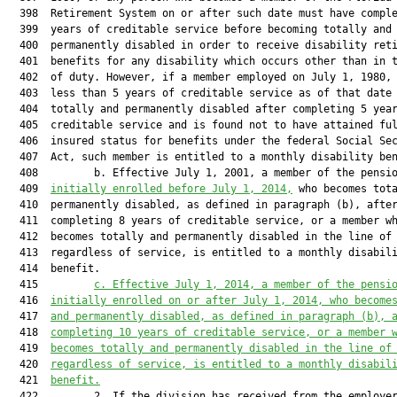
  398  Retirement System on or after such date must have comple
  399  years of creditable service before becoming totally and

  400  permanently disabled in order to receive disability reti
  401  benefits for any disability which occurs other than in t
  402  of duty. However, if a member employed on July 1, 1980, 
  403  less than 5 years of creditable service as of that date 
  404  totally and permanently disabled after completing 5 year
  405  creditable service and is found not to have attained ful
  406  insured status for benefits under the federal Social Sec
  407  Act, such member is entitled to a monthly disability ben
  408         b. Effective July 1, 2001, a member of the pensio
  409  
initially enrolled before Jul
y 1, 2014,
 who becomes tota
  410  permanently disabled, as defined in paragraph (b), after
  411  completing 8 years of creditable service, or a member wh
  412  becomes totally and permanently disabled in the line of 
  413  regardless of service, is entitled to a monthly disabili
  414  benefit.

  415         
c. Effective Jul
y 1, 2014, a member of the pensi
  416  
initi
ally enrolled on or after Jul
y 1, 2014, who become
  417  
and permanently disabled, as defined in paragraph (b), 
  418  
completing 10 years of creditable service, or a member 
  419  
becomes totally and permanently disabled in the line of
  420  
regardless of service, is entitled to a monthly disabil
  421  
benefit.
  422         2. If the division has received from the employer