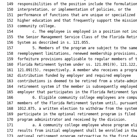
  149  responsibilities of the position include the formulation
  150  interpretation, or implementation of policies, or the

  151  performance of functions that are unique or specialized 
  152  higher education and that frequently support the mission
  153  community college.

  154         c. The employee is employed in a position not inc
  155  the Senior Management Service Class of the Florida Retir
  156  System as described in s. 121.055.

  157         5. Members of the program are subject to the same
  158  reemployment limitations, renewed membership provisions,
  159  forfeiture provisions applicable to regular members of t
  160  Florida Retirement System under ss. 121.091(9), 121.122,
  161  121.091(5), respectively. A member who receives a progra
  162  distribution funded by employer and required employee

  163  contributions is deemed to be retired from a state-admin
  164  retirement system if the member is subsequently employed
  165  employer that participates in the Florida Retirement Sys
  166         6. Eligible community college employees are compu
  167  members of the Florida Retirement System until, pursuant
  168  1012.875, a written election to withdraw from the system
  169  participate in the optional retirement program is filed 
  170  program administrator and received by the division.

  171         a. A community college employee whose program eli
  172  results from initial employment shall be enrolled in the
  173  optional retirement program retroactive to the first day