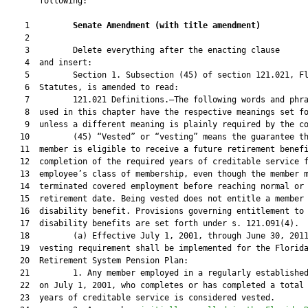
       following:

    1         
Senate Amendment 
(
with title amendment
)
    2  

    3         Delete everything after the enacting clause

    4  and insert:

    5         Section 1. Subsection (45) of section 121.021, Fl
    6  Statutes, is amended to read:

    7         121.021 Definitions.—The following words and phra
    8  used in this chapter have the respective meanings set fo
    9  unless a different meaning is plainly required by the co
   10         (45) “Vested” or “vesting” means the guarantee th
   11  member is eligible to receive a future retirement benefi
   12  completion of the required years of creditable service f
   13  employee’s class of membership, even though the member m
   14  terminated covered employment before reaching normal or 
   15  retirement date. Being vested does not entitle a member 
   16  disability benefit. Provisions governing entitlement to

   17  disability benefits are set forth under s. 121.091(4).

   18         (a) Effective July 1, 2001, through June 30, 2011
   19  vesting requirement shall be implemented for the Florida
   20  Retirement System Pension Plan:

   21         1. Any member employed in a regularly established
   22  on July 1, 2001, who completes or has completed a total 
   23  years of creditable service is considered vested.
