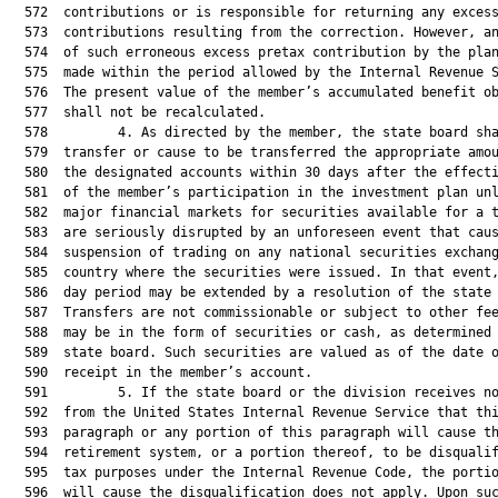
  572  contributions or is responsible for returning any excess
  573  contributions resulting from the correction. However, an
  574  of such erroneous excess pretax contribution by the plan
  575  made within the period allowed by the Internal Revenue S
  576  The present value of the member’s accumulated benefit ob
  577  shall not be recalculated.

  578         4. As directed by the member, the state board sha
  579  transfer or cause to be transferred the appropriate amou
  580  the designated accounts within 30 days after the effecti
  581  of the member’s participation in the investment plan unl
  582  major financial markets for securities available for a t
  583  are seriously disrupted by an unforeseen event that caus
  584  suspension of trading on any national securities exchang
  585  country where the securities were issued. In that event,
  586  day period may be extended by a resolution of the state 
  587  Transfers are not commissionable or subject to other fee
  588  may be in the form of securities or cash, as determined 
  589  state board. Such securities are valued as of the date o
  590  receipt in the member’s account.

  591         5. If the state board or the division receives no
  592  from the United States Internal Revenue Service that thi
  593  paragraph or any portion of this paragraph will cause th
  594  retirement system, or a portion thereof, to be disqualif
  595  tax purposes under the Internal Revenue Code, the portio
  596  will cause the disqualification does not apply. Upon suc