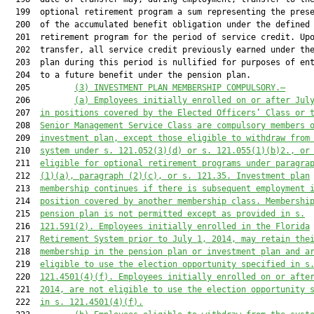
  199  optional retirement program a sum representing the prese
  200  of the accumulated benefit obligation under the defined 
  201  retirement program for the period of service credit. Upo
  202  transfer, all service credit previously earned under the
  203  plan during this period is nullified for purposes of ent
  204  to a future benefit under the pension plan.

  205         
(3) INVESTMENT PLAN MEMBERSHIP COMPULSORY.—
  206         
(a) Employees initially enrolled on 
or after Jul
  207  
in positions covered by the Elected Officers’ Class or 
  208  
Senior Management Service Class are compulsory members 
  209  
investment plan, except those eligible to withdraw from
  210  
system under s. 
121.052
(3)(d) or s. 
121.055
(1)(b)2., or
  211  
eligible for optional retirement programs under paragra
  212  
(1)(a), paragraph (2)(c), or s. 
121.35
. Investment plan
  213  
membership continues if there is subsequent employment 
  214  
position covered by another membership class. Membershi
  215  
pension plan is not permitted
 except as provided in s.
  216  
121.591
(2)
.
 Employees initially enrolled in the Florida
  217  
Retirement System prior to July 1, 2014, may retain the
  218  
membership in the pension plan or investment plan and a
  219  
eligible to use the election opportunity specified in s
  220  
121.4501
(4)(f).
 Employees initia
lly enrolled on or afte
  221  
2014, are not eligible to use the election opportunity 
  222  
in s. 
121.4501
(4)(f).