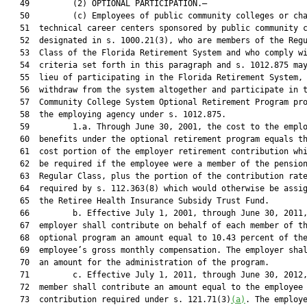
   49         (2) OPTIONAL PARTICIPATION.—

   50         (c) Employees of public community colleges or cha
   51  technical career centers sponsored by public community c
   52  designated in s. 1000.21(3), who are members of the Regu
   53  Class of the Florida Retirement System and who comply wi
   54  criteria set forth in this paragraph and s. 1012.875 may
   55  lieu of participating in the Florida Retirement System, 
   56  withdraw from the system altogether and participate in t
   57  Community College System Optional Retirement Program pro
   58  the employing agency under s. 1012.875.

   59         1.a. Through June 30, 2001, the cost to the emplo
   60  benefits under the optional retirement program equals th
   61  cost portion of the employer retirement contribution whi
   62  be required if the employee were a member of the pension
   63  Regular Class, plus the portion of the contribution rate
   64  required by s. 112.363(8) which would otherwise be assig
   65  the Retiree Health Insurance Subsidy Trust Fund.

   66         b. Effective July 1, 2001, through June 30, 2011,
   67  employer shall contribute on behalf of each member of th
   68  optional program an amount equal to 10.43 percent of the
   69  employee’s gross monthly compensation. The employer shal
   70  an amount for the administration of the program.

   71         c. Effective July 1, 2011, through June 30, 2012,
   72  member shall contribute an amount equal to the employee

   73  contribution required under s. 121.71(3)
(a)
. The employe