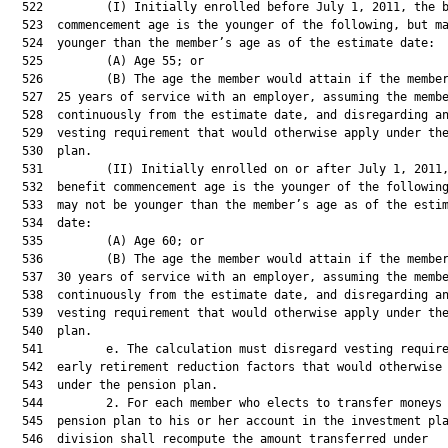
  522         (I) Initially enrolled before July 1, 2011, the b
  523  commencement age is the younger of the following, but ma
  524  younger than the member’s age as of the estimate date:

  525         (A) Age 55; or

  526         (B) The age the member would attain if the member
  527  25 years of service with an employer, assuming the membe
  528  continuously from the estimate date, and disregarding an
  529  vesting requirement that would otherwise apply under the
  530  plan.

  531         (II) Initially enrolled on or after July 1, 2011,
  532  benefit commencement age is the younger of the following
  533  may not be younger than the member’s age as of the estim
  534  date:

  535         (A) Age 60; or

  536         (B) The age the member would attain if the member
  537  30 years of service with an employer, assuming the membe
  538  continuously from the estimate date, and disregarding an
  539  vesting requirement that would otherwise apply under the
  540  plan.

  541         e. The calculation must disregard vesting require
  542  early retirement reduction factors that would otherwise 
  543  under the pension plan.

  544         2. For each member who elects to transfer moneys 
  545  pension plan to his or her account in the investment pla
  546  division shall recompute the amount transferred under
