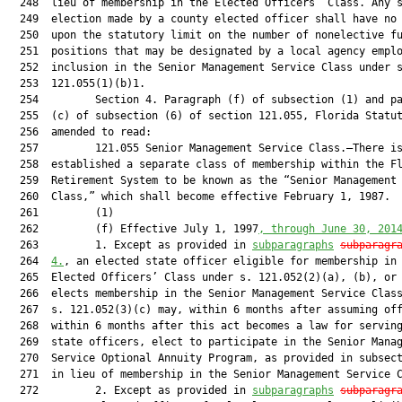
  248  lieu of membership in the Elected Officers’ Class. Any s
  249  election made by a county elected officer shall have no 
  250  upon the statutory limit on the number of nonelective fu
  251  positions that may be designated by a local agency emplo
  252  inclusion in the Senior Management Service Class under s
  253  121.055(1)(b)1.

  254         Section 4. Paragraph (f) of subsection (1) and pa
  255  (c) of subsection (6) of section 121.055, Florida Statut
  256  amended to read:

  257         121.055 Senior Management Service Class.—There is
  258  established a separate class of membership within the Fl
  259  Retirement System to be known as the “Senior Management 
  260  Class,” which shall become effective February 1, 1987.

  261         (1)

  262         (f) Effective July 1, 1997
, through 
June 30, 201
  263         1. Except as provided in 
subparagraphs
subparagr
  264  
4.
, an elected state officer eligible for membership in 
  265  Elected Officers’ Class under s. 121.052(2)(a), (b), or 
  266  elects membership in the Senior Management Service Class
  267  s. 121.052(3)(c) may, within 6 months after assuming off
  268  within 6 months after this act becomes a law for serving
  269  state officers, elect to participate in the Senior Manag
  270  Service Optional Annuity Program, as provided in subsect
  271  in lieu of membership in the Senior Management Service C
  272         2. Except as provided in 
subparagraphs
subparagr