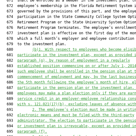
  671  shall be enrolled as a member in the investment plan, th
  672  employee’s membership in the Florida Retirement System i
  673  governed by the provisions of this part, and the employe
  674  participation in the State Community College System Opti
  675  Retirement Program or the State University System Option
  676  Retirement Program terminates. The employee’s enrollment
  677  investment plan is effective on the first day of the mon
  678  which a full month’s employer and employee contribution 
  679  to the investment plan.

  680         
(b)1. With respect to employees who become eligi
  681  
participate in the investment plan
, except as provided 
  682  
paragraph (g),
 by reason of employment in a regularly
  683  
established positi
on commencing on or after Jul
y 1, 201
  684  
such employee shall be enrolled in the pension plan at 
  685  
commencement of employment and may, by the last busines
  686  
the 5th month following the employee’s month of hire, e
  687  
participate in the pension plan or the investment plan.
  688  
employees may make a plan election only if they are ear
  689  
service credit in an employer-employee relationship con
  690  
with s. 
121.021
(17)(b), excluding leaves of absence wit
  691         
2. The employee’s election must be made in writi
  692  
electronic means and must be filed with the third-party
  693  
administrator. The election to participate in the pensi
  694  
or investment plan is irrevocable, except as provided i
  695  
paragraph (f).