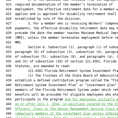
  423  required documentation of the member’s termination of

  424  employment, the effective retirement date for a member w
  425  applies and is approved for disability retirement shall 
  426  established by rule of the division.

  427         3. For a member who is receiving Workers’ Compens
  428  payments, the effective disability retirement date may n
  429  precede the date the member reaches Maximum Medical Impr
  430  (MMI), unless the member terminates employment before re
  431  MMI.

  432         Section 6. Subsection (1), paragraph (i) of subse
  433  paragraph (b) of subsection (3), subsection (4), paragra
  434  of subsection (5), subsection (8), and paragraphs (a), (
  435  and (h) of subsection (10) of section 121.4501, Florida

  436  Statutes, are amended to read:

  437         121.4501 Florida Retirement System Investment Pla
  438         (1) The Trustees of the State Board of Administra
  439  establish a defined contribution program called the “Flo
  440  Retirement System Investment Plan” or “investment plan” 
  441  members of the Florida Retirement System under which ret
  442  benefits will be provided for eligible employees who ele
  443  participate in the program 
and for employees initi
ally 
  444  
on or after Jul
y 1, 2014, in positions covered by the E
  445  
Officers’ Class or the Senior Management Service Class 
  446  
compulsory members of the investment plan unless otherw