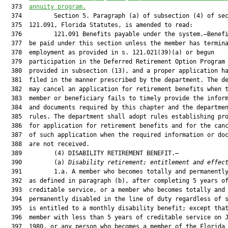
  373  
annuity program.
  374         Section 5. Paragraph (a) of subsection (4) of sec
  375  121.091, Florida Statutes, is amended to read:

  376         121.091 Benefits payable under the system.—Benefi
  377  be paid under this section unless the member has termina
  378  employment as provided in s. 121.021(39)(a) or begun

  379  participation in the Deferred Retirement Option Program 
  380  provided in subsection (13), and a proper application ha
  381  filed in the manner prescribed by the department. The de
  382  may cancel an application for retirement benefits when t
  383  member or beneficiary fails to timely provide the inform
  384  and documents required by this chapter and the departmen
  385  rules. The department shall adopt rules establishing pro
  386  for application for retirement benefits and for the canc
  387  of such application when the required information or doc
  388  are not received.

  389         (4) DISABILITY RETIREMENT BENEFIT.—

  390         (a) 
Disability retirement; entitlement and effec
  391         1.a. A member who becomes totally and permanently
  392  as defined in paragraph (b), after completing 5 years of
  393  creditable service, or a member who becomes totally and

  394  permanently disabled in the line of duty regardless of s
  395  is entitled to a monthly disability benefit; except that
  396  member with less than 5 years of creditable service on J
  397  1980, or any person who becomes a member of the Florida
