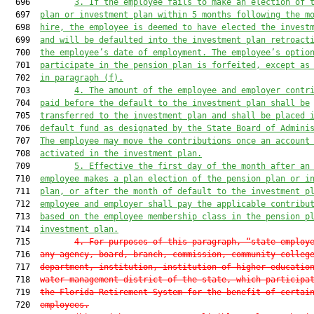
  696         
3. If the employee fails to make an election of 
  697  
plan or investment plan within 5 months following the m
  698  
hire, the employee is deemed to have elected the invest
  699  
and will be defaulted into the investment plan retroact
  700  
the employee’s date of employment. The employee’s optio
  701  
participate in the pension plan is forfeited, except as
  702  
in paragraph (f).
  703         
4. The amount of the employee and employer contr
  704  
paid before the default to the investment plan shall be
  705  
transferred to the investment plan and shall be placed 
  706  
default fund as designated by the State Board of Admini
  707  
The employee may move the contributions once an account
  708  
activated in the investment plan.
  709         
5. Effective the first day of the month after an
  710  
employee makes a plan election of the pension plan or i
  711  
plan, or after the month of default to the investment p
  712  
employee and employer shall pay the applicable contribu
  713  
based on the employee membership class in the pension p
  714  
investment plan.
  715         
4. For purposes of this paragraph, “state employ
  716  
any agency, board, branch, commission, community colleg
  717  
department, institution, institution of higher educatio
  718  
water management district of the state, which participa
  719  
the Florida Retirement System for the benefit of certai
  720  
employees.