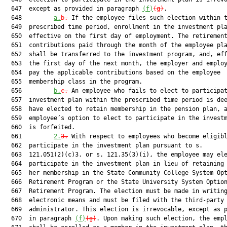
  647  except as provided in paragraph 
(f)
(g)
.

  648         
a.
b.
 If the employee files such election within t
  649  prescribed time period, enrollment in the investment pla
  650  effective on the first day of employment. The retirement
  651  contributions paid through the month of the employee pla
  652  shall be transferred to the investment program, and, eff
  653  the first day of the next month, the employer and employ
  654  pay the applicable contributions based on the employee

  655  membership class in the program.

  656         
b.
c.
 An employee who fails to elect to participat
  657  investment plan within the prescribed time period is dee
  658  have elected to retain membership in the pension plan, a
  659  employee’s option to elect to participate in the investm
  660  is forfeited.

  661         
2.
3.
 With respect to employees who become eligibl
  662  participate in the investment plan pursuant to s.

  663  121.051(2)(c)3. or s. 121.35(3)(i), the employee may ele
  664  participate in the investment plan in lieu of retaining 
  665  her membership in the State Community College System Opt
  666  Retirement Program or the State University System Option
  667  Retirement Program. The election must be made in writing
  668  electronic means and must be filed with the third-party

  669  administrator. This election is irrevocable, except as p
  670  in paragraph 
(f)
(g)
. Upon making such election, the empl