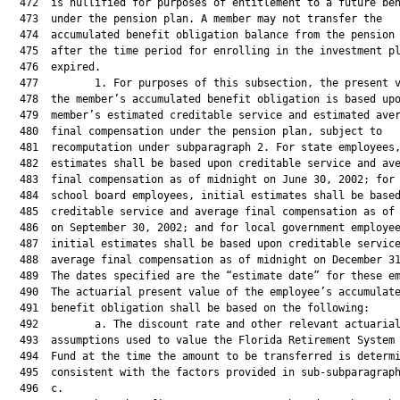
  472  is nullified for purposes of entitlement to a future ben
  473  under the pension plan. A member may not transfer the

  474  accumulated benefit obligation balance from the pension 
  475  after the time period for enrolling in the investment pl
  476  expired.

  477         1. For purposes of this subsection, the present v
  478  the member’s accumulated benefit obligation is based upo
  479  member’s estimated creditable service and estimated aver
  480  final compensation under the pension plan, subject to

  481  recomputation under subparagraph 2. For state employees,
  482  estimates shall be based upon creditable service and ave
  483  final compensation as of midnight on June 30, 2002; for 
  484  school board employees, initial estimates shall be based
  485  creditable service and average final compensation as of 
  486  on September 30, 2002; and for local government employee
  487  initial estimates shall be based upon creditable service
  488  average final compensation as of midnight on December 31
  489  The dates specified are the “estimate date” for these em
  490  The actuarial present value of the employee’s accumulate
  491  benefit obligation shall be based on the following:

  492         a. The discount rate and other relevant actuarial
  493  assumptions used to value the Florida Retirement System 
  494  Fund at the time the amount to be transferred is determi
  495  consistent with the factors provided in sub-subparagraph
  496  c.
