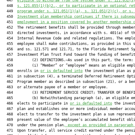
  447  
eligible to withdraw from the system under s. 
121.052
(3
  448  
s. 
121.055
(1)(b)2., or to participate in an optional re
  449  
program under s. 
121.051
(1)(a), s. 
121.051
(2)(c), or s.
  450  
Investment plan membership continues if there is subseq
  451  
employment in a position covered by another membership 
  452  The retirement benefits shall be provided through member
  453  directed investments, in accordance with s. 401(a) of th
  454  Internal Revenue Code and related regulations. The emplo
  455  employee shall make contributions, as provided in this s
  456  and ss. 121.571 and 121.71, to the Florida Retirement Sy
  457  Investment Plan Trust Fund toward the funding of benefit
  458         (2) DEFINITIONS.—As used in this part, the term:

  459         (i) “Member” or “employee” means an eligible empl
  460  enrolls in 
or is defaulted into
 the investment plan as p
  461  in subsection (4), a terminated Deferred Retirement Opti
  462  Program member as described in subsection (21), or a ben
  463  or alternate payee of a member or employee.

  464         (3) RETIREMENT SERVICE CREDIT; TRANSFER OF BENEFI
  465         (b) Notwithstanding paragraph (a), an eligible em
  466  elects to participate in 
or is defaulted into
 the invest
  467  plan and establishes one or more individual member accou
  468  elect to transfer to the investment plan a sum represent
  469  present value of the employee’s accumulated benefit obli
  470  under the pension plan
, except as provided in paragraph
  471  Upon transfer, all service credit earned under the pensi