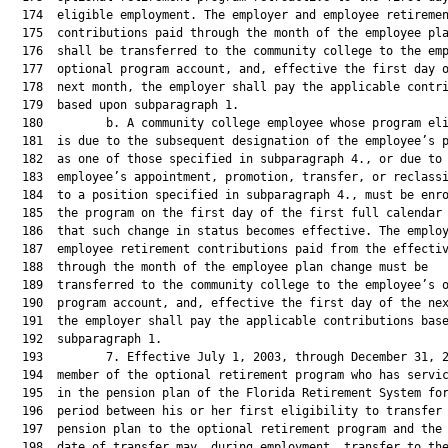
  174  eligible employment. The employer and employee retiremen
  175  contributions paid through the month of the employee pla
  176  shall be transferred to the community college to the emp
  177  optional program account, and, effective the first day o
  178  next month, the employer shall pay the applicable contri
  179  based upon subparagraph 1.

  180         b. A community college employee whose program eli
  181  is due to the subsequent designation of the employee’s p
  182  as one of those specified in subparagraph 4., or due to 
  183  employee’s appointment, promotion, transfer, or reclassi
  184  to a position specified in subparagraph 4., must be enro
  185  the program on the first day of the first full calendar 
  186  that such change in status becomes effective. The employ
  187  employee retirement contributions paid from the effectiv
  188  through the month of the employee plan change must be

  189  transferred to the community college to the employee’s o
  190  program account, and, effective the first day of the nex
  191  the employer shall pay the applicable contributions base
  192  subparagraph 1.

  193         7. Effective July 1, 2003, through December 31, 2
  194  member of the optional retirement program who has servic
  195  in the pension plan of the Florida Retirement System for
  196  period between his or her first eligibility to transfer 
  197  pension plan to the optional retirement program and the 
  198  date of transfer may, during employment, transfer to the