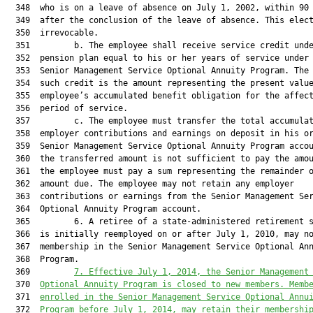
  348  who is on a leave of absence on July 1, 2002, within 90 
  349  after the conclusion of the leave of absence. This elect
  350  irrevocable.

  351         b. The employee shall receive service credit unde
  352  pension plan equal to his or her years of service under 
  353  Senior Management Service Optional Annuity Program. The 
  354  such credit is the amount representing the present value
  355  employee’s accumulated benefit obligation for the affect
  356  period of service.

  357         c. The employee must transfer the total accumulat
  358  employer contributions and earnings on deposit in his or
  359  Senior Management Service Optional Annuity Program accou
  360  the transferred amount is not sufficient to pay the amou
  361  the employee must pay a sum representing the remainder o
  362  amount due. The employee may not retain any employer

  363  contributions or earnings from the Senior Management Ser
  364  Optional Annuity Program account.

  365         6. A retiree of a state-administered retirement s
  366  is initially reemployed on or after July 1, 2010, may no
  367  membership in the Senior Management Service Optional Ann
  368  Program.

  369         
7. Effective July
 1, 2014, the Senior Management
  370  
Optional Annuity Program is closed to new members. Memb
  371  
enrolled in the Senior Management Service Option
al Annu
  372  
Program before Jul
y 1, 2014, may retain their membershi