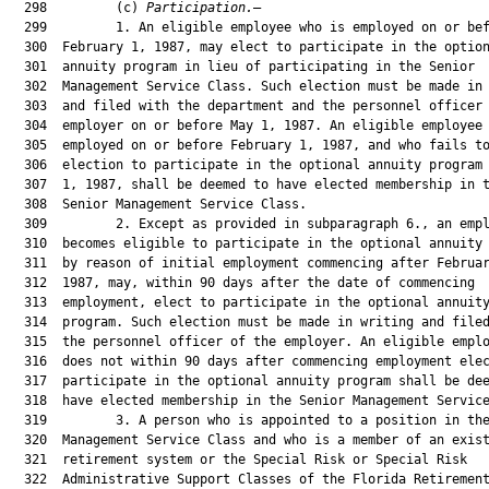
  298         (c) 
Participation.
—

  299         1. An eligible employee who is employed on or bef
  300  February 1, 1987, may elect to participate in the option
  301  annuity program in lieu of participating in the Senior

  302  Management Service Class. Such election must be made in 
  303  and filed with the department and the personnel officer 
  304  employer on or before May 1, 1987. An eligible employee 
  305  employed on or before February 1, 1987, and who fails to
  306  election to participate in the optional annuity program 
  307  1, 1987, shall be deemed to have elected membership in t
  308  Senior Management Service Class.

  309         2. Except as provided in subparagraph 6., an empl
  310  becomes eligible to participate in the optional annuity 
  311  by reason of initial employment commencing after Februar
  312  1987, may, within 90 days after the date of commencing

  313  employment, elect to participate in the optional annuity
  314  program. Such election must be made in writing and filed
  315  the personnel officer of the employer. An eligible emplo
  316  does not within 90 days after commencing employment elec
  317  participate in the optional annuity program shall be dee
  318  have elected membership in the Senior Management Service
  319         3. A person who is appointed to a position in the
  320  Management Service Class and who is a member of an exist
  321  retirement system or the Special Risk or Special Risk

  322  Administrative Support Classes of the Florida Retirement