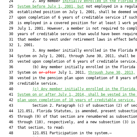
   24         2. Any member 
initially enrolled in the Florida 
   25  
System before July 1, 2001, but
 not employed in a regula
   26  established position on July 1, 2001, shall be deemed ve
   27  upon completion of 6 years of creditable service if such
   28  is employed in a covered position for at least 1 work ye
   29  July 1, 2001. However, a member is not required to compl
   30  years of creditable service than would have been require
   31  that member to vest under retirement laws in effect befo
   32  1, 2001.

   33         3. Any member initially enrolled in the Florida R
   34  System on July 1, 2001, through June 30, 2011, shall be 
   35  vested upon completion of 6 years of creditable service.
   36         (b) Any member initially enrolled in the Florida 
   37  System on 
or after
 July 1, 2011, 
through June 30
, 2013,
   38  vested in the pension plan upon completion of 8 years of
   39  creditable service.

   40         
(c) Any member initially enrolled in the Florida
   41  
System on or after July
 1, 2014, shall be vested in the
   42  
plan upon completion of 10 years of creditable service.
   43         Section 2. Paragraph (c) of subsection (2) of sec
   44  121.051, Florida Statutes, is amended, present subsectio
   45  through (9) of that section are renumbered as subsection
   46  through (10), respectively, and a new subsection (3) is 
   47  that section, to read:

   48         121.051 Participation in the system.—
