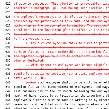
  622  
of absence concludes. This election is irrevocable, exc
  623  
provided in paragraph (g). Upon making such election, t
  624  
employee shall be enrolled as a member of the investmen
  625  
the employee’s membership in the Florida Retirement Sys
  626  
governed by the provisions of this part, and the employ
  627  
membership in the pension plan terminates. The employee
  628  
enrollment in the investment plan is effective the firs
  629  
the month for which a full month’s employer contributio
  630  
to the investment plan.
  631         
b. Any such employee who fails to elect to parti
  632  
the investment plan within the prescribed time period i
  633  
to have elected to retain membership in the pension pla
  634  
the employee’s option to elect to participate in the in
  635  
plan is forfeited.
  636         
2. With respect to employees who become eligible
  637  
participate in the investment plan by reason of employm
  638  
regularly established position with a state employer co
  639  
after April 1, 2002:
  640         
a. Any
 such employee shall, by default, be enroll
  641  pension plan at the commencement of employment, and may,
  642  last business day of the 5th month following the employe
  643  month of hire, elect to participate in the investment pl
  644  employee’s election must be made in writing or by electr
  645  means and must be filed with the third-party administrat
  646  election to participate in the investment plan is irrevo