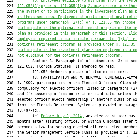
  223         
(b) Employees eligible to withdraw from the syst
  224  
121.052
(3)(d) or s. 
121.055
(1)(b)2. may choose to withd
  225  
the system or to participate in the investment plan as 
  226  
in these sections. Employees eligible for optional reti
  227  
programs under paragraph (2)(c) or s. 
121.35
 may choose
  228  
participate in the optional retirement program or the i
  229  
plan as provided in this paragraph or this section. Eli
  230  
employees required to participate pursuant to (1)(a) in
  231  
optional retirement program as provided under s. 
121.35
  232  
participate in the investment plan when employed in a p
  233  
not eligible for the optional retirement program.
  234         Section 3. Paragraph (c) of subsection (3) of sec
  235  121.052, Florida Statutes, is amended to read:

  236         121.052 Membership class of elected officers.—

  237         (3) PARTICIPATION AND WITHDRAWAL, GENERALLY.—Effe
  238  1, 1990, participation in the Elected Officers’ Class sh
  239  compulsory for elected officers listed in paragraphs (2)
  240  and (f) assuming office on or after said date, unless th
  241  elected officer elects membership in another class or wi
  242  from the Florida Retirement System as provided in paragr
  243  (3)(a)-(d):

  244         (c) 
Before July
 1, 2014,
 any elected officer may,
  245  months after assuming office, or within 6 months after t
  246  becomes a law for serving elected officers, elect member
  247  the Senior Management Service Class as provided in s. 12