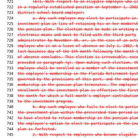
  721         
(b)1. With respect to an eligible employee who i
  722  
in a regularly established position on September 1, 200
  723  
district school board employer:
  724         
a. Any such employee may elect to participate in
  725  
investment plan in lieu of retaining his or her members
  726  
the pension plan. The election must be made in writing 
  727  
electronic means and must be filed with the third-party
  728  
administrator by November 30, or, in the case of an act
  729  
employee who is on a leave of absence on July 1, 2002, 
  730  
last business day of the 5th month following the month 
  731  
of absence concludes. This election is irrevocable, exc
  732  
provided in paragraph (g). Upon making such election, t
  733  
employee shall be enrolled as a member of the investmen
  734  
the employee’s membership in the Florida Retirement Sys
  735  
governed by the provisions of this part, and the employ
  736  
membership in the pension plan terminates. The employee
  737  
enrollment in the investment plan is effective the firs
  738  
the month for which a full month’s employer contributio
  739  
to the investment program.
  740         
b. Any such employee who fails to elect to parti
  741  
the investment plan within the prescribed time period i
  742  
to have elected to retain membership in the pension pla
  743  
the employee’s option to elect to participate in the in
  744  
plan is forfeited.
  745         
2. With respect to employees who become eligible