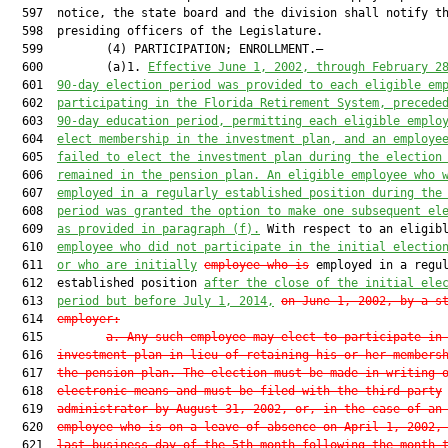
  597  notice, the state board and the division shall notify th
  598  presiding officers of the Legislature.

  599         (4) PARTICIPATION; ENROLLMENT.—

  600         (a)1. 
Effective June 1, 2002, through February 2
  601  
90-day election period was provided to each eligible em
  602  
participating in the Florida Retirement System, precede
  603  
90-day education period, permitting each eligible emplo
  604  
elect membership in the investment plan, and an employe
  605  
failed to elect the investment plan during the election
  606  
remained in the pension plan. An eligible employee who 
  607  
employed in a regularly established position during the
  608  
period was granted the option to make one subsequent el
  609  
as provided in paragraph (f).
 With respect to an eligibl
  610  
employee who did not participate in the initial electio
  611  
or who are initially
employee who is
 employed in a regul
  612  established position 
after the close of the initial el
e
  613  
period but before July
 1, 2014,
on June 1, 2002, by a s
  614  
employer
:
  615         
a. Any such employee may elect to participate in
  616  
investment plan in lieu of retaining his or her members
  617  
the pension plan. The election must be made in writing 
  618  
electronic means and must be filed with the third-party
  619  
administrator by August 31, 2002, or, in the case of an
  620  
employee who is on a leave of absence on April 1, 2002,
  621  
last business day of the 5th month following the month 