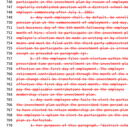
  746  
participate in the investment plan by reason of employm
  747  
regularly established position with a district school b
  748  
employer commencing after July 1, 2002:
  749         
a. Any such employee shall, by default, be enrol
  750  
pension plan at the commencement of employment, and may
  751  
last business day of the 5th month following the employ
  752  
month of hire, elect to participate in the investment p
  753  
employee’s election must be made in writing or by elect
  754  
means and must be filed with the third-party administra
  755  
election to participate in the investment plan is irrev
  756  
except as provided in paragraph (g).
  757         
b. If the employee files such election within th
  758  
prescribed time period, enrollment in the investment pl
  759  
effective on the first day of employment. The employer
  760  
retirement contributions paid through the month of the 
  761  
plan change shall be transferred to the investment plan
  762  
effective the first day of the next month, the employer
  763  
pay the applicable contributions based on the employee
  764  
membership class in the investment plan.
  765         
c. Any such employee who fails to elect to parti
  766  
the investment plan within the prescribed time period i
  767  
to have elected to retain membership in the pension pla
  768  
the employee’s option to elect to participate in the in
  769  
plan is forfeited.
  770         
3. For purposes of this paragraph, “district sch