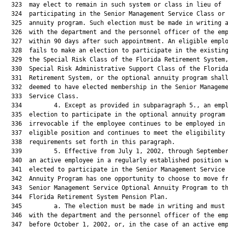
  323  may elect to remain in such system or class in lieu of

  324  participating in the Senior Management Service Class or 
  325  annuity program. Such election must be made in writing a
  326  with the department and the personnel officer of the emp
  327  within 90 days after such appointment. An eligible emplo
  328  fails to make an election to participate in the existing
  329  the Special Risk Class of the Florida Retirement System,
  330  Special Risk Administrative Support Class of the Florida
  331  Retirement System, or the optional annuity program shall
  332  deemed to have elected membership in the Senior Manageme
  333  Service Class.

  334         4. Except as provided in subparagraph 5., an empl
  335  election to participate in the optional annuity program 
  336  irrevocable if the employee continues to be employed in 
  337  eligible position and continues to meet the eligibility

  338  requirements set forth in this paragraph.

  339         5. Effective from July 1, 2002, through September
  340  an active employee in a regularly established position w
  341  elected to participate in the Senior Management Service 
  342  Annuity Program has one opportunity to choose to move fr
  343  Senior Management Service Optional Annuity Program to th
  344  Florida Retirement System Pension Plan.

  345         a. The election must be made in writing and must 
  346  with the department and the personnel officer of the emp
  347  before October 1, 2002, or, in the case of an active emp