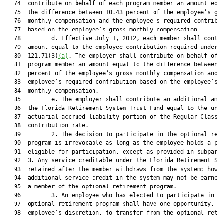
   74  contribute on behalf of each program member an amount eq
   75  the difference between 10.43 percent of the employee’s g
   76  monthly compensation and the employee’s required contrib
   77  based on the employee’s gross monthly compensation.

   78         d. Effective July 1, 2012, each member shall cont
   79  amount equal to the employee contribution required under
   80  121.71(3)
(a)
. The employer shall contribute on behalf of
   81  program member an amount equal to the difference between
   82  percent of the employee’s gross monthly compensation and
   83  employee’s required contribution based on the employee’s
   84  monthly compensation.

   85         e. The employer shall contribute an additional am
   86  the Florida Retirement System Trust Fund equal to the un
   87  actuarial accrued liability portion of the Regular Class
   88  contribution rate.

   89         2. The decision to participate in the optional re
   90  program is irrevocable as long as the employee holds a p
   91  eligible for participation, except as provided in subpar
   92  3. Any service creditable under the Florida Retirement S
   93  retained after the member withdraws from the system; how
   94  additional service credit in the system may not be earne
   95  a member of the optional retirement program.

   96         3. An employee who has elected to participate in 
   97  optional retirement program shall have one opportunity, 
   98  employee’s discretion, to transfer from the optional ret