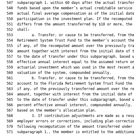
  547  subparagraph 1. within 60 days after the actual transfer
  548  funds based upon the member’s actual creditable service 
  549  actual final average compensation as of the initial date
  550  participation in the investment plan. If the recomputed 
  551  differs from the amount transferred by $10 or more, the 
  552  shall:

  553         a. Transfer, or cause to be transferred, from the
  554  Retirement System Trust Fund to the member’s account the
  555  if any, of the recomputed amount over the previously tra
  556  amount together with interest from the initial date of t
  557  to the date of transfer under this subparagraph, based u
  558  effective annual interest equal to the assumed return on
  559  actuarial investment which was used in the most recent a
  560  valuation of the system, compounded annually.

  561         b. Transfer, or cause to be transferred, from the
  562  account to the Florida Retirement System Trust Fund the 
  563  if any, of the previously transferred amount over the re
  564  amount, together with interest from the initial date of 
  565  to the date of transfer under this subparagraph, based u
  566  percent effective annual interest, compounded annually, 
  567  based on the member’s allocation plan.

  568         3. If contribution adjustments are made as a resu
  569  employer errors or corrections, including plan correctio
  570  following recomputation of the amount transferred under

  571  subparagraph 1., the member is entitled to the additiona