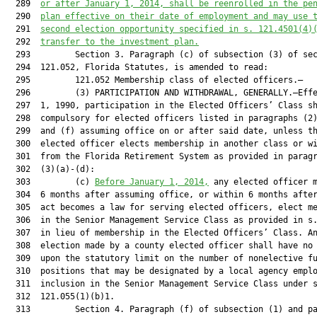
  289  
or after January 1, 2014, shall be reenrolled in the pe
  290  
plan effective on their date of employment and may use 
  291  
second election opportunity specified in s. 
121.4501
(4)
  292  
transfer to the investment plan.
  293         Section 3. Paragraph (c) of subsection (3) of sec
  294  121.052, Florida Statutes, is amended to read:

  295         121.052 Membership class of elected officers.—

  296         (3) PARTICIPATION AND WITHDRAWAL, GENERALLY.—Effe
  297  1, 1990, participation in the Elected Officers’ Class sh
  298  compulsory for elected officers listed in paragraphs (2)
  299  and (f) assuming office on or after said date, unless th
  300  elected officer elects membership in another class or wi
  301  from the Florida Retirement System as provided in paragr
  302  (3)(a)-(d):

  303         (c) 
Before January 1, 2014,
 any elected officer m
  304  6 months after assuming office, or within 6 months after
  305  act becomes a law for serving elected officers, elect me
  306  in the Senior Management Service Class as provided in s.
  307  in lieu of membership in the Elected Officers’ Class. An
  308  election made by a county elected officer shall have no 
  309  upon the statutory limit on the number of nonelective fu
  310  positions that may be designated by a local agency emplo
  311  inclusion in the Senior Management Service Class under s
  312  121.055(1)(b)1.

  313         Section 4. Paragraph (f) of subsection (1) and pa