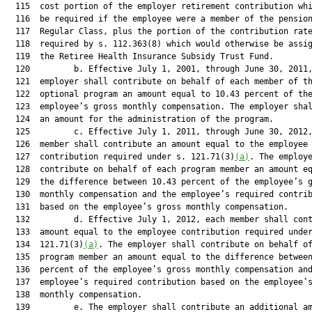
  115  cost portion of the employer retirement contribution whi
  116  be required if the employee were a member of the pension
  117  Regular Class, plus the portion of the contribution rate
  118  required by s. 112.363(8) which would otherwise be assig
  119  the Retiree Health Insurance Subsidy Trust Fund.

  120         b. Effective July 1, 2001, through June 30, 2011,
  121  employer shall contribute on behalf of each member of th
  122  optional program an amount equal to 10.43 percent of the
  123  employee’s gross monthly compensation. The employer shal
  124  an amount for the administration of the program.

  125         c. Effective July 1, 2011, through June 30, 2012,
  126  member shall contribute an amount equal to the employee

  127  contribution required under s. 121.71(3)
(a)
. The employe
  128  contribute on behalf of each program member an amount eq
  129  the difference between 10.43 percent of the employee’s g
  130  monthly compensation and the employee’s required contrib
  131  based on the employee’s gross monthly compensation.

  132         d. Effective July 1, 2012, each member shall cont
  133  amount equal to the employee contribution required under
  134  121.71(3)
(a)
. The employer shall contribute on behalf of
  135  program member an amount equal to the difference between
  136  percent of the employee’s gross monthly compensation and
  137  employee’s required contribution based on the employee’s
  138  monthly compensation.

  139         e. The employer shall contribute an additional am