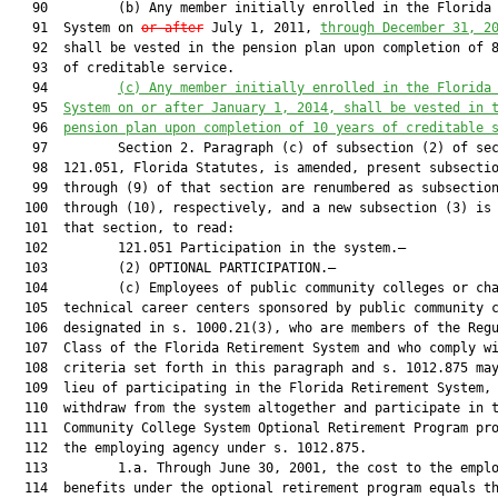
   90         (b) Any member initially enrolled in the Florida 
   91  System on 
or after
 July 1, 2011, 
through December 31, 2
   92  shall be vested in the pension plan upon completion of 8
   93  of creditable service.

   94         
(c) Any member initially enrolled in the Florida
   95  
System on or after January 1, 2014, shall be vested in 
   96  
pension plan upon completion of 10 years of creditable 
   97         Section 2. Paragraph (c) of subsection (2) of sec
   98  121.051, Florida Statutes, is amended, present subsectio
   99  through (9) of that section are renumbered as subsection
  100  through (10), respectively, and a new subsection (3) is 
  101  that section, to read:

  102         121.051 Participation in the system.—

  103         (2) OPTIONAL PARTICIPATION.—

  104         (c) Employees of public community colleges or cha
  105  technical career centers sponsored by public community c
  106  designated in s. 1000.21(3), who are members of the Regu
  107  Class of the Florida Retirement System and who comply wi
  108  criteria set forth in this paragraph and s. 1012.875 may
  109  lieu of participating in the Florida Retirement System, 
  110  withdraw from the system altogether and participate in t
  111  Community College System Optional Retirement Program pro
  112  the employing agency under s. 1012.875.

  113         1.a. Through June 30, 2001, the cost to the emplo
  114  benefits under the optional retirement program equals th