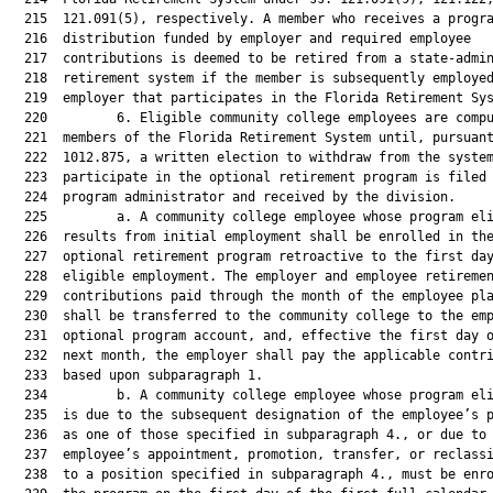
  215  121.091(5), respectively. A member who receives a progra
  216  distribution funded by employer and required employee

  217  contributions is deemed to be retired from a state-admin
  218  retirement system if the member is subsequently employed
  219  employer that participates in the Florida Retirement Sys
  220         6. Eligible community college employees are compu
  221  members of the Florida Retirement System until, pursuant
  222  1012.875, a written election to withdraw from the system
  223  participate in the optional retirement program is filed 
  224  program administrator and received by the division.

  225         a. A community college employee whose program eli
  226  results from initial employment shall be enrolled in the
  227  optional retirement program retroactive to the first day
  228  eligible employment. The employer and employee retiremen
  229  contributions paid through the month of the employee pla
  230  shall be transferred to the community college to the emp
  231  optional program account, and, effective the first day o
  232  next month, the employer shall pay the applicable contri
  233  based upon subparagraph 1.

  234         b. A community college employee whose program eli
  235  is due to the subsequent designation of the employee’s p
  236  as one of those specified in subparagraph 4., or due to 
  237  employee’s appointment, promotion, transfer, or reclassi
  238  to a position specified in subparagraph 4., must be enro