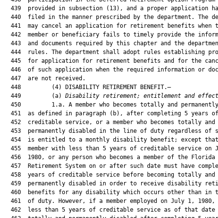
  439  provided in subsection (13), and a proper application ha
  440  filed in the manner prescribed by the department. The de
  441  may cancel an application for retirement benefits when t
  442  member or beneficiary fails to timely provide the inform
  443  and documents required by this chapter and the departmen
  444  rules. The department shall adopt rules establishing pro
  445  for application for retirement benefits and for the canc
  446  of such application when the required information or doc
  447  are not received.

  448         (4) DISABILITY RETIREMENT BENEFIT.—

  449         (a) 
Disability retirement; entitlement and effec
  450         1.a. A member who becomes totally and permanently
  451  as defined in paragraph (b), after completing 5 years of
  452  creditable service, or a member who becomes totally and

  453  permanently disabled in the line of duty regardless of s
  454  is entitled to a monthly disability benefit; except that
  455  member with less than 5 years of creditable service on J
  456  1980, or any person who becomes a member of the Florida

  457  Retirement System on or after such date must have comple
  458  years of creditable service before becoming totally and

  459  permanently disabled in order to receive disability reti
  460  benefits for any disability which occurs other than in t
  461  of duty. However, if a member employed on July 1, 1980, 
  462  less than 5 years of creditable service as of that date 