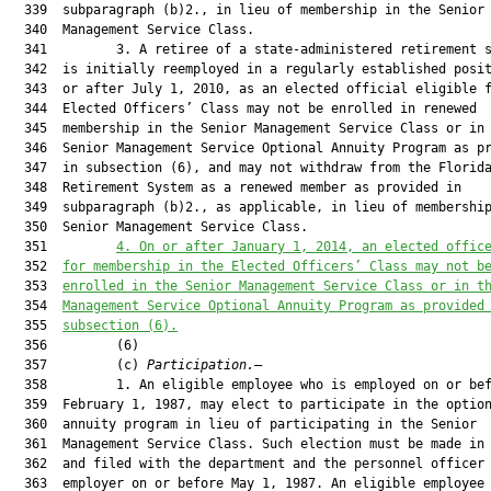
  339  subparagraph (b)2., in lieu of membership in the Senior

  340  Management Service Class.

  341         3. A retiree of a state-administered retirement s
  342  is initially reemployed in a regularly established posit
  343  or after July 1, 2010, as an elected official eligible f
  344  Elected Officers’ Class may not be enrolled in renewed

  345  membership in the Senior Management Service Class or in 
  346  Senior Management Service Optional Annuity Program as pr
  347  in subsection (6), and may not withdraw from the Florida
  348  Retirement System as a renewed member as provided in

  349  subparagraph (b)2., as applicable, in lieu of membership
  350  Senior Management Service Class.

  351         
4. On or after January 1, 2014, an elected offic
  352  
for membership in the Elected Officers’ Class may not b
  353  
enrolled in the Senior Management Service Class or in t
  354  
Management Service Optional Annuity Program as provided
  355  
subsection (6).
  356         (6)

  357         (c) 
Participation.
—

  358         1. An eligible employee who is employed on or bef
  359  February 1, 1987, may elect to participate in the option
  360  annuity program in lieu of participating in the Senior

  361  Management Service Class. Such election must be made in 
  362  and filed with the department and the personnel officer 
  363  employer on or before May 1, 1987. An eligible employee 