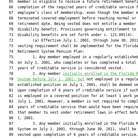
   65  member is eligible to receive a future retirement benefi
   66  completion of the required years of creditable service f
   67  employee’s class of membership, even though the member m
   68  terminated covered employment before reaching normal or 
   69  retirement date. Being vested does not entitle a member 
   70  disability benefit. Provisions governing entitlement to

   71  disability benefits are set forth under s. 121.091(4).

   72         (a) Effective July 1, 2001, through June 30, 2011
   73  vesting requirement shall be implemented for the Florida
   74  Retirement System Pension Plan:

   75         1. Any member employed in a regularly established
   76  on July 1, 2001, who completes or has completed a total 
   77  years of creditable service is considered vested.

   78         2. Any member 
initially enrolled in the Florida 
   79  
System before July 1, 2001, but
 not employed in a regula
   80  established position on July 1, 2001, shall be deemed ve
   81  upon completion of 6 years of creditable service if such
   82  is employed in a covered position for at least 1 work ye
   83  July 1, 2001. However, a member is not required to compl
   84  years of creditable service than would have been require
   85  that member to vest under retirement laws in effect befo
   86  1, 2001.

   87         3. Any member initially enrolled in the Florida R
   88  System on July 1, 2001, through June 30, 2011, shall be 
   89  vested upon completion of 6 years of creditable service.