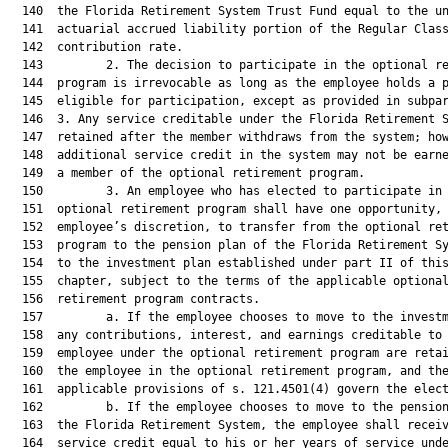
  140  the Florida Retirement System Trust Fund equal to the un
  141  actuarial accrued liability portion of the Regular Class
  142  contribution rate.

  143         2. The decision to participate in the optional re
  144  program is irrevocable as long as the employee holds a p
  145  eligible for participation, except as provided in subpar
  146  3. Any service creditable under the Florida Retirement S
  147  retained after the member withdraws from the system; how
  148  additional service credit in the system may not be earne
  149  a member of the optional retirement program.

  150         3. An employee who has elected to participate in 
  151  optional retirement program shall have one opportunity, 
  152  employee’s discretion, to transfer from the optional ret
  153  program to the pension plan of the Florida Retirement Sy
  154  to the investment plan established under part II of this
  155  chapter, subject to the terms of the applicable optional
  156  retirement program contracts.

  157         a. If the employee chooses to move to the investm
  158  any contributions, interest, and earnings creditable to 
  159  employee under the optional retirement program are retai
  160  the employee in the optional retirement program, and the
  161  applicable provisions of s. 121.4501(4) govern the elect
  162         b. If the employee chooses to move to the pension
  163  the Florida Retirement System, the employee shall receiv
  164  service credit equal to his or her years of service unde