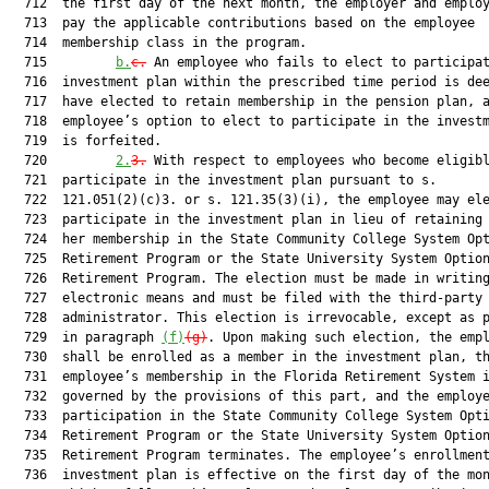
  712  the first day of the next month, the employer and employ
  713  pay the applicable contributions based on the employee

  714  membership class in the program.

  715         
b.
c.
 An employee who fails to elect to participat
  716  investment plan within the prescribed time period is dee
  717  have elected to retain membership in the pension plan, a
  718  employee’s option to elect to participate in the investm
  719  is forfeited.

  720         
2.
3.
 With respect to employees who become eligibl
  721  participate in the investment plan pursuant to s.

  722  121.051(2)(c)3. or s. 121.35(3)(i), the employee may ele
  723  participate in the investment plan in lieu of retaining 
  724  her membership in the State Community College System Opt
  725  Retirement Program or the State University System Option
  726  Retirement Program. The election must be made in writing
  727  electronic means and must be filed with the third-party

  728  administrator. This election is irrevocable, except as p
  729  in paragraph 
(f)
(g)
. Upon making such election, the empl
  730  shall be enrolled as a member in the investment plan, th
  731  employee’s membership in the Florida Retirement System i
  732  governed by the provisions of this part, and the employe
  733  participation in the State Community College System Opti
  734  Retirement Program or the State University System Option
  735  Retirement Program terminates. The employee’s enrollment
  736  investment plan is effective on the first day of the mon