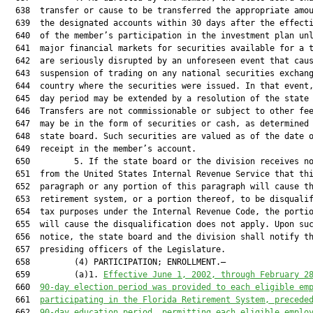
  638  transfer or cause to be transferred the appropriate amou
  639  the designated accounts within 30 days after the effecti
  640  of the member’s participation in the investment plan unl
  641  major financial markets for securities available for a t
  642  are seriously disrupted by an unforeseen event that caus
  643  suspension of trading on any national securities exchang
  644  country where the securities were issued. In that event,
  645  day period may be extended by a resolution of the state 
  646  Transfers are not commissionable or subject to other fee
  647  may be in the form of securities or cash, as determined 
  648  state board. Such securities are valued as of the date o
  649  receipt in the member’s account.

  650         5. If the state board or the division receives no
  651  from the United States Internal Revenue Service that thi
  652  paragraph or any portion of this paragraph will cause th
  653  retirement system, or a portion thereof, to be disqualif
  654  tax purposes under the Internal Revenue Code, the portio
  655  will cause the disqualification does not apply. Upon suc
  656  notice, the state board and the division shall notify th
  657  presiding officers of the Legislature.

  658         (4) PARTICIPATION; ENROLLMENT.—

  659         (a)1. 
Effective June 1, 2002, through February 2
  660  
90-day election period was provided to each eligible em
  661  
participating in the Florida Retirement System, precede
  662  
90-day education period, permitting each eligible emplo