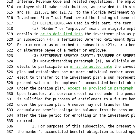
  513  Internal Revenue Code and related regulations. The emplo
  514  employee shall make contributions, as provided in this s
  515  and ss. 121.571 and 121.71, to the Florida Retirement Sy
  516  Investment Plan Trust Fund toward the funding of benefit
  517         (2) DEFINITIONS.—As used in this part, the term:

  518         (i) “Member” or “employee” means an eligible empl
  519  enrolls in 
or is defaulted into
 the investment plan as p
  520  in subsection (4), a terminated Deferred Retirement Opti
  521  Program member as described in subsection (21), or a ben
  522  or alternate payee of a member or employee.

  523         (3) RETIREMENT SERVICE CREDIT; TRANSFER OF BENEFI
  524         (b) Notwithstanding paragraph (a), an eligible em
  525  elects to participate in 
or is defaulted into
 the invest
  526  plan and establishes one or more individual member accou
  527  elect to transfer to the investment plan a sum represent
  528  present value of the employee’s accumulated benefit obli
  529  under the pension plan
, except as provided in paragraph
  530  Upon transfer, all service credit earned under the pensi
  531  is nullified for purposes of entitlement to a future ben
  532  under the pension plan. A member may not transfer the

  533  accumulated benefit obligation balance from the pension 
  534  after the time period for enrolling in the investment pl
  535  expired.

  536         1. For purposes of this subsection, the present v
  537  the member’s accumulated benefit obligation is based upo