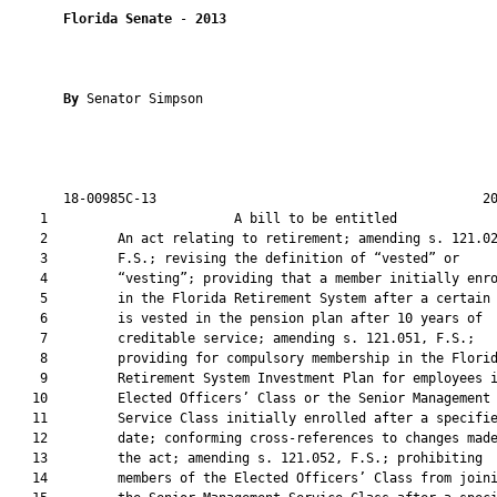
Florida Senate
 - 
2013
By 
Senator Simpson

       18-00985C-13                                          20
    1                        A bill to be entitled             
    2         An act relating to retirement; amending s. 121.02
    3         F.S.; revising the definition of “vested” or

    4         “vesting”; providing that a member initially enro
    5         in the Florida Retirement System after a certain 
    6         is vested in the pension plan after 10 years of

    7         creditable service; amending s. 121.051, F.S.;

    8         providing for compulsory membership in the Florid
    9         Retirement System Investment Plan for employees i
   10         Elected Officers’ Class or the Senior Management

   11         Service Class initially enrolled after a specifie
   12         date; conforming cross-references to changes made
   13         the act; amending s. 121.052, F.S.; prohibiting

   14         members of the Elected Officers’ Class from joini