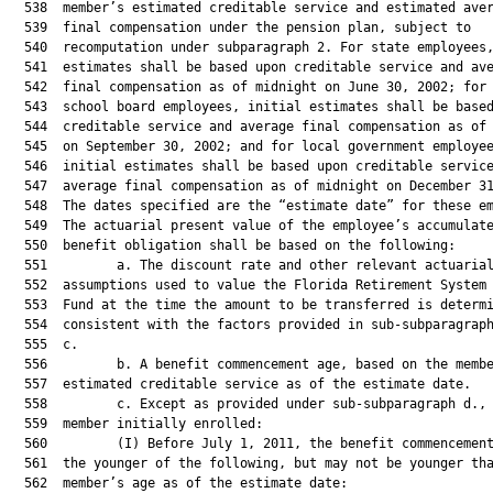
  538  member’s estimated creditable service and estimated aver
  539  final compensation under the pension plan, subject to

  540  recomputation under subparagraph 2. For state employees,
  541  estimates shall be based upon creditable service and ave
  542  final compensation as of midnight on June 30, 2002; for 
  543  school board employees, initial estimates shall be based
  544  creditable service and average final compensation as of 
  545  on September 30, 2002; and for local government employee
  546  initial estimates shall be based upon creditable service
  547  average final compensation as of midnight on December 31
  548  The dates specified are the “estimate date” for these em
  549  The actuarial present value of the employee’s accumulate
  550  benefit obligation shall be based on the following:

  551         a. The discount rate and other relevant actuarial
  552  assumptions used to value the Florida Retirement System 
  553  Fund at the time the amount to be transferred is determi
  554  consistent with the factors provided in sub-subparagraph
  555  c.

  556         b. A benefit commencement age, based on the membe
  557  estimated creditable service as of the estimate date.

  558         c. Except as provided under sub-subparagraph d., 
  559  member initially enrolled:

  560         (I) Before July 1, 2011, the benefit commencement
  561  the younger of the following, but may not be younger tha
  562  member’s age as of the estimate date:
