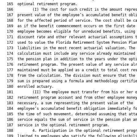
  165  optional retirement program.

  166         (I) The cost for such credit is the amount repres
  167  present value of the employee’s accumulated benefit obli
  168  for the affected period of service. The cost shall be ca
  169  as if the benefit commencement occurs on the first date 
  170  employee becomes eligible for unreduced benefits, using 
  171  discount rate and other relevant actuarial assumptions t
  172  used to value the Florida Retirement System Pension Plan
  173  liabilities in the most recent actuarial valuation. The

  174  calculation must include any service already maintained 
  175  the pension plan in addition to the years under the opti
  176  retirement program. The present value of any service alr
  177  maintained must be applied as a credit to total cost res
  178  from the calculation. The division must ensure that the 
  179  sum is prepared using a formula and methodology certifie
  180  enrolled actuary.

  181         (II) The employee must transfer from his or her o
  182  retirement program account and from other employee money
  183  necessary, a sum representing the present value of the

  184  employee’s accumulated benefit obligation immediately fo
  185  the time of such movement, determined assuming that atta
  186  service equals the sum of service in the pension plan an
  187  service in the optional retirement program.

  188         4. Participation in the optional retirement progr
  189  limited to employees who satisfy the following eligibili