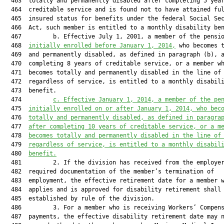
  463  totally and permanently disabled after completing 5 year
  464  creditable service and is found not to have attained ful
  465  insured status for benefits under the federal Social Sec
  466  Act, such member is entitled to a monthly disability ben
  467         b. Effective July 1, 2001, a member of the pensio
  468  
initially enrolled before January 1, 2014,
 who becomes t
  469  and permanently disabled, as defined in paragraph (b), a
  470  completing 8 years of creditable service, or a member wh
  471  becomes totally and permanently disabled in the line of 
  472  regardless of service, is entitled to a monthly disabili
  473  benefit.

  474         
c. Effective January 1, 2014, a member of the pe
  475  
initially enrolled on or after January 1, 2014, who bec
  476  
totally and permanently disabled, as defined in paragra
  477  
after completing 10 years of creditable service, or a m
  478  
becomes totally and permanently disabled in the line of
  479  
regardless of service, is entitled to a monthly disabil
  480  
benefit.
  481         2. If the division has received from the employer
  482  required documentation of the member’s termination of

  483  employment, the effective retirement date for a member w
  484  applies and is approved for disability retirement shall 
  485  established by rule of the division.

  486         3. For a member who is receiving Workers’ Compens
  487  payments, the effective disability retirement date may n