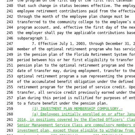
  239  the program on the first day of the first full calendar 
  240  that such change in status becomes effective. The employ
  241  employee retirement contributions paid from the effectiv
  242  through the month of the employee plan change must be

  243  transferred to the community college to the employee’s o
  244  program account, and, effective the first day of the nex
  245  the employer shall pay the applicable contributions base
  246  subparagraph 1.

  247         7. Effective July 1, 2003, through December 31, 2
  248  member of the optional retirement program who has servic
  249  in the pension plan of the Florida Retirement System for
  250  period between his or her first eligibility to transfer 
  251  pension plan to the optional retirement program and the 
  252  date of transfer may, during employment, transfer to the
  253  optional retirement program a sum representing the prese
  254  of the accumulated benefit obligation under the defined 
  255  retirement program for the period of service credit. Upo
  256  transfer, all service credit previously earned under the
  257  plan during this period is nullified for purposes of ent
  258  to a future benefit under the pension plan.

  259         
(3) INVESTMENT PLAN MEMBERSHIP COMPULSORY.—
  260         
(a) Employees initially enrolled on or after Jan
  261  
2014, in positions covered by the Elected Officers’ Cla
  262  
Senior Management Service Class are compulsory members 
  263  
investment plan, except those eligible to withdraw from