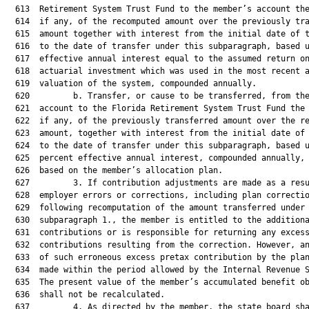
  613  Retirement System Trust Fund to the member’s account the
  614  if any, of the recomputed amount over the previously tra
  615  amount together with interest from the initial date of t
  616  to the date of transfer under this subparagraph, based u
  617  effective annual interest equal to the assumed return on
  618  actuarial investment which was used in the most recent a
  619  valuation of the system, compounded annually.

  620         b. Transfer, or cause to be transferred, from the
  621  account to the Florida Retirement System Trust Fund the 
  622  if any, of the previously transferred amount over the re
  623  amount, together with interest from the initial date of 
  624  to the date of transfer under this subparagraph, based u
  625  percent effective annual interest, compounded annually, 
  626  based on the member’s allocation plan.

  627         3. If contribution adjustments are made as a resu
  628  employer errors or corrections, including plan correctio
  629  following recomputation of the amount transferred under

  630  subparagraph 1., the member is entitled to the additiona
  631  contributions or is responsible for returning any excess
  632  contributions resulting from the correction. However, an
  633  of such erroneous excess pretax contribution by the plan
  634  made within the period allowed by the Internal Revenue S
  635  The present value of the member’s accumulated benefit ob
  636  shall not be recalculated.

  637         4. As directed by the member, the state board sha