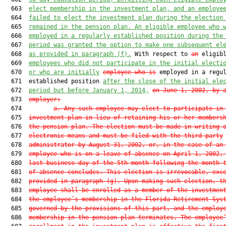
  663  
elect membership in the investment plan, and an employe
  664  
failed to elect the investment plan during the election
  665  
remained in the pension plan. An eligible employee who 
  666  
employed in a regularly established position during the
  667  
period was granted the option to make one subsequent el
  668  
as provided in paragraph (f).
 With respect to 
an
 eligibl
  669  
employees who did not participate in the initial electi
  670  
or who are initially
employee who is
 employed in a regul
  671  established position 
after the close of the initial ele
  672  
period but before January 1, 2014,
on June 1, 2002, by 
  673  
employer
:
  674         
a. Any such employee may elect to participate in
  675  
investment plan in lieu of retaining his or her members
  676  
the pension plan. The election must be made in writing 
  677  
electronic means and must be filed with the third-party
  678  
administrator by August 31, 2002, or, in the case of an
  679  
employee who is on a leave of absence on April 1, 2002,
  680  
last business day of the 5th month following the month 
  681  
of absence concludes. This election is irrevocable, exc
  682  
provided in paragraph (g). Upon making such election, t
  683  
employee shall be enrolled as a member of the investmen
  684  
the employee’s membership in the Florida Retirement Sys
  685  
governed by the provisions of this part, and the employ
  686  
membership in the pension plan terminates. The employee