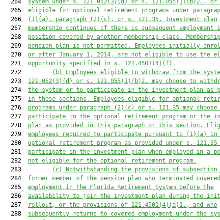
  264  
system under s. 
121.052
(3)(d) or s. 
121.055
(1)(b)2., or
  265  
eligible for optional retirement programs under paragra
  266  
(1)(a), paragraph (2)(c), or s. 
121.35
. Investment plan
  267  
membership continues if there is subsequent employment 
  268  
position covered by another membership class. Membershi
  269  
pension plan is not permitted. Employees initially enro
  270  
or after January 1, 2014, are not eligible to use the e
  271  
opportunity specified in s. 
121.4501
(4)(f).
  272         
(b) Employees eligible to withdraw from the syst
  273  
121.052
(3)(d) or s. 
121.055
(1)(b)2. may choose to withd
  274  
the system or to participate in the investment plan as 
  275  
in these sections. Employees eligible for optional reti
  276  
programs under paragraph (2)(c) or s. 
121.35
 may choose
  277  
participate in the optional retirement program or the i
  278  
plan as provided in this paragraph or this section. Eli
  279  
employees required to participate pursuant to (1)(a) in
  280  
optional retirement program as provided under s. 
121.35
  281  
participate in the investment plan when employed in a p
  282  
not eligible for the optional retirement program.
  283         
(c) Notwithstanding the provisions of subsection
  284  
former member of the pension plan who terminated covere
  285  
employment in the Florida Retirement System before the
  286  
availability to join the investment plan during the ini
  287  
rollout, or the provisions of 
121.4501
(4)(a)1., and who
  288  
subsequently returns to covered employment under the sy