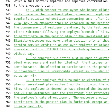
  737  which a full month’s employer and employee contribution 
  738  to the investment plan.

  739         
(b)1. With respect to employees who become eligi
  740  
participate in the investment plan by reason of employm
  741  
regularly established position commencing on or after J
  742  
2014, any such employee shall be enrolled in the pensio
  743  
the commencement of employment and may, by the last bus
  744  
of the 5th month following the employee’s month of hire
  745  
to participate in the pension plan or the investment pl
  746  
Eligible employees may make a plan election only if the
  747  
earning service credit in an employer-employee relation
  748  
consistent with s. 
121.021
(17)(b), excluding leaves of 
  749  
without pay.
  750         
2. The employee’s election must be made in writi
  751  
electronic means and must be filed with the third-party
  752  
administrator. The election to participate in the pensi
  753  
or investment plan is irrevocable, except as provided i
  754  
paragraph (f).
  755         
3. If the employee fails to make an election of 
  756  
plan or investment plan within 5 months following the m
  757  
hire, the employee is deemed to have elected the invest
  758  
and will be defaulted into the investment plan retroact
  759  
the employee’s date of employment. The employee’s optio
  760  
participate in the pension plan is forfeited, except as
  761  
in paragraph (f).