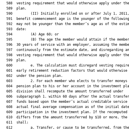
  588  vesting requirement that would otherwise apply under the
  589  plan.

  590         (II) Initially enrolled on or after July 1, 2011,
  591  benefit commencement age is the younger of the following
  592  may not be younger than the member’s age as of the estim
  593  date:

  594         (A) Age 60; or

  595         (B) The age the member would attain if the member
  596  30 years of service with an employer, assuming the membe
  597  continuously from the estimate date, and disregarding an
  598  vesting requirement that would otherwise apply under the
  599  plan.

  600         e. The calculation must disregard vesting require
  601  early retirement reduction factors that would otherwise 
  602  under the pension plan.

  603         2. For each member who elects to transfer moneys 
  604  pension plan to his or her account in the investment pla
  605  division shall recompute the amount transferred under

  606  subparagraph 1. within 60 days after the actual transfer
  607  funds based upon the member’s actual creditable service 
  608  actual final average compensation as of the initial date
  609  participation in the investment plan. If the recomputed 
  610  differs from the amount transferred by $10 or more, the 
  611  shall:

  612         a. Transfer, or cause to be transferred, from the