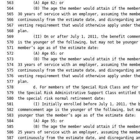
  563         (A) Age 62; or

  564         (B) The age the member would attain if the member
  565  30 years of service with an employer, assuming the membe
  566  continuously from the estimate date, and disregarding an
  567  vesting requirement that would otherwise apply under the
  568  plan.

  569         (II) On or after July 1, 2011, the benefit commen
  570  is the younger of the following, but may not be younger 
  571  member’s age as of the estimate date:

  572         (A) Age 65; or

  573         (B) The age the member would attain if the member
  574  33 years of service with an employer, assuming the membe
  575  continuously from the estimate date, and disregarding an
  576  vesting requirement that would otherwise apply under the
  577  plan.

  578         d. For members of the Special Risk Class and for 
  579  the Special Risk Administrative Support Class entitled t
  580  the special risk normal retirement date:

  581         (I) Initially enrolled before July 1, 2011, the b
  582  commencement age is the younger of the following, but ma
  583  younger than the member’s age as of the estimate date:

  584         (A) Age 55; or

  585         (B) The age the member would attain if the member
  586  25 years of service with an employer, assuming the membe
  587  continuously from the estimate date, and disregarding an