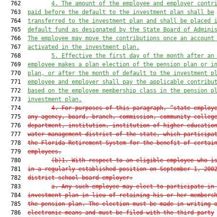
  762         
4. The amount of the employee and employer contr
  763  
paid before the default to the investment plan shall be
  764  
transferred to the investment plan and shall be placed 
  765  
default fund as designated by the State Board of Admini
  766  
The employee may move the contributions once an account
  767  
activated in the investment plan.
  768         
5. Effective the first day of the month after an
  769  
employee makes a plan election of the pension plan or i
  770  
plan, or after the month of default to the investment p
  771  
employee and employer shall pay the applicable contribu
  772  
based on the employee membership class in the pension p
  773  
investment plan.
  774         
4. For purposes of this paragraph, “state employ
  775  
any agency, board, branch, commission, community colleg
  776  
department, institution, institution of higher educatio
  777  
water management district of the state, which participa
  778  
the Florida Retirement System for the benefit of certai
  779  
employees.
  780         
(b)1. With respect to an eligible employee who i
  781  
in a regularly established position on September 1, 200
  782  
district school board employer:
  783         
a. Any such employee may elect to participate in
  784  
investment plan in lieu of retaining his or her members
  785  
the pension plan. The election must be made in writing 
  786  
electronic means and must be filed with the third-party