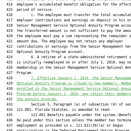
  414  employee’s accumulated benefit obligation for the affect
  415  period of service.

  416         c. The employee must transfer the total accumulat
  417  employer contributions and earnings on deposit in his or
  418  Senior Management Service Optional Annuity Program accou
  419  the transferred amount is not sufficient to pay the amou
  420  the employee must pay a sum representing the remainder o
  421  amount due. The employee may not retain any employer

  422  contributions or earnings from the Senior Management Ser
  423  Optional Annuity Program account.

  424         6. A retiree of a state-administered retirement s
  425  is initially reemployed on or after July 1, 2010, may no
  426  membership in the Senior Management Service Optional Ann
  427  Program.

  428         
7. Effective January 1, 2014, the Senior Managem
  429  
Optional Annuity Program is closed to new members. Memb
  430  
enrolled in the Senior Management Service Optional Annu
  431  
Program before January 1, 2014, may retain their member
  432  
the annuity program.
  433         Section 5. Paragraph (a) of subsection (4) of sec
  434  121.091, Florida Statutes, is amended to read:

  435         121.091 Benefits payable under the system.—Benefi
  436  be paid under this section unless the member has termina
  437  employment as provided in s. 121.021(39)(a) or begun

  438  participation in the Deferred Retirement Option Program 