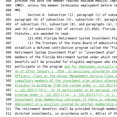
  488  precede the date the member reaches Maximum Medical Impr
  489  (MMI), unless the member terminates employment before re
  490  MMI.

  491         Section 6. Subsection (1), paragraph (i) of subse
  492  paragraph (b) of subsection (3), subsection (4), paragra
  493  of subsection (5), subsection (8), and paragraphs (a), (
  494  and (h) of subsection (10) of section 121.4501, Florida

  495  Statutes, are amended to read:

  496         121.4501 Florida Retirement System Investment Pla
  497         (1) The Trustees of the State Board of Administra
  498  establish a defined contribution program called the “Flo
  499  Retirement System Investment Plan” or “investment plan” 
  500  members of the Florida Retirement System under which ret
  501  benefits will be provided for eligible employees who ele
  502  participate in the program 
and for employees initially 
  503  
on or after January 1, 2014, in positions covered by th
  504  
Officers’ Class or the Senior Management Service Class 
  505  
compulsory members of the investment plan unless otherw
  506  
eligible to withdraw from the system under s. 
121.052
(3
  507  
s. 
121.055
(1)(b)2., or to participate in an optional re
  508  
program under s. 
121.051
(1)(a), s. 
121.051
(2)(c), or s.
  509  
Investment plan membership continues if there is subseq
  510  
employment in a position covered by another membership 
  511  The retirement benefits shall be provided through member
  512  directed investments, in accordance with s. 401(a) of th