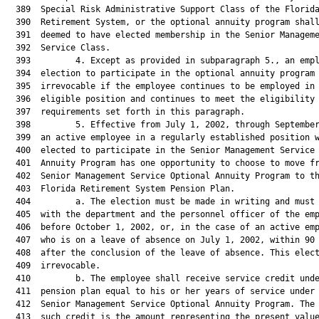
  389  Special Risk Administrative Support Class of the Florida
  390  Retirement System, or the optional annuity program shall
  391  deemed to have elected membership in the Senior Manageme
  392  Service Class.

  393         4. Except as provided in subparagraph 5., an empl
  394  election to participate in the optional annuity program 
  395  irrevocable if the employee continues to be employed in 
  396  eligible position and continues to meet the eligibility

  397  requirements set forth in this paragraph.

  398         5. Effective from July 1, 2002, through September
  399  an active employee in a regularly established position w
  400  elected to participate in the Senior Management Service 
  401  Annuity Program has one opportunity to choose to move fr
  402  Senior Management Service Optional Annuity Program to th
  403  Florida Retirement System Pension Plan.

  404         a. The election must be made in writing and must 
  405  with the department and the personnel officer of the emp
  406  before October 1, 2002, or, in the case of an active emp
  407  who is on a leave of absence on July 1, 2002, within 90 
  408  after the conclusion of the leave of absence. This elect
  409  irrevocable.

  410         b. The employee shall receive service credit unde
  411  pension plan equal to his or her years of service under 
  412  Senior Management Service Optional Annuity Program. The 
  413  such credit is the amount representing the present value