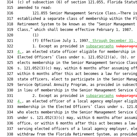
  314  (c) of subsection (6) of section 121.055, Florida Statut
  315  amended to read:

  316         121.055 Senior Management Service Class.—There is
  317  established a separate class of membership within the Fl
  318  Retirement System to be known as the “Senior Management 
  319  Class,” which shall become effective February 1, 1987.

  320         (1)

  321         (f) Effective July 1, 1997
, through December 31,
  322         1. Except as provided in 
subparagraphs
subparagr
  323  
4.
, an elected state officer eligible for membership in 
  324  Elected Officers’ Class under s. 121.052(2)(a), (b), or 
  325  elects membership in the Senior Management Service Class
  326  s. 121.052(3)(c) may, within 6 months after assuming off
  327  within 6 months after this act becomes a law for serving
  328  state officers, elect to participate in the Senior Manag
  329  Service Optional Annuity Program, as provided in subsect
  330  in lieu of membership in the Senior Management Service C
  331         2. Except as provided in 
subparagraphs
subparagr
  332  
4.
, an elected officer of a local agency employer eligib
  333  membership in the Elected Officers’ Class under s. 121.0
  334  who elects membership in the Senior Management Service C
  335  under s. 121.052(3)(c) may, within 6 months after assumi
  336  office, or within 6 months after this act becomes a law 
  337  serving elected officers of a local agency employer, ele
  338  withdraw from the Florida Retirement System, as provided