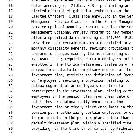
   15         the Senior Management Service Class after a speci
   16         date; amending s. 121.055, F.S.; prohibiting an

   17         elected official eligible for membership in the

   18         Elected Officers’ Class from enrolling in the Sen
   19         Management Service Class or in the Senior Managem
   20         Service Optional Annuity Program; closing the Sen
   21         Management Optional Annuity Program to new member
   22         after a specified date; amending s. 121.091, F.S.
   23         providing that certain members are entitled to a

   24         monthly disability benefit; revising provisions t
   25         conform to changes made by the act; amending s.

   26         121.4501, F.S.; requiring certain employees initi
   27         enrolled in the Florida Retirement System on or a
   28         a specified date to be compulsory members of the

   29         investment plan; revising the definition of “memb
   30         or “employee”; revising a provision relating to

   31         acknowledgement of an employee’s election to

   32         participate in the investment plan; placing certa
   33         employees in the pension plan from their date of 
   34         until they are automatically enrolled in the

   35         investment plan or timely elect enrollment in the
   36         pension plan; authorizing certain employees to el
   37         to participate in the pension plan, rather than t
   38         default investment plan, within a specified time;
   39         providing for the transfer of certain contributio