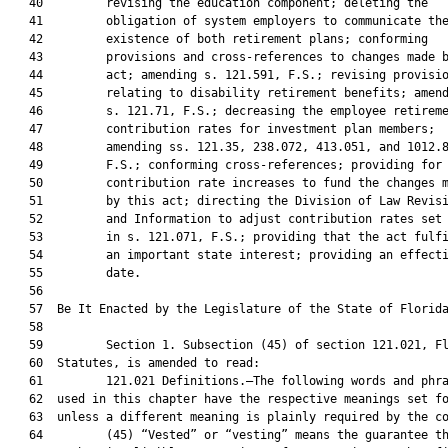
   40         revising the education component; deleting the

   41         obligation of system employers to communicate the
   42         existence of both retirement plans; conforming

   43         provisions and cross-references to changes made b
   44         act; amending s. 121.591, F.S.; revising provisio
   45         relating to disability retirement benefits; amend
   46         s. 121.71, F.S.; decreasing the employee retireme
   47         contribution rates for investment plan members;

   48         amending ss. 121.35, 238.072, 413.051, and 1012.8
   49         F.S.; conforming cross-references; providing for

   50         contribution rate increases to fund the changes m
   51         by this act; directing the Division of Law Revisi
   52         and Information to adjust contribution rates set 
   53         in s. 121.071, F.S.; providing that the act fulfi
   54         an important state interest; providing an effecti
   55         date.

   56  

   57  Be It Enacted by the Legislature of the State of Florida
   58  

   59         Section 1. Subsection (45) of section 121.021, Fl
   60  Statutes, is amended to read:

   61         121.021 Definitions.—The following words and phra
   62  used in this chapter have the respective meanings set fo
   63  unless a different meaning is plainly required by the co
   64         (45) “Vested” or “vesting” means the guarantee th