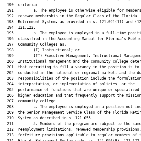
  190  criteria:

  191         a. The employee is otherwise eligible for members
  192  renewed membership in the Regular Class of the Florida

  193  Retirement System, as provided in s. 121.021(11) and (12
  194  121.122.

  195         b. The employee is employed in a full-time positi
  196  classified in the Accounting Manual for Florida’s Public
  197  Community Colleges as:

  198         (I) Instructional; or

  199         (II) Executive Management, Instructional Manageme
  200  Institutional Management and the community college deter
  201  that recruiting to fill a vacancy in the position is to 
  202  conducted in the national or regional market, and the du
  203  responsibilities of the position include the formulation
  204  interpretation, or implementation of policies, or the

  205  performance of functions that are unique or specialized 
  206  higher education and that frequently support the mission
  207  community college.

  208         c. The employee is employed in a position not inc
  209  the Senior Management Service Class of the Florida Retir
  210  System as described in s. 121.055.

  211         5. Members of the program are subject to the same
  212  reemployment limitations, renewed membership provisions,
  213  forfeiture provisions applicable to regular members of t
  214  Florida Retirement System under ss. 121.091(9), 121.122,