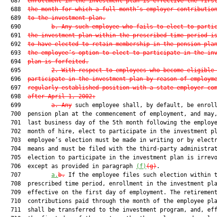
  687  
enrollment in the investment plan is effective the firs
  688  
the month for which a full month’s employer contributio
  689  
to the investment plan.
  690         
b. Any such employee who fails to elect to parti
  691  
the investment plan within the prescribed time period i
  692  
to have elected to retain membership in the pension pla
  693  
the employee’s option to elect to participate in the in
  694  
plan is forfeited.
  695         
2. With respect to employees who become eligible
  696  
participate in the investment plan by reason of employm
  697  
regularly established position with a state employer co
  698  
after April 1, 2002:
  699         
a. Any
 such employee shall, by default, be enroll
  700  pension plan at the commencement of employment, and may,
  701  last business day of the 5th month following the employe
  702  month of hire, elect to participate in the investment pl
  703  employee’s election must be made in writing or by electr
  704  means and must be filed with the third-party administrat
  705  election to participate in the investment plan is irrevo
  706  except as provided in paragraph 
(f)
(g)
.

  707         
a.
b.
 If the employee files such election within t
  708  prescribed time period, enrollment in the investment pla
  709  effective on the first day of employment. The retirement
  710  contributions paid through the month of the employee pla
  711  shall be transferred to the investment program, and, eff