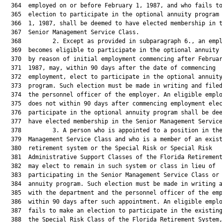
  364  employed on or before February 1, 1987, and who fails to
  365  election to participate in the optional annuity program 
  366  1, 1987, shall be deemed to have elected membership in t
  367  Senior Management Service Class.

  368         2. Except as provided in subparagraph 6., an empl
  369  becomes eligible to participate in the optional annuity 
  370  by reason of initial employment commencing after Februar
  371  1987, may, within 90 days after the date of commencing

  372  employment, elect to participate in the optional annuity
  373  program. Such election must be made in writing and filed
  374  the personnel officer of the employer. An eligible emplo
  375  does not within 90 days after commencing employment elec
  376  participate in the optional annuity program shall be dee
  377  have elected membership in the Senior Management Service
  378         3. A person who is appointed to a position in the
  379  Management Service Class and who is a member of an exist
  380  retirement system or the Special Risk or Special Risk

  381  Administrative Support Classes of the Florida Retirement
  382  may elect to remain in such system or class in lieu of

  383  participating in the Senior Management Service Class or 
  384  annuity program. Such election must be made in writing a
  385  with the department and the personnel officer of the emp
  386  within 90 days after such appointment. An eligible emplo
  387  fails to make an election to participate in the existing
  388  the Special Risk Class of the Florida Retirement System,