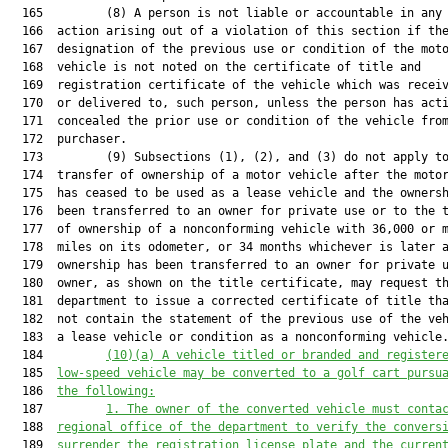
(10)(a) A vehicle titled or branded and register
  185  
low-speed vehicle may be converted to a golf cart pursu
  186  
the following:
  187         
1. The owner of the converted vehicle must conta
  188  
regional office of the department to verify the convers
  189  
surrender the registration license plate and the curren