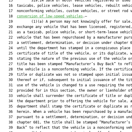
   15         319.14 Sale of motor vehicles registered or used 
   16  taxicabs, police vehicles, lease vehicles, rebuilt vehic
   17  nonconforming vehicles, custom vehicles, or street rod 
   18  
conversion of low-speed vehicles
.—
   19         (1)(a) A person may not knowingly offer for sale, sell, or
   20  exchange any vehicle that has been licensed, registered, or used
   21  as a taxicab, police vehicle, or short-term-lease vehicle, or a
   22  vehicle that has been repurchased by a manufacturer pursuant to
   23  a settlement, determination, or decision under chapter 681,
   24  until the department has stamped in a conspicuous place on the
   25  certificate of title of the vehicle, or its duplicate, words
   26  stating the nature of the previous use of the vehicle or the
   27  title has been stamped “Manufacturer’s Buy Back” to reflect that
   28  the vehicle is a nonconforming vehicle. If the certificate of
   29  title or duplicate was not so stamped upon initial issuance
   30  thereof or if, subsequent to initial issuance of the title, the
   31  use of the vehicle is changed to a use requiring the notation
   32  provided for in this section, the owner or lienholder of the
   33  vehicle shall surrender the certificate of title or duplicate to
   34  the department prior to offering the vehicle for sale, and the
   35  department shall stamp the certificate or duplicate as required
   36  herein. When a vehicle has been repurchased by a manufacturer
   37  pursuant to a settlement, determination, or decision under
   38  chapter 681, the title shall be stamped “Manufacturer’s Buy
   39  Back” to reflect that the vehicle is a nonconforming vehicle.
   40         (b) A person may not knowingly offer for sale, sell, or
   41  exchange a rebuilt vehicle until the department has stamped in a
   42  conspicuous place on the certificate of title for the vehicle
   43  words stating that the vehicle has been rebuilt or assembled
   44  from parts, or is a kit car, glider kit, replica, flood vehicle,
   45  custom vehicle, or street rod vehicle unless proper application
   46  for a certificate of title for a vehicle that is rebuilt or
   47  assembled from parts, or is a kit car, glider kit, replica,
   48  flood vehicle, custom vehicle, or street rod vehicle has been
   49  made to the department in accordance with this chapter and the
   50  department has conducted the physical examination of the vehicle
   51  to assure the identity of the vehicle and all major component
   52  parts, as defined in s. 319.30(1), which have been repaired or
   53  replaced. Thereafter, the department shall affix a decal to the
   54  vehicle, in the manner prescribed by the department, showing the
   55  vehicle to be rebuilt.
   56         (c) As used in this section, the term:
   57         1. “Police vehicle” means a motor vehicle owned or leased
   58  by the state or a county or municipality and used in law
   59  enforcement.
   60         2.a. “Short-term-lease vehicle” means a motor vehicle
   61  leased without a driver and under a written agreement to one or
   62  more persons from time to time for a period of less than 12
   63  months.
   64         b. “Long-term-lease vehicle” means a motor vehicle leased
   65  without a driver and under a written agreement to one person for
   66  a period of 12 months or longer.
   67         c. “Lease vehicle” includes both short-term-lease vehicles
   68  and long-term-lease vehicles.
   69         3. “Rebuilt vehicle” means a motor vehicle or mobile home
   70  built from salvage or junk, as defined in s. 319.30(1).
   71         4. “Assembled from parts” means a motor vehicle or mobile
   72  home assembled from parts or combined from parts of motor
   73  vehicles or mobile homes, new or used. “Assembled from parts”
   74  does not mean a motor vehicle defined as a “rebuilt vehicle” in
   75  subparagraph 3., which has been declared a total loss pursuant
   76  to s. 319.30.
   77         5. “Kit car” means a motor vehicle assembled with a kit
   78  supplied by a manufacturer to rebuild a wrecked or outdated
   79  motor vehicle with a new body kit.
   80         6. “Glider kit” means a vehicle assembled with a kit
   81  supplied by a manufacturer to rebuild a wrecked or outdated
   82  truck or truck tractor.
   83         7. “Replica” means a complete new motor vehicle
   84  manufactured to look like an old vehicle.
   85         8. “Flood vehicle” means a motor vehicle or mobile home
   86  that has been declared to be a total loss pursuant to s.
   87  319.30(3)(a) resulting from damage caused by water.
   88         9. “Nonconforming vehicle” means a motor vehicle which has
   89  been purchased by a manufacturer pursuant to a settlement,
   90  determination, or decision under chapter 681.
   91         10. “Settlement” means an agreement entered into between a
   92  manufacturer and a consumer that occurs after a dispute is
   93  submitted to a program, or an informal dispute settlement
   94  procedure established by a manufacturer or is approved for
   95  arbitration before the New Motor Vehicle Arbitration Board as
   96  defined in s. 681.102.
   97         11. “Custom vehicle” means a motor vehicle that:
   98         a. Is 25 years of age or older and of a model year after
   99  1948 or was manufactured to resemble a vehicle that is 25 years
  100  of age or older and of a model year after 1948; and
  101         b. Has been altered from the manufacturer’s original design
  102  or has a body constructed from nonoriginal materials.
  103  
  104  The model year and year of manufacture that the body of a custom
  105  vehicle resembles is the model year and year of manufacture
  106  listed on the certificate of title, regardless of when the
  107  vehicle was actually manufactured.
  108         12. “Street rod” means a motor vehicle that:
  109         a. Is of a model year of 1948 or older or was manufactured
  110  after 1948 to resemble a vehicle of a model year of 1948 or
  111  older; and
  112         b. Has been altered from the manufacturer’s original design
  113  or has a body constructed from nonoriginal materials.
  114  
  115  The model year and year of manufacture that the body of a street
  116  rod resembles is the model year and year of manufacture listed
  117  on the certificate of title, regardless of when the vehicle was
  118  actually manufactured.
  119         (2) A person may not knowingly sell, exchange, or transfer
  120  a vehicle referred to in subsection (1) without, before
  121  consummating the sale, exchange, or transfer, disclosing in
  122  writing to the purchaser, customer, or transferee the fact that
  123  the vehicle has previously been titled, registered, or used as a
  124  taxicab, police vehicle, or short-term-lease vehicle, is a
  125  vehicle that is rebuilt or assembled from parts, is a kit car,
  126  glider kit, replica, or flood vehicle, or is a nonconforming
  127  vehicle, custom vehicle, or street rod vehicle, as the case may
  128  be.
  129         (3) Any person who, with intent to offer for sale or
  130  exchange any vehicle referred to in subsection (1), knowingly or
  131  intentionally advertises, publishes, disseminates, circulates,
  132  or places before the public in any communications medium,
  133  whether directly or indirectly, any offer to sell or exchange
  134  the vehicle shall clearly and precisely state in each such offer
  135  that the vehicle has previously been titled, registered, or used
  136  as a taxicab, police vehicle, or short-term-lease vehicle or
  137  that the vehicle or mobile home is a vehicle that is rebuilt or
  138  assembled from parts, is a kit car, glider kit, replica, or
  139  flood vehicle, or is a nonconforming vehicle, custom vehicle, or
  140  street rod vehicle, as the case may be. A person who violates
  141  this subsection commits a misdemeanor of the second degree,
  142  punishable as provided in s. 775.082 or s. 775.083.
  143         (4) If a certificate of title, including a foreign
  144  certificate, is branded to reflect a condition or prior use of
  145  the titled vehicle, the brand must be noted on the registration
  146  certificate of the vehicle and such brand shall be carried
  147  forward on all subsequent certificates of title and registration
  148  certificates issued for the life of the vehicle.
  149         (5) A person who knowingly sells, exchanges, or offers to
  150  sell or exchange a motor vehicle or mobile home contrary to this
  151  section or any officer, agent, or employee of a person who
  152  knowingly authorizes, directs, aids in, or consents to the sale,
  153  exchange, or offer to sell or exchange a motor vehicle or mobile
  154  home contrary to this section commits a misdemeanor of the
  155  second degree, punishable as provided in s. 775.082 or s.
  156  775.083.
  157         (6) A person who removes a rebuilt decal from a rebuilt
  158  vehicle with the intent to conceal the rebuilt status of the
  159  vehicle commits a felony of the third degree, punishable as
  160  provided in s. 775.082, s. 775.083, or s. 775.084.
  161         (7) This section applies to a mobile home, travel trailer,
  162  camping trailer, truck camper, or fifth-wheel recreation trailer
  163  only when the mobile home or vehicle is a rebuilt vehicle or is
  164  assembled from parts.
  165         (8) A person is not liable or accountable in any civil
  166  action arising out of a violation of this section if the
  167  designation of the previous use or condition of the motor
  168  vehicle is not noted on the certificate of title and
  169  registration certificate of the vehicle which was received by,
  170  or delivered to, such person, unless the person has actively
  171  concealed the prior use or condition of the vehicle from the
  172  purchaser.
  173         (9) Subsections (1), (2), and (3) do not apply to the
  174  transfer of ownership of a motor vehicle after the motor vehicle
  175  has ceased to be used as a lease vehicle and the ownership has
  176  been transferred to an owner for private use or to the transfer
 