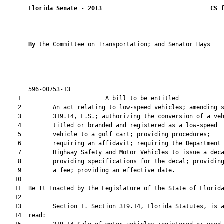
Florida Senate
 - 
2013
CS 
By 
the Committee on Transportation; and Senator Hays

       596-00753-13                                            
    1                        A bill to be entitled             
    2         An act relating to low-speed vehicles; amending s
    3         319.14, F.S.; authorizing the conversion of a veh
    4         titled or branded and registered as a low-speed

    5         vehicle to a golf cart; providing procedures;

    6         requiring an affidavit; requiring the Department 
    7         Highway Safety and Motor Vehicles to issue a deca
    8         providing specifications for the decal; providing
    9         a fee; providing an effective date.

   10  

   11  Be It Enacted by the Legislature of the State of Florida
   12  

   13         Section 1. Section 319.14, Florida Statutes, is a
   14  read:
