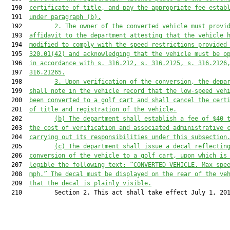
  190  
certificate of title, and pay the appropriate fee estab
  191  
under paragraph (b).
  192         
2. The owner of the converted vehicle must provi
  193  
affidavit to the department attesting that the vehicle 
  194  
modified to comply with the speed restrictions provided
  195  
320.01
(42) and acknowledging that the vehicle must be o
  196  
in accordance with s. 
316.212
, s. 
316.2125
, s. 
316.2126
  197  
316.21265
.
  198         
3. Upon verification of the conversion, the depa
  199  
shall note in the vehicle record that the low-speed veh
  200  
been converted to a golf cart and shall cancel the cert
  201  
of title and registration of the vehicle.
  202         
(b) The department shall establish a fee of $40 
  203  
the cost of verification and associated administrative 
  204  
carrying out its responsibilities under this subsection
  205         
(c) The department shall issue a decal reflectin
  206  
conversion of the vehicle to a golf cart, upon which is
  207  
legible the following text: “CONVERTED VEHICLE. Max spe
  208  
mph.” The decal must be displayed on the rear of the ve
  209  
that the decal is plainly visible.
  210         Section 2. This act shall take effect July 1, 201