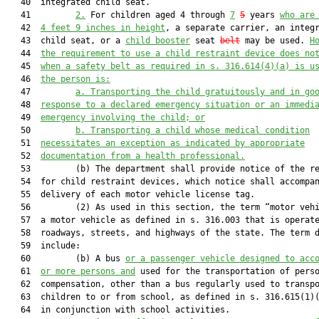
   40  integrated child seat.

   41         
2.
 For children aged 4 through 
7
5
 years 
who are
   42  
4 feet 9 inches in height
, a separate carrier, an integr
   43  child seat, or a 
child booster
 seat 
belt
 may be used. 
H
   44  
the requirement to use a child restraint device does no
   45  
when a safety belt as required in s. 
316.614
(4)(a) is u
   46  
the person is:
   47         
a.
Transporting the child gratuitously and in go
   48  
response to a declared emergency situation or an immedi
   49  
emergency involving the child; or
   50         
b. Transporting a child whose medical condition
   51  
necessitates an exception as indicated by appropriate
   52  
documentation from a health professional.
   53         (b) The department shall provide notice of the re
   54  for child restraint devices, which notice shall accompan
   55  delivery of each motor vehicle license tag.

   56         (2) As used in this section, the term “motor vehi
   57  a motor vehicle as defined in s. 316.003 that is operate
   58  roadways, streets, and highways of the state. The term d
   59  include:

   60         (b) A bus 
or a passenger vehicle designed to acc
   61  
or more persons and
 used for the transportation of perso
   62  compensation, other than a bus regularly used to transpo
   63  children to or from school, as defined in s. 316.615(1)(
   64  in conjunction with school activities.
