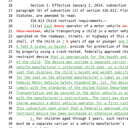
   15  

   16         Section 1. Effective January 1, 2014, subsection 
   17  paragraph (b) of subsection (2) of section 316.613, Flor
   18  Statutes, are amended to read:

   19         316.613 Child restraint requirements.—

   20         (1)(a) 
Each
Every
 operator of a motor vehicle 
as
   21  
this section
, while transporting a child in a motor vehi
   22  operated on the roadways, streets, or highways of this s
   23  shall, if the child is 
7
5
 years of age or younger 
and 
   24  
4 feet 9 inches in height
, provide for protection of the
   25  by properly using a crash-tested, federally approved chi
   26  restraint device 
that is appropriate for the height and
   27  
of the child
. 
The device may include a separate carrier
   28  
vehicle manufacturer’s integrated child seat, or a chil
   29  
seat that displays the child’s height and weight specif
   30  
for the seat on the attached manufacturer’s label as re
   31  
Federal Motor Vehicle Safety Standard No. 213. The devi
   32  
comply with the standards of the United States Departme
   33  
Transportation and be secured in the motor vehicle in a
   34  
with the manufacturer’s instructions. The court may dis
   35  
charge against a motor vehicle operator for a first vio
   36  
this subsection upon proof that a federally approved ch
   37  
restraint device has been purchased or otherwise obtain
   38         
1.
 For children aged through 3 years, such restra
   39  must be a separate carrier or a vehicle manufacturer’s
