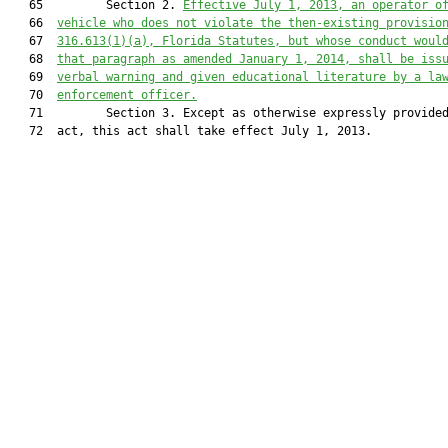
   65         Section 2. 
Effective July 1, 201
3
, an operator o
   66  
vehicle who does not violate the then-existing provisio
   67  
316.613
(1)(a), Florida Statutes, but whose conduct woul
   68  
that paragraph as amended January 1, 201
4
, shall be iss
   69  
verbal warning and given educational literature by a la
   70  
enforcement officer.
   71         Section 3. Except as otherwise expressly provided
   72  act, this act shall take effect July 1, 2013.
