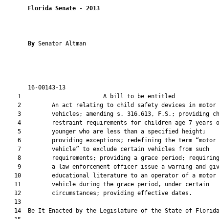
Florida Senate
 - 
2013
By 
Senator Altman

       16-00143-13                                             
    1                        A bill to be entitled             
    2         An act relating to child safety devices in motor

    3         vehicles; amending s. 316.613, F.S.; providing ch
    4         restraint requirements for children age 7 years o
    5         younger who are less than a specified height;

    6         providing exceptions; redefining the term “motor

    7         vehicle” to exclude certain vehicles from such

    8         requirements; providing a grace period; requiring
    9         a law enforcement officer issue a warning and giv
   10         educational literature to an operator of a motor

   11         vehicle during the grace period, under certain

   12         circumstances; providing effective dates.

   13  

   14  Be It Enacted by the Legislature of the State of Florida