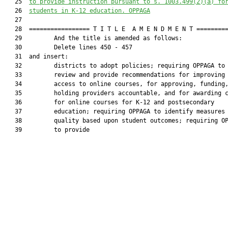
   25  
to provide instruction pursuant to s. 
1003.499
(2)(a) fo
   26  
students in K-12 education. OPPAGA
   27  

   28  ================= T I T L E  A M E N D M E N T =========
   29         And the title is amended as follows:

   30         Delete lines 450 - 457

   31  and insert:

   32         districts to adopt policies; requiring OPPAGA to

   33         review and provide recommendations for improving

   34         access to online courses, for approving, funding,
   35         holding providers accountable, and for awarding c
   36         for online courses for K-12 and postsecondary

   37         education; requiring OPPAGA to identify measures 
   38         quality based upon student outcomes; requiring OP
   39         to provide
