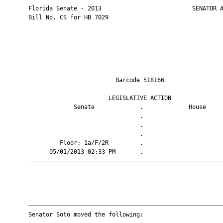
       Florida Senate - 2013                          SENATOR A
       Bill No. CS for HB 7029

                                Barcode 518166                 
                              LEGISLATIVE ACTION               
                    Senate             .             House     
                                       .                       
                                       .                       
                                       .                       
                Floor: 1a/F/2R         .                       
             05/01/2013 02:33 PM       .                       
       ————————————————————————————————————————————————————————
       ————————————————————————————————————————————————————————
       Senator Soto moved the following:
