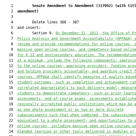
    1         
Senate Amendment to Amendment (
317092
) 
(with tit
    2  
amendment)
    3  

    4         Delete lines 368 - 387

    5  and insert:

    6         Section 9. 
By December 31, 2013, the Office of P
    7  
Policy Analysis and Government Accountability (OPPAGA) 
    8  
review and provide recommendations for online courses, 
    9  
massive open online courses, and competency-based onlin
   10  
for K-12 and postsecondary education. The recommendatio
   11  
at a minimum, include the following components: improvi
   12  
to the online courses; approving providers, funding pro
   13  
and holding providers accountable; and awarding credit 
   14  
courses. OPPAGA shall identify measures of quality base
   15  
student outcomes, such as completion and achievement ra
   16  
correlated appropriately to each delivery model; measur
   17  
students to demonstrate competency, such as prior learn
   18  
assessments, end-of-course exams, assessments establish
   19  
regionally accredited public institutions which may be 
   20  
as one whole assessment or as two or more discrete
   21  
subassessments such that when combined, the subassessme
   22  
equivalent to a whole assessment; and opportunities to 
   23  
online courses, including massive open online courses 
u
   24  
blended learning
 or other tools delivered in modules or