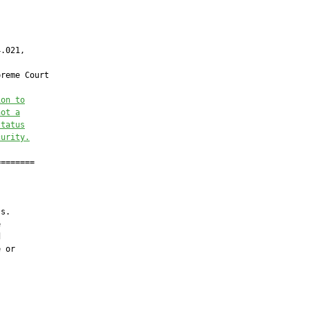
.021,

reme Court

ion to
not a
status
curity.
=======

s.





 or
