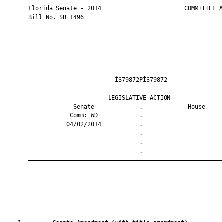
       Florida Senate - 2014                        COMMITTEE A
       Bill No. SB 1496

                                Ì379872PÎ379872                
                              LEGISLATIVE ACTION               
                    Senate             .             House     
                   Comm: WD            .                       
                  04/02/2014           .                       
                                       .                       
                                       .                       
                                       .                       
       ————————————————————————————————————————————————————————
       ————————————————————————————————————————————————————————