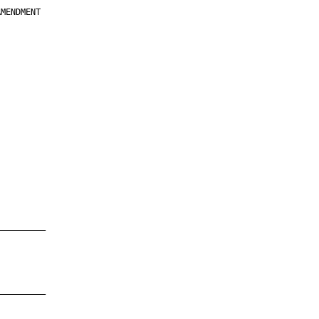
MENDMENT

         

         

         

         

         

         

         

         

—————————

—————————
