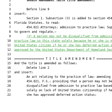
    1         
Senate Amendment 
(
with title amendment
)
    2  

    3         Before line 9

    4  insert:

    5         Section 1. Subsection (3) is added to section 454
    6  Florida Statutes, to read:

    7         454.021 Attorneys; admission to practice law; Sup
    8  to govern and regulate.—

    9         
(3) 
A person may not be disqualified from admiss
   10  
practice law in this state solely because he or she is 
   11  
United States citizen if he or she has deferred action 
   12  
approved by the United States Department of Homeland Se
   13  

   14  ================= T I T L E  A M E N D M E N T =========
   15  And the title is amended as follows:

   16         Delete line 2

   17  and insert:

   18         An act relating to the practice of law; amending 
   19         454.021, F.S.; providing that a person may not be
   20         disqualified from admission to practice law based
   21         solely on lack of United States citizenship if he
   22         she has approved deferred action status;
