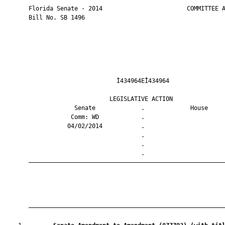
       Florida Senate - 2014                        COMMITTEE A
       Bill No. SB 1496

                                Ì434964EÎ434964                
                              LEGISLATIVE ACTION               
                    Senate             .             House     
                   Comm: WD            .                       
                  04/02/2014           .                       
                                       .                       
                                       .                       
                                       .                       
       ————————————————————————————————————————————————————————
       ————————————————————————————————————————————————————————