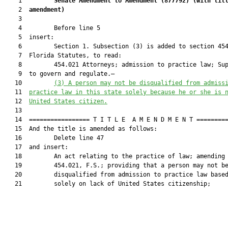
    1         
Senate Amendment to Amendment (
877792
) 
(with tit
    2  
amendment)
    3  

    4         Before line 5

    5  insert:

    6         Section 1. Subsection (3) is added to section 454
    7  Florida Statutes, to read:

    8         454.021 Attorneys; admission to practice law; Sup
    9  to govern and regulate.—

   10         
(3) 
A person may not be disqualified from admiss
   11  
practice law in this state solely because he or she is 
   12  
United States citizen.
   13  

   14  ================= T I T L E  A M E N D M E N T =========
   15  And the title is amended as follows:

   16         Delete line 47

   17  and insert:

   18         An act relating to the practice of law; amending 
   19         454.021, F.S.; providing that a person may not be
   20         disqualified from admission to practice law based
   21         solely on lack of United States citizenship;
