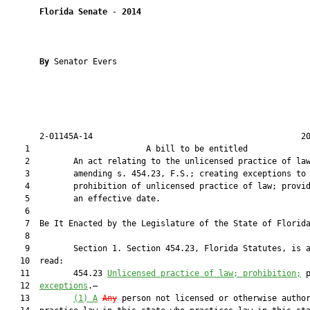
Florida Senate
 - 
2014
By 
Senator Evers

       2-01145A-14                                           20
    1                        A bill to be entitled             
    2         An act relating to the unlicensed practice of law
    3         amending s. 454.23, F.S.; creating exceptions to 
    4         prohibition of unlicensed practice of law; provid
    5         an effective date.

    6          

    7  Be It Enacted by the Legislature of the State of Florida
    8  

    9         Section 1. Section 454.23, Florida Statutes, is a
   10  read:

   11         454.23 
Unlicensed practice of law; prohibition;
 
   12  
exceptions
.—

   13         
(1)
A
Any
 person not licensed or otherwise author