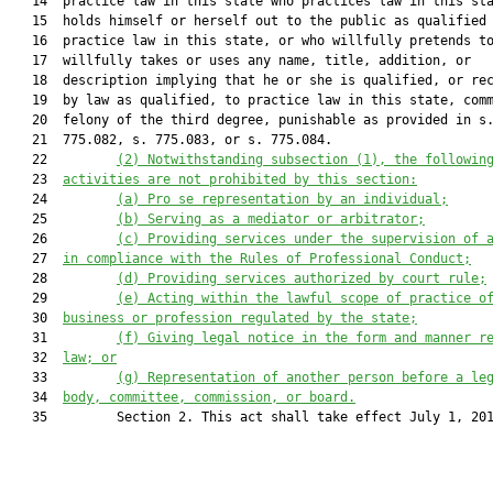
   14  practice law in this state who practices law in this sta
   15  holds himself or herself out to the public as qualified 
   16  practice law in this state, or who willfully pretends to
   17  willfully takes or uses any name, title, addition, or

   18  description implying that he or she is qualified, or rec
   19  by law as qualified, to practice law in this state, comm
   20  felony of the third degree, punishable as provided in s.
   21  775.082, s. 775.083, or s. 775.084.

   22         
(2) Notwithstanding subsection (1), the followin
   23  
activities are not prohibited by this section:
   24         
(a) Pro se representation by an individual;
   25         
(b) Serving as a mediator or arbitrator;
   26         
(c) Providing services under the supervision of 
   27  
in compliance with the Rules of Professional Conduct;
   28         
(d) Providing services authorized by court rule;
   29         
(e) Acting within the lawful scope of practice o
   30  
business or profession regulated by the state;
   31         
(f) Giving legal notice in the form and manner r
   32  
law; or
   33         
(g) Representation of another person before a le
   34  
body, committee, commission, or board.
   35         Section 2. This act shall take effect July 1, 201