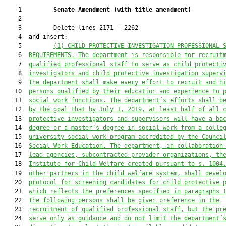
    1         
Senate Amendment 
(
with title amendment
)
    2  

    3         Delete lines 2171 - 2262

    4  and insert:

    5         
(1) CHILD PROTECTIVE INVESTIGATION PROFESSIONAL 
    6  
REQUIREMENTS.—
The department is responsible for recruit
    7  
qualified professional staff to serve as child protecti
    8  
investigators and 
child protective investigation 
superv
    9  
The department shall make every effort to recruit and h
   10  
persons qualified by their education and experience to 
   11  
social work functions. The department’s efforts shall b
   12  
by the goal that by July 1, 2019, at least half of all 
   13  
protective investigators and supervisors will have a ba
   14  
degree or a master’s degree in social work from a colle
   15  
university social work program accredited by the Counci
   16  
Social Work Education.
 The department, in collaborat
ion
   17  
lead agencies, sub
contracted provider organizations, th
   18  
I
nstitute 
for Child Welfare 
created pursuant to s. 1004
   19  
other partners in the child welfare system, shall devel
   20  
protocol for screening candidates for child protective 
   21  
which
 reflect
s
 the preferences specified in
 paragraphs 
   22  
The following persons shall be given preference in the
   23  
recruitment of qualified professional staff, but the p
r
   24  
serve only as 
guidance 
and
 do not limit the department’