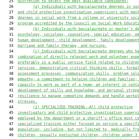
   25  
discretion to select the best available candidate
s:
   26         
(a)
Individuals
 with 
baccalaureate degrees in so
   27  
and c
hild protective investigation
 supervisors with 
mas
   28  
degrees in social work from a college or university soc
   29  
program accredited by the Council on Social Work Educat
   30         
(b) 
Individuals with baccalaureate or master’s d
   31  
psychology, sociology, counseling, special education, e
   32  
human development, child development, family developmen
   33  
marriage and family therapy, and nursing.
   34         
(c) 
Individuals with baccalaureate degrees who h
   35  
combination of directly relevant work and volunteer exp
   36  
preferably in a public service field related to childre
   37  
services, demonstrating critical thinking skills, forma
   38  
assessment processes, communication skills, problem sol
   39  
empathy; a commitment to helping children and families;
   40  
capacity to work as part of a team; an interest in cont
   41  
development of skills and knowledge; and personal stren
   42  
resilience to manage competing demands and handle workp
   43  
stresses.
   44         
(2) SPECIALIZED TRAINING.—All child protective
   45  
investigators and child protective investigation superv
   46  
employed by the department or a sheriff’s office must c
   47  
specialized training either focused on serving a specif
   48  
population, including, but not limited to, medically fr
   49  
children, sexually exploited children, children under 3