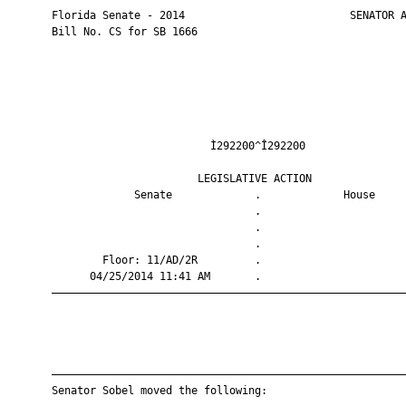
       Florida Senate - 2014                          SENATOR A
       Bill No. CS for SB 1666

                                Ì292200^Î292200                
                              LEGISLATIVE ACTION               
                    Senate             .             House     
                                       .                       
                                       .                       
                                       .                       
               Floor: 11/AD/2R         .                       
             04/25/2014 11:41 AM       .                       
       ————————————————————————————————————————————————————————
       ————————————————————————————————————————————————————————
       Senator Sobel moved the following:
