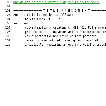
  100  
who do not possess a master’s degree in social work.
  101  

  102  ================= T I T L E  A M E N D M E N T =========
  103  And the title is amended as follows:

  104         Delete lines 99 - 102

  105  and insert:

  106         specializations; creating s. 402.402, F.S.; provi
  107         preferences for education and work experience for
  108         child protection and child welfare personnel;

  109         requiring specialized training for specified

  110         individuals; requiring a report; providing traini