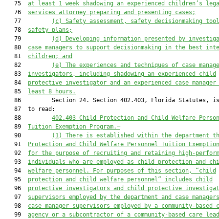
   75  
at least 
1
 week shadowing an experienced children’s leg
   76  
services attorney
 preparing and presenting cases;
   77         
(c)
Safety assessment, safety decision
making too
   78  
safety plans;
   79         
(d)
Developing information presented by investig
   80  
case managers to support decisionmaking i
n the best int
   81  
children; and
   82         
(e)
The experiences and techniques of case manag
   83  
investigators, including shadowing an experienced child
   84  
protective investigator and an experienced case manager
   85  
least 
8
 hours.
   86         Section 24. Section 402.403, Florida Statutes, is
   87  to read:

   88         
402.403 Child Protection and Child Welfare Perso
   89  
Tuition Exemption Program.—
   90         
(1) 
There is established within the department t
   91  
Protection and Child Welfare Personnel Tuition Exemptio
   92  
for the purpose of recruiting and retaining high-perfor
   93  
individuals who are employed as child protect
ion and ch
   94  
welfare personnel. For purposes of this section, “child
   95  
protection and child welfare personnel” includes child
   96  
protective investigators and child protective investiga
   97  
supervisors employed by the department and case manager
   98  
case manager supervisors employed by a community-based 
   99  
agency or a subcontractor of a community-based care lea