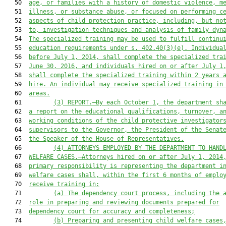
   50  
age, or families with a history of domestic violence, m
   51  
illness, or substance abuse, or focused on performing c
   52  
aspects of child protection practice, including, but no
   53  
to, investigation techniques and analysis of family dyn
   54  
The specialized training may be used to fulfill continu
   55  
education requirements under s. 402.40(3)(e). Individua
   56  
before July 1, 2014, shall complete the specialized tra
   57  
June 30, 2016, and individuals hired on or after July 1
   58  
shall complete the specialized training within 2 years 
   59  
hire. An individual may receive specialized training in
   60  
areas.
   61         
(
3
) 
REPORT.—B
y
 each
 O
ctober 1
, t
he department sh
   62  
a report on the educational qualifications, turnover, a
   63  
working conditions of the child protective investigator
   64  
supervisors 
t
o the Governor, the President of the Senat
   65  
the Speaker of the House of Representatives.
   66         
(4) ATTORNEYS EMPLOYED BY THE DEPARTMENT TO HAND
   67  
WELFARE CASES.—Attorneys hired on or after July 1, 2014
   68  
primary responsibility is representing the department i
   69  
welfare cases shall, within the first 6 months of emplo
   70  
receive training in:
   71         
(a)
The dependency court process, including the 
   72  
role in preparing and reviewing documents prepared for
   73  
dependency cour
t for accuracy and completeness;
   74         
(b)
Preparing and presenting child welfare cases