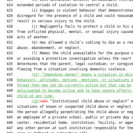
  424  extended periods of isolation to control a child.

  425         (i) Engages in violent behavior that demonstrates
  426  disregard for the presence of a child and could reasonab
  427  result in serious injury to the child.

  428         (j) Negligently fails to protect a child in his o
  429  from inflicted physical, mental, or sexual injury caused
  430  acts of another.

  431         (k) Has allowed a child’s sibling to die as a res
  432  abuse, abandonment, or neglect.

  433         (l) Makes the child unavailable for the purpose o
  434  or avoiding a protective investigation unless the court

  435  determines that the parent, legal custodian, or caregive
  436  fleeing from a situation involving domestic violence.

  437         
(31) “Impending danger” means a situation in whi
  438  
behaviors, attitudes, motives, emotions, or situations 
  439  
threat that may not be currently active but that can be
  440  
anticipated to become active and to have severe effects
  441  
child at any time.
  442         
(32)
(33)
 “Institutional child abuse or neglect” m
  443  situations of known or suspected child abuse or neglect 
  444  the person allegedly perpetrating the child abuse or neg
  445  an employee of a private school, public or private day c
  446  center, residential home, institution, facility, or agen
  447  any other person at such institution responsible for the