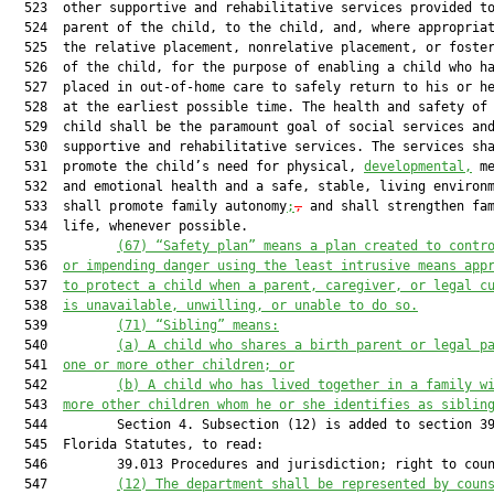
  523  other supportive and rehabilitative services provided to
  524  parent of the child, to the child, and, where appropriat
  525  the relative placement, nonrelative placement, or foster
  526  of the child, for the purpose of enabling a child who ha
  527  placed in out-of-home care to safely return to his or he
  528  at the earliest possible time. The health and safety of 
  529  child shall be the paramount goal of social services and
  530  supportive and rehabilitative services. The services sha
  531  promote the child’s need for physical, 
developmental,
 me
  532  and emotional health and a safe, stable, living environ
  533  shall promote family autonomy
;
,
 and shall strengthen fam
  534  life, whenever possible.

  535         
(67) “Safety plan” means a plan created to contr
  536  
or impending danger using the least intrusive means app
  537  
to protect a child when a parent, caregiver, or legal c
  538  
is unavailable, unwilling, or unable to do so.
  539         
(71) “Sibling” means:
  540         
(a) A child who shares a birth parent or legal p
  541  
one or more other children; or
  542         
(b) A child who has lived together in a family w
  543  
more other children whom he or she identifies as siblin
  544         Section 4. Subsection (12) is added to section 39
  545  Florida Statutes, to read:

  546         39.013 Procedures and jurisdiction; right to coun
  547         
(12) 
The department shall be represented by coun