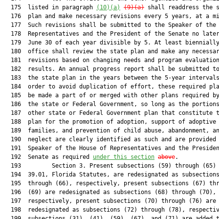
  175  listed in paragraph 
(10)(a)
(9)(a)
 shall readdress the s
  176  plan and make necessary revisions every 5 years, at a mi
  177  Such revisions shall be submitted to the Speaker of the 
  178  Representatives and the President of the Senate no later
  179  June 30 of each year divisible by 5. At least biennially
  180  office shall review the state plan and make any necessar
  181  revisions based on changing needs and program evaluation
  182  results. An annual progress report shall be submitted to
  183  the state plan in the years between the 5-year intervals
  184  order to avoid duplication of effort, these required pla
  185  be made a part of or merged with other plans required by
  186  the state or Federal Government, so long as the portions
  187  other state or Federal Government plan that constitute t
  188  plan for the promotion of adoption, support of adoptive

  189  families, and prevention of child abuse, abandonment, an
  190  neglect are clearly identified as such and are provided 
  191  Speaker of the House of Representatives and the Presiden
  192  Senate as required 
under this section
above
.

  193         Section 3. Present subsections (59) through (65) 
  194  39.01, Florida Statutes, are redesignated as subsections
  195  through (66), respectively, present subsections (67) thr
  196  (69) are redesignated as subsections (68) through (70),

  197  respectively, present subsections (70) through (76) are

  198  redesignated as subsections (72) through (78), respectiv
  199  subsections (31), (41), (59), (67), and (71) are added t