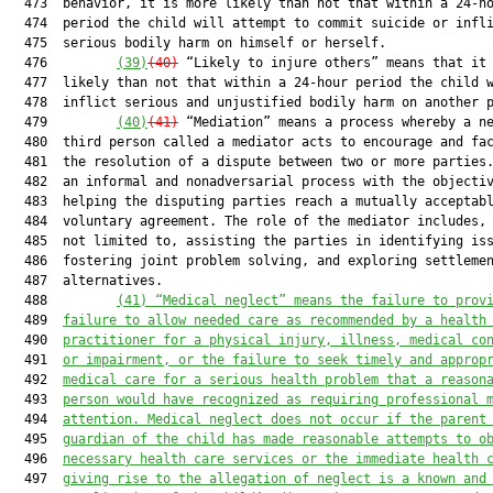
  473  behavior, it is more likely than not that within a 24-ho
  474  period the child will attempt to commit suicide or infli
  475  serious bodily harm on himself or herself.

  476         
(39)
(40)
 “Likely to injure others” means that it 
  477  likely than not that within a 24-hour period the child w
  478  inflict serious and unjustified bodily harm on another p
  479         
(40)
(41)
 “Mediation” means a process whereby a ne
  480  third person called a mediator acts to encourage and fac
  481  the resolution of a dispute between two or more parties.
  482  an informal and nonadversarial process with the objectiv
  483  helping the disputing parties reach a mutually acceptabl
  484  voluntary agreement. The role of the mediator includes, 
  485  not limited to, assisting the parties in identifying iss
  486  fostering joint problem solving, and exploring settlemen
  487  alternatives.

  488         
(41) “Medical neglect” means the failure to prov
  489  
failure to allow needed care as recommended by a health
  490  
practitioner for a physical injury, illness, medical co
  491  
or impairment, or the failure to seek timely and approp
  492  
medical care for a serious health problem that a reason
  493  
person would have recognized as requiring professional 
  494  
attention. Medical neglect does not occur if the parent
  495  
guardian of the child has made reasonable attempts to o
  496  
necessary health care services or the immediate health 
  497  
giving rise to the allegation of neglect is a known and