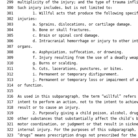
  299  multiplicity of the injury; and the type of trauma infli
  300  Such injury includes, but is not limited to:

  301         1. Willful acts that produce the following specif
  302  injuries:

  303         a. Sprains, dislocations, or cartilage damage.

  304         b. Bone or skull fractures.

  305         c. Brain or spinal cord damage.

  306         d. Intracranial hemorrhage or injury to other int
  307  organs.

  308         e. Asphyxiation, suffocation, or drowning.

  309         f. Injury resulting from the use of a deadly weap
  310         g. Burns or scalding.

  311         h. Cuts, lacerations, punctures, or bites.

  312         i. Permanent or temporary disfigurement.

  313         j. Permanent or temporary loss or impairment of a
  314  or function.

  315  

  316  As used in this subparagraph, the term “willful” refers 
  317  intent to perform an action, not to the intent to achiev
  318  result or to cause an injury.

  319         2. Purposely giving a child poison, alcohol, drug
  320  other substances that substantially affect the child’s b
  321  motor coordination, or judgment or that result in sickne
  322  internal injury. For the purposes of this subparagraph, 
  323  “drugs” means prescription drugs not prescribed for the 