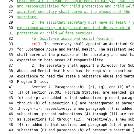
   25  
Child Welfare to lead the department in carrying out it
   26  
and responsibilities for child protection and child wel
   27  
assistant secretary shall serve at the pleasure of the
   28  
secretary.
   29         
2. The assistant secretary must have at least 7 
   30  
experience working in organizations that deliver child
   31  
protective or child welfare services.
   32         
(b) 
Substance abuse and mental health.
—
   33         
(c)
1. The secretary shall appoint an Assistant Se
   34  for Substance Abuse and Mental Health. The assistant sec
   35  shall serve at the pleasure of the secretary and must ha
   36  expertise in both areas of responsibility.

   37         2. The secretary shall appoint a Director for Sub
   38  Abuse and Mental Health who has the requisite expertise 
   39  experience to head the state’s Substance Abuse and Menta
   40  Program Office.

   41         Section 2. Paragraphs (b), (c), (g), and (k) of s
   42  (1) of section 39.001, Florida Statutes, are amended, pa
   43  (o) and (p) are added to that subsection, present paragr
   44  through (h) of subsection (3) are redesignated as paragr
   45  through (i), respectively, a new paragraph (f) is added 
   46  subsection, present subsections (4) through (11) are ren
   47  as subsections (5) through (12), respectively, a new sub
   48  (4) is added to that section, and paragraph (c) of prese
   49  subsection (8) and paragraph (b) of present subsection (