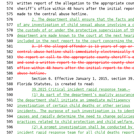
  573  written report of the allegation to the appropriate coun
  574  sheriff’s office within 48 hours after the initial repor
  575  made to the central abuse hotline.

  576         
2. The department shall ensure that the facts an
  577  
of any investigation of child sexual abuse involving a 
  578  
the custody of or under the protective supervision of t
  579  
department are made known to the court at the next hear
  580  
included in the next report to the court concerning the
  581         
3. If the alleged offender is 13 years of age or
  582  
central abuse hotline shall immediately electronically 
  583  
the report or call to the appropriate county sheriff’s 
  584  
and send a written report to the appropriate county she
  585  
office within 48 hours after the initial report to the 
  586  
abuse hotline.
  587         Section 6. Effective January 1, 2015, section 39.
  588  Florida Statutes, is created to read:

  589         
39.2015 Critical incident rapid response team.—
  590         
(1) As part of the department’s quality assuranc
  591  
the department shall initiate an immediate multiagency
  592  
investigation of 
certain 
child deaths or other serious
  593  
incidents. The purpose of such investigation is to iden
  594  
causes and rapidly determine the need to change policie
  595  
practices related to child protection and child welfare
  596         
(2) A prompt investigation shall be conducted by
  597  
incident rapid response team for all child deaths repor