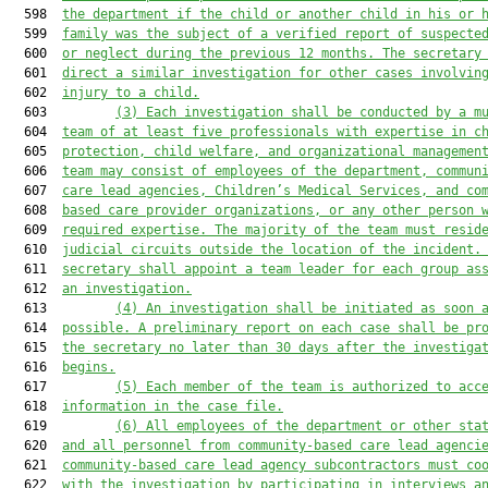
  598  
the department if the child or another child in his or 
  599  
family was the subject of a verified report of suspecte
  600  
or neglect during the previous 12 months. The secretary
  601  
direct a similar investigation for other cases involvin
  602  
injury to a child.
  603         
(3) Each investigation shall be conducted by a m
  604  
team of at least five professionals with expertise in c
  605  
protection, child welfare, and organizational managemen
  606  
team may consist of employees of the department, commun
  607  
care lead agencies, Children’s Medical Services, and co
  608  
based care provider organizations, or any other person 
  609  
required expertise. The majority of the team must resid
  610  
judicial circuits outside the location of the incident.
  611  
secretary shall appoint a team leader for each group as
  612  
an investigation.
  613         
(4) An investigation shall be initiated as soon 
  614  
possible. A preliminary report on each case shall be pr
  615  
the secretary no later than 30 days after the investiga
  616  
begins.
  617         
(5) Each member of the team is authorized to acc
  618  
information in the case file.
  619         
(6) 
All employees of the department or other sta
  620  
and all personnel from 
community-based care lead agenci
  621  
community-based care lead agency subcontractors
 must co
  622  
with the investigation by participating in interviews a