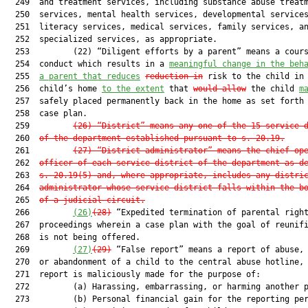
  249  and treatment services, including substance abuse treatm
  250  services, mental health services, developmental services
  251  literacy services, medical services, family services, an
  252  specialized services, as appropriate.

  253         (22) “Diligent efforts by a parent” means a cours
  254  conduct which results in a 
meaningful change in the beh
  255  
a parent that reduces
reduction in
 risk to the child in 
  256  child’s home 
to the extent
 that 
would allow
 the child 
m
  257  safely placed permanently back in the home as set forth 
  258  case plan.

  259         
(26) “District” means any one of the 15 service 
  260  
of the department established pursuant to s. 20.19.
  261         
(27) “District administrator” means the chief op
  262  
officer of each service district of the department as d
  263  
s. 20.19(5) and, where appropriate, includes any distri
  264  
administrator whose service district falls within the b
  265  
of a judicial circuit.
  266         
(26)
(28)
 “Expedited termination of parental right
  267  proceedings wherein a case plan with the goal of reunifi
  268  is not being offered.

  269         
(27)
(29)
 “False report” means a report of abuse, 
  270  or abandonment of a child to the central abuse hotline, 
  271  report is maliciously made for the purpose of:

  272         (a) Harassing, embarrassing, or harming another p
  273         (b) Personal financial gain for the reporting per