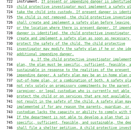
  722  instrument. 
If present or impending danger is identifie
  723  
child protective investigator must implement a safety p
  724  
take the child into custody. If present danger is ident
  725  
the child is not removed, the child protective investig
  726  
shall create and implement a safety plan before leaving
  727  
or the location where there is present danger. If impen
  728  
danger is identified, the child protective investigator
  729  
create and implement a safety plan as soon as necessary
  730  
protect the safety of the child. The child protective
  731  
investigator may modify the safety plan if he or she id
  732  
additional impending danger.
  733         
a. 
If the child protective investigator implemen
  734  
plan, the plan must be specific, sufficient, feasible, 
  735  
sustainable in response to the realities of the present
  736  
impending danger. A safety plan may be an in-home
 plan 
  737  
out-of-home plan, or a combination of both. A safety pl
  738  
not rely solely on promissory commitments by the parent
  739  
caregiver, or legal custodian who is currently not able
  740  
protect the child or on services that are not available
  741  
not result in the safety of the child. A safety plan ma
  742  
implemented if for any reason the parents, guardian, or
  743  
custodian lacks the capacity or ability to comply with 
  744  
If the department is not able to develop a plan that is
  745  
specific, sufficient, feasible, and sustainable, the de
  746  
shall file a shelter petition. A child protective inves