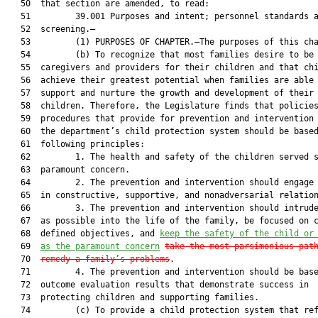
   50  that section are amended, to read:

   51         39.001 Purposes and intent; personnel standards a
   52  screening.—

   53         (1) PURPOSES OF CHAPTER.—The purposes of this cha
   54         (b) To recognize that most families desire to be 
   55  caregivers and providers for their children and that chi
   56  achieve their greatest potential when families are able 
   57  support and nurture the growth and development of their

   58  children. Therefore, the Legislature finds that policies
   59  procedures that provide for prevention and intervention 
   60  the department’s child protection system should be based
   61  following principles:

   62         1. The health and safety of the children served s
   63  paramount concern.

   64         2. The prevention and intervention should engage 
   65  in constructive, supportive, and nonadversarial relation
   66         3. The prevention and intervention should intrude
   67  as possible into the life of the family, be focused on c
   68  defined objectives, and 
keep the safety of the child or
   69  
as the paramount concern
take the most parsimonious pat
   70  
remedy a family’s problems
.

   71         4. The prevention and intervention should be base
   72  outcome evaluation results that demonstrate success in

   73  protecting children and supporting families.

   74         (c) To provide a child protection system that ref