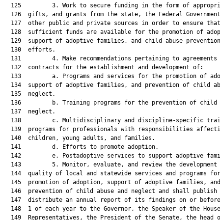
  125         3. Work to secure funding in the form of appropri
  126  gifts, and grants from the state, the Federal Government
  127  other public and private sources in order to ensure that
  128  sufficient funds are available for the promotion of adop
  129  support of adoptive families, and child abuse prevention
  130  efforts.

  131         4. Make recommendations pertaining to agreements 
  132  contracts for the establishment and development of:

  133         a. Programs and services for the promotion of ado
  134  support of adoptive families, and prevention of child ab
  135  neglect.

  136         b. Training programs for the prevention of child 
  137  neglect.

  138         c. Multidisciplinary and discipline-specific trai
  139  programs for professionals with responsibilities affecti
  140  children, young adults, and families.

  141         d. Efforts to promote adoption.

  142         e. Postadoptive services to support adoptive fami
  143         5. Monitor, evaluate, and review the development 
  144  quality of local and statewide services and programs for
  145  promotion of adoption, support of adoptive families, and
  146  prevention of child abuse and neglect and shall publish 
  147  distribute an annual report of its findings on or before
  148  1 of each year to the Governor, the Speaker of the House
  149  Representatives, the President of the Senate, the head o