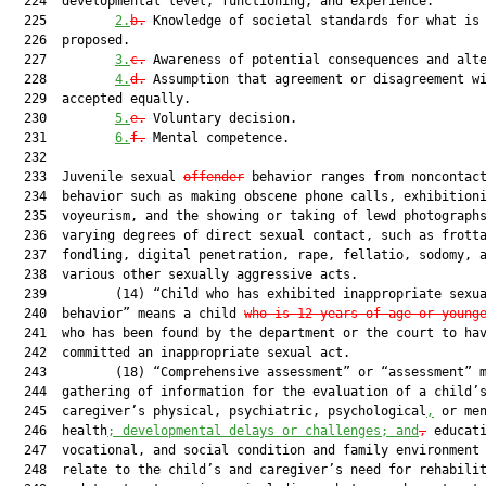
  224  developmental level, functioning, and experience.

  225         
2.
b.
 Knowledge of societal standards for what is 
  226  proposed.

  227         
3.
c.
 Awareness of potential consequences and alte
  228         
4.
d.
 Assumption that agreement or disagreement wi
  229  accepted equally.

  230         
5.
e.
 Voluntary decision.

  231         
6.
f.
 Mental competence.

  232  

  233  Juvenile sexual 
offender
 behavior ranges from noncontact
  234  behavior such as making obscene phone calls, exhibitioni
  235  voyeurism, and the showing or taking of lewd photographs
  236  varying degrees of direct sexual contact, such as frotta
  237  fondling, digital penetration, rape, fellatio, sodomy, a
  238  various other sexually aggressive acts.

  239         (14) “Child who has exhibited inappropriate sexua
  240  behavior” means a child 
who is 12 years of age or young
  241  who has been found by the department or the court to hav
  242  committed an inappropriate sexual act.

  243         (18) “Comprehensive assessment” or “assessment” m
  244  gathering of information for the evaluation of a child’s
  245  caregiver’s physical, psychiatric, psychological
,
 or men
  246  health
; developmental delays or challenges; and
,
 educati
  247  vocational, and social condition and family environment 
  248  relate to the child’s and caregiver’s need for rehabilit