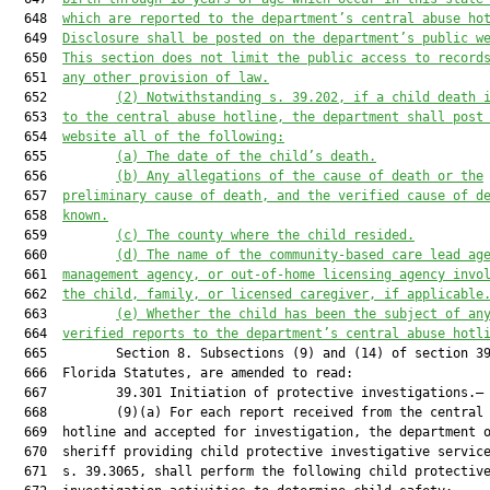
  648  
which are reported to the department’s central abuse ho
  649  
Disclosure shall be posted on the department’s public w
  650  
This section does not limit the public access to record
  651  
any other provision of law.
  652         
(2) 
Notwithstanding s. 39.202, i
f a child death 
  653  
to the central abuse hotline, the department shall post
  654  
website all of the following:
  655         
(a) The date of the child’s death.
  656         
(b) Any allegations of the cause of death or the
  657  
preliminary cause of death, 
and the verified cause of d
  658  
known
.
  659         
(c) The county where the child resided.
  660         
(d) The name of the community-based care lead ag
  661  
management agency, or out-of-home licensing agency invo
  662  
the child, family, or licensed caregiver, if applicable
  663         
(
e
)
Whether the child has been the subject of an
  664  
verified reports to the department’s central abuse hotl
  665         Section 8. Subsections (9) and (14) of section 39
  666  Florida Statutes, are amended to read:

  667         39.301 Initiation of protective investigations.—

  668         (9)(a) For each report received from the central 
  669  hotline and accepted for investigation, the department o
  670  sheriff providing child protective investigative service
  671  s. 39.3065, shall perform the following child protective