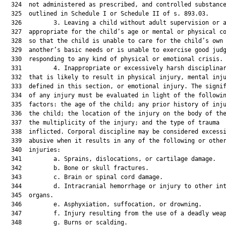
  324  not administered as prescribed, and controlled substance
  325  outlined in Schedule I or Schedule II of s. 893.03.

  326         3. Leaving a child without adult supervision or a
  327  appropriate for the child’s age or mental or physical co
  328  so that the child is unable to care for the child’s own 
  329  another’s basic needs or is unable to exercise good judg
  330  responding to any kind of physical or emotional crisis.

  331         4. Inappropriate or excessively harsh disciplinar
  332  that is likely to result in physical injury, mental inju
  333  defined in this section, or emotional injury. The signif
  334  of any injury must be evaluated in light of the followin
  335  factors: the age of the child; any prior history of inju
  336  the child; the location of the injury on the body of the
  337  the multiplicity of the injury; and the type of trauma

  338  inflicted. Corporal discipline may be considered excessi
  339  abusive when it results in any of the following or other
  340  injuries:

  341         a. Sprains, dislocations, or cartilage damage.

  342         b. Bone or skull fractures.

  343         c. Brain or spinal cord damage.

  344         d. Intracranial hemorrhage or injury to other int
  345  organs.

  346         e. Asphyxiation, suffocation, or drowning.

  347         f. Injury resulting from the use of a deadly weap
  348         g. Burns or scalding.
