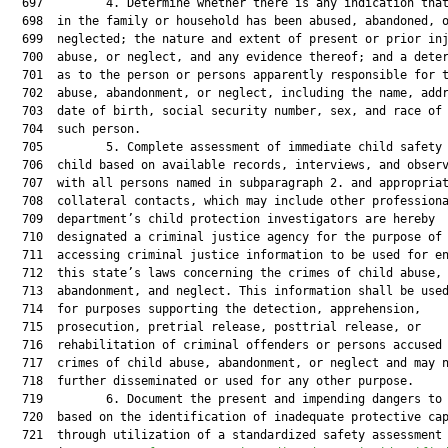
  697         4. Determine whether there is any indication that
  698  in the family or household has been abused, abandoned, o
  699  neglected; the nature and extent of present or prior inj
  700  abuse, or neglect, and any evidence thereof; and a deter
  701  as to the person or persons apparently responsible for t
  702  abuse, abandonment, or neglect, including the name, addr
  703  date of birth, social security number, sex, and race of 
  704  such person.

  705         5. Complete assessment of immediate child safety 
  706  child based on available records, interviews, and observ
  707  with all persons named in subparagraph 2. and appropriat
  708  collateral contacts, which may include other professiona
  709  department’s child protection investigators are hereby

  710  designated a criminal justice agency for the purpose of

  711  accessing criminal justice information to be used for en
  712  this state’s laws concerning the crimes of child abuse,

  713  abandonment, and neglect. This information shall be used
  714  for purposes supporting the detection, apprehension,

  715  prosecution, pretrial release, posttrial release, or

  716  rehabilitation of criminal offenders or persons accused 
  717  crimes of child abuse, abandonment, or neglect and may n
  718  further disseminated or used for any other purpose.

  719         6. Document the present and impending dangers to 
  720  based on the identification of inadequate protective cap
  721  through utilization of a standardized safety assessment
