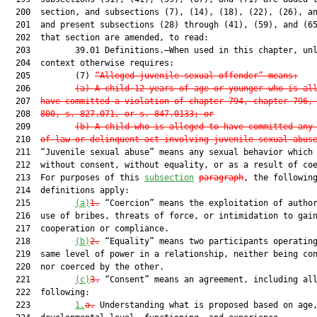
  200  section, and subsections (7), (14), (18), (22), (26), an
  201  and present subsections (28) through (41), (59), and (65
  202  that section are amended, to read:

  203         39.01 Definitions.—When used in this chapter, unl
  204  context otherwise requires:

  205         (7) 
“Alleged juvenile sexual offender” means:
  206         
(a) A child 12 years of age or younger who is al
  207  
have committed a violation of chapter 794, chapter 796,
  208  
800, s. 827.071, or s. 847.0133; or
  209         
(b) A child who is alleged to have committed any
  210  
of law or delinquent act involving juvenile sexual abus
  211  “Juvenile sexual abuse” means any sexual behavior which 
  212  without consent, without equality, or as a result of coe
  213  For purposes of this 
subsection
paragraph
, the following
  214  definitions apply:

  215         
(a)
1.
 “Coercion” means the exploitation of author
  216  use of bribes, threats of force, or intimidation to gain
  217  cooperation or compliance.

  218         
(b)
2.
 “Equality” means two participants operating
  219  same level of power in a relationship, neither being con
  220  nor coerced by the other.

  221         
(c)
3.
 “Consent” means an agreement, including all
  222  following:

  223         
1.
a.
 Understanding what is proposed based on age,