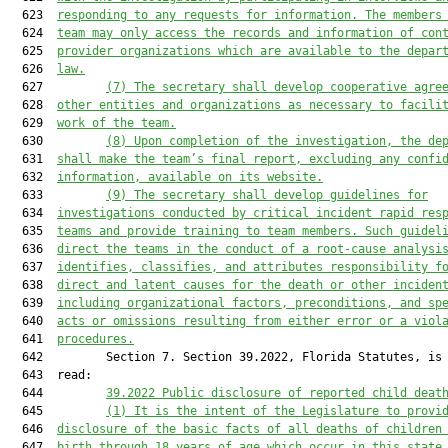
  623  
responding to any requests for information. The members
  624  
team may only access the records and information of con
  625  
provider organizations 
which
 are available to the depar
  626  
law.
  627         
(7) The secretary shall develop cooperative agre
  628  
other entities and organizations as necessary to facili
  629  
work of the team.
  630         
(8) Upon completion of the investigation, the de
  631  
shall make the team’s final report, excluding any confi
  632  
information, available on its website.
  633         
(9) The secretary shall develop guidelines for
  634  
investigations conducted by critical incident rapid res
  635  
teams and provide training to team members. Such guidel
  636  
direct the teams in the conduct of a root-cause analysi
  637  
identifies, classifies, and attributes responsibility f
  638  
direct and latent causes for the death or other inciden
  639  
including organizational factors, preconditions, and sp
  640  
acts or omissions resulting from either error or a viol
  641  
procedures.
  642         Section 7. Section 39.2022, Florida Statutes, is 
  643  read:

  644         
39.2022 Public disclosure of reported child deat
  645         
(1) It is the intent of the Legislature to provi
  646  
disclosure of the basic facts of all deaths of children
  647  
birth through 18 years of age which occur in this state