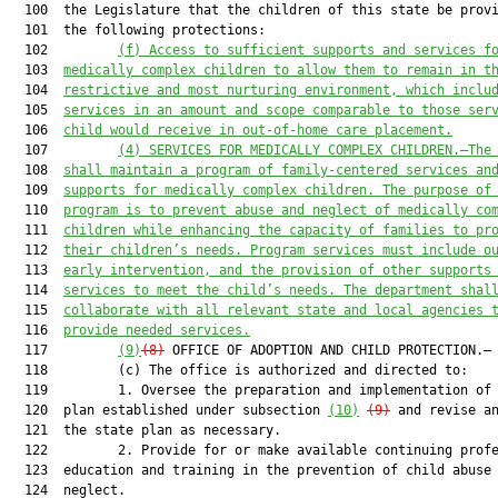
  100  the Legislature that the children of this state be provi
  101  the following protections:

  102         
(f) Access to sufficient supports and services f
  103  
medically complex children to allow them to remain in t
  104  
restrictive and most nurturing environment, which inclu
  105  
services in an amount and scope comparable to those ser
  106  
child would receive in out-of-home care placement.
  107         
(4) SERVICES FOR MEDICALLY COMPLEX CHILDREN.—The
  108  
shall maintain a program of family-centered services an
  109  
supports for medically complex children. The purpose of
  110  
program is to prevent abuse and neglect of medically co
  111  
children while enhancing the capacity of families to pr
  112  
their children’s needs. Program services must include o
  113  
early intervention, and the provision of other supports
  114  
services to meet the child’s needs. The department shal
  115  
collaborate with all relevant state and local agencies 
  116  
provide needed services.
  117         
(9)
(8)
 OFFICE OF ADOPTION AND CHILD PROTECTION.—

  118         (c) The office is authorized and directed to:

  119         1. Oversee the preparation and implementation of 
  120  plan established under subsection 
(10)
(9)
 and revise an
  121  the state plan as necessary.

  122         2. Provide for or make available continuing profe
  123  education and training in the prevention of child abuse 
  124  neglect.
