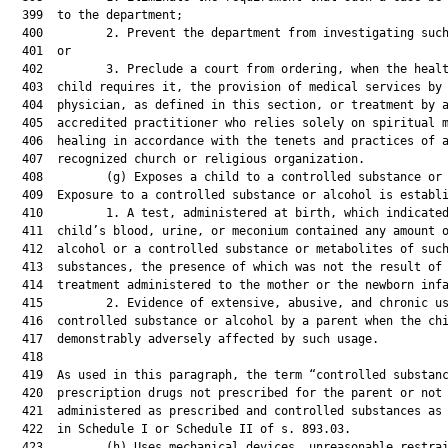
  399  to the department;

  400         2. Prevent the department from investigating such
  401  or

  402         3. Preclude a court from ordering, when the healt
  403  child requires it, the provision of medical services by 
  404  physician, as defined in this section, or treatment by a
  405  accredited practitioner who relies solely on spiritual m
  406  healing in accordance with the tenets and practices of a
  407  recognized church or religious organization.

  408         (g) Exposes a child to a controlled substance or 
  409  Exposure to a controlled substance or alcohol is establi
  410         1. A test, administered at birth, which indicated
  411  child’s blood, urine, or meconium contained any amount o
  412  alcohol or a controlled substance or metabolites of such
  413  substances, the presence of which was not the result of 
  414  treatment administered to the mother or the newborn infa
  415         2. Evidence of extensive, abusive, and chronic us
  416  controlled substance or alcohol by a parent when the chi
  417  demonstrably adversely affected by such usage.

  418  

  419  As used in this paragraph, the term “controlled substanc
  420  prescription drugs not prescribed for the parent or not

  421  administered as prescribed and controlled substances as 
  422  in Schedule I or Schedule II of s. 893.03.

  423         (h) Uses mechanical devices, unreasonable restrai