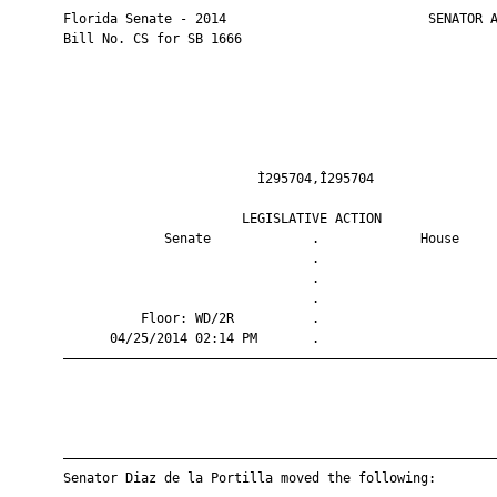
       Florida Senate - 2014                          SENATOR A
       Bill No. CS for SB 1666

                                Ì295704,Î295704                
                              LEGISLATIVE ACTION               
                    Senate             .             House     
                                       .                       
                                       .                       
                                       .                       
                 Floor: WD/2R          .                       
             04/25/2014 02:14 PM       .                       
       ————————————————————————————————————————————————————————
       ————————————————————————————————————————————————————————
       Senator Diaz de la Portilla moved the following:
