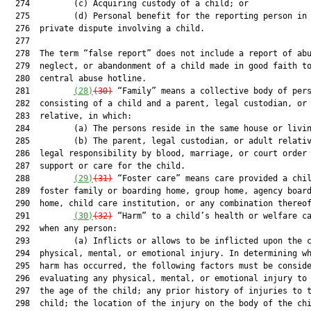
  274         (c) Acquiring custody of a child; or

  275         (d) Personal benefit for the reporting person in 
  276  private dispute involving a child.

  277  

  278  The term “false report” does not include a report of abu
  279  neglect, or abandonment of a child made in good faith to
  280  central abuse hotline.

  281         
(28)
(30)
 “Family” means a collective body of pers
  282  consisting of a child and a parent, legal custodian, or 
  283  relative, in which:

  284         (a) The persons reside in the same house or livin
  285         (b) The parent, legal custodian, or adult relativ
  286  legal responsibility by blood, marriage, or court order 
  287  support or care for the child.

  288         
(29)
(31)
 “Foster care” means care provided a chil
  289  foster family or boarding home, group home, agency board
  290  home, child care institution, or any combination thereof
  291         
(30)
(32)
 “Harm” to a child’s health or welfare ca
  292  when any person:

  293         (a) Inflicts or allows to be inflicted upon the c
  294  physical, mental, or emotional injury. In determining wh
  295  harm has occurred, the following factors must be conside
  296  evaluating any physical, mental, or emotional injury to 
  297  the age of the child; any prior history of injuries to t
  298  child; the location of the injury on the body of the chi