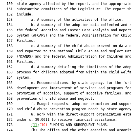
  150  state agency affected by the report, and the appropriate
  151  substantive committees of the Legislature. The report sh
  152  include:

  153         a. A summary of the activities of the office.

  154         b. A summary of the adoption data collected and r
  155  the federal Adoption and Foster Care Analysis and Report
  156  System (AFCARS) and the federal Administration for Child
  157  Families.

  158         c. A summary of the child abuse prevention data c
  159  and reported to the National Child Abuse and Neglect Dat
  160  (NCANDS) and the federal Administration for Children and
  161  Families.

  162         d. A summary detailing the timeliness of the adop
  163  process for children adopted from within the child welfa
  164  system.

  165         e. Recommendations, by state agency, for the furt
  166  development and improvement of services and programs for
  167  promotion of adoption, support of adoptive families, and
  168  prevention of child abuse and neglect.

  169         f. Budget requests, adoption promotion and suppor
  170  and child abuse prevention program needs by state agency
  171         6. Work with the direct-support organization esta
  172  under s. 39.0011 to receive financial assistance.

  173         
(11)
(10)
 FUNDING AND SUBSEQUENT PLANS.—

  174         (b) The office and the other agencies and organiz