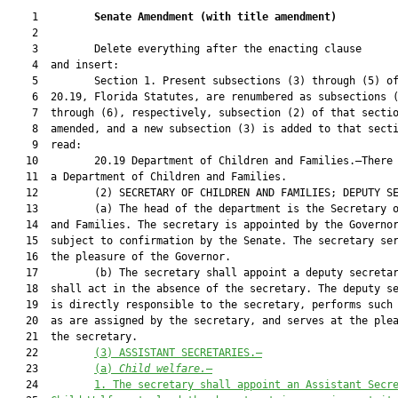
    1         
Senate Amendment 
(
with title amendment
)
    2  

    3         Delete everything after the enacting clause

    4  and insert:

    5         Section 1. Present subsections (3) through (5) of
    6  20.19, Florida Statutes, are renumbered as subsections (
    7  through (6), respectively, subsection (2) of that sectio
    8  amended, and a new subsection (3) is added to that secti
    9  read:

   10         20.19 Department of Children and Families.—There 
   11  a Department of Children and Families.

   12         (2) SECRETARY OF CHILDREN AND FAMILIES; DEPUTY SE
   13         (a) The head of the department is the Secretary o
   14  and Families. The secretary is appointed by the Governor
   15  subject to confirmation by the Senate. The secretary ser
   16  the pleasure of the Governor.

   17         (b) The secretary shall appoint a deputy secretar
   18  shall act in the absence of the secretary. The deputy se
   19  is directly responsible to the secretary, performs such 
   20  as are assigned by the secretary, and serves at the plea
   21  the secretary.

   22         
(3) ASSISTANT SECRETARIES.—
   23         
(a) 
Child welfare.
—
   24         
1. The secretary shall appoint an Assistant Secr