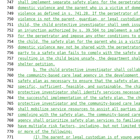
  747  
shall implement separate safety plans for the perpetrat
  748  
domestic violence and the parent who is a victim of dom
  749  
violence as defined in s
.
 741.28. 
If the perpetrator of
  750  
violence is not the parent, guardian, or legal custodia
  751  
child, the child protective investigator shall seek iss
  752  
an injunction authorized by s. 39.504 to implement a sa
  753  
for the perpetrator and impose any other conditions to 
  754  
the child. 
The safety plan for the parent who is a vict
  755  
domestic violence 
may
 not be shared with the perpetrato
  756  
party to a safety plan fails to comply with the safety 
  757  
resulting in the child being
 unsafe, the department sha
  758  
shelter petition.
  759         
b. The child protective investigator shall colla
  760  
the community
-
based care lead agency in the development
  761  
safety plan as necessary to ensure that the safety plan
  762  
specific, sufficient, feasible, and sustainable. The ch
  763  
protective investigator 
shall
 identify services necessa
  764  
the successful implementation of the safety plan. The c
  765  
protective investigator and the co
mmunity-
based care le
  766  
shall mobilize service resources to assist all parties 
  767  
complying with
 the safety plan. The community-
based car
  768  
agency shall prioritize safety plan services 
to familie
  769  
have multiple risk factors, including, but not limited 
  770  
or more of the following:
  771         
(
I
) The parent or legal custodian is of young ag