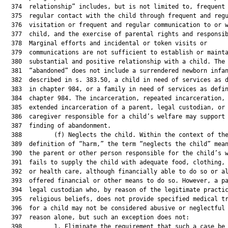
  374  relationship” includes, but is not limited to, frequent 
  375  regular contact with the child through frequent and regu
  376  visitation or frequent and regular communication to or w
  377  child, and the exercise of parental rights and responsib
  378  Marginal efforts and incidental or token visits or

  379  communications are not sufficient to establish or mainta
  380  substantial and positive relationship with a child. The 
  381  “abandoned” does not include a surrendered newborn infan
  382  described in s. 383.50, a child in need of services as d
  383  in chapter 984, or a family in need of services as defin
  384  chapter 984. The incarceration, repeated incarceration, 
  385  extended incarceration of a parent, legal custodian, or

  386  caregiver responsible for a child’s welfare may support 
  387  finding of abandonment.

  388         (f) Neglects the child. Within the context of the
  389  definition of “harm,” the term “neglects the child” mean
  390  the parent or other person responsible for the child’s w
  391  fails to supply the child with adequate food, clothing, 
  392  or health care, although financially able to do so or al
  393  offered financial or other means to do so. However, a pa
  394  legal custodian who, by reason of the legitimate practic
  395  religious beliefs, does not provide specified medical tr
  396  for a child may not be considered abusive or neglectful 
  397  reason alone, but such an exception does not:

  398         1. Eliminate the requirement that such a case be 