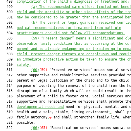
  498  
complication of the child’s diagnosis or treatment and:
  499         
(a) The recommended care offers limited net bene
  500  
child and the morbidity or other side effects of the tr
  501  
may be considered to be greater than the anticipated be
  502         
(b) The parent or legal guardian received confli
  503  
medical recommendations for treatment from multiple
  504  
practitioners and did not follow all recommendations.
  505         
(59) “Present danger” means a significant and cl
  506  
observable family condition that is occurring at the cu
  507  
moment and is already endangering or threatening to end
  508  
child. Present danger threats are conspicuous and requi
  509  
an immediate protective action be taken to ensure the c
  510  
safety.
  511         
(60)
(59)
 “Preventive services” means social servi
  512  other supportive and rehabilitative services provided to
  513  parent or legal custodian of the child and to the child 
  514  purpose of averting the removal of the child from the ho
  515  disruption of a family which will or could result in the
  516  placement of a child in foster care. Social services and
  517  supportive and rehabilitative services shall promote the
  518  
developmental needs and
 need for physical, mental, and e
  519  health and a safe, stable, living environment
;
,
 shall pr
  520  family autonomy
;
,
 and shall strengthen family life, when
  521  possible.

  522         
(66)
(65)
 “Reunification services” means social se