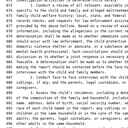
  672  investigation activities to determine child safety:

  673         1. Conduct a review of all relevant, available in
  674  specific to the child and family and alleged maltreatmen
  675  family child welfare history; local, state, and federal 
  676  records checks; and requests for law enforcement assista
  677  provided by the abuse hotline. Based on a review of avai
  678  information, including the allegations in the current re
  679  determination shall be made as to whether immediate cons
  680  should occur with law enforcement, the child protection 
  681  domestic violence shelter or advocate, or a substance ab
  682  mental health professional. Such consultations should in
  683  discussion as to whether a joint response is necessary a
  684  feasible. A determination shall be made as to whether th
  685  making the report should be contacted before the face-to
  686  interviews with the child and family members.

  687         2. Conduct face-to-face interviews with the child
  688  siblings, if any; and the parents, legal custodians, or

  689  caregivers.

  690         3. Assess the child’s residence, including a dete
  691  of the composition of the family and household, includin
  692  name, address, date of birth, social security number, se
  693  race of each child named in the report; any siblings or 
  694  children in the same household or in the care of the sam
  695  adults; the parents, legal custodians, or caregivers; an
  696  other adults in the same household.
