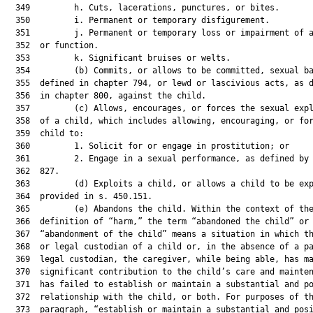
  349         h. Cuts, lacerations, punctures, or bites.

  350         i. Permanent or temporary disfigurement.

  351         j. Permanent or temporary loss or impairment of a
  352  or function.

  353         k. Significant bruises or welts.

  354         (b) Commits, or allows to be committed, sexual ba
  355  defined in chapter 794, or lewd or lascivious acts, as d
  356  in chapter 800, against the child.

  357         (c) Allows, encourages, or forces the sexual expl
  358  of a child, which includes allowing, encouraging, or for
  359  child to:

  360         1. Solicit for or engage in prostitution; or

  361         2. Engage in a sexual performance, as defined by 
  362  827.

  363         (d) Exploits a child, or allows a child to be exp
  364  provided in s. 450.151.

  365         (e) Abandons the child. Within the context of the
  366  definition of “harm,” the term “abandoned the child” or

  367  “abandonment of the child” means a situation in which th
  368  or legal custodian of a child or, in the absence of a pa
  369  legal custodian, the caregiver, while being able, has ma
  370  significant contribution to the child’s care and mainten
  371  has failed to establish or maintain a substantial and po
  372  relationship with the child, or both. For purposes of th
  373  paragraph, “establish or maintain a substantial and posi