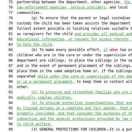
   75  partnership between the department, other agencies, 
the
   76  
law enforcement agencies, service providers,
 and local

   77  communities.

   78         (g) To ensure that the parent or legal custodian 
   79  custody the child has been taken assists the department 
   80  fullest extent possible in locating relatives suitable t
   81  as caregivers for the child 
and provides all medical an
   82  
educational information, or consent for access thereto,
   83  
to help the child
.

   84         (k) To make every possible effort, 
if
when
 two or
   85  children who are in the care or under the supervision of
   86  department are siblings, to place the siblings in the sa
   87  and in the event of permanent placement of the siblings,
   88  place them in the same adoptive home or, if the siblings
   89  separated 
while under the care or supervision of the de
   90  
or in a permanent placement
, to keep them in contact wit
   91  other.

   92         
(o) To preserve and strengthen families who are 
   93  
medically complex children.
   94         
(p) To provide protective investigations that ar
   95  
by trained persons in a complete and fair manner, that 
   96  
promptly concluded, and that consider the purposes of t
   97  
subsection and the general protections provided by law 
   98  
to child welfare.
   99         (3) GENERAL PROTECTIONS FOR CHILDREN.—It is a pur