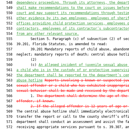
  548  
dependency proceeding. Through its attorneys, the depar
  549  
shall make recommendations to the court on issues befor
  550  
court and may support its recommendations through testi
  551  
other evidence by its own employees, employees of sheri
  552  
offices providing child protection services, employees 
  553  
contractors, employees of its contractor’s subcontracto
  554  
from any other relevant source.
  555         Section 5. Paragraph (c) of subsection (2) of sec
  556  39.201, Florida Statutes, is amended to read:

  557         39.201 Mandatory reports of child abuse, abandonm
  558  neglect; mandatory reports of death; central abuse hotli
  559         (2)

  560         (c) 
An alleged incident of juvenile sexual abuse
  561  
a child who is in the custody of or protective supervis
  562  
the department shall be reported to the department’s ce
  563  
abuse hotline
Reports involving a known or suspected ju
  564  
sexual offender or a child who has exhibited inappropri
  565  
sexual behavior shall be made and received by the depar
  566         1. 
The department shall determine the age of the
  567  
offender, if known.
  568         
2. If the alleged offender is 12 years of age or
  569  The central abuse hotline shall immediately electronical
  570  transfer the report or call to the county sheriff’s offi
  571  department shall conduct an assessment and assist the fa
  572  receiving appropriate services pursuant to s. 39.307, an