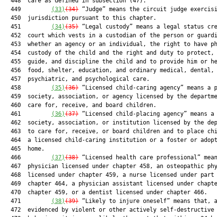
  448  care as defined in subsection (47).

  449         
(33)
(34)
 “Judge” means the circuit judge exercisi
  450  jurisdiction pursuant to this chapter.

  451         
(34)
(35)
 “Legal custody” means a legal status cre
  452  court which vests in a custodian of the person or guardi
  453  whether an agency or an individual, the right to have ph
  454  custody of the child and the right and duty to protect, 
  455  guide, and discipline the child and to provide him or he
  456  food, shelter, education, and ordinary medical, dental,

  457  psychiatric, and psychological care.

  458         
(35)
(36)
 “Licensed child-caring agency” means a p
  459  society, association, or agency licensed by the departme
  460  care for, receive, and board children.

  461         
(36)
(37)
 “Licensed child-placing agency” means a 
  462  society, association, or institution licensed by the dep
  463  to care for, receive, or board children and to place chi
  464  a licensed child-caring institution or a foster or adopt
  465  home.

  466         
(37)
(38)
 “Licensed health care professional” mean
  467  physician licensed under chapter 458, an osteopathic phy
  468  licensed under chapter 459, a nurse licensed under part 
  469  chapter 464, a physician assistant licensed under chapte
  470  chapter 459, or a dentist licensed under chapter 466.

  471         
(38)
(39)
 “Likely to injure oneself” means that, a
  472  evidenced by violent or other actively self-destructive
