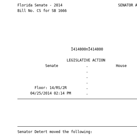
       Florida Senate - 2014                          SENATOR A
       Bill No. CS for SB 1666

                                Ì414800nÎ414800                
                              LEGISLATIVE ACTION               
                    Senate             .             House     
                                       .                       
                                       .                       
                                       .                       
               Floor: 14/RS/2R         .                       
             04/25/2014 02:14 PM       .                       
       ————————————————————————————————————————————————————————
       ————————————————————————————————————————————————————————
       Senator Detert moved the following:
