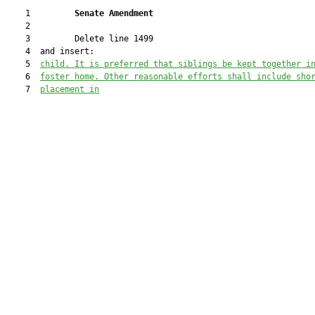
    1         
Senate Amendment 
    2  

    3         Delete line 1499

    4  and insert:

    5  
child. It is preferred that siblings be kept together i
    6  
foster home. Other r
easonable efforts shall include sho
    7  
placement in