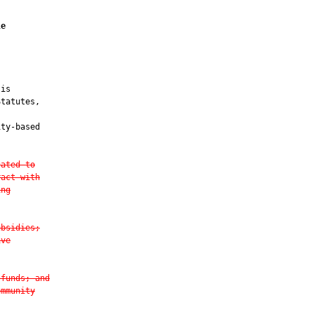
le
is

tatutes,

ty-based

cated to
ract with
ing
ubsidies;
ive
 funds; and
ommunity