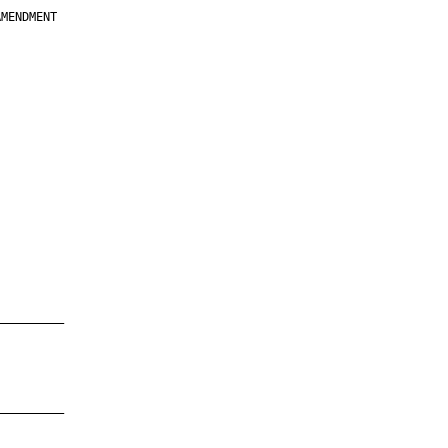
MENDMENT

         

         

         

         

         

         

         

         

—————————

—————————
