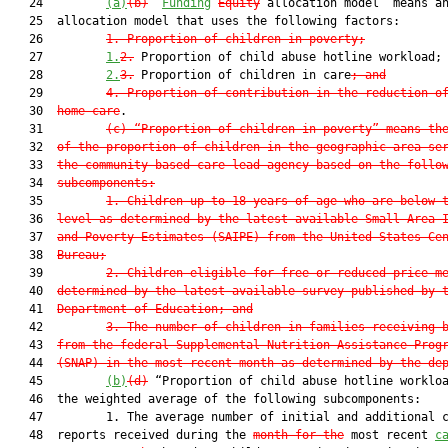
   24         
(a)
(b)
 “
Funding
Equity
 allocation model” means an
   25  allocation model that uses the following factors:

   26         
1. Proportion of children in poverty;
   27         
1.
2.
 Proportion of child abuse hotline workload;
   28         
2.
3.
 Proportion of children in care
; and
   29         
4. Proportion of contribution in the reduction o
   30  
home care
.

   31         
(c) “Proportion of children in poverty” means th
   32  
of the proportion of children in the geographic area se
   33  
the community-based care lead agency based on the follo
   34  
subcomponents:
   35         
1. Children up to 18 years of age who are below 
   36  
level as determined by the latest available Small Area 
   37  
and Poverty Estimates (SAIPE) from the United States Ce
   38  
Bureau;
   39         
2. Children eligible for free or reduced-price m
   40  
determined by the latest available survey published by 
   41  
Department of Education; and
   42         
3. The number of children in families receiving 
   43  
from the federal Supplemental Nutrition Assistance Prog
   44  
(SNAP) in the most recent month as determined by the de
   45         
(b)
(d)
 “Proportion of child abuse hotline workloa
   46  the weighted average of the following subcomponents:

   47         1. The average number of initial and additional c
   48  reports received during the 
month for the
 most recent 
c