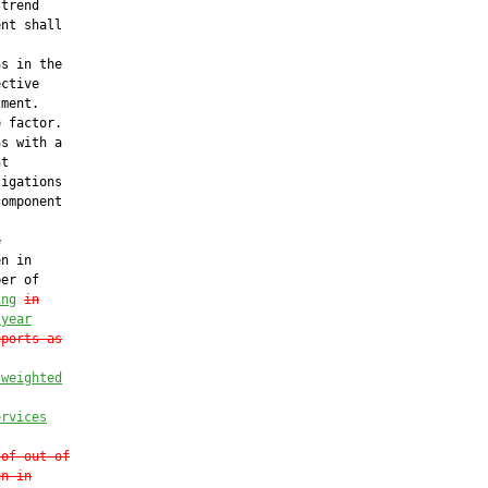
trend

nt shall

s in the

ctive

ment.

 factor.

s with a

t

igations

omponent



n in

er of

ing
in
 year
eports as
 weighted
ervices
 of out-of
en in