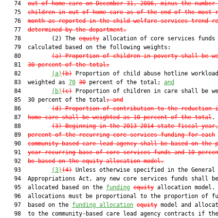
   74  
out-of-home care on December 31, 2006, minus the number
   75  
children in out-of-home care as of the end of the most 
   76  
month as reported in the child welfare services trend r
   77  
determined by the department.
   78         (2) The 
equity
 allocation of core services funds 
   79  calculated based on the following weights:

   80         
(a) Proportion of children in poverty shall be w
   81  
30 percent of the total;
   82         
(a)
(b)
 Proportion of child abuse hotline workload
   83  weighted as 
70
30
 percent of the total; 
and
   84         
(b)
(c)
 Proportion of children in care shall be we
   85  30 percent of the total
; and
   86         
(d) Proportion of contribution to the reduction 
   87  
home care shall be weighted as 10 percent of the total
.

   88         
(3) Beginning in the 2013-2014 state fiscal year
   89  
percent of the recurring core services funding for each
   90  
community-based care lead agency shall be based on the 
   91  
year recurring base of core services funds and 10 perce
   92  
be based on the equity allocation model.
   93         
(3)
(4)
 Unless otherwise specified in the General

   94  Appropriations Act, any new core services funds shall be
   95  allocated based on the 
funding
equity
 allocation model. 
   96  allocations must be proportional to the proportion of fu
   97  based on the 
funding allocation
equity
 model and allocat
   98  to the community-based care lead agency contracts if the