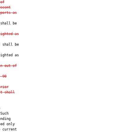
 of
recent
eports as
shall be

eighted as
 shall be

ighted as

in out-of
, 90
prior
nt shall


Such

nding

ed only

 current
