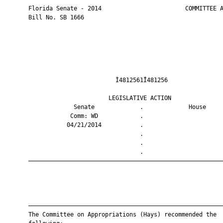
       Florida Senate - 2014                        COMMITTEE A
       Bill No. SB 1666

                                Ì4812561Î481256                
                              LEGISLATIVE ACTION               
                    Senate             .             House     
                   Comm: WD            .                       
                  04/21/2014           .                       
                                       .                       
                                       .                       
                                       .                       
       ————————————————————————————————————————————————————————
       ————————————————————————————————————————————————————————
       The Committee on Appropriations (Hays) recommended the
