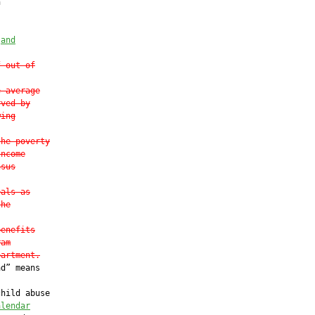


 
and
f out-of
e average
rved by
wing
the poverty
Income
nsus
eals as
the
benefits
ram
partment.
d” means

hild abuse

alendar