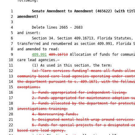
       following:

    1         
Senate Amendment to Amendment (
465622
) 
(with tit
    2  
amendment)
    3  

    4         Delete lines 2665 - 2683

    5  and insert:

    6         Section 34. Section 409.16713, Florida Statutes, 
    7  transferred and renumbered as section 409.991, Florida S
    8  and amended to read:

    9         
409.991
409.16713
 Allocation of funds for communi
   10  care lead agencies.—

   11         (1) As used in this section, the term:

   12         
(a) “Core services funding” means all funds allo
   13  
community-based care lead agencies operating under cont
   14  
the department pursuant to s. 409.1671, with the follow
   15  
exceptions:
   16         
1. Funds appropriated for independent living;
   17         
2. Funds appropriated for maintenance adoption s
   18         
3. Funds allocated by the department for protect
   19  
investigations training;
   20         
4. Nonrecurring funds;
   21         
5. Designated mental health wrap-around services
   22         
6. Funds for special projects for a designated c
   23  
based care lead agency.