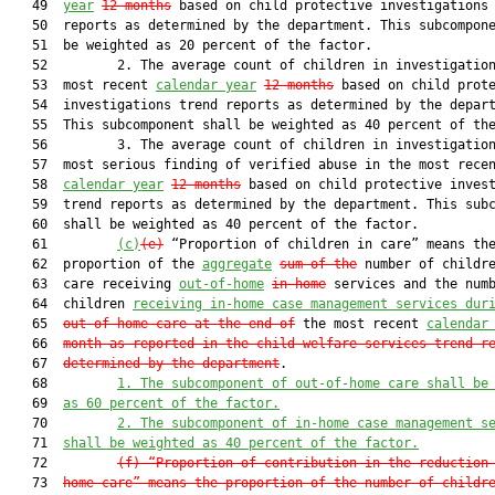
   49  
year
12 months
 based on child protective investigations 
   50  reports as determined by the department. This subcompone
   51  be weighted as 20 percent of the factor.

   52         2. The average count of children in investigation
   53  most recent 
calendar year
12 months
 based on child prote
   54  investigations trend reports as determined by the depart
   55  This subcomponent shall be weighted as 40 percent of the
   56         3. The average count of children in investigation
   57  most serious finding of verified abuse in the most recen
   58  
calendar year
12 months
 based on child protective invest
   59  trend reports as determined by the department. This subc
   60  shall be weighted as 40 percent of the factor.

   61         
(c)
(e)
 “Proportion of children in care” means the
   62  proportion of the 
aggregate
sum of the
 number of childre
   63  care receiving 
out-of-home
in-home
 services and the numb
   64  children 
receiving in-home case management services dur
   65  
out-of-home care at the end of
 the most recent 
calendar
   66  
month as reported in the child welfare services trend r
   67  
determined by the department
.

   68         
1. The subcomponent of out-of-home care shall be
   69  
as 60 percent of the factor.
   70         
2. The subcomponent of in-home case management s
   71  
shall be weighted as 40 percent of the factor.
   72         
(f) “Proportion of contribution in the reduction
   73  
home care” means the proportion of the number of childr