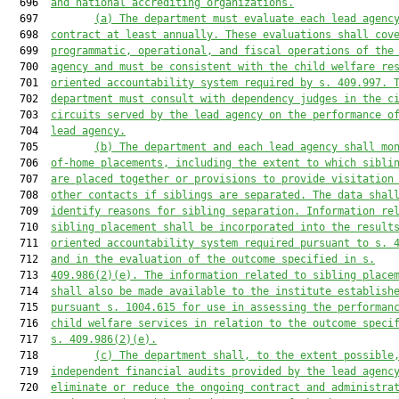
  696  
and national accrediting organizations.
  697         
(a) The department must evaluate each lead agenc
  698  
contract at least annually. These evaluations shall cov
  699  
programmatic, operational, and fiscal operations of the
  700  
agency and must be consistent with the child welfare re
  701  
oriented accountability system required by s. 409.997. 
  702  
department must consult with dependency judges in the c
  703  
circuits served by the lead agency on the performance o
  704  
lead agency.
  705         
(b) 
The department and eac
h lead agency shall mo
  706  
of-
home placements, including the extent to which sibli
  707  
are placed together or provisions to provide visitation
  708  
other contacts 
if
 siblings are separated. The data shal
  709  
identify reasons for sibling separation. Information re
  710  
sibling placement shall be incorporated into the 
result
  711  
oriented 
accountability system required pursuant to s. 
  712  
and in the evaluation of the outcome specified in s.
  713  
409.986(2)(e). The information related to sibling place
  714  
shall also be made available to the institute establish
  715  
pursuant s. 1004.615 for use in assessing the performan
  716  
child welfare services in relation to the outcome speci
  717  
s. 409.986(2)(e).
  718         
(c)
The department shall, to the extent possible
  719  
independent financial audits provided by the lead agenc
  720  
eliminate or reduce the ongoing contract and administra