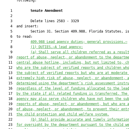
       following:

    1         
Senate Amendment 
    2  

    3         Delete lines 2583 - 3329

    4  and insert:

    5         Section 31. Section 409.988, Florida Statutes, is
    6  to read:

    7         
409.988 Lead agency duties; general provisions.—
    8         
(1) DUTIES.—A lead agency:
    9         
(a) Shall serve all children referred as a resul
   10  
report of abuse, neglect, or abandonment to the departm
   11  
central abuse hotline, including, but not limited to, c
   12  
who are the subject of verified reports and children wh
   13  
the subject of verified reports but who are at moderate
   14  
extremely high risk of abuse, neglect, or abandonment, 
   15  
determined using the department’s risk assessment instr
   16  
regardless of the level of funding allocated to the lea
   17  
by the state if all related funding is transferred. The
   18  
agency may also serve children who have not been the su
   19  
reports of abuse, neglect, or abandonment, but who are 
   20  
of abuse, neglect, or abandonment, to prevent their ent
   21  
the child protection and child welfare system.
   22         
(b) Shall provide accurate and timely informatio
   23  
for oversight by the department pursuant to the child w