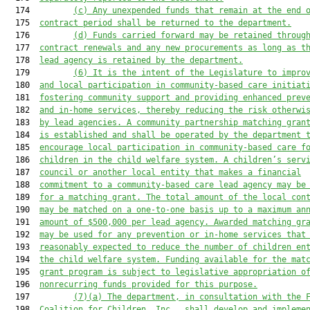
  174         
(c) Any unexpended funds that remain at the end 
  175  
contract period shall be returned to the department.
  176         
(d) Funds carried forward may be retained throug
  177  
contract renewals and any new procurements as long as t
  178  
lead agency is retained by the department.
  179         
(6) It is the intent of the Legislature to impro
  180  
and local participation in community-based care initiat
  181  
fostering community support and providing enhanced prev
  182  
and in-home services, thereby reducing the risk otherwi
  183  
by lead agencies. A community partnership matching gran
  184  
is established and shall be operated by the department 
  185  
encourage local participation in community-based care f
  186  
children in the child welfare system. A children’s serv
  187  
council or another local entity that makes a financial
  188  
commitment to a community-based care lead agency may be
  189  
for a matching grant. The total amount of the local con
  190  
may be matched on a one-to-one basis up to a maximum an
  191  
amount of $500,000 per lead agency. Awarded matching gr
  192  
may be used for any prevention or in-home services that
  193  
reasonably expected to reduce the number of children en
  194  
the child welfare system. Funding available for the mat
  195  
grant program is subject to legislative appropriation o
  196  
nonrecurring funds provided for this purpose.
  197         
(7)(a) The department, in consultation with the 
  198  
Coalition for Children, Inc., shall develop and impleme