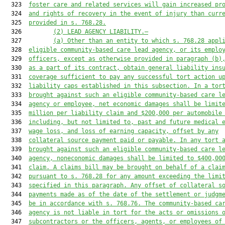
  323  
foster care and related services will gain increased pr
  324  
and rights of recovery in the event of injury than curr
  325  
provided in s. 768.28.
  326         
(2) LEAD AGENCY LIABILITY.—
  327         
(a) Other than an entity to which s. 768.28 appl
  328  
eligible community-based care lead agency, or its emplo
  329  
officers, except as otherwise provided in paragraph (b)
  330  
as a part of its contract, obtain general liability ins
  331  
coverage sufficient to pay any successful tort action u
  332  
liability caps established in this subsection. In a tor
  333  
brought against such an eligible community-based care l
  334  
agency or employee, net economic damages shall be limit
  335  
million per liability claim and $200,000 per automobile
  336  
including, but not limited to, past and future medical 
  337  
wage loss, and loss of earning capacity, offset by any
  338  
collateral source payment paid or payable. In any tort 
  339  
brought against such an eligible community-based care l
  340  
agency, noneconomic damages shall be limited to $400,00
  341  
claim. A claims bill may be brought on behalf of a clai
  342  
pursuant to s. 768.28 for any amount exceeding the limi
  343  
specified in this paragraph. Any offset of collateral s
  344  
payments made as of the date of the settlement or judgm
  345  
be in accordance with s. 768.76. The community-based ca
  346  
agency is not liable in tort for the acts or omissions 
  347  
subcontractors or the officers, agents, or employees of