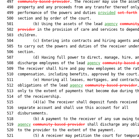
  497  
community-based provider
. The receiver may use the asset
  498  property and any proceeds from any transfer thereof only
  499  performance of the powers and duties 
provided
set forth
  500  section and by order of the court.

  501         (b) Using the assets of the lead 
agency
communit
  502  
provider
 in the provision of care and services to depend
  503  children.

  504         (c) Entering into contracts and hiring agents and
  505  to carry out the powers and duties of the receiver under
  506  section.

  507         (d) Having full power to direct, manage, hire, an
  508  discharge employees of the lead 
agency
community-based 
  509  The receiver shall hire and pay new employees at the rat
  510  compensation, including benefits, approved by the court.
  511         (e) Honoring all leases, mortgages, and contractu
  512  obligations of the lead 
agency
community-based provider
,
  513  only to the extent of payments that become due during th
  514  of the receivership.

  515         (4)(a) The receiver shall deposit funds received 
  516  separate account and shall use this account for all

  517  disbursements.

  518         (b) A payment to the receiver of any sum owing to
  519  
agency
community-based provider
 shall discharge any obli
  520  to the provider to the extent of the payment.

  521         (5) A receiver may petition the court for tempora