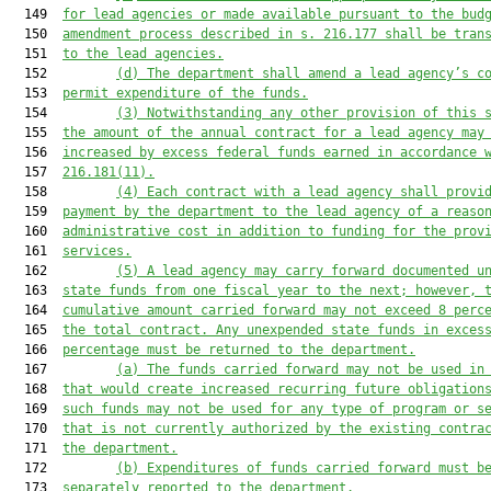
  149  
for lead agencies or made available pursuant to the bud
  150  
amendment process described in s. 216.177 shall be tran
  151  
to the lead agencies.
  152         
(d) The department shall amend a lead agency’s c
  153  
permit expenditure of the funds.
  154         
(3) Notwithstanding any other provision of this 
  155  
the amount of the annual contract for a lead agency may
  156  
increased by excess federal funds earned in accordance 
  157  
216.181(11).
  158         
(4) Each contract with a lead agency shall provi
  159  
payment by the department to the lead agency of a reaso
  160  
administrative cost in addition to funding for the prov
  161  
services.
  162         
(5) A lead agency may carry forward documented u
  163  
state funds from one fiscal year to the next; however, 
  164  
cumulative amount carried forward may not exceed 8 perc
  165  
the total contract. Any unexpended state funds in exces
  166  
percentage must be returned to the department.
  167         
(a) The funds carried forward may not be used in
  168  
that would create increased recurring future obligation
  169  
such funds may not be used for any type of program or s
  170  
that is not currently authorized by the existing contra
  171  
the department.
  172         
(b) Expenditures of funds carried forward must b
  173  
separately reported to the department.