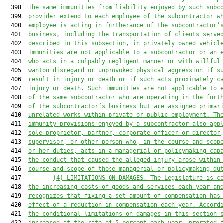
  398  
The same immunities from liability enjoyed by such subc
  399  
provider extend to each employee of the subcontractor w
  400  
employee is acting in furtherance of the subcontractor’
  401  
business, including the transportation of clients serve
  402  
described in this subsection, in privately owned vehicl
  403  
immunities are not applicable to a subcontractor or an 
  404  
who acts in a culpably negligent manner or with willful
  405  
wanton disregard or unprovoked physical aggression if s
  406  
result in injury or death or if such acts proximately c
  407  
injury or death. Such immunities are not applicable to 
  408  
of the same subcontractor 
who are
 operating in the furt
  409  
of the subcontractor’s business but are assigned primar
  410  
unrelated works within private or public employment. Th
  411  
immunity provisions enjoyed by a subcontractor also app
  412  
sole proprietor, partner, corporate officer or director
  413  
supervisor, or other person who
,
 in the course and scop
  414  
or her duties
,
 acts in a managerial or policymaking cap
  415  
the conduct that caused the alleged injury arose within
  416  
course and scope of those managerial or policymaking du
  417         
(4) 
LIMITATIONS ON DAMAGES.—
The Legislature is c
  418  
the increasing costs of goods and services each year an
  419  
recognizes that fixing a set amount of compensation has
  420  
effect of a reduction in compensation each year. Accord
  421  
the conditional limitations on damages in this section 
  422  
increased at the rate of 5 percent each year, prorated 