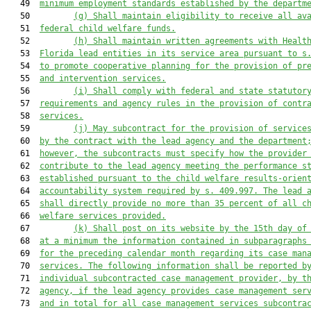
   49  
minimum employment standards established by the departm
   50         
(g) Shall maintain eligibility to receive all av
   51  
federal child welfare funds.
   52         
(h) Shall maintain written agreements with Healt
   53  
Florida lead entities in its service area pursuant to s
   54  
to promote cooperative planning for the provision of pr
   55  
and intervention services.
   56         
(i) Shall comply with federal and state statutor
   57  
requirements and agency rules in the provision of contr
   58  
services.
   59         
(j) May subcontract for the provision of service
   60  
by the contract with the lead agency and the department
   61  
however, the subcontracts must specify how the provider
   62  
contribute to the lead agency meeting the performance s
   63  
established pursuant to the child welfare results-orien
   64  
accountability system required by s. 409.997. The lead 
   65  
shall directly provide no more than 35 percent of all c
   66  
welfare services provided.
   67         
(k) Shall post on its website by the 15th day of
   68  
at a minimum the information contained in subparagraphs
   69  
for the preceding calendar month regarding its case man
   70  
services. The following information shall be reported b
   71  
individual subcontracted case management provider, by t
   72  
agency, if the lead agency provides case management ser
   73  
and in total for all case management services subcontra