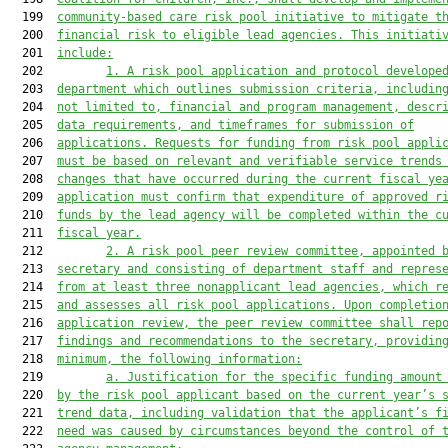
  199  
community-based care risk pool initiative to mitigate t
  200  
financial risk to eligible lead agencies. This initiati
  201  
include:
  202         
1. A risk pool application and protocol develope
  203  
department which outlines submission criteria, includin
  204  
not limited to, financial and program management, descr
  205  
data requirements, and timeframes for submission of
  206  
applications. Requests for funding from risk pool appli
  207  
must be based on relevant and verifiable service trends
  208  
changes that have occurred during the current fiscal ye
  209  
application must confirm that expenditure of approved r
  210  
funds by the lead agency will be completed within the c
  211  
fiscal year.
  212         
2. A risk pool peer review committee, appointed 
  213  
secretary and consisting of department staff and repres
  214  
from at least three nonapplicant lead agencies, which r
  215  
and assesses all risk pool applications. Upon completio
  216  
application review, the peer review committee shall rep
  217  
findings and recommendations to the secretary, providin
  218  
minimum, the following information:
  219         
a. Justification for the specific funding amount
  220  
by the risk pool applicant based on the current year’s 
  221  
trend data, including validation that the applicant’s f
  222  
need was caused by circumstances beyond the control of 