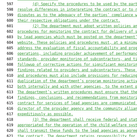
  597         
(d) Specify the procedures to be used by the par
  598  
resolve differences in interpreting the contract or to 
  599  
disputes as to the adequacy of the parties’ compliance 
  600  
their respective obligations under the contract.
  601         
(2) The department must adopt written policies a
  602  
procedures for monitoring the contract for delivery of 
  603  
by lead agencies which must be posted on the department
  604  
website. These policies and procedures must, at a minim
  605  
address the evaluation of fiscal accountability and pro
  606  
operations, including provider achievement of performan
  607  
standards, provider monitoring of subcontractors, and t
  608  
followup of corrective actions for significant monitori
  609  
findings related to providers and subcontractors. These
  610  
and procedures must also include provisions for reducin
  611  
duplication of the department’s program monitoring acti
  612  
both internally and with other agencies, to the extent 
  613  
The department’s written procedures must ensure that th
  614  
findings, conclusions, and recommendations from monitor
  615  
contract for services of lead agencies are communicated
  616  
director of the provider agency and the community allia
  617  
expeditiously as possible.
  618         
(3) The department shall receive federal and sta
  619  
appropriated for the operation of the child welfare sys
  620  
shall transmit these funds to the lead agencies as agre
  621  
the contract. The department retains responsibility for