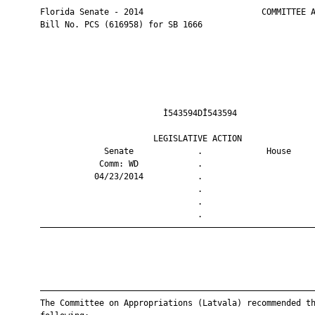
       Florida Senate - 2014                        COMMITTEE A
       Bill No. PCS (616958) for SB 1666

                                Ì543594DÎ543594                
                              LEGISLATIVE ACTION               
                    Senate             .             House     
                   Comm: WD            .                       
                  04/23/2014           .                       
                                       .                       
                                       .                       
                                       .                       
       ————————————————————————————————————————————————————————
       ————————————————————————————————————————————————————————
       The Committee on Appropriations (Latvala) recommended th