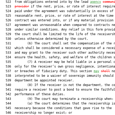
  522  from obligations entered into by the lead 
agency
commun
  523  
provider
 if the rent, price, or rate of interest require
  524  paid under the agreement was substantially in excess of 
  525  reasonable rent, price, or rate of interest at the time 
  526  contract was entered into, or if any material provision 
  527  agreement was unreasonable when compared to contracts ne
  528  under similar conditions. Any relief in this form provid
  529  the court shall be limited to the life of the receiversh
  530  unless otherwise determined by the court.

  531         (6) The court shall set the compensation of the r
  532  which shall be considered a necessary expense of a recei
  533  and may grant to the receiver such other authority neces
  534  ensure the health, safety, and welfare of the children s
  535         (7) A receiver may be held liable in a personal c
  536  only for the receiver’s own gross negligence, intentiona
  537  or breaches of fiduciary duty. This section 
may
shall
 no
  538  interpreted to be a waiver of sovereign immunity should 
  539  department be appointed receiver.

  540         (8) If the receiver is not the department, the co
  541  require a receiver to post a bond to ensure the faithful
  542  performance of these duties.

  543         (9) The court may terminate a receivership when:

  544         (a) The court determines that the receivership is
  545  necessary because the conditions that gave rise to the

  546  receivership no longer exist; or
