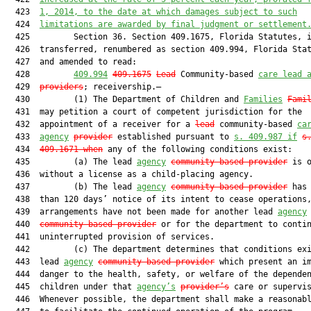
  423  
1, 2014,
 to the date at which damages subject to such
  424  
limitations are awarded by final judgment or settlement
  425         Section 36. Section 409.1675, Florida Statutes, i
  426  transferred, renumbered as section 409.994, Florida Stat
  427  and amended to read:

  428         
409.994
409.1675
Lead
 Community-based 
care lead 
  429  
providers
; receivership.—

  430         (1) The Department of Children and 
Families
Fami
  431  may petition a court of competent jurisdiction for the

  432  appointment of a receiver for a 
lead
 community-based 
ca
  433  
agency
provider
 established pursuant to 
s. 409.987 if
s
  434  
409.1671 when
 any of the following conditions exist:

  435         (a) The lead 
agency
community-based provider
 is o
  436  without a license as a child-placing agency.

  437         (b) The lead 
agency
community-based provider
 has 
  438  than 120 days’ notice of its intent to cease operations,
  439  arrangements have not been made for another lead 
agency
  440  
community-based provider
 or for the department to contin
  441  uninterrupted provision of services.

  442         (c) The department determines that conditions exi
  443  lead 
agency
community-based provider
 which present an im
  444  danger to the health, safety, or welfare of the dependen
  445  children under that 
agency’s
provider’s
 care or supervis
  446  Whenever possible, the department shall make a reasonabl