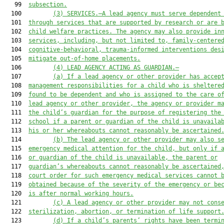
   99  
subsection.
  100         
(3) SERVICES.—A lead agency must serve dependent
  101  
through services that are supported by research or are 
  102  
child welfare practices. The agency may also provide in
  103  
services, including, but not limited to, family-centere
  104  
cognitive-behavioral, trauma-informed interventions des
  105  
mitigate out-of-home placements.
  106         
(4) LEAD AGENCY ACTING AS GUARDIAN.—
  107         
(a) If a lead agency or other provider has accep
  108  
management responsibilities for a child who is sheltere
  109  
found to be dependent and who is assigned to the care o
  110  
lead agency or other provider, the agency or provider m
  111  
the child’s guardian for the purpose of registering the
  112  
school if a parent or guardian of the child is unavaila
  113  
his or her whereabouts cannot reasonably be ascertained
  114         
(b) The lead agency or other provider may also s
  115  
emergency medical attention for the child, but only if 
  116  
or guardian of the child is unavailable, the parent or
  117  
guardian’s whereabouts cannot reasonably be ascertained
  118  
court order for such emergency medical services cannot 
  119  
obtained because of the severity of the emergency or be
  120  
is after normal working hours.
  121         
(c) A lead agency or other provider may not cons
  122  
sterilization, abortion, or termination of life support
  123         
(d) If a child’s parents’ rights have been termi