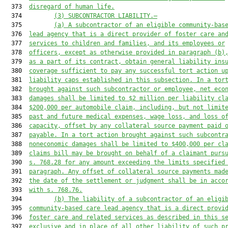
  373  
disregard of human life.
  374         
(3) SUBCONTRACTOR LIABILITY.—
  375         
(a) A subcontractor of an eligible community-bas
  376  
lead agency that is a direct provider of foster care an
  377  
services to children and families, and its employees or
  378  
officers, except as otherwise provided in paragraph (b)
  379  
as a part of its contract, obtain general liability ins
  380  
coverage sufficient to pay any successful tort action u
  381  
liability caps established in this subsection. In a tor
  382  
brought against such subcontractor or employee, net eco
  383  
damages shall be limited to $2 million per liability cl
  384  
$200,000 per automobile claim, including, but not limit
  385  
past and future medical expenses, wage loss, and loss o
  386  
capacity, offset by any collateral source payment paid 
  387  
payable. In a tort action brought against such subcontr
  388  
noneconomic damages shall be limited to $400,000 per cl
  389  
claims bill may be brought on behalf of a claimant purs
  390  
s. 768.28 for any amount exceeding the limits specified
  391  
paragraph. Any offset of collateral source payments mad
  392  
the date of the settlement or judgment shall be in acco
  393  
with s. 768.76.
  394         
(b) The liability of a subcontractor of an eligi
  395  
community-based care lead agency that is a direct provi
  396  
foster care and related services as described in this s
  397  
exclusive and in place of all other liability of such p