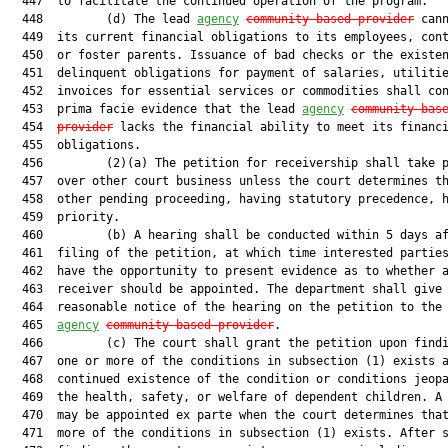
  447  to facilitate the continued operation of the program.

  448         (d) The lead 
agency
community-based provider
 cann
  449  its current financial obligations to its employees, cont
  450  or foster parents. Issuance of bad checks or the existen
  451  delinquent obligations for payment of salaries, utilitie
  452  invoices for essential services or commodities shall con
  453  prima facie evidence that the lead 
agency
community-bas
  454  
provider
 lacks the financial ability to meet its financi
  455  obligations.

  456         (2)(a) The petition for receivership shall take p
  457  over other court business unless the court determines th
  458  other pending proceeding, having statutory precedence, h
  459  priority.

  460         (b) A hearing shall be conducted within 5 days af
  461  filing of the petition, at which time interested parties
  462  have the opportunity to present evidence as to whether a
  463  receiver should be appointed. The department shall give

  464  reasonable notice of the hearing on the petition to the 
  465  
agency
community-based provider
.

  466         (c) The court shall grant the petition upon findi
  467  one or more of the conditions in subsection (1) exists a
  468  continued existence of the condition or conditions jeopa
  469  the health, safety, or welfare of dependent children. A 
  470  may be appointed ex parte when the court determines that
  471  more of the conditions in subsection (1) exists. After s