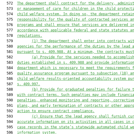
  572  
The department shall contract for the delivery, adminis
  573  
or management of care for children in the child protect
  574  
child welfare system. In doing so, the department retai
  575  
responsibility for the quality of contracted services a
  576  
programs and shall ensure that services are delivered i
  577  
accordance with applicable federal and state statutes a
  578  
regulations.
  579         
(1) The department shall enter into contracts wi
  580  
agencies for the performance of the duties by the lead 
  581  
pursuant to s. 409.988. At a minimum, the contracts mus
  582         
(a) Provide for the services needed to accomplis
  583  
duties established in s. 409.988 and provide informatio
  584  
department which is necessary to meet the requirements 
  585  
quality assurance program pursuant to subsection (18) a
  586  
child welfare results-oriented accountability system pu
  587  
s. 409.997.
  588         
(b) Provide for graduated penalties for failure 
  589  
with contract terms. Such penalties may include financi
  590  
penalties, enhanced monitoring and reporting, correctiv
  591  
plans, and early termination of contracts or other appr
  592  
action to ensure contract compliance.
  593         
(c) Ensure that the lead agency shall furnish cu
  594  
accurate information on its activities in all cases in 
  595  
case records in the state’s statewide automated child w
  596  
information system.