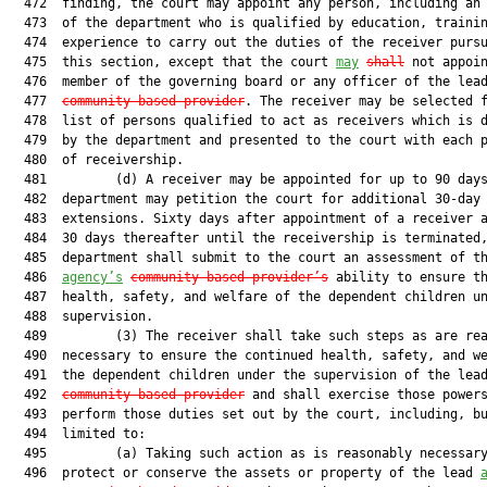
  472  finding, the court may appoint any person, including an 
  473  of the department who is qualified by education, trainin
  474  experience to carry out the duties of the receiver pursu
  475  this section, except that the court 
may
shall
 not appoin
  476  member of the governing board or any officer of the lea
  477  
community-based provider
. The receiver may be selected f
  478  list of persons qualified to act as receivers which is d
  479  by the department and presented to the court with each p
  480  of receivership.

  481         (d) A receiver may be appointed for up to 90 days
  482  department may petition the court for additional 30-day

  483  extensions. Sixty days after appointment of a receiver a
  484  30 days thereafter until the receivership is terminated,
  485  department shall submit to the court an assessment of th
  486  
agency’s
community-based provider’s
 ability to ensure th
  487  health, safety, and welfare of the dependent children un
  488  supervision.

  489         (3) The receiver shall take such steps as are rea
  490  necessary to ensure the continued health, safety, and we
  491  the dependent children under the supervision of the lea
  492  
community-based provider
 and shall exercise those powers
  493  perform those duties set out by the court, including, bu
  494  limited to:

  495         (a) Taking such action as is reasonably necessary
  496  protect or conserve the assets or property of the lead 