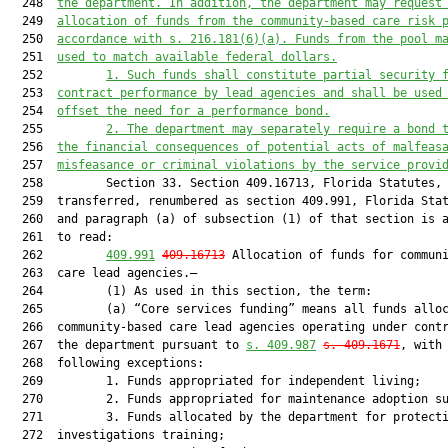
  248  
the department. In addition, the department may request
  249  
allocation of funds from the community-based care risk 
  250  
accordance with s. 216.181(6)(a). Funds from the pool m
  251  
used to match available federal dollars.
  252         
1. Such funds shall constitute partial security 
  253  
contract performance by lead agencies and shall be used
  254  
offset the need for a performance bond.
  255         
2. The department may separately require a bond 
  256  
the financial consequences of potential acts of malfeas
  257  
misfeasance or criminal violations by the service provi
  258         Section 33. Section 409.16713, Florida Statutes, 
  259  transferred, renumbered as section 409.991, Florida Stat
  260  and paragraph (a) of subsection (1) of that section is a
  261  to read:

  262         
409.991
409.16713
 Allocation of funds for communi
  263  care lead agencies.—

  264         (1) As used in this section, the term:

  265         (a) “Core services funding” means all funds alloc
  266  community-based care lead agencies operating under contr
  267  the department pursuant to 
s. 409.987
s. 409.1671
, with 
  268  following exceptions:

  269         1. Funds appropriated for independent living;

  270         2. Funds appropriated for maintenance adoption su
  271         3. Funds allocated by the department for protecti
  272  investigations training;
