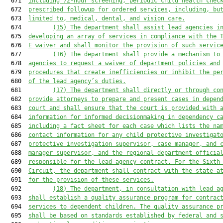
  671  
including 72-hour screening, periodic child health chec
  672  
prescribed followup for ordered services, including, bu
  673  
limited to, medical, dental, and vision care.
  674         
(15) The department shall assist lead agencies i
  675  
developing an array of services in compliance with the 
  676  
E waiver and shall monitor the provision of such servic
  677         
(16) The department shall provide a mechanism to
  678  
agencies to request a waiver of department policies and
  679  
procedures that create inefficiencies or inhibit the pe
  680  
of the lead agency’s duties.
  681         
(17) The department shall directly or through co
  682  
provide attorneys to prepare and present cases in depen
  683  
court and shall ensure that the court is provided with 
  684  
information for informed decisionmaking in dependency c
  685  
including a fact sheet for each case which lists the na
  686  
contact information for any child protective investigat
  687  
protective investigation supervisor, case manager, and 
  688  
manager supervisor, and the regional department officia
  689  
responsible for the lead agency contract. For the Sixth
  690  
Circuit, the department shall contract with the state a
  691  
for the provision of these services.
  692         
(18) The department, in consultation with lead a
  693  
shall establish a quality assurance program for contrac
  694  
services to dependent children. The quality assurance p
  695  
shall be based on standards established by federal and 