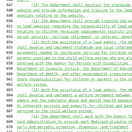
  647         
(10) The department shall maintain the statewide
  648  
website and provide information and training to the lea
  649  
agencies relating to the website.
  650         
(11) The department shall provide training and a
  651  
to lead agencies regarding the responsibility of lead a
  652  
relating to children receiving supplemental security in
  653  
social security, railroad retirement, or veterans’ bene
  654         
(12) With the assistance of a lead agency, the d
  655  
shall develop and implement statewide and local interag
  656  
agreements needed to coordinate services for children a
  657  
parents involved in the child welfare system who are al
  658  
involved with the Agency for Persons with Disabilities,
  659  
Department of Juvenile Justice, the Department of Educa
  660  
Department of Health, and other governmental organizati
  661  
share responsibilities for children or parents in the c
  662  
welfare system.
  663         
(13) With the assistance of a lead agency, the d
  664  
shall develop and implement a working agreement between
  665  
agency and the substance abuse and mental health managi
  666  
to integrate services and supports for children and par
  667  
serviced in the child welfare system.
  668         
(14) The department shall work with the Agency f
  669  
Care Administration to provide each Medicaid-eligible c
  670  
early and periodic screening, diagnosis, and treatment,