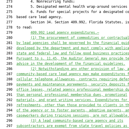
  273         4. Nonrecurring funds;

  274         5. Designated mental health wrap-around services 
  275         6. Funds for special projects for a designated co
  276  based care lead agency.

  277         Section 34. Section 409.992, Florida Statutes, is
  278  to read:

  279         
409.992 Lead agency expenditures.—
  280         
(1) The procurement of commodities or contractua
  281  
by lead agencies shall be governed by the financial gui
  282  
developed by the department and must comply with applic
  283  
state and federal law and follow good business practice
  284  
Pursuant to s. 11.45, the Auditor General may provide t
  285  
advice in the development of the financial guidelines.
  286         
(2) Notwithstanding any other provision of law, 
  287  
community-based care lead agency may make expenditures 
  288  
cellular telephone allowances, contracts requiring defe
  289  
payments and maintenance agreements, security deposits 
  290  
office leases, related agency professional membership d
  291  
than personal professional membership dues, promotional
  292  
materials, and grant writing services. Expenditures for
  293  
refreshments, other than those provided to clients in t
  294  
of the agency or to foster parents, adoptive parents, a
  295  
caseworkers during training sessions, are not allowable
  296         
(3) A lead community-based care agency and its
  297  
subcontractors are exempt from state travel policies as