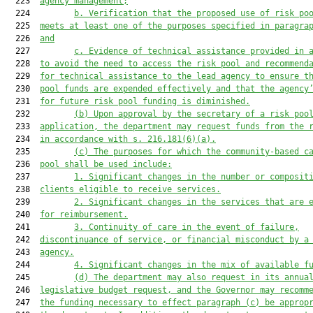
  223  
agency management;
  224         
b. Verification that the proposed use of risk po
  225  
meets at least one of the purposes specified in paragra
  226  
and
  227         
c. Evidence of technical assistance provided in 
  228  
to avoid the need to access the risk pool and recommend
  229  
for technical assistance to the lead agency to ensure t
  230  
pool funds are expended effectively and that the agency
  231  
for future risk pool funding is diminished.
  232         
(b) Upon approval by the secretary of a risk poo
  233  
application, the department may request funds from the 
  234  
in accordance with s. 216.181(6)(a).
  235         
(c) The purposes for which the community-based c
  236  
pool shall be used include:
  237         
1. Significant changes in the number or composit
  238  
clients eligible to receive services.
  239         
2. Significant changes in the services that are 
  240  
for reimbursement.
  241         
3. Continuity of care in the event of failure,
  242  
discontinuance of service, or financial misconduct by a
  243  
agency.
  244         
4. Significant changes in the mix of available f
  245         
(d) The department may also request in its annua
  246  
legislative budget request, and the Governor may recomm
  247  
the funding necessary to effect paragraph (c) be approp