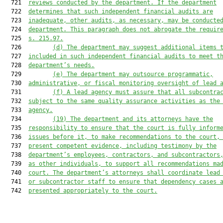
  721  
reviews conducted by the department. If the department
  722  
determines that such independent financial audits are
  723  
inadequate, other audits, as necessary, may be conducte
  724  
department. This paragraph does not abrogate the requir
  725  
s. 215.97.
  726         
(
d
) The department may suggest additional items 
  727  
included in such independent financial audits to meet t
  728  
department’s needs.
  729         
(
e)
 The department may outsource programmatic,
  730  
administrative, or fiscal monitoring oversight of lead 
  731         
(
f
) A lead agency must assure that all subcontra
  732  
subject to the same quality assurance activities as the
  733  
agency.
  734         
(19)
 The 
department and its attorneys have the
  735  
responsibility to ensure that the court is fully inform
  736  
issues before it, to make recommendations to the court,
  737  
present competent evidence, including testimony by the
  738  
department’s employees, contractors
,
 and subcontractors
  739  
as other individuals, to support all recommendations ma
  740  
court. The department’s attorneys
 shall
 coordinate lead
  741  
or subcontractor staff to ensure that dependency cases 
  742  
presented appropriately to the court.