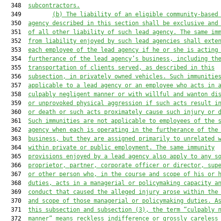
  348  
subcontractors.
  349         
(b) The liability of an eligible community-based
  350  
agency described in this section shall be exclusive and
  351  
of all other liability of such lead agency. The same im
  352  
from liability enjoyed by such lead agencies shall exte
  353  
each employee of the lead agency 
if he or she
 is acting
  354  
furtherance of the 
lead 
agency’s business, including th
  355  
transportation of clients served, as described in this
  356  
subsection, in privately owned vehicles. Such immunitie
  357  
applicable to a lead agency or an employee who acts in 
  358  
culpably negligent manner or with willful and wanton di
  359  
or unprovoked physical aggression if such acts result i
  360  
or death or such acts proximately cause such injury or 
  361  
Such immunities are not applicable to employees of the 
  362  
agency when each is operating in the furtherance of the
  363  
business, but they are assigned primarily to unrelated 
  364  
within private or public employment. The same immunity
  365  
provisions enjoyed by a lead agency also apply to any s
  366  
proprietor, partner, corporate officer or director, sup
  367  
or other person who
,
 in the course and scope of his or 
  368  
duties
,
 acts in a managerial or policymaking capacity a
  369  
conduct that caused the alleged injury arose within the
  370  
and scope of those managerial or policymaking duties.
A
  371  
this subsection and su
bsection (3), the term “culpably
 
  372  
manner
” means reckless indifference or grossly careless