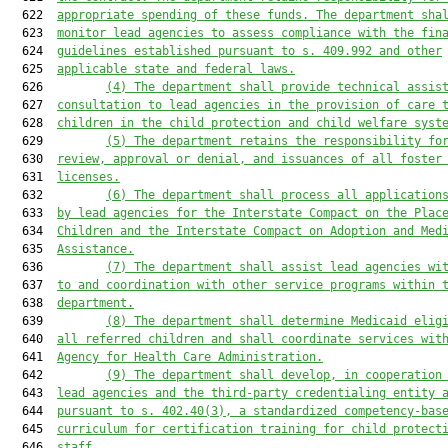
  622  
appropriate spending of these funds. The department sha
  623  
monitor lead agencies to assess compliance with the fin
  624  
guidelines established pursuant to s. 409.992 and other
  625  
applicable state and federal laws.
  626         
(4) The department shall provide technical assis
  627  
consultation to lead agencies in the provision of care 
  628  
children in the child protection and child welfare syst
  629         
(5) The department retains the responsibility fo
  630  
review, approval or denial, and issuances of all foster
  631  
licenses.
  632         
(6) The department shall process all application
  633  
by lead agencies for the Interstate Compact on the Plac
  634  
Children and the Interstate Compact on Adoption and Med
  635  
Assistance.
  636         
(7) The department shall assist lead agencies wi
  637  
to and coordination with other service programs within 
  638  
department.
  639         
(8) The department shall determine Medicaid elig
  640  
all referred children and shall coordinate services wit
  641  
Agency for Health Care Administration.
  642         
(9) The department shall develop, in cooperation
  643  
lead agencies and the third-party credentialing entity 
  644  
pursuant to s. 402.40(3), a standardized competency-bas
  645  
curriculum for certification training for child protect
  646  
staff.