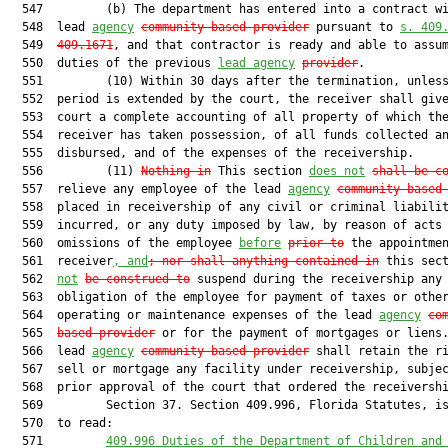
  547         (b) The department has entered into a contract wi
  548  lead 
agency
community-based provider
 pursuant to 
s. 409
  549  
409.1671
, and that contractor is ready and able to assum
  550  duties of the previous 
lead agency
provider
.

  551         (10) Within 30 days after the termination, unless
  552  period is extended by the court, the receiver shall give
  553  court a complete accounting of all property of which the
  554  receiver has taken possession, of all funds collected an
  555  disbursed, and of the expenses of the receivership.

  556         (11) 
Nothing in
 This section 
does not
shall be c
  557  relieve any employee of the lead 
agency
community-based
  558  placed in receivership of any civil or criminal liabilit
  559  incurred, or any duty imposed by law, by reason of acts 
  560  omissions of the employee 
before
prior to
 the appointmen
  561  receiver
, and
; nor shall anything contained in
 this sec
  562  
not
be construed to
 suspend during the receivership any

  563  obligation of the employee for payment of taxes or other
  564  operating or maintenance expenses of the lead 
agency
co
  565  
based provider
 or for the payment of mortgages or liens.
  566  lead 
agency
community-based provider
 shall retain the ri
  567  sell or mortgage any facility under receivership, subjec
  568  prior approval of the court that ordered the receivershi
  569         Section 37. Section 409.996, Florida Statutes, is
  570  to read:

  571         
409.996 Duties of the Department of Children and