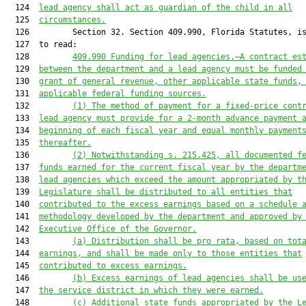
  124  
lead agency shall act as guardian of the child in all
  125  
circumstances.
  126         Section 32. Section 409.990, Florida Statutes, is
  127  to read:

  128         
409.990 Funding for lead agencies.—A contract es
  129  
between the department and a lead agency must be funded
  130  
grant of general revenue, other applicable state funds,
  131  
applicable federal funding sources.
  132         
(1) The method of payment for a fixed-price cont
  133  
lead agency must provide for a 2-month advance payment 
  134  
beginning of each fiscal year and equal monthly payment
  135  
thereafter.
  136         
(2) Notwithstanding s. 215.425, all documented f
  137  
funds earned for the current fiscal year by the departm
  138  
lead agencies which exceed the amount appropriated by t
  139  
Legislature shall be distributed to all entities that
  140  
contributed to the excess earnings based on a schedule 
  141  
methodology developed by the department and approved by
  142  
Executive Office of the Governor.
  143         
(a) Distribution shall be pro rata, based on tot
  144  
earnings, and shall be made only to those entities that
  145  
contributed to excess earnings.
  146         
(b) Excess earnings of lead agencies shall be us
  147  
the service district in which they were earned.
  148         
(c) Additional state funds appropriated by the L