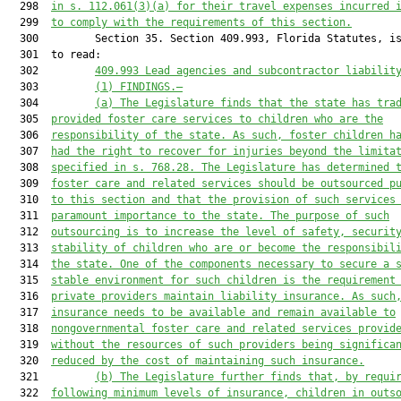
  298  
in s. 112.061(3)(a) for their travel expenses incurred 
  299  
to comply with the requirements of this section.
  300         Section 35. Section 409.993, Florida Statutes, is
  301  to read:

  302         
409.993 Lead agencies and subcontractor liabilit
  303         
(1) FINDINGS.—
  304         
(a) The Legislature finds that the state has tra
  305  
provided foster care services to children who are the
  306  
responsibility of the state. As such, foster children h
  307  
had the right to recover for injuries beyond the limita
  308  
specified in s. 768.28. The Legislature has determined 
  309  
foster care and related services should be outsourced p
  310  
to this section and that the provision of such services
  311  
paramount importance to the state. The purpose of such
  312  
outsourcing is to increase the level of safety, securit
  313  
stability of children who are or become the responsibil
  314  
the state. One of the components necessary to secure a 
  315  
stable environment for such children is the requirement
  316  
private providers maintain liability insurance. As such
  317  
insurance needs to be available and remain available to
  318  
nongovernmental foster care and related services provid
  319  
without the resources of such providers being significa
  320  
reduced by the cost of maintaining such insurance.
  321         
(b) The Legislature further finds that, by requi
  322  
following minimum levels of insurance, children in outs