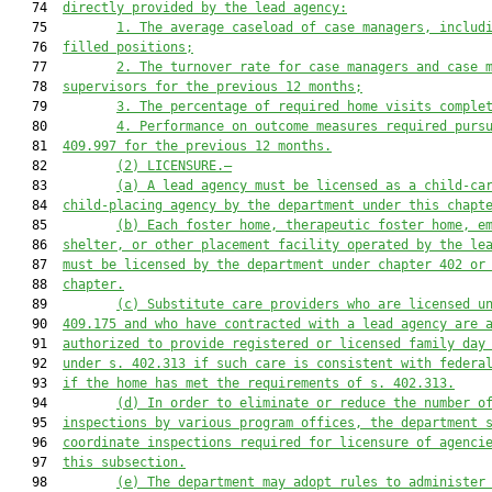
   74  
directly provided by the lead agency:
   75         
1. The average caseload of case managers, includ
   76  
filled positions;
   77         
2. The turnover rate for case managers and case 
   78  
supervisors for the previous 12 months;
   79         
3. The percentage of required home visits comple
   80         
4. Performance on outcome measures required purs
   81  
409.997 for the previous 12 months.
   82         
(2) LICENSURE.—
   83         
(a) A lead agency must be licensed as a child-ca
   84  
child-placing agency by the department under this chapt
   85         
(b) Each foster home, therapeutic foster home, e
   86  
shelter, or other placement facility operated by the le
   87  
must be licensed by the department under chapter 402 or
   88  
chapter.
   89         
(c) Substitute care providers who are licensed u
   90  
409.175 and who have contracted with a lead agency are 
   91  
authorized to provide registered or licensed family day
   92  
under s. 402.313 if such care is consistent with federa
   93  
if the home has met the requirements of s. 402.313.
   94         
(d) In order to eliminate or reduce the number o
   95  
inspections by various program offices, the department 
   96  
coordinate inspections required for licensure of agenci
   97  
this subsection.
   98         
(e) The department may adopt rules to administer