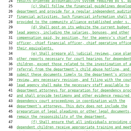
   24  
results-oriented accountability system required by s. 4
   25         
(c) Shall follow the financial guidelines develo
   26  
department and provide for a regular independent auditi
   27  
financial activities. Such financial information shall 
   28  
provided to the community alliance established under s.
   29         
(d) Shall post on its website the current budget
   30  
lead agency, including the salaries, bonuses, and other
   31  
compensation paid, by position, for the agency’s chief 
   32  
officer, chief financial officer, chief operating offic
   33  
their equivalents.
   34         
(e) 
Shall prepare all judicial reviews, case pla
   35  
other reports necessary for court hearings for dependen
   36  
children, except those related to the investigation of 
   37  
referral from the department’s child abuse hotline, and
   38  
submit these documents timely to the department’s attor
   39  
review, 
any necessary 
revision, and filing with the cou
   40  
lead agency s
hall make the necessary staff available to
   41  
department 
attorneys
 for preparati
on for dependency pro
   42  
and s
hall provide testimony and other evidence required
   43  
dependency court proceedings in coordination with the
   44  
department’s attorneys. This duty does not include the
   45  
preparation of legal pleadings or other legal documents
   46  
remain the responsibility of the department
.
   47         
(f) Shall ensure that all individuals providing 
   48  
dependent children receive appropriate training and mee