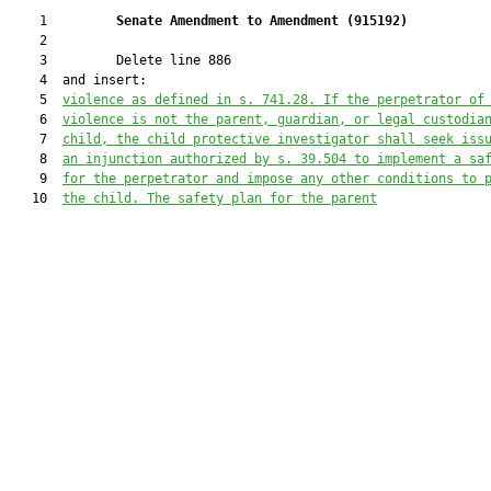
    1         
Senate Amendment to Amendment (
915192
) 
    2  

    3         Delete line 886

    4  and insert:

    5  
violence as defined in s
.
 741.28. 
If the perpetrator of
    6  
violence is not the parent, guardian, or legal custodia
    7  
child, the child protective investigator shall seek iss
    8  
an injunction authorized by s. 39.504 to implement a sa
    9  
for the perpetrator and impose any other conditions to 
   10  
the child. 
The safety plan for the parent