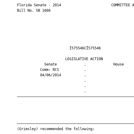
       Florida Senate - 2014                        COMMITTEE A
       Bill No. SB 1666

                                Ì575546CÎ575546                
                              LEGISLATIVE ACTION               
                    Senate             .             House     
                  Comm: RCS            .                       
                  04/06/2014           .                       
                                       .                       
                                       .                       
                                       .                       
       ————————————————————————————————————————————————————————
       ————————————————————————————————————————————————————————
       (Grimsley) recommended the following:
