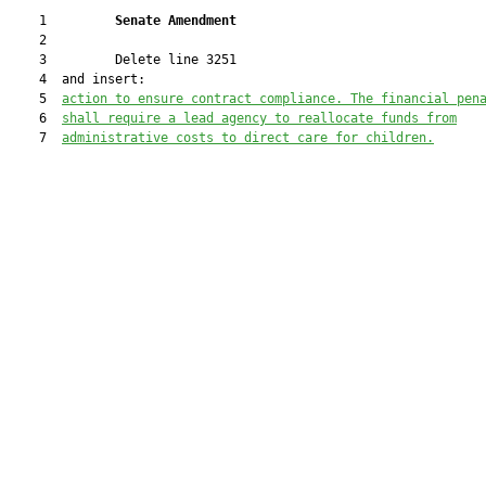
    1         
Senate Amendment 
    2  

    3         Delete line 3251

    4  and insert:

    5  
action to ensure contract compliance. The financial pen
    6  
shall require a lead agency to reallocate funds from
    7  
administrative costs to direct care for children.