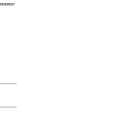
MENDMENT

         

         

         

         

         

         

         

         

—————————

—————————
