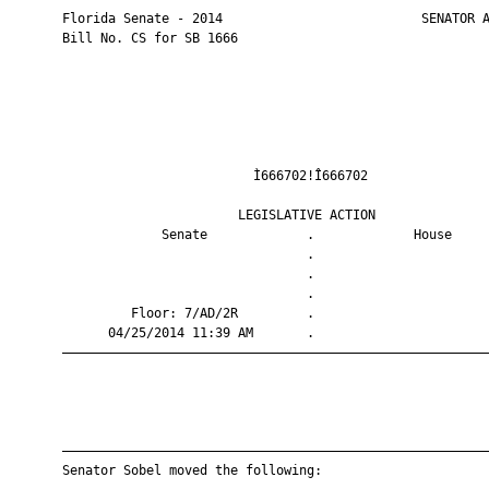
       Florida Senate - 2014                          SENATOR A
       Bill No. CS for SB 1666

                                Ì666702!Î666702                
                              LEGISLATIVE ACTION               
                    Senate             .             House     
                                       .                       
                                       .                       
                                       .                       
                Floor: 7/AD/2R         .                       
             04/25/2014 11:39 AM       .                       
       ————————————————————————————————————————————————————————
       ————————————————————————————————————————————————————————
       Senator Sobel moved the following:
