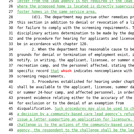
   25  
letter from the lead agency is not required if the lead
   26  
where the proposed home is located is directly supervis
   27  
foster homes in the same service area.
   28         (d)1. The department may pursue other remedies pr
   29  this section in addition to denial or revocation of a li
   30  for failure to comply with the screening requirements. T
   31  disciplinary actions determination to be made by the dep
   32  and the procedure for hearing for applicants and license
   33  be in accordance with chapter 120.

   34         2. When the department has reasonable cause to be
   35  grounds for denial or termination of employment exist, i
   36  notify, in writing, the applicant, licensee, or summer o
   37  recreation camp, and the personnel affected, stating the
   38  specific record 
that
which
 indicates noncompliance with 
   39  screening requirements.

   40         3. Procedures established for hearing under chapt
   41  shall be available to the applicant, licensee, summer da
   42  or summer 24-hour camp, and affected personnel, in order
   43  present evidence relating either to the accuracy of the 
   44  for exclusion or to the denial of an exemption from

   45  disqualification. 
Such procedures may also be used to c
   46  
a decision by a community-based care lead agency’s refu
   47  
issue a letter supporting an application for licensure.
   48  
challenge is to the actions of the community-based care
   49  
agency, the respondent to the challenge shall be the le