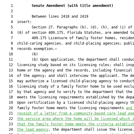
    1         
Senate Amendment 
(
with title amendment
)
    2  

    3         Between lines 2418 and 2419

    4  insert:

    5         Section 27. Paragraphs (b), (d), (h), and (i) of 
    6  (6) of section 409.175, Florida Statutes, are amended to
    7         409.175 Licensure of family foster homes, residen
    8  child-caring agencies, and child-placing agencies; publi
    9  records exemption.—

   10         (6)

   11         (b) Upon application, the department shall conduc
   12  licensing study based on its licensing rules; shall insp
   13  home or the agency and the records, including financial 
   14  of the agency; and shall interview the applicant. The de
   15  may authorize a licensed child-placing agency to conduct
   16  licensing study of a family foster home to be used exclu
   17  by that agency and to verify to the department that the 
   18  meets the licensing requirements established by the depa
   19  Upon certification by a licensed child-placing agency th
   20  family foster home meets the licensing requirements 
and
   21  
receipt of a letter from a community-based care lead ag
   22  
the service area where the home will be licensed which 
   23  
that the family foster home meets the criteria establis
   24  
the lead agency
, the department shall issue the license