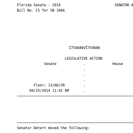
       Florida Senate - 2014                          SENATOR A
       Bill No. CS for SB 1666

                                Ì754686VÎ754686                
                              LEGISLATIVE ACTION               
                    Senate             .             House     
                                       .                       
                                       .                       
                                       .                       
               Floor: 13/AD/2R         .                       
             04/25/2014 11:42 AM       .                       
       ————————————————————————————————————————————————————————
       ————————————————————————————————————————————————————————
       Senator Detert moved the following:
