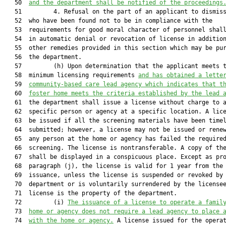
   50  
and the department shall be notified of the proceedings
   51         4. Refusal on the part of an applicant to dismiss
   52  who have been found not to be in compliance with the

   53  requirements for good moral character of personnel shall
   54  in automatic denial or revocation of license in addition
   55  other remedies provided in this section which may be pur
   56  the department.

   57         (h) Upon determination that the applicant meets t
   58  minimum licensing requirements 
and has obtained a lette
   59  
community-based care lead agency which indicates that t
   60  
foster home meets the criteria established by the lead 
   61  the department shall issue a license without charge to a
   62  specific person or agency at a specific location. A lice
   63  be issued if all the screening materials have been timel
   64  submitted; however, a license may not be issued or renew
   65  any person at the home or agency has failed the required
   66  screening. The license is nontransferable. A copy of the
   67  shall be displayed in a conspicuous place. Except as pro
   68  paragraph (j), the license is valid for 1 year from the 
   69  issuance, unless the license is suspended or revoked by 
   70  department or is voluntarily surrendered by the licensee
   71  license is the property of the department.

   72         (i) 
The issuance of a license to operate a famil
   73  
home or agency does not require a lead agency to place 
   74  
with the home or agency.
 A license issued for the operat