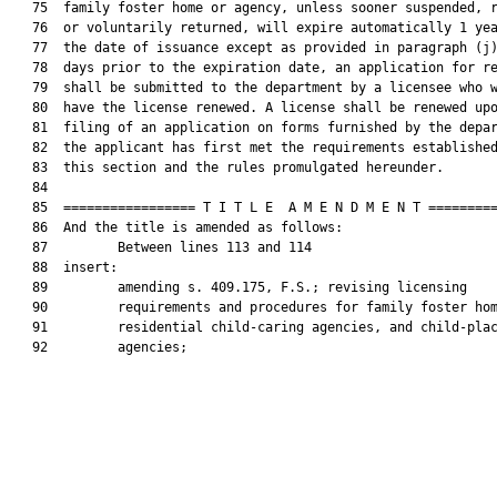
   75  family foster home or agency, unless sooner suspended, r
   76  or voluntarily returned, will expire automatically 1 yea
   77  the date of issuance except as provided in paragraph (j)
   78  days prior to the expiration date, an application for re
   79  shall be submitted to the department by a licensee who w
   80  have the license renewed. A license shall be renewed upo
   81  filing of an application on forms furnished by the depar
   82  the applicant has first met the requirements established
   83  this section and the rules promulgated hereunder.

   84  

   85  ================= T I T L E  A M E N D M E N T =========
   86  And the title is amended as follows:

   87         Between lines 113 and 114

   88  insert:

   89         amending s. 409.175, F.S.; revising licensing

   90         requirements and procedures for family foster hom
   91         residential child-caring agencies, and child-plac
   92         agencies;
