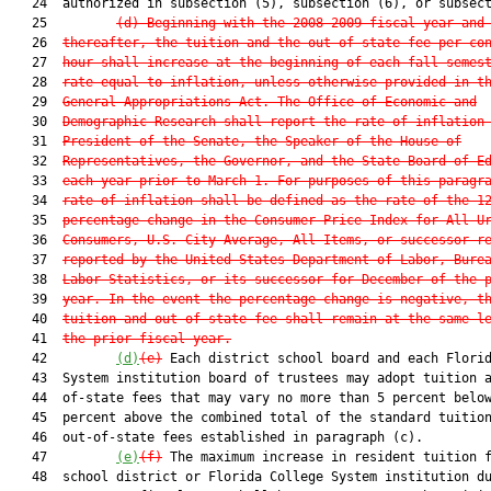
   24  authorized in subsection (5), subsection (6), or subsect
   25         
(d) Beginning with the 2008-2009 fiscal year and
   26  
thereafter, the tuition and the out-of-state fee per co
   27  
hour shall increase at the beginning of each fall semes
   28  
rate equal to inflation, unless otherwise provided in t
   29  
General Appropriations Act. The Office of Economic and
   30  
Demographic Research shall report the rate of inflation
   31  
President of the Senate, the Speaker of the House of
   32  
Representatives, the Governor, and the State Board of E
   33  
each year prior to March 1. For purposes of this paragr
   34  
rate of inflation shall be defined as the rate of the 1
   35  
percentage change in the Consumer Price Index for All U
   36  
Consumers, U.S. City Average, All Items, or successor r
   37  
reported by the United States Department of Labor, Bure
   38  
Labor Statistics, or its successor for December of the 
   39  
year. In the event the percentage change is negative, t
   40  
tuition and out-of-state fee shall remain at the same l
   41  
the prior fiscal year.
   42         
(d)
(e)
 Each district school board and each Florid
   43  System institution board of trustees may adopt tuition a
   44  of-state fees that may vary no more than 5 percent below
   45  percent above the combined total of the standard tuition
   46  out-of-state fees established in paragraph (c).

   47         
(e)
(f)
 The maximum increase in resident tuition f
   48  school district or Florida College System institution du