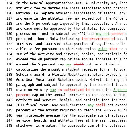
  124  in the General Appropriations Act. A university may incr
  125  athletic fee to defray the costs associated with changin
  126  National Collegiate Athletic Association divisions. Any 
  127  increase in the athletic fee may exceed both the 40 perc
  128  and the 5 percent cap imposed by this subsection. Any su
  129  increase must be approved by the athletic fee committee 
  130  process outlined in subsection (12) and 
may not
cannot
 e
  131  per credit hour. Notwithstanding 
the provisions of
 ss. 1
  132  1009.535, and 1009.536, that portion of any increase in 
  133  athletic fee pursuant to this subsection 
which
that
 caus
  134  sum of the activity and service, health, and athletic fe
  135  exceed the 40 percent cap or the annual increase in such
  136  exceed the 5 percent cap 
may
shall
 not be included in

  137  calculating the amount a student receives for a Florida 
  138  Scholars award, a Florida Medallion Scholars award, or a
  139  Gold Seal Vocational Scholars award. Notwithstanding thi
  140  paragraph and subject to approval by the board of truste
  141  state university 
may
is authorized to
 exceed the 
5 perc
  142  
percent
 cap on the annual increase to the aggregate sum 
  143  activity and service, health, and athletic fees for the 
  144  2011 fiscal year. Any such increase 
may
shall
 not exceed
  145  percent or the amount required to reach the 2009-2010 fi
  146  year statewide average for the aggregate sum of activity
  147  service, health, and athletic fees at the main campuses,
  148  whichever is greater. The aggregate sum of the activity 