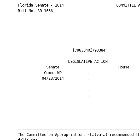
       Florida Senate - 2014                        COMMITTEE A
       Bill No. SB 1666

                                Ì798384RÎ798384                
                              LEGISLATIVE ACTION               
                    Senate             .             House     
                   Comm: WD            .                       
                  04/23/2014           .                       
                                       .                       
                                       .                       
                                       .                       
       ————————————————————————————————————————————————————————
       ————————————————————————————————————————————————————————
       The Committee on Appropriations (Latvala) recommended th