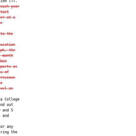
ion (7).

 each year
ntact
ter at a
he
 to the
ducation
aph, the
2-month
rban
eports as
au of
previous
he
evel as
a College

nd out

 and 5

 and

or any

ring the
