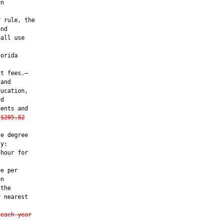
n

 rule, the

nd

all use

orida

t fees.—

and

ucation,

d

ents and

$205.82
e degree

y:

hour for

e per

n

the

 nearest

 each year