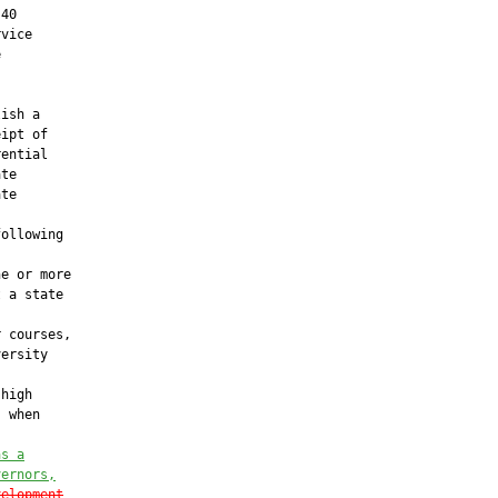
40

vice



ish a

ipt of

ential

te

te

ollowing

e or more

 a state

 courses,

ersity

high

 when

as a
vernors,
velopment