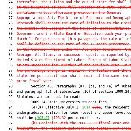
   74  
thereafter, the tuition and the out-of-state fee shall 
   75  
at the beginning of each fall semester at a rate equal 
   76  
inflation, unless otherwise provided in the General
   77  
Appropriations Act. The Office of Economic and Demograp
   78  
Research shall report the rate of inflation to the Pres
   79  
the Senate, the Speaker of the House of Representatives
   80  
Governor, and the State Board of Education each year pr
   81  
March 1. For purposes of this paragraph, the rate of in
   82  
shall be defined as the rate of the 12-month percentage
   83  
in the Consumer Price Index for All Urban Consumers, U.
   84  
Average, All Items, or successor reports as reported by
   85  
United States Department of Labor, Bureau of Labor Stat
   86  
or its successor for December of the previous year. In 
   87  
the percentage change is negative, the tuition and the 
   88  
state fee per credit hour shall remain at the same leve
   89  
prior fiscal year.
   90         Section 46. Paragraphs (a), (b), and (e) of subse
   91  and paragraph (b) of subsection (16) of section 1009.24,
   92  Statutes, are amended, to read:

   93         1009.24 State university student fees.—

   94         (4)(a) Effective July 1, 
2014
2011
, the resident

   95  undergraduate tuition for lower-level and upper-level co
   96  shall be 
$105.07
$103.32
 per credit hour.

   97         
(b) Beginning with the 2008-2009 fiscal year and
   98  
thereafter, the resident undergraduate tuition per cred