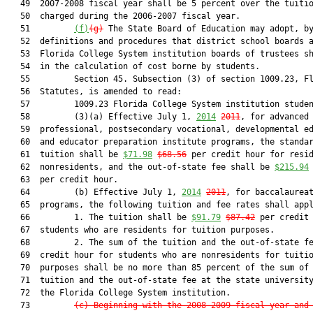
   49  2007-2008 fiscal year shall be 5 percent over the tuitio
   50  charged during the 2006-2007 fiscal year.

   51         
(f)
(g)
 The State Board of Education may adopt, by
   52  definitions and procedures that district school boards a
   53  Florida College System institution boards of trustees sh
   54  in the calculation of cost borne by students.

   55         Section 45. Subsection (3) of section 1009.23, Fl
   56  Statutes, is amended to read:

   57         1009.23 Florida College System institution studen
   58         (3)(a) Effective July 1, 
2014
2011
, for advanced 
   59  professional, postsecondary vocational, developmental ed
   60  and educator preparation institute programs, the standar
   61  tuition shall be 
$71.98
$68.56
 per credit hour for resid
   62  nonresidents, and the out-of-state fee shall be 
$215.94
   63  per credit hour.

   64         (b) Effective July 1, 
2014
2011
, for baccalaureat
   65  programs, the following tuition and fee rates shall appl
   66         1. The tuition shall be 
$91.79
$87.42
 per credit 
   67  students who are residents for tuition purposes.

   68         2. The sum of the tuition and the out-of-state fe
   69  credit hour for students who are nonresidents for tuitio
   70  purposes shall be no more than 85 percent of the sum of 
   71  tuition and the out-of-state fee at the state university
   72  the Florida College System institution.

   73         
(c) Beginning with the 2008-2009 fiscal year and