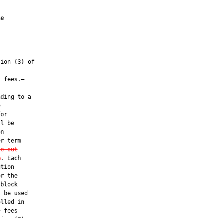
le
ion (3) of

 fees.—

ding to a



or

l be

n

r term

he out
m
. Each

tion

r the

block

 be used

lled in

 fees
