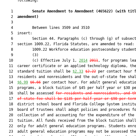
       following:

    1         
Senate Amendment to Amendment (
465622
) 
(with tit
    2  
amendment)
    3  

    4         Between lines 3509 and 3510

    5  insert:

    6         Section 44. Paragraphs (c) through (g) of subsect
    7  section 1009.22, Florida Statutes, are amended to read:

    8         1009.22 Workforce education postsecondary student
    9         (3)

   10         (c) Effective July 1, 
2014
2011
, for programs lea
   11  career certificate or an applied technology diploma, the
   12  standard tuition shall be 
$2.33
$2.22
 per contact hour f
   13  residents and nonresidents and the out-of-state fee shal
   14  
$6.99
$6.66
 per contact hour. For adult general educatio
   15  programs, a block tuition of $45 per half year or $30 pe
   16  shall be assessed 
for residents and nonresidents, and t
   17  
of-state fee shall be $135 per half year or $90 per ter
   18  district school board and Florida College System institu
   19  board of trustees shall adopt policies and procedures fo
   20  collection of and accounting for the expenditure of the 
   21  tuition. All funds received from the block tuition shall
   22  only for adult general education programs. Students enro
   23  adult general education programs may not be assessed the