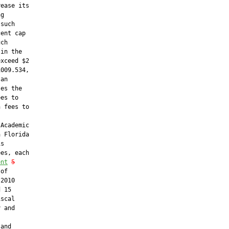
ease its

g

such

ent cap

ch

in the

xceed $2

009.534,

an

es the

es to

 fees to

Academic

 Florida

s

es, each

ent
5
of

2010

 15

scal

 and



and
