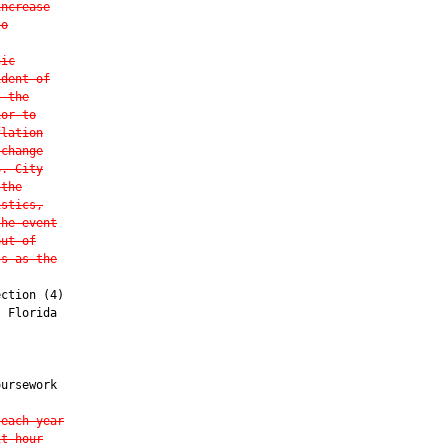
increase
to
hic
ident of
, the
ior to
flation
 change
S. City
 the
istics,
the event
out-of
ls as the
ction (4)

 Florida

ursework

 each year
it hour