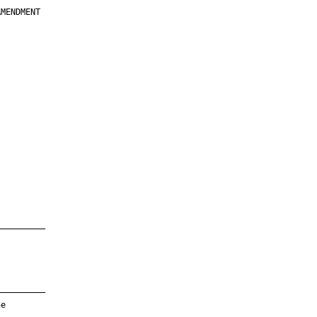
MENDMENT

         

         

         

         

         

         

         

         

—————————

—————————

e
