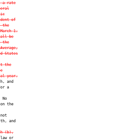
t a rate
neral
hic
ident of
, the
 March 1.
hall be
n the
 Average,
ed States
nt the
te
cal year.
h, and

or a

 No

on the

not

th, and

ph (b),
law or
