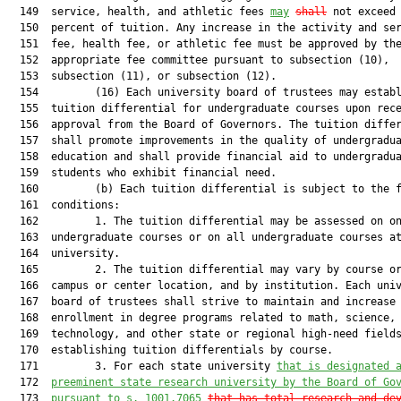
  149  service, health, and athletic fees 
may
shall
 not exceed 
  150  percent of tuition. Any increase in the activity and ser
  151  fee, health fee, or athletic fee must be approved by the
  152  appropriate fee committee pursuant to subsection (10),

  153  subsection (11), or subsection (12).

  154         (16) Each university board of trustees may establ
  155  tuition differential for undergraduate courses upon rece
  156  approval from the Board of Governors. The tuition differ
  157  shall promote improvements in the quality of undergradua
  158  education and shall provide financial aid to undergradua
  159  students who exhibit financial need.

  160         (b) Each tuition differential is subject to the f
  161  conditions:

  162         1. The tuition differential may be assessed on on
  163  undergraduate courses or on all undergraduate courses at
  164  university.

  165         2. The tuition differential may vary by course or
  166  campus or center location, and by institution. Each univ
  167  board of trustees shall strive to maintain and increase

  168  enrollment in degree programs related to math, science, 
  169  technology, and other state or regional high-need fields
  170  establishing tuition differentials by course.

  171         3. For each state university 
that is designated 
  172  
preeminent state research university by the Board of Go
  173  
pursuant to s. 1001.7065
that has total research and de