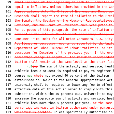
   99  
shall increase at the beginning of each fall semester a
  100  
equal to inflation, unless otherwise provided in the Ge
  101  
Appropriations Act. The Office of Economic and Demograp
  102  
Research shall report the rate of inflation to the Pres
  103  
the Senate, the Speaker of the House of Representatives
  104  
Governor, and the Board of Governors each year prior to
  105  
For purposes of this paragraph, the rate of inflation s
  106  
defined as the rate of the 12-month percentage change i
  107  
Consumer Price Index for All Urban Consumers, U.S. City
  108  
All Items, or successor reports as reported by the Unit
  109  
Department of Labor, Bureau of Labor Statistics, or its
  110  
successor for December of the previous year. In the eve
  111  
percentage change is negative, the resident undergradua
  112  
tuition shall remain at the same level as the prior fis
  113         
(d)
(e)
 The sum of the activity and service, healt
  114  athletic fees a student is required to pay to register f
  115  course 
may
shall
 not exceed 40 percent of the tuition

  116  established in law or in the General Appropriations Act.
  117  university shall be required to lower any fee in effect 
  118  effective date of this act in order to comply with this

  119  subsection. Within the 40 percent cap, universities may 
  120  increase the aggregate sum of activity and service, heal
  121  athletic fees more than 5 percent per year
, or the same
  122  
percentage increase in tuition authorized under paragra
  123  
whichever is greater,
 unless specifically authorized in 