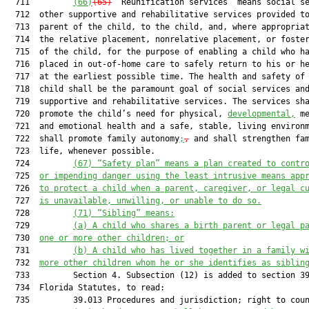
  711         
(66)
(65)
 “Reunification services” means social se
  712  other supportive and rehabilitative services provided to
  713  parent of the child, to the child, and, where appropriat
  714  the relative placement, nonrelative placement, or foster
  715  of the child, for the purpose of enabling a child who ha
  716  placed in out-of-home care to safely return to his or he
  717  at the earliest possible time. The health and safety of 
  718  child shall be the paramount goal of social services and
  719  supportive and rehabilitative services. The services sha
  720  promote the child’s need for physical, 
developmental,
 me
  721  and emotional health and a safe, stable, living environ
  722  shall promote family autonomy
;
,
 and shall strengthen fam
  723  life, whenever possible.

  724         
(67) “Safety plan” means a plan created to contr
  725  
or impending danger using the least intrusive means app
  726  
to protect a child when a parent, caregiver, or legal c
  727  
is unavailable, unwilling, or unable to do so.
  728         
(71) “Sibling” means:
  729         
(a) A child who shares a birth parent or legal p
  730  
one or more other children; or
  731         
(b) A child who has lived together in a family w
  732  
more other children whom he or she identifies as siblin
  733         Section 4. Subsection (12) is added to section 39
  734  Florida Statutes, to read:

  735         39.013 Procedures and jurisdiction; right to coun