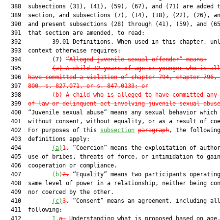
  388  subsections (31), (41), (59), (67), and (71) are added t
  389  section, and subsections (7), (14), (18), (22), (26), an
  390  and present subsections (28) through (41), (59), and (65
  391  that section are amended, to read:

  392         39.01 Definitions.—When used in this chapter, unl
  393  context otherwise requires:

  394         (7) 
“Alleged juvenile sexual offender” means:
  395         
(a) A child 12 years of age or younger who is al
  396  
have committed a violation of chapter 794, chapter 796,
  397  
800, s. 827.071, or s. 847.0133; or
  398         
(b) A child who is alleged to have committed any
  399  
of law or delinquent act involving juvenile sexual abus
  400  “Juvenile sexual abuse” means any sexual behavior which 
  401  without consent, without equality, or as a result of coe
  402  For purposes of this 
subsection
paragraph
, the following
  403  definitions apply:

  404         
(a)
1.
 “Coercion” means the exploitation of author
  405  use of bribes, threats of force, or intimidation to gain
  406  cooperation or compliance.

  407         
(b)
2.
 “Equality” means two participants operating
  408  same level of power in a relationship, neither being con
  409  nor coerced by the other.

  410         
(c)
3.
 “Consent” means an agreement, including all
  411  following:

  412         
1.
a.
 Understanding what is proposed based on age,