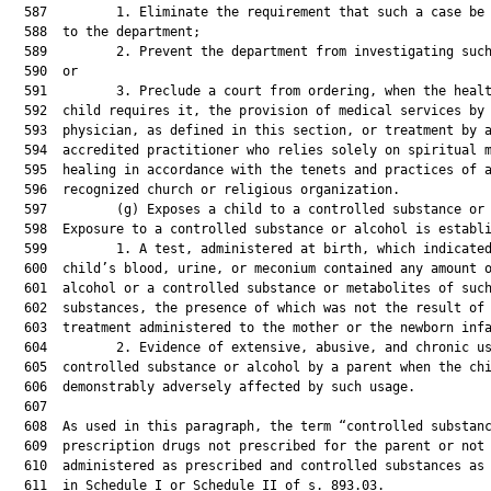
  587         1. Eliminate the requirement that such a case be 
  588  to the department;

  589         2. Prevent the department from investigating such
  590  or

  591         3. Preclude a court from ordering, when the healt
  592  child requires it, the provision of medical services by 
  593  physician, as defined in this section, or treatment by a
  594  accredited practitioner who relies solely on spiritual m
  595  healing in accordance with the tenets and practices of a
  596  recognized church or religious organization.

  597         (g) Exposes a child to a controlled substance or 
  598  Exposure to a controlled substance or alcohol is establi
  599         1. A test, administered at birth, which indicated
  600  child’s blood, urine, or meconium contained any amount o
  601  alcohol or a controlled substance or metabolites of such
  602  substances, the presence of which was not the result of 
  603  treatment administered to the mother or the newborn infa
  604         2. Evidence of extensive, abusive, and chronic us
  605  controlled substance or alcohol by a parent when the chi
  606  demonstrably adversely affected by such usage.

  607  

  608  As used in this paragraph, the term “controlled substanc
  609  prescription drugs not prescribed for the parent or not

  610  administered as prescribed and controlled substances as 
  611  in Schedule I or Schedule II of s. 893.03.
