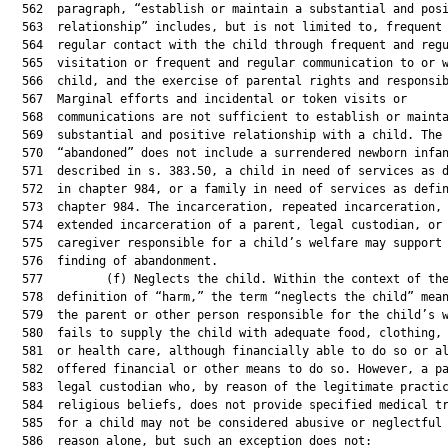
  562  paragraph, “establish or maintain a substantial and posi
  563  relationship” includes, but is not limited to, frequent 
  564  regular contact with the child through frequent and regu
  565  visitation or frequent and regular communication to or w
  566  child, and the exercise of parental rights and responsib
  567  Marginal efforts and incidental or token visits or

  568  communications are not sufficient to establish or mainta
  569  substantial and positive relationship with a child. The 
  570  “abandoned” does not include a surrendered newborn infan
  571  described in s. 383.50, a child in need of services as d
  572  in chapter 984, or a family in need of services as defin
  573  chapter 984. The incarceration, repeated incarceration, 
  574  extended incarceration of a parent, legal custodian, or

  575  caregiver responsible for a child’s welfare may support 
  576  finding of abandonment.

  577         (f) Neglects the child. Within the context of the
  578  definition of “harm,” the term “neglects the child” mean
  579  the parent or other person responsible for the child’s w
  580  fails to supply the child with adequate food, clothing, 
  581  or health care, although financially able to do so or al
  582  offered financial or other means to do so. However, a pa
  583  legal custodian who, by reason of the legitimate practic
  584  religious beliefs, does not provide specified medical tr
  585  for a child may not be considered abusive or neglectful 
  586  reason alone, but such an exception does not:
