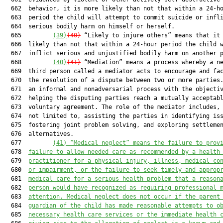
  662  behavior, it is more likely than not that within a 24-ho
  663  period the child will attempt to commit suicide or infli
  664  serious bodily harm on himself or herself.

  665         
(39)
(40)
 “Likely to injure others” means that it 
  666  likely than not that within a 24-hour period the child w
  667  inflict serious and unjustified bodily harm on another p
  668         
(40)
(41)
 “Mediation” means a process whereby a ne
  669  third person called a mediator acts to encourage and fac
  670  the resolution of a dispute between two or more parties.
  671  an informal and nonadversarial process with the objectiv
  672  helping the disputing parties reach a mutually acceptabl
  673  voluntary agreement. The role of the mediator includes, 
  674  not limited to, assisting the parties in identifying iss
  675  fostering joint problem solving, and exploring settlemen
  676  alternatives.

  677         
(41) “Medical neglect” means the failure to prov
  678  
failure to allow needed care as recommended by a health
  679  
practitioner for a physical injury, illness, medical co
  680  
or impairment, or the failure to seek timely and approp
  681  
medical care for a serious health problem that a reason
  682  
person would have recognized as requiring professional 
  683  
attention. Medical neglect does not occur if the parent
  684  
guardian of the child has made reasonable attempts to o
  685  
necessary health care services or the immediate health 