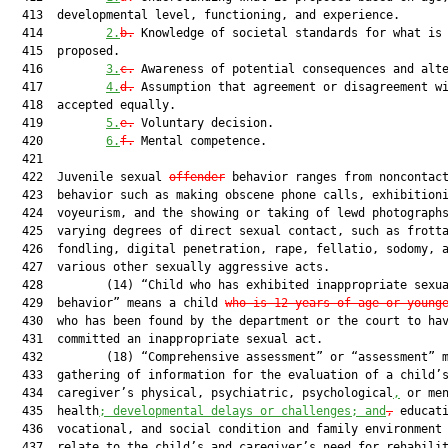
  413  developmental level, functioning, and experience.

  414         
2.
b.
 Knowledge of societal standards for what is 
  415  proposed.

  416         
3.
c.
 Awareness of potential consequences and alte
  417         
4.
d.
 Assumption that agreement or disagreement wi
  418  accepted equally.

  419         
5.
e.
 Voluntary decision.

  420         
6.
f.
 Mental competence.

  421  

  422  Juvenile sexual 
offender
 behavior ranges from noncontact
  423  behavior such as making obscene phone calls, exhibitioni
  424  voyeurism, and the showing or taking of lewd photographs
  425  varying degrees of direct sexual contact, such as frotta
  426  fondling, digital penetration, rape, fellatio, sodomy, a
  427  various other sexually aggressive acts.

  428         (14) “Child who has exhibited inappropriate sexua
  429  behavior” means a child 
who is 12 years of age or young
  430  who has been found by the department or the court to hav
  431  committed an inappropriate sexual act.

  432         (18) “Comprehensive assessment” or “assessment” m
  433  gathering of information for the evaluation of a child’s
  434  caregiver’s physical, psychiatric, psychological
,
 or men
  435  health
; developmental delays or challenges; and
,
 educati
  436  vocational, and social condition and family environment 
  437  relate to the child’s and caregiver’s need for rehabilit