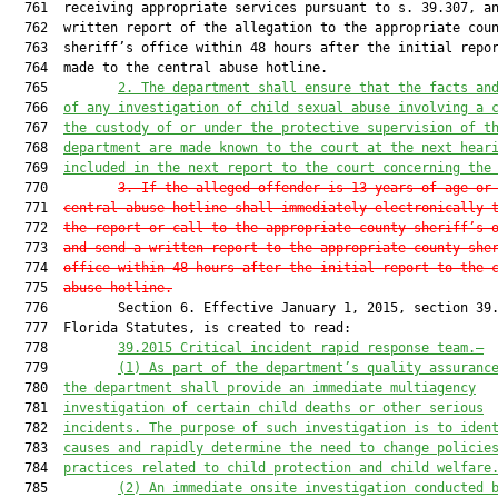
  761  receiving appropriate services pursuant to s. 39.307, an
  762  written report of the allegation to the appropriate coun
  763  sheriff’s office within 48 hours after the initial repor
  764  made to the central abuse hotline.

  765         
2. The department shall ensure that the facts an
  766  
of any investigation of child sexual abuse involving a 
  767  
the custody of or under the protective supervision of t
  768  
department are made known to the court at the next hear
  769  
included in the next report to the court concerning the
  770         
3. If the alleged offender is 13 years of age or
  771  
central abuse hotline shall immediately electronically 
  772  
the report or call to the appropriate county sheriff’s 
  773  
and send a written report to the appropriate county she
  774  
office within 48 hours after the initial report to the 
  775  
abuse hotline.
  776         Section 6. Effective January 1, 2015, section 39.
  777  Florida Statutes, is created to read:

  778         
39.2015 Critical incident rapid response team.—
  779         
(1) As part of the department’s quality assuranc
  780  
the department shall provide an immediate multiagency
  781  
investigation of 
certain 
child deaths or other serious
  782  
incidents. The purpose of such investigation is to iden
  783  
causes and rapidly determine the need to change policie
  784  
practices related to child protection and child welfare
  785         
(2) An immediate onsite investigation conducted 