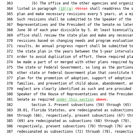
  363         (b) The office and the other agencies and organiz
  364  listed in paragraph 
(10)(a)
(9)(a)
 shall readdress the s
  365  plan and make necessary revisions every 5 years, at a mi
  366  Such revisions shall be submitted to the Speaker of the 
  367  Representatives and the President of the Senate no later
  368  June 30 of each year divisible by 5. At least biennially
  369  office shall review the state plan and make any necessar
  370  revisions based on changing needs and program evaluation
  371  results. An annual progress report shall be submitted to
  372  the state plan in the years between the 5-year intervals
  373  order to avoid duplication of effort, these required pla
  374  be made a part of or merged with other plans required by
  375  the state or Federal Government, so long as the portions
  376  other state or Federal Government plan that constitute t
  377  plan for the promotion of adoption, support of adoptive

  378  families, and prevention of child abuse, abandonment, an
  379  neglect are clearly identified as such and are provided 
  380  Speaker of the House of Representatives and the Presiden
  381  Senate as required 
under this section
above
.

  382         Section 3. Present subsections (59) through (65) 
  383  39.01, Florida Statutes, are redesignated as subsections
  384  through (66), respectively, present subsections (67) thr
  385  (69) are redesignated as subsections (68) through (70),

  386  respectively, present subsections (70) through (76) are

  387  redesignated as subsections (72) through (78), respectiv