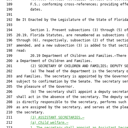
(3) ASSISTANT SECRETARIES.—
  212         
(a) 
Child welfare.
—
  213         
1. The secretary shall appoint an Assistant Secr