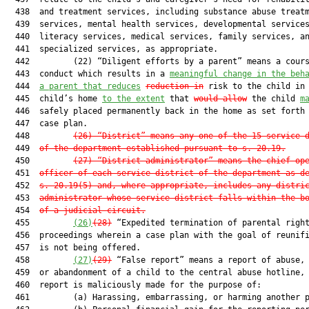
  438  and treatment services, including substance abuse treatm
  439  services, mental health services, developmental services
  440  literacy services, medical services, family services, an
  441  specialized services, as appropriate.

  442         (22) “Diligent efforts by a parent” means a cours
  443  conduct which results in a 
meaningful change in the beh
  444  
a parent that reduces
reduction in
 risk to the child in 
  445  child’s home 
to the extent
 that 
would allow
 the child 
m
  446  safely placed permanently back in the home as set forth 
  447  case plan.

  448         
(26) “District” means any one of the 15 service 
  449  
of the department established pursuant to s. 20.19.
  450         
(27) “District administrator” means the chief op
  451  
officer of each service district of the department as d
  452  
s. 20.19(5) and, where appropriate, includes any distri
  453  
administrator whose service district falls within the b
  454  
of a judicial circuit.
  455         
(26)
(28)
 “Expedited termination of parental right
  456  proceedings wherein a case plan with the goal of reunifi
  457  is not being offered.

  458         
(27)
(29)
 “False report” means a report of abuse, 
  459  or abandonment of a child to the central abuse hotline, 
  460  report is maliciously made for the purpose of:

  461         (a) Harassing, embarrassing, or harming another p