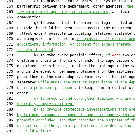
  263         (c) To provide a child protection system that ref
  264  partnership between the department, other agencies, 
the
  265  
law enforcement agencies, service providers,
 and local

  266  communities.

  267         (g) To ensure that the parent or legal custodian 
  268  custody the child has been taken assists the department 
  269  fullest extent possible in locating relatives suitable t
  270  as caregivers for the child 
and provides all medical an
  271  
educational information, or consent for access thereto,
  272  
to help the child
.

  273         (k) To make every possible effort, 
if
when
 two or
  274  children who are in the care or under the supervision of
  275  department are siblings, to place the siblings in the sa
  276  and in the event of permanent placement of the siblings,
  277  place them in the same adoptive home or, if the siblings
  278  separated 
while under the care or supervision of the de
  279  
or in a permanent placement
, to keep them in contact wit
  280  other.

  281         
(o) To preserve and strengthen families who are 
  282  
medically complex children.
  283         
(p) To provide protective investigations that ar
  284  
by trained persons in a complete and fair manner, that 
  285  
promptly concluded, and that consider the purposes of t
  286  
subsection and the general protections provided by law 
  287  
to child welfare.