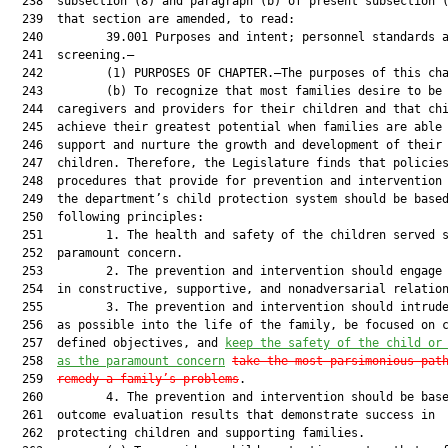
  238  subsection (8) and paragraph (b) of present subsection (
  239  that section are amended, to read:

  240         39.001 Purposes and intent; personnel standards a
  241  screening.—

  242         (1) PURPOSES OF CHAPTER.—The purposes of this cha
  243         (b) To recognize that most families desire to be 
  244  caregivers and providers for their children and that chi
  245  achieve their greatest potential when families are able 
  246  support and nurture the growth and development of their

  247  children. Therefore, the Legislature finds that policies
  248  procedures that provide for prevention and intervention 
  249  the department’s child protection system should be based
  250  following principles:

  251         1. The health and safety of the children served s
  252  paramount concern.

  253         2. The prevention and intervention should engage 
  254  in constructive, supportive, and nonadversarial relation
  255         3. The prevention and intervention should intrude
  256  as possible into the life of the family, be focused on c
  257  defined objectives, and 
keep the safety of the child or
  258  
as the paramount concern
take the most parsimonious pat
  259  
remedy a family’s problems
.

  260         4. The prevention and intervention should be base
  261  outcome evaluation results that demonstrate success in

  262  protecting children and supporting families.
