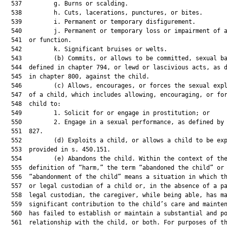
  537         g. Burns or scalding.

  538         h. Cuts, lacerations, punctures, or bites.

  539         i. Permanent or temporary disfigurement.

  540         j. Permanent or temporary loss or impairment of a
  541  or function.

  542         k. Significant bruises or welts.

  543         (b) Commits, or allows to be committed, sexual ba
  544  defined in chapter 794, or lewd or lascivious acts, as d
  545  in chapter 800, against the child.

  546         (c) Allows, encourages, or forces the sexual expl
  547  of a child, which includes allowing, encouraging, or for
  548  child to:

  549         1. Solicit for or engage in prostitution; or

  550         2. Engage in a sexual performance, as defined by 
  551  827.

  552         (d) Exploits a child, or allows a child to be exp
  553  provided in s. 450.151.

  554         (e) Abandons the child. Within the context of the
  555  definition of “harm,” the term “abandoned the child” or

  556  “abandonment of the child” means a situation in which th
  557  or legal custodian of a child or, in the absence of a pa
  558  legal custodian, the caregiver, while being able, has ma
  559  significant contribution to the child’s care and mainten
  560  has failed to establish or maintain a substantial and po
  561  relationship with the child, or both. For purposes of th