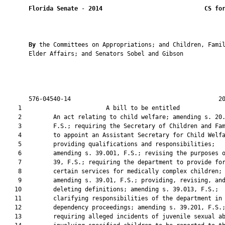
Florida Senate
 - 
2014
CS fo
By 
the Committees on Appropriations; and Children, Families, and
       Elder Affairs; and Senators Sobel and Gibson
       
       
       
       
       576-04540-14                                          20141666c1
    1                        A bill to be entitled                      
    2         An act relating to child welfare; amending s. 20.19,
    3         F.S.; requiring the Secretary of Children and Families
    4         to appoint an Assistant Secretary for Child Welfare;
    5         providing qualifications and responsibilities;
    6         amending s. 39.001, F.S.; revising the purposes of ch.
    7         39, F.S.; requiring the department to provide for
    8         certain services for medically complex children;
    9         amending s. 39.01, F.S.; providing, revising, and
   10         deleting definitions; amending s. 39.013, F.S.;
   11         clarifying responsibilities of the department in
   12         dependency proceedings; amending s. 39.201, F.S.;
   13         requiring alleged incidents of juvenile sexual abuse
   14         involving specified children to be reported to the
   15         department’s central abuse hotline; requiring the
   16         department to provide specified information on an
   17         investigation of child sexual abuse to the court;
   18         creating s. 39.2015, F.S.; requiring the department to
   19         conduct specified investigations using critical
   20         incident rapid response teams; providing requirements
   21         for such investigations and for team membership;
   22         authorizing team access to specified information;
   23         requiring the cooperation of specified agencies and
   24         organizations; providing for reimbursement of team
   25         members; requiring the team to provide an
   26         investigation report; requiring the secretary to
   27         develop guidelines for investigations and provide team
   28         member training; requiring the secretary to appoint an
   29         advisory committee; requiring the committee to submit
   30         a report to the secretary; requiring the secretary to
   31         submit such report to the Governor and the Legislature
   32         by a specified date; creating s. 39.2022, F.S.;
   33         providing legislative intent; requiring the department
   34         to publish specified information on its website
   35         regarding the death of a child reported to the central
   36         abuse hotline; amending s. 39.301, F.S.; requiring the
   37         use of safety plans in child protection investigations
   38         in cases of present or impending danger; providing
   39         requirements for implementation of a safety plan;
   40         providing conditions for filing a petition for
   41         dependency; amending s. 39.303, F.S.; requiring
   42         physician involvement when a child protection team
   43         evaluates a report of medical neglect of a medically
   44         complex child; creating s. 39.3068, F.S.; providing
   45         requirements for investigating medical neglect;
   46         providing duties of the department; amending s.
   47         39.307, F.S.; requiring the department to assist the
   48         family, child, and caregiver in receiving services
   49         upon a report alleging juvenile sexual abuse or
   50         inappropriate sexual behavior; requiring the
   51         department to maintain specified records; requiring
   52         child sexual abuse to be taken into account in
   53         placement consideration; requiring the department to
   54         monitor the occurrence of child sexual abuse and
   55         related services; amending s. 39.402, F.S.; requiring
   56         the department to make a reasonable effort to keep
   57         siblings together when they are placed in out-of-home
   58         care under certain circumstances; providing for
   59         sibling visitation under certain conditions; amending
   60         s. 39.501, F.S.; requiring compliance with a safety
   61         plan to be considered when deciding a petition for
   62         dependency; amending s. 39.504, F.S.; authorizing the
   63         court to order a person to comply with a safety plan
   64         that is implemented in an injunction; amending s.
   65         39.5085, F.S.; revising legislative intent;
   66         authorizing placement of a child with a nonrelative
   67         caregiver and financial assistance for such
   68         nonrelative caregiver through the Relative Caregiver
   69         Program under certain circumstances; amending s.
   70         39.604, F.S.; requiring certain children to attend a
   71         licensed early education or child care program;
   72         requiring the inclusion of attendance at a licensed
   73         early education or child care program in a child’s
   74         safety plan; amending s. 39.701, F.S.; requiring the
   75         court to consider contact among siblings in judicial
   76         reviews; authorizing the court to remove specified
   77         disabilities of nonage at judicial reviews; amending
   78         s. 39.802, F.S.; removing department authorization to
   79         sign a petition for termination of parental rights;
   80         amending s. 39.806, F.S.; providing additional grounds
   81         for termination of parental rights; amending s.
   82         63.212, F.S.; revising advertising requirements for
   83         adoption services; requiring a person who places an
   84         advertisement for adoption services to provide
   85         specified information; deleting a criminal penalty for
   86         knowingly publishing or assisting in the publication
   87         of an advertisement that violates specified
   88         provisions; amending s. 383.402, F.S.; requiring state
   89         and local review committees to review all child deaths
   90         that are reported to the department’s central abuse
   91         hotline; revising the membership of the State Child
   92         Abuse Death Review Committee; revising the due date
   93         for and contents of a report; requiring the State
   94         Child Abuse Death Review Committee to provide training
   95         to local child abuse death review committees; amending
   96         s. 402.40, F.S.; requiring a third-party credentialing
   97         entity to establish an advisory committee; authorizing
   98         the department to approve certification of
   99         specializations; creating s. 402.402, F.S.; defining
  100         terms; providing preferences for education and work
  101         experience for child protection and child welfare
  102         personnel; requiring a report; providing training
  103         requirements for department attorneys; creating s.
  104         402.403, F.S.; establishing a tuition exemption
  105         program for child protection and child welfare
  106         personnel; providing eligibility requirements;
  107         creating s. 402.404, F.S.; establishing a student loan
  108         forgiveness program for child protection and child
  109         welfare personnel; providing eligibility requirements;
  110         authorizing community-based care lead agencies to
  111         provide student loan forgiveness under certain
  112         circumstances; amending s. 409.165, F.S.; enhancing
  113         provision of care to medically complex children;
  114         amending s. 409.967, F.S.; revising standards for
  115         Medicaid managed care plan accountability with respect
  116         to services for dependent children and their parents;
  117         amending s. 409.972, F.S.; exempting certain Medicaid
  118         recipients from mandatory enrollment in managed care
  119         plans; providing a directive to the Division of Law
  120         Revision and Information; creating part V of ch. 409,
  121         F.S.; creating s. 409.986, F.S.; providing legislative
  122         findings and intent; providing child protection and
  123         child welfare outcome goals; defining terms; creating
  124         s. 409.987, F.S.; providing for department procurement
  125         of community-based care lead agencies; providing
  126         requirements for contracting as a lead agency;
  127         creating s. 409.988, F.S.; providing duties of a
  128         community-based care lead agency; providing licensure
  129         requirements for a lead agency; specifying services
  130         provid