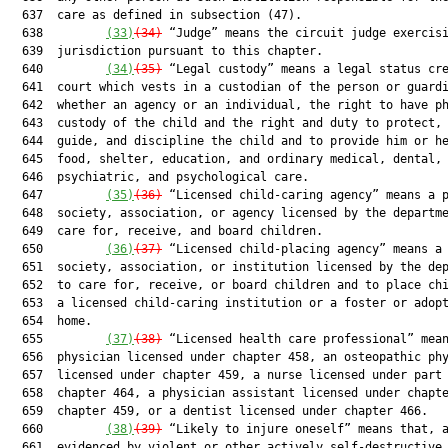
  637  care as defined in subsection (47).

  638         
(33)
(34)
 “Judge” means the circuit judge exercisi
  639  jurisdiction pursuant to this chapter.

  640         
(34)
(35)
 “Legal custody” means a legal status cre
  641  court which vests in a custodian of the person or guardi
  642  whether an agency or an individual, the right to have ph
  643  custody of the child and the right and duty to protect, 
  644  guide, and discipline the child and to provide him or he
  645  food, shelter, education, and ordinary medical, dental,

  646  psychiatric, and psychological care.

  647         
(35)
(36)
 “Licensed child-caring agency” means a p
  648  society, association, or agency licensed by the departme
  649  care for, receive, and board children.

  650         
(36)
(37)
 “Licensed child-placing agency” means a 
  651  society, association, or institution licensed by the dep
  652  to care for, receive, or board children and to place chi
  653  a licensed child-caring institution or a foster or adopt
  654  home.

  655         
(37)
(38)
 “Licensed health care professional” mean
  656  physician licensed under chapter 458, an osteopathic phy
  657  licensed under chapter 459, a nurse licensed under part 
  658  chapter 464, a physician assistant licensed under chapte
  659  chapter 459, or a dentist licensed under chapter 466.

  660         
(38)
(39)
 “Likely to injure oneself” means that, a
  661  evidenced by violent or other actively self-destructive
