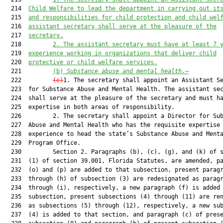
  214  
Child Welfare to lead the department in carrying out it
  215  
and responsibilities for child protection and child wel
  216  
assistant secretary shall serve at the pleasure of the
  217  
secretary.
  218         
2. The assistant secretary must have at least 7 
  219  
experience working in organizations that deliver child
  220  
protective or child welfare services.
  221         
(b) 
Substance abuse and mental health.
—
  222         
(c)
1. The secretary shall appoint an Assistant Se
  223  for Substance Abuse and Mental Health. The assistant sec
  224  shall serve at the pleasure of the secretary and must ha
  225  expertise in both areas of responsibility.

  226         2. The secretary shall appoint a Director for Sub
  227  Abuse and Mental Health who has the requisite expertise 
  228  experience to head the state’s Substance Abuse and Menta
  229  Program Office.

  230         Section 2. Paragraphs (b), (c), (g), and (k) of s
  231  (1) of section 39.001, Florida Statutes, are amended, pa
  232  (o) and (p) are added to that subsection, present paragr
  233  through (h) of subsection (3) are redesignated as paragr
  234  through (i), respectively, a new paragraph (f) is added 
  235  subsection, present subsections (4) through (11) are ren
  236  as subsections (5) through (12), respectively, a new sub
  237  (4) is added to that section, and paragraph (c) of prese