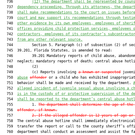
  736         
(12) 
The department shall be represented by coun
  737  
dependency proceeding. Through its attorneys, the depar
  738  
shall make recommendations to the court on issues befor
  739  
court and may support its recommendations through testi
  740  
other evidence by its own employees, employees of sheri
  741  
offices providing child protection services, employees 
  742  
contractors, employees of its contractor’s subcontracto
  743  
from any other relevant source.
  744         Section 5. Paragraph (c) of subsection (2) of sec
  745  39.201, Florida Statutes, is amended to read:

  746         39.201 Mandatory reports of child abuse, abandonm
  747  neglect; mandatory reports of death; central abuse hotli
  748         (2)

  749         (c) Reports involving 
a known or suspected
 juveni
  750  
abuse
offender
 or a child who has exhibited inappropriat
  751  behavior shall be made and received by the department. 
  752  
alleged incident of juvenile sexual abuse involving a c
  753  
is in the custody of or protective supervision of the d
  754  
shall be reported to the department’s central abuse hot
  755         1. 
The department shall determine the age of the
  756  
offender, if known.
  757         
2. If the alleged offender is 12 years of age or
  758  The central abuse hotline shall immediately electronical
  759  transfer the report or call to the county sheriff’s offi
  760  department shall conduct an assessment and assist the fa