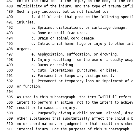
  487  child; the location of the injury on the body of the chi
  488  multiplicity of the injury; and the type of trauma infli
  489  Such injury includes, but is not limited to:

  490         1. Willful acts that produce the following specif
  491  injuries:

  492         a. Sprains, dislocations, or cartilage damage.

  493         b. Bone or skull fractures.

  494         c. Brain or spinal cord damage.

  495         d. Intracranial hemorrhage or injury to other int
  496  organs.

  497         e. Asphyxiation, suffocation, or drowning.

  498         f. Injury resulting from the use of a deadly weap
  499         g. Burns or scalding.

  500         h. Cuts, lacerations, punctures, or bites.

  501         i. Permanent or temporary disfigurement.

  502         j. Permanent or temporary loss or impairment of a
  503  or function.

  504  

  505  As used in this subparagraph, the term “willful” refers 
  506  intent to perform an action, not to the intent to achiev
  507  result or to cause an injury.

  508         2. Purposely giving a child poison, alcohol, drug
  509  other substances that substantially affect the child’s b
  510  motor coordination, or judgment or that result in sickne
  511  internal injury. For the purposes of this subparagraph, 