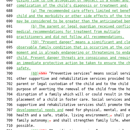
  686  
giving rise to the allegation of neglect is a known and
  687  
complication of the child’s diagnosis or treatment and:
  688         
(a) The recommended care offers limited net bene
  689  
child and the morbidity or other side effects of the tr
  690  
may be considered to be greater than the anticipated be
  691         
(b) The parent or legal guardian received confli
  692  
medical recommendations for treatment from multiple
  693  
practitioners and did not follow all recommendations.
  694         
(59) “Present danger” means a significant and cl
  695  
observable family condition that is occurring at the cu
  696  
moment and is already endangering or threatening to end
  697  
child. Present danger threats are conspicuous and requi
  698  
an immediate protective action be taken to ensure the c
  699  
safety.
  700         
(60)
(59)
 “Preventive services” means social servi
  701  other supportive and rehabilitative services provided to
  702  parent or legal custodian of the child and to the child 
  703  purpose of averting the removal of the child from the ho
  704  disruption of a family which will or could result in the
  705  placement of a child in foster care. Social services and
  706  supportive and rehabilitative services shall promote the
  707  
developmental needs and
 need for physical, mental, and e
  708  health and a safe, stable, living environment
;
,
 shall pr
  709  family autonomy
;
,
 and shall strengthen family life, when
  710  possible.
