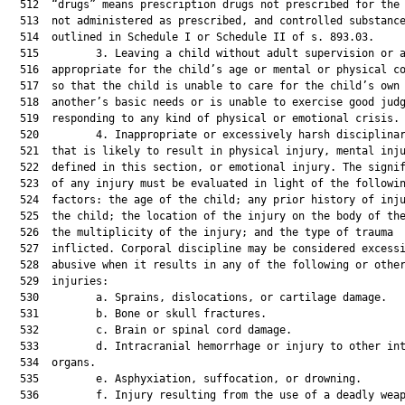
  512  “drugs” means prescription drugs not prescribed for the 
  513  not administered as prescribed, and controlled substance
  514  outlined in Schedule I or Schedule II of s. 893.03.

  515         3. Leaving a child without adult supervision or a
  516  appropriate for the child’s age or mental or physical co
  517  so that the child is unable to care for the child’s own 
  518  another’s basic needs or is unable to exercise good judg
  519  responding to any kind of physical or emotional crisis.

  520         4. Inappropriate or excessively harsh disciplinar
  521  that is likely to result in physical injury, mental inju
  522  defined in this section, or emotional injury. The signif
  523  of any injury must be evaluated in light of the followin
  524  factors: the age of the child; any prior history of inju
  525  the child; the location of the injury on the body of the
  526  the multiplicity of the injury; and the type of trauma

  527  inflicted. Corporal discipline may be considered excessi
  528  abusive when it results in any of the following or other
  529  injuries:

  530         a. Sprains, dislocations, or cartilage damage.

  531         b. Bone or skull fractures.

  532         c. Brain or spinal cord damage.

  533         d. Intracranial hemorrhage or injury to other int
  534  organs.

  535         e. Asphyxiation, suffocation, or drowning.

  536         f. Injury resulting from the use of a deadly weap