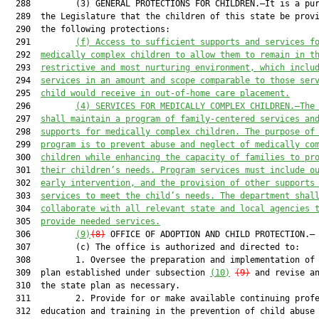
  288         (3) GENERAL PROTECTIONS FOR CHILDREN.—It is a pur
  289  the Legislature that the children of this state be provi
  290  the following protections:

  291         
(f) Access to sufficient supports and services f
  292  
medically complex children to allow them to remain in t
  293  
restrictive and most nurturing environment, which inclu
  294  
services in an amount and scope comparable to those ser
  295  
child would receive in out-of-home care placement.
  296         
(4) SERVICES FOR MEDICALLY COMPLEX CHILDREN.—The
  297  
shall maintain a program of family-centered services an
  298  
supports for medically complex children. The purpose of
  299  
program is to prevent abuse and neglect of medically co
  300  
children while enhancing the capacity of families to pr
  301  
their children’s needs. Program services must include o
  302  
early intervention, and the provision of other supports
  303  
services to meet the child’s needs. The department shal
  304  
collaborate with all relevant state and local agencies 
  305  
provide needed services.
  306         
(9)
(8)
 OFFICE OF ADOPTION AND CHILD PROTECTION.—

  307         (c) The office is authorized and directed to:

  308         1. Oversee the preparation and implementation of 
  309  plan established under subsection 
(10)
(9)
 and revise an
  310  the state plan as necessary.

  311         2. Provide for or make available continuing profe
  312  education and training in the prevention of child abuse 