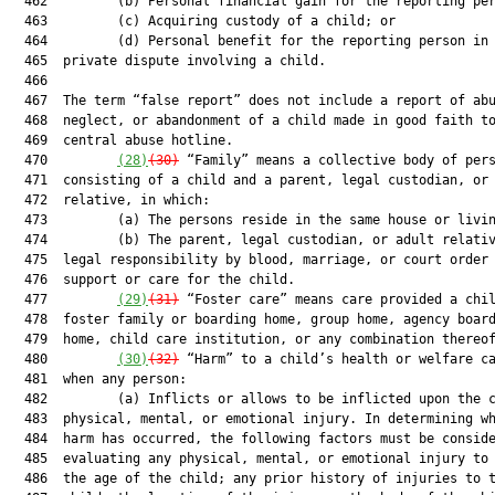
  462         (b) Personal financial gain for the reporting per
  463         (c) Acquiring custody of a child; or

  464         (d) Personal benefit for the reporting person in 
  465  private dispute involving a child.

  466  

  467  The term “false report” does not include a report of abu
  468  neglect, or abandonment of a child made in good faith to
  469  central abuse hotline.

  470         
(28)
(30)
 “Family” means a collective body of pers
  471  consisting of a child and a parent, legal custodian, or 
  472  relative, in which:

  473         (a) The persons reside in the same house or livin
  474         (b) The parent, legal custodian, or adult relativ
  475  legal responsibility by blood, marriage, or court order 
  476  support or care for the child.

  477         
(29)
(31)
 “Foster care” means care provided a chil
  478  foster family or boarding home, group home, agency board
  479  home, child care institution, or any combination thereof
  480         
(30)
(32)
 “Harm” to a child’s health or welfare ca
  481  when any person:

  482         (a) Inflicts or allows to be inflicted upon the c
  483  physical, mental, or emotional injury. In determining wh
  484  harm has occurred, the following factors must be conside
  485  evaluating any physical, mental, or emotional injury to 
  486  the age of the child; any prior history of injuries to t