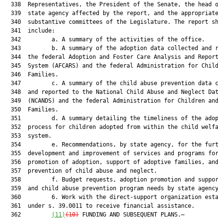
  338  Representatives, the President of the Senate, the head o
  339  state agency affected by the report, and the appropriate
  340  substantive committees of the Legislature. The report sh
  341  include:

  342         a. A summary of the activities of the office.

  343         b. A summary of the adoption data collected and r
  344  the federal Adoption and Foster Care Analysis and Report
  345  System (AFCARS) and the federal Administration for Child
  346  Families.

  347         c. A summary of the child abuse prevention data c
  348  and reported to the National Child Abuse and Neglect Dat
  349  (NCANDS) and the federal Administration for Children and
  350  Families.

  351         d. A summary detailing the timeliness of the adop
  352  process for children adopted from within the child welfa
  353  system.

  354         e. Recommendations, by state agency, for the furt
  355  development and improvement of services and programs for
  356  promotion of adoption, support of adoptive families, and
  357  prevention of child abuse and neglect.

  358         f. Budget requests, adoption promotion and suppor
  359  and child abuse prevention program needs by state agency
  360         6. Work with the direct-support organization esta
  361  under s. 39.0011 to receive financial assistance.

  362         
(11)
(10)
 FUNDING AND SUBSEQUENT PLANS.—
