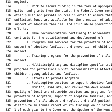
  313  neglect.

  314         3. Work to secure funding in the form of appropri
  315  gifts, and grants from the state, the Federal Government
  316  other public and private sources in order to ensure that
  317  sufficient funds are available for the promotion of adop
  318  support of adoptive families, and child abuse prevention
  319  efforts.

  320         4. Make recommendations pertaining to agreements 
  321  contracts for the establishment and development of:

  322         a. Programs and services for the promotion of ado
  323  support of adoptive families, and prevention of child ab
  324  neglect.

  325         b. Training programs for the prevention of child 
  326  neglect.

  327         c. Multidisciplinary and discipline-specific trai
  328  programs for professionals with responsibilities affecti
  329  children, young adults, and families.

  330         d. Efforts to promote adoption.

  331         e. Postadoptive services to support adoptive fami
  332         5. Monitor, evaluate, and review the development 
  333  quality of local and statewide services and programs for
  334  promotion of adoption, support of adoptive families, and
  335  prevention of child abuse and neglect and shall publish 
  336  distribute an annual report of its findings on or before
  337  1 of each year to the Governor, the Speaker of the House