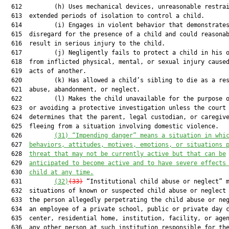
  612         (h) Uses mechanical devices, unreasonable restrai
  613  extended periods of isolation to control a child.

  614         (i) Engages in violent behavior that demonstrates
  615  disregard for the presence of a child and could reasonab
  616  result in serious injury to the child.

  617         (j) Negligently fails to protect a child in his o
  618  from inflicted physical, mental, or sexual injury caused
  619  acts of another.

  620         (k) Has allowed a child’s sibling to die as a res
  621  abuse, abandonment, or neglect.

  622         (l) Makes the child unavailable for the purpose o
  623  or avoiding a protective investigation unless the court

  624  determines that the parent, legal custodian, or caregive
  625  fleeing from a situation involving domestic violence.

  626         
(31) “Impending danger” means a situation in whi
  627  
behaviors, attitudes, motives, emotions, or situations 
  628  
threat that may not be currently active but that can be
  629  
anticipated to become active and to have severe effects
  630  
child at any time.
  631         
(32)
(33)
 “Institutional child abuse or neglect” m
  632  situations of known or suspected child abuse or neglect 
  633  the person allegedly perpetrating the child abuse or neg
  634  an employee of a private school, public or private day c
  635  center, residential home, institution, facility, or agen
  636  any other person at such institution responsible for the