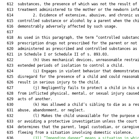
  612  substances, the presence of which was not the result of 
  613  treatment administered to the mother or the newborn infa
  614         2. Evidence of extensive, abusive, and chronic us
  615  controlled substance or alcohol by a parent when the chi
  616  demonstrably adversely affected by such usage.

  617  

  618  As used in this paragraph, the term “controlled substanc
  619  prescription drugs not prescribed for the parent or not

  620  administered as prescribed and controlled substances as 
  621  in Schedule I or Schedule II of s. 893.03.

  622         (h) Uses mechanical devices, unreasonable restrai
  623  extended periods of isolation to control a child.

  624         (i) Engages in violent behavior that demonstrates
  625  disregard for the presence of a child and could reasonab
  626  result in serious injury to the child.

  627         (j) Negligently fails to protect a child in his o
  628  from inflicted physical, mental, or sexual injury caused
  629  acts of another.

  630         (k) Has allowed a child’s sibling to die as a res
  631  abuse, abandonment, or neglect.

  632         (l) Makes the child unavailable for the purpose o
  633  or avoiding a protective investigation unless the court

  634  determines that the parent, legal custodian, or caregive
  635  fleeing from a situation involving domestic violence.

  636         
(31) “Impending danger” means a situation in whi