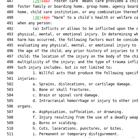
  487         
(29)
(31)
 “Foster care” means care provided a chil
  488  foster family or boarding home, group home, agency board
  489  home, child care institution, or any combination thereof
  490         
(30)
(32)
 “Harm” to a child’s health or welfare ca
  491  when any person:

  492         (a) Inflicts or allows to be inflicted upon the c
  493  physical, mental, or emotional injury. In determining wh
  494  harm has occurred, the following factors must be conside
  495  evaluating any physical, mental, or emotional injury to 
  496  the age of the child; any prior history of injuries to t
  497  child; the location of the injury on the body of the chi
  498  multiplicity of the injury; and the type of trauma infli
  499  Such injury includes, but is not limited to:

  500         1. Willful acts that produce the following specif
  501  injuries:

  502         a. Sprains, dislocations, or cartilage damage.

  503         b. Bone or skull fractures.

  504         c. Brain or spinal cord damage.

  505         d. Intracranial hemorrhage or injury to other int
  506  organs.

  507         e. Asphyxiation, suffocation, or drowning.

  508         f. Injury resulting from the use of a deadly weap
  509         g. Burns or scalding.

  510         h. Cuts, lacerations, punctures, or bites.

  511         i. Permanent or temporary disfigurement.
