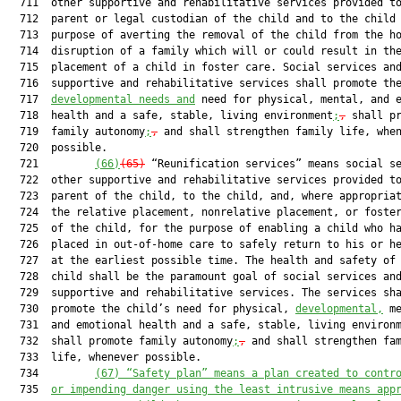
  711  other supportive and rehabilitative services provided to
  712  parent or legal custodian of the child and to the child 
  713  purpose of averting the removal of the child from the ho
  714  disruption of a family which will or could result in the
  715  placement of a child in foster care. Social services and
  716  supportive and rehabilitative services shall promote the
  717  
developmental needs and
 need for physical, mental, and e
  718  health and a safe, stable, living environment
;
,
 shall pr
  719  family autonomy
;
,
 and shall strengthen family life, when
  720  possible.

  721         
(66)
(65)
 “Reunification services” means social se
  722  other supportive and rehabilitative services provided to
  723  parent of the child, to the child, and, where appropriat
  724  the relative placement, nonrelative placement, or foster
  725  of the child, for the purpose of enabling a child who ha
  726  placed in out-of-home care to safely return to his or he
  727  at the earliest possible time. The health and safety of 
  728  child shall be the paramount goal of social services and
  729  supportive and rehabilitative services. The services sha
  730  promote the child’s need for physical, 
developmental,
 me
  731  and emotional health and a safe, stable, living environ
  732  shall promote family autonomy
;
,
 and shall strengthen fam
  733  life, whenever possible.

  734         
(67) “Safety plan” means a plan created to contr
  735  
or impending danger using the least intrusive means app