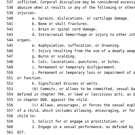
  537  inflicted. Corporal discipline may be considered excessi
  538  abusive when it results in any of the following or other
  539  injuries:

  540         a. Sprains, dislocations, or cartilage damage.

  541         b. Bone or skull fractures.

  542         c. Brain or spinal cord damage.

  543         d. Intracranial hemorrhage or injury to other int
  544  organs.

  545         e. Asphyxiation, suffocation, or drowning.

  546         f. Injury resulting from the use of a deadly weap
  547         g. Burns or scalding.

  548         h. Cuts, lacerations, punctures, or bites.

  549         i. Permanent or temporary disfigurement.

  550         j. Permanent or temporary loss or impairment of a
  551  or function.

  552         k. Significant bruises or welts.

  553         (b) Commits, or allows to be committed, sexual ba
  554  defined in chapter 794, or lewd or lascivious acts, as d
  555  in chapter 800, against the child.

  556         (c) Allows, encourages, or forces the sexual expl
  557  of a child, which includes allowing, encouraging, or for
  558  child to:

  559         1. Solicit for or engage in prostitution; or

  560         2. Engage in a sexual performance, as defined by 
  561  827.
