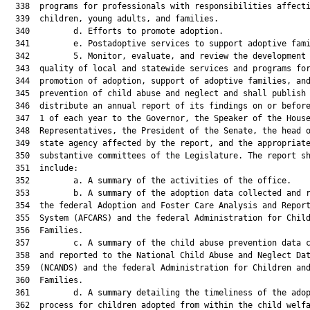
  338  programs for professionals with responsibilities affecti
  339  children, young adults, and families.

  340         d. Efforts to promote adoption.

  341         e. Postadoptive services to support adoptive fami
  342         5. Monitor, evaluate, and review the development 
  343  quality of local and statewide services and programs for
  344  promotion of adoption, support of adoptive families, and
  345  prevention of child abuse and neglect and shall publish 
  346  distribute an annual report of its findings on or before
  347  1 of each year to the Governor, the Speaker of the House
  348  Representatives, the President of the Senate, the head o
  349  state agency affected by the report, and the appropriate
  350  substantive committees of the Legislature. The report sh
  351  include:

  352         a. A summary of the activities of the office.

  353         b. A summary of the adoption data collected and r
  354  the federal Adoption and Foster Care Analysis and Report
  355  System (AFCARS) and the federal Administration for Child
  356  Families.

  357         c. A summary of the child abuse prevention data c
  358  and reported to the National Child Abuse and Neglect Dat
  359  (NCANDS) and the federal Administration for Children and
  360  Families.

  361         d. A summary detailing the timeliness of the adop
  362  process for children adopted from within the child welfa