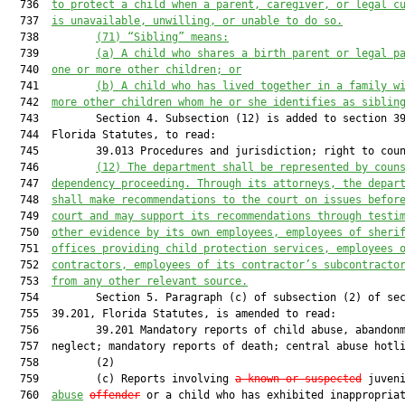
  736  
to protect a child when a parent, caregiver, or legal c
  737  
is unavailable, unwilling, or unable to do so.
  738         
(71) “Sibling” means:
  739         
(a) A child who shares a birth parent or legal p
  740  
one or more other children; or
  741         
(b) A child who has lived together in a family w
  742  
more other children whom he or she identifies as siblin
  743         Section 4. Subsection (12) is added to section 39
  744  Florida Statutes, to read:

  745         39.013 Procedures and jurisdiction; right to coun
  746         
(12) 
The department shall be represented by coun
  747  
dependency proceeding. Through its attorneys, the depar
  748  
shall make recommendations to the court on issues befor
  749  
court and may support its recommendations through testi
  750  
other evidence by its own employees, employees of sheri
  751  
offices providing child protection services, employees 
  752  
contractors, employees of its contractor’s subcontracto
  753  
from any other relevant source.
  754         Section 5. Paragraph (c) of subsection (2) of sec
  755  39.201, Florida Statutes, is amended to read:

  756         39.201 Mandatory reports of child abuse, abandonm
  757  neglect; mandatory reports of death; central abuse hotli
  758         (2)

  759         (c) Reports involving 
a known or suspected
 juveni
  760  
abuse
offender
 or a child who has exhibited inappropriat