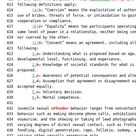
  413  following definitions apply:

  414         
(a)
1.
 “Coercion” means the exploitation of author
  415  use of bribes, threats of force, or intimidation to gain
  416  cooperation or compliance.

  417         
(b)
2.
 “Equality” means two participants operating
  418  same level of power in a relationship, neither being con
  419  nor coerced by the other.

  420         
(c)
3.
 “Consent” means an agreement, including all
  421  following:

  422         
1.
a.
 Understanding what is proposed based on age,
  423  developmental level, functioning, and experience.

  424         
2.
b.
 Knowledge of societal standards for what is 
  425  proposed.

  426         
3.
c.
 Awareness of potential consequences and alte
  427         
4.
d.
 Assumption that agreement or disagreement wi
  428  accepted equally.

  429         
5.
e.
 Voluntary decision.

  430         
6.
f.
 Mental competence.

  431  

  432  Juvenile sexual 
offender
 behavior ranges from noncontact
  433  behavior such as making obscene phone calls, exhibitioni
  434  voyeurism, and the showing or taking of lewd photographs
  435  varying degrees of direct sexual contact, such as frotta
  436  fondling, digital penetration, rape, fellatio, sodomy, a
  437  various other sexually aggressive acts.
