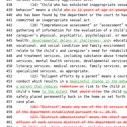
  438         (14) “Child who has exhibited inappropriate sexua
  439  behavior” means a child 
who is 12 years of age or young
  440  who has been found by the department or the court to hav
  441  committed an inappropriate sexual act.

  442         (18) “Comprehensive assessment” or “assessment” m
  443  gathering of information for the evaluation of a child’s
  444  caregiver’s physical, psychiatric, psychological
,
 or men
  445  health
; developmental delays or challenges; and
,
 educati
  446  vocational, and social condition and family environment 
  447  relate to the child’s and caregiver’s need for rehabilit
  448  and treatment services, including substance abuse treatm
  449  services, mental health services, developmental services
  450  literacy services, medical services, family services, an
  451  specialized services, as appropriate.

  452         (22) “Diligent efforts by a parent” means a cours
  453  conduct which results in a 
meaningful change in the beh
  454  
a parent that reduces
reduction in
 risk to the child in 
  455  child’s home 
to the extent
 that 
would allow
 the child 
m
  456  safely placed permanently back in the home as set forth 
  457  case plan.

  458         
(26) “District” means any one of the 15 service 
  459  
of the department established pursuant to s. 20.19.
  460         
(27) “District administrator” means the chief op
  461  
officer of each service district of the department as d