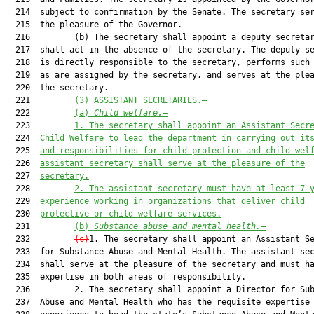
(3) ASSISTANT SECRETARIES.—
  222         
(a) 
Child welfare.
—
  223         
1. The secretary shall appoint an Assistant Secr
  224  
Child Welfare to lead the department in carrying out it
  225  
and responsibilities for child protection and child wel
  226  
assistant secretary shall serve at the pleasure of the
  227  
secretary.
  228         
2. The assistant secretary must have at least 7 
  229  
experience working in organizations that deliver child
  230  
protective or child welfare services.
  231         
(b) 
Substance abuse and mental health.
—
  232         
(c)
1. The secretary shall appoint an Assistant Se
  233  for Substance Abuse and Mental Health. The assistant sec
  234  shall serve at the pleasure of the secretary and must ha
  235  expertise in both areas of responsibility.

  236         2. The secretary shall appoint a Director for Sub
  237  Abuse and Mental Health who has the requisite expertise 