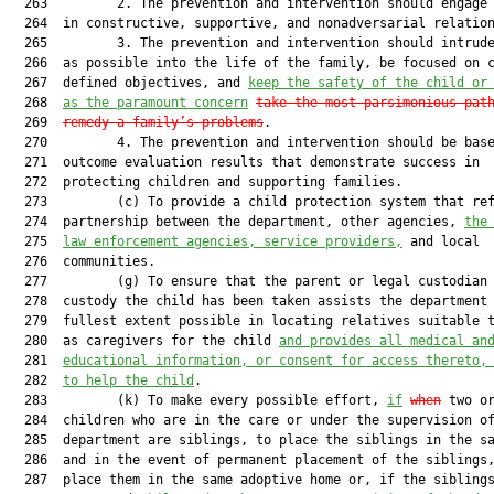
  263         2. The prevention and intervention should engage 
  264  in constructive, supportive, and nonadversarial relation
  265         3. The prevention and intervention should intrude
  266  as possible into the life of the family, be focused on c
  267  defined objectives, and 
keep the safety of the child or
  268  
as the paramount concern
take the most parsimonious pat
  269  
remedy a family’s problems
.

  270         4. The prevention and intervention should be base
  271  outcome evaluation results that demonstrate success in

  272  protecting children and supporting families.

  273         (c) To provide a child protection system that ref
  274  partnership between the department, other agencies, 
the
  275  
law enforcement agencies, service providers,
 and local

  276  communities.

  277         (g) To ensure that the parent or legal custodian 
  278  custody the child has been taken assists the department 
  279  fullest extent possible in locating relatives suitable t
  280  as caregivers for the child 
and provides all medical an
  281  
educational information, or consent for access thereto,
  282  
to help the child
.

  283         (k) To make every possible effort, 
if
when
 two or
  284  children who are in the care or under the supervision of
  285  department are siblings, to place the siblings in the sa
  286  and in the event of permanent placement of the siblings,
  287  place them in the same adoptive home or, if the siblings