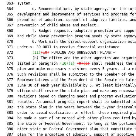
  363  system.

  364         e. Recommendations, by state agency, for the furt
  365  development and improvement of services and programs for
  366  promotion of adoption, support of adoptive families, and
  367  prevention of child abuse and neglect.

  368         f. Budget requests, adoption promotion and suppor
  369  and child abuse prevention program needs by state agency
  370         6. Work with the direct-support organization esta
  371  under s. 39.0011 to receive financial assistance.

  372         
(11)
(10)
 FUNDING AND SUBSEQUENT PLANS.—

  373         (b) The office and the other agencies and organiz
  374  listed in paragraph 
(10)(a)
(9)(a)
 shall readdress the s
  375  plan and make necessary revisions every 5 years, at a mi
  376  Such revisions shall be submitted to the Speaker of the 
  377  Representatives and the President of the Senate no later
  378  June 30 of each year divisible by 5. At least biennially
  379  office shall review the state plan and make any necessar
  380  revisions based on changing needs and program evaluation
  381  results. An annual progress report shall be submitted to
  382  the state plan in the years between the 5-year intervals
  383  order to avoid duplication of effort, these required pla
  384  be made a part of or merged with other plans required by
  385  the state or Federal Government, so long as the portions
  386  other state or Federal Government plan that constitute t
  387  plan for the promotion of adoption, support of adoptive
