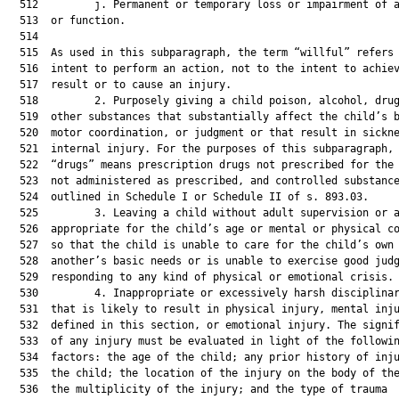
  512         j. Permanent or temporary loss or impairment of a
  513  or function.

  514  

  515  As used in this subparagraph, the term “willful” refers 
  516  intent to perform an action, not to the intent to achiev
  517  result or to cause an injury.

  518         2. Purposely giving a child poison, alcohol, drug
  519  other substances that substantially affect the child’s b
  520  motor coordination, or judgment or that result in sickne
  521  internal injury. For the purposes of this subparagraph, 
  522  “drugs” means prescription drugs not prescribed for the 
  523  not administered as prescribed, and controlled substance
  524  outlined in Schedule I or Schedule II of s. 893.03.

  525         3. Leaving a child without adult supervision or a
  526  appropriate for the child’s age or mental or physical co
  527  so that the child is unable to care for the child’s own 
  528  another’s basic needs or is unable to exercise good judg
  529  responding to any kind of physical or emotional crisis.

  530         4. Inappropriate or excessively harsh disciplinar
  531  that is likely to result in physical injury, mental inju
  532  defined in this section, or emotional injury. The signif
  533  of any injury must be evaluated in light of the followin
  534  factors: the age of the child; any prior history of inju
  535  the child; the location of the injury on the body of the
  536  the multiplicity of the injury; and the type of trauma
