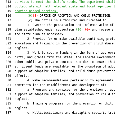
  313  
services to meet the child’s needs. The department shal
  314  
collaborate with all relevant state and local agencies 
  315  
provide needed services.
  316         
(9)
(8)
 OFFICE OF ADOPTION AND CHILD PROTECTION.—

  317         (c) The office is authorized and directed to:

  318         1. Oversee the preparation and implementation of 
  319  plan established under subsection 
(10)
(9)
 and revise an
  320  the state plan as necessary.

  321         2. Provide for or make available continuing profe
  322  education and training in the prevention of child abuse 
  323  neglect.

  324         3. Work to secure funding in the form of appropri
  325  gifts, and grants from the state, the Federal Government
  326  other public and private sources in order to ensure that
  327  sufficient funds are available for the promotion of adop
  328  support of adoptive families, and child abuse prevention
  329  efforts.

  330         4. Make recommendations pertaining to agreements 
  331  contracts for the establishment and development of:

  332         a. Programs and services for the promotion of ado
  333  support of adoptive families, and prevention of child ab
  334  neglect.

  335         b. Training programs for the prevention of child 
  336  neglect.

  337         c. Multidisciplinary and discipline-specific trai