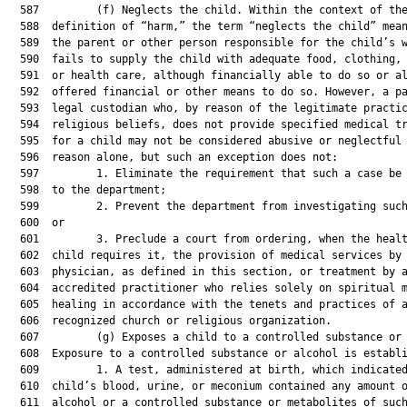
  587         (f) Neglects the child. Within the context of the
  588  definition of “harm,” the term “neglects the child” mean
  589  the parent or other person responsible for the child’s w
  590  fails to supply the child with adequate food, clothing, 
  591  or health care, although financially able to do so or al
  592  offered financial or other means to do so. However, a pa
  593  legal custodian who, by reason of the legitimate practic
  594  religious beliefs, does not provide specified medical tr
  595  for a child may not be considered abusive or neglectful 
  596  reason alone, but such an exception does not:

  597         1. Eliminate the requirement that such a case be 
  598  to the department;

  599         2. Prevent the department from investigating such
  600  or

  601         3. Preclude a court from ordering, when the healt
  602  child requires it, the provision of medical services by 
  603  physician, as defined in this section, or treatment by a
  604  accredited practitioner who relies solely on spiritual m
  605  healing in accordance with the tenets and practices of a
  606  recognized church or religious organization.

  607         (g) Exposes a child to a controlled substance or 
  608  Exposure to a controlled substance or alcohol is establi
  609         1. A test, administered at birth, which indicated
  610  child’s blood, urine, or meconium contained any amount o
  611  alcohol or a controlled substance or metabolites of such