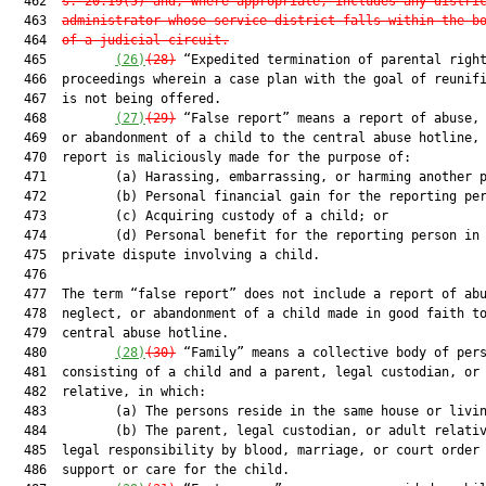
  462  
s. 20.19(5) and, where appropriate, includes any distri
  463  
administrator whose service district falls within the b
  464  
of a judicial circuit.
  465         
(26)
(28)
 “Expedited termination of parental right
  466  proceedings wherein a case plan with the goal of reunifi
  467  is not being offered.

  468         
(27)
(29)
 “False report” means a report of abuse, 
  469  or abandonment of a child to the central abuse hotline, 
  470  report is maliciously made for the purpose of:

  471         (a) Harassing, embarrassing, or harming another p
  472         (b) Personal financial gain for the reporting per
  473         (c) Acquiring custody of a child; or

  474         (d) Personal benefit for the reporting person in 
  475  private dispute involving a child.

  476  

  477  The term “false report” does not include a report of abu
  478  neglect, or abandonment of a child made in good faith to
  479  central abuse hotline.

  480         
(28)
(30)
 “Family” means a collective body of pers
  481  consisting of a child and a parent, legal custodian, or 
  482  relative, in which:

  483         (a) The persons reside in the same house or livin
  484         (b) The parent, legal custodian, or adult relativ
  485  legal responsibility by blood, marriage, or court order 
  486  support or care for the child.
