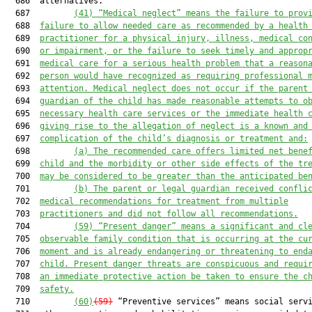
  686  alternatives.

  687         
(41) “Medical neglect” means the failure to prov
  688  
failure to allow needed care as recommended by a health
  689  
practitioner for a physical injury, illness, medical co
  690  
or impairment, or the failure to seek timely and approp
  691  
medical care for a serious health problem that a reason
  692  
person would have recognized as requiring professional 
  693  
attention. Medical neglect does not occur if the parent
  694  
guardian of the child has made reasonable attempts to o
  695  
necessary health care services or the immediate health 
  696  
giving rise to the allegation of neglect is a known and
  697  
complication of the child’s diagnosis or treatment and:
  698         
(a) The recommended care offers limited net bene
  699  
child and the morbidity or other side effects of the tr
  700  
may be considered to be greater than the anticipated be
  701         
(b) The parent or legal guardian received confli
  702  
medical recommendations for treatment from multiple
  703  
practitioners and did not follow all recommendations.
  704         
(59) “Present danger” means a significant and cl
  705  
observable family condition that is occurring at the cu
  706  
moment and is already endangering or threatening to end
  707  
child. Present danger threats are conspicuous and requi
  708  
an immediate protective action be taken to ensure the c
  709  
safety.
  710         
(60)
(59)
 “Preventive services” means social servi