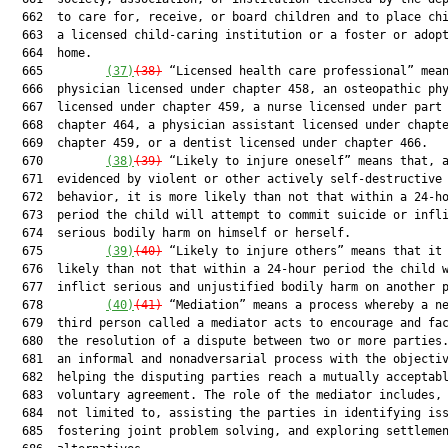
  662  to care for, receive, or board children and to place chi
  663  a licensed child-caring institution or a foster or adopt
  664  home.

  665         
(37)
(38)
 “Licensed health care professional” mean
  666  physician licensed under chapter 458, an osteopathic phy
  667  licensed under chapter 459, a nurse licensed under part 
  668  chapter 464, a physician assistant licensed under chapte
  669  chapter 459, or a dentist licensed under chapter 466.

  670         
(38)
(39)
 “Likely to injure oneself” means that, a
  671  evidenced by violent or other actively self-destructive

  672  behavior, it is more likely than not that within a 24-ho
  673  period the child will attempt to commit suicide or infli
  674  serious bodily harm on himself or herself.

  675         
(39)
(40)
 “Likely to injure others” means that it 
  676  likely than not that within a 24-hour period the child w
  677  inflict serious and unjustified bodily harm on another p
  678         
(40)
(41)
 “Mediation” means a process whereby a ne
  679  third person called a mediator acts to encourage and fac
  680  the resolution of a dispute between two or more parties.
  681  an informal and nonadversarial process with the objectiv
  682  helping the disputing parties reach a mutually acceptabl
  683  voluntary agreement. The role of the mediator includes, 
  684  not limited to, assisting the parties in identifying iss
  685  fostering joint problem solving, and exploring settlemen