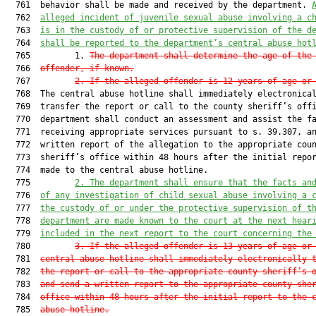
  761  behavior shall be made and received by the department. 
  762  
alleged incident of juvenile sexual abuse involving a c
  763  
is in the custody of or protective supervision of the d
  764  
shall be reported to the department’s central abuse hot
  765         1. 
The department shall determine the age of the
  766  
offender, if known.
  767         
2. If the alleged offender is 12 years of age or
  768  The central abuse hotline shall immediately electronical
  769  transfer the report or call to the county sheriff’s offi
  770  department shall conduct an assessment and assist the fa
  771  receiving appropriate services pursuant to s. 39.307, an
  772  written report of the allegation to the appropriate coun
  773  sheriff’s office within 48 hours after the initial repor
  774  made to the central abuse hotline.

  775         
2. The department shall ensure that the facts an
  776  
of any investigation of child sexual abuse involving a 
  777  
the custody of or under the protective supervision of t
  778  
department are made known to the court at the next hear
  779  
included in the next report to the court concerning the
  780         
3. If the alleged offender is 13 years of age or
  781  
central abuse hotline shall immediately electronically 
  782  
the report or call to the appropriate county sheriff’s 
  783  
and send a written report to the appropriate county she
  784  
office within 48 hours after the initial report to the 
  785  
abuse hotline.