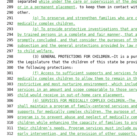
  288  separated 
while under the care or supervision of the de
  289  
or in a permanent placement
, to keep them in contact wit
  290  other.

  291         
(o) To preserve and strengthen families who are 
  292  
medically complex children.
  293         
(p) To provide protective investigations that ar
  294  
by trained persons in a complete and fair manner, that 
  295  
promptly concluded, and that consider the purposes of t
  296  
subsection and the general protections provided by law 
  297  
to child welfare.
  298         (3) GENERAL PROTECTIONS FOR CHILDREN.—It is a pur
  299  the Legislature that the children of this state be provi
  300  the following protections:

  301         
(f) Access to sufficient supports and services f
  302  
medically complex children to allow them to remain in t
  303  
restrictive and most nurturing environment, which inclu
  304  
services in an amount and scope comparable to those ser
  305  
child would receive in out-of-home care placement.
  306         
(4) SERVICES FOR MEDICALLY COMPLEX CHILDREN.—The
  307  
shall maintain a program of family-centered services an
  308  
supports for medically complex children. The purpose of
  309  
program is to prevent abuse and neglect of medically co
  310  
children while enhancing the capacity of families to pr
  311  
their children’s needs. Program services must include o
  312  
early intervention, and the provision of other supports