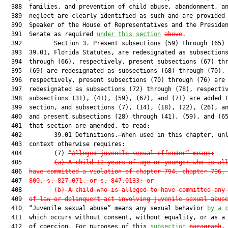
  388  families, and prevention of child abuse, abandonment, an
  389  neglect are clearly identified as such and are provided 
  390  Speaker of the House of Representatives and the Presiden
  391  Senate as required 
under this section
above
.

  392         Section 3. Present subsections (59) through (65) 
  393  39.01, Florida Statutes, are redesignated as subsections
  394  through (66), respectively, present subsections (67) thr
  395  (69) are redesignated as subsections (68) through (70),

  396  respectively, present subsections (70) through (76) are

  397  redesignated as subsections (72) through (78), respectiv
  398  subsections (31), (41), (59), (67), and (71) are added t
  399  section, and subsections (7), (14), (18), (22), (26), an
  400  and present subsections (28) through (41), (59), and (65
  401  that section are amended, to read:

  402         39.01 Definitions.—When used in this chapter, unl
  403  context otherwise requires:

  404         (7) 
“Alleged juvenile sexual offender” means:
  405         
(a) A child 12 years of age or younger who is al
  406  
have committed a violation of chapter 794, chapter 796,
  407  
800, s. 827.071, or s. 847.0133; or
  408         
(b) A child who is alleged to have committed any
  409  
of law or delinquent act involving juvenile sexual abus
  410  “Juvenile sexual abuse” means any sexual behavior 
by a 
  411  which occurs without consent, without equality, or as a 
  412  of coercion. For purposes of this 
subsection
paragraph
, 