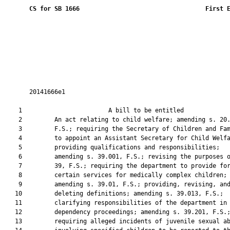
CS for SB 1666
 First 