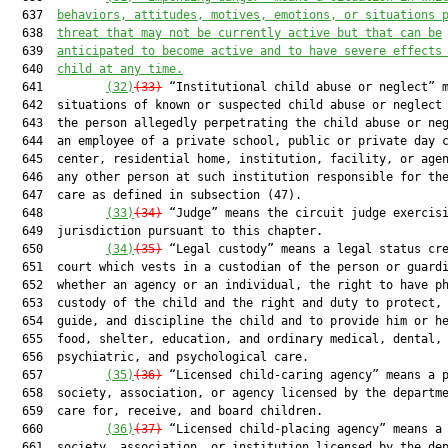
  637  
behaviors, attitudes, motives, emotions, or situations 
  638  
threat that may not be currently active but that can be
  639  
anticipated to become active and to have severe effects
  640  
child at any time.
  641         
(32)
(33)
 “Institutional child abuse or neglect” m
  642  situations of known or suspected child abuse or neglect 
  643  the person allegedly perpetrating the child abuse or neg
  644  an employee of a private school, public or private day c
  645  center, residential home, institution, facility, or agen
  646  any other person at such institution responsible for the
  647  care as defined in subsection (47).

  648         
(33)
(34)
 “Judge” means the circuit judge exercisi
  649  jurisdiction pursuant to this chapter.

  650         
(34)
(35)
 “Legal custody” means a legal status cre
  651  court which vests in a custodian of the person or guardi
  652  whether an agency or an individual, the right to have ph
  653  custody of the child and the right and duty to protect, 
  654  guide, and discipline the child and to provide him or he
  655  food, shelter, education, and ordinary medical, dental,

  656  psychiatric, and psychological care.

  657         
(35)
(36)
 “Licensed child-caring agency” means a p
  658  society, association, or agency licensed by the departme
  659  care for, receive, and board children.

  660         
(36)
(37)
 “Licensed child-placing agency” means a 
  661  society, association, or institution licensed by the dep