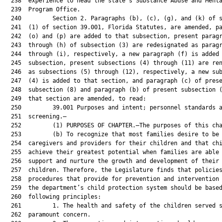
  238  experience to head the state’s Substance Abuse and Menta
  239  Program Office.

  240         Section 2. Paragraphs (b), (c), (g), and (k) of s
  241  (1) of section 39.001, Florida Statutes, are amended, pa
  242  (o) and (p) are added to that subsection, present paragr
  243  through (h) of subsection (3) are redesignated as paragr
  244  through (i), respectively, a new paragraph (f) is added 
  245  subsection, present subsections (4) through (11) are ren
  246  as subsections (5) through (12), respectively, a new sub
  247  (4) is added to that section, and paragraph (c) of prese
  248  subsection (8) and paragraph (b) of present subsection (
  249  that section are amended, to read:

  250         39.001 Purposes and intent; personnel standards a
  251  screening.—

  252         (1) PURPOSES OF CHAPTER.—The purposes of this cha
  253         (b) To recognize that most families desire to be 
  254  caregivers and providers for their children and that chi
  255  achieve their greatest potential when families are able 
  256  support and nurture the growth and development of their

  257  children. Therefore, the Legislature finds that policies
  258  procedures that provide for prevention and intervention 
  259  the department’s child protection system should be based
  260  following principles:

  261         1. The health and safety of the children served s
  262  paramount concern.
