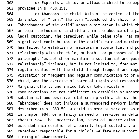
  562         (d) Exploits a child, or allows a child to be exp
  563  provided in s. 450.151.

  564         (e) Abandons the child. Within the context of the
  565  definition of “harm,” the term “abandoned the child” or

  566  “abandonment of the child” means a situation in which th
  567  or legal custodian of a child or, in the absence of a pa
  568  legal custodian, the caregiver, while being able, has ma
  569  significant contribution to the child’s care and mainten
  570  has failed to establish or maintain a substantial and po
  571  relationship with the child, or both. For purposes of th
  572  paragraph, “establish or maintain a substantial and posi
  573  relationship” includes, but is not limited to, frequent 
  574  regular contact with the child through frequent and regu
  575  visitation or frequent and regular communication to or w
  576  child, and the exercise of parental rights and responsib
  577  Marginal efforts and incidental or token visits or

  578  communications are not sufficient to establish or mainta
  579  substantial and positive relationship with a child. The 
  580  “abandoned” does not include a surrendered newborn infan
  581  described in s. 383.50, a child in need of services as d
  582  in chapter 984, or a family in need of services as defin
  583  chapter 984. The incarceration, repeated incarceration, 
  584  extended incarceration of a parent, legal custodian, or

  585  caregiver responsible for a child’s welfare may support 
  586  finding of abandonment.
