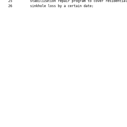
   25         stabilization repair program to cover residential
   26         sinkhole loss by a certain date;
