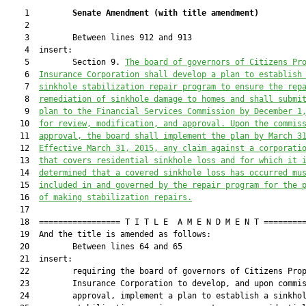
    1         
Senate Amendment 
(
with title amendment
)
    2  

    3         Between lines 912 and 913

    4  insert:

    5         Section 9. 
The board of governors of Citizens Pr
    6  
Insurance Corporation shall develop a plan to establish
    7  
sinkhole stabilization repair program to ensure the rep
    8  
remediation of sinkhole damage to homes and
 shall
 submi
    9  
plan to the Financia
l Services Commission by December
 1
   10  
for review, modification, and approval. Upon the commis
   11  
approval, the board shall implement the plan by March 3
   12  
Effective March 31, 2015, any claim against a corporati
   13  
that covers residential sinkhole loss and for which it 
   14  
determined that a covered sinkhole loss has occurred mu
   15  
included in and governed by the repair program for the 
   16  
of making stabilization repairs.
   17  

   18  ================= T I T L E  A M E N D M E N T =========
   19  And the title is amended as follows:

   20         Between lines 64 and 65

   21  insert:

   22         requiring the board of governors of Citizens Prop
   23         Insurance Corporation to develop, and upon commis
   24         approval, implement a plan to establish a sinkhol