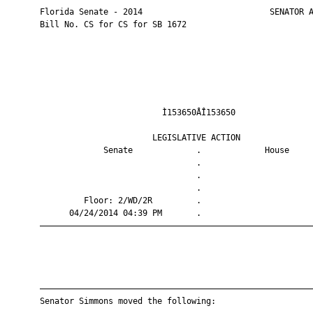
       Florida Senate - 2014                          SENATOR A
       Bill No. CS for CS for SB 1672

                                Ì153650ÅÎ153650                
                              LEGISLATIVE ACTION               
                    Senate             .             House     
                                       .                       
                                       .                       
                                       .                       
                Floor: 2/WD/2R         .                       
             04/24/2014 04:39 PM       .                       
       ————————————————————————————————————————————————————————
       ————————————————————————————————————————————————————————
       Senator Simmons moved the following:
