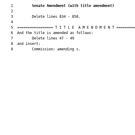
    1         
Senate Amendment 
(
with title amendment
)
    2  

    3         Delete lines 834 - 850.

    4  

    5  ================= T I T L E  A M E N D M E N T =========
    6  And the title is amended as follows:

    7         Delete lines 47 - 49

    8  and insert:

    9         Commission; amending s.
