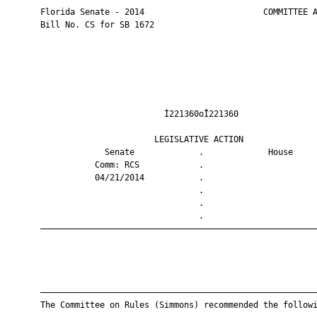
       Florida Senate - 2014                        COMMITTEE A
       Bill No. CS for SB 1672

                                Ì221360oÎ221360                
                              LEGISLATIVE ACTION               
                    Senate             .             House     
                  Comm: RCS            .                       
                  04/21/2014           .                       
                                       .                       
                                       .                       
                                       .                       
       ————————————————————————————————————————————————————————
       ————————————————————————————————————————————————————————
       The Committee on Rules (Simmons) recommended the followi