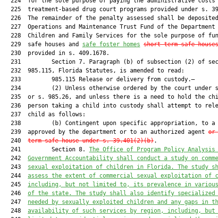
  224  for the sole purpose of paying the administrative costs 
  225  treatment-based drug court programs provided under s. 39
  226  The remainder of the penalty assessed shall be deposited
  227  Operations and Maintenance Trust Fund of the Department 
  228  Children and Family Services for the sole purpose of fun
  229  safe houses and 
safe foster homes
short-term safe house
  230  provided in s. 409.1678.

  231         Section 7. Paragraph (b) of subsection (2) of sec
  232  985.115, Florida Statutes, is amended to read:

  233         985.115 Release or delivery from custody.—

  234         (2) Unless otherwise ordered by the court under s
  235  or s. 985.26, and unless there is a need to hold the chi
  236  person taking a child into custody shall attempt to rele
  237  child as follows:

  238         (b) Contingent upon specific appropriation, to a 
  239  approved by the department or to an authorized agent 
or
  240  
term safe house under s. 39.401(2)(b)
.

  241         Section 8. 
The Office of Program Policy Analysis
  242  
Government Accountability shall conduct a study on comm
  243  
sexual exploitation of children in Florida. The study s
  244  
assess the extent of commercial sexual exploitation of 
  245  
including, but not limited to, its prevalence in variou
  246  
of the state. The study shall also identify specialized
  247  
needed by sexually exploited children and any gaps in t
  248  
availability of such services by region, including, but