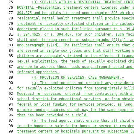
   75         
(3)
 SERVICES WITHIN A RESIDENTIAL TREATMENT CENT
   76  
HOSPITAL
.—Residential treatment ce
nters licensed under 
   77  
394.875
 and hospitals licensed under ch
apter
 395 which 
   78  
residential mental health treatm
ent
 shall provide speci
   79  
treatment for sexually exploited children in the custod
   80  
department placed in 
such
 facilities pursuant to s. 39.
   81  
s. 394.4625, or s. 394.467. For such children, 
such
 fac
   82  
shall meet the requirements of 
subparagraphs (2)(c)1. a
   83  
and
 paragraph
(2)(d). 
The facilities shall ensure that 
   84  
are served in single-sex groups and that staff working 
   85  
children are adequately trained in the effects of traum
   86  
sexual exploitation, the needs of sexually exploited ch
   87  
and how to address those needs using strength-based and
   88  
informed approaches.
   89         
(4) PROVISION OF SERVICES; CASE MANAGEMENT.—
   90         
(a) This section does not prohibit any provider 
   91  
for sexually exploited children from appropriately bill
   92  
Medicaid for services rendered, from contracting with a
   93  
school district for educational services, or from obtai
   94  
federal or local funding for services provided, as long
   95  
or more funding sources do not pay for the same specifi
   96  
that has been provided to a child.
   97         
(b) The lead agency shall ensure that all childr
   98  
in safe houses or safe foster homes or served in reside
   99  
treatment centers or hospitals pursuant to subsection (