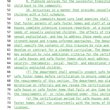
   50         
9. Planning services for the successful transiti
   51  
child back to the community.
   52         
10. Activities in a manner that provides sexuall
   53  
children with a full schedule.
   54         
(e) The community-based care lead agencies shall
   55  
that foster parents of safe foster homes and staff of s
   56  
houses complete intensive training regarding, at a mini
   57  
needs of sexually exploited children, the effects of tr
   58  
sexual exploitation, and how to address those needs usi
   59  
strength-based and trauma-informed approaches. The depa
   60  
shall specify the contents of this training by rule and
   61  
develop or contract for a standard curriculum. The depa
   62  
may establish by rule additional criteria for the certi
   63  
of safe houses and safe foster homes which must address
   64  
security, therapeutic, social, health, and educational 
   65  
sexually exploited children.
   66         
(f) The department shall annually inspect safe h
   67  
safe foster homes before certification to ensure compli
   68  
the requirements of this section. The department may pl
   69  
moratorium on referrals and may revoke the certificatio
   70  
safe house or safe foster home that fails at any time t
   71  
the requirements of, or rules adopted under, this secti
   72         
(g) The certification period for safe houses and
   73  
foster homes shall run concurrently with the terms of t
   74  
licenses.