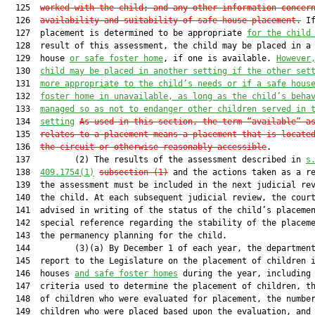
  125  
worked with the child; and any other information concer
  126  
availability and suitability of safe-house placement.
 If
  127  placement is determined to be appropriate 
for the child
  128  result of this assessment, the child may be placed in a 
  129  house 
or safe foster home
, if one is available. 
However
  130  
child may be placed in another setting if the other set
  131  
more appropriate to the child’s needs or if a safe hous
  132  
foster home in unavailable, as long as the child’s beha
  133  
managed so as not to endanger other children served in 
  134  
setting
As used in this section, the term “available” a
  135  
relates to a placement means a placement that is locate
  136  
the circuit or otherwise reasonably accessible
.

  137         (2) The results of the assessment described in 
s
  138  
409.1754(1)
subsection (1)
 and the actions taken as a re
  139  the assessment must be included in the next judicial rev
  140  the child. At each subsequent judicial review, the court
  141  advised in writing of the status of the child’s placemen
  142  special reference regarding the stability of the placeme
  143  the permanency planning for the child.

  144         (3)(a) By December 1 of each year, the department
  145  report to the Legislature on the placement of children i
  146  houses 
and safe foster homes
 during the year, including 
  147  criteria used to determine the placement of children, th
  148  of children who were evaluated for placement, the number
  149  children who were placed based upon the evaluation, and 