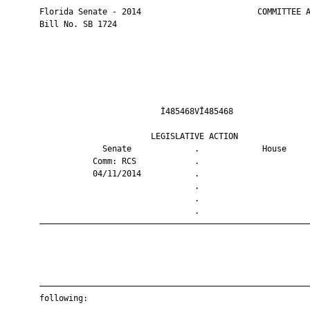
       Florida Senate - 2014                        COMMITTEE A
       Bill No. SB 1724

                                Ì485468VÎ485468                
                              LEGISLATIVE ACTION               
                    Senate             .             House     
                  Comm: RCS            .                       
                  04/11/2014           .                       
                                       .                       
                                       .                       
                                       .                       
       ————————————————————————————————————————————————————————
       ————————————————————————————————————————————————————————
       following:
