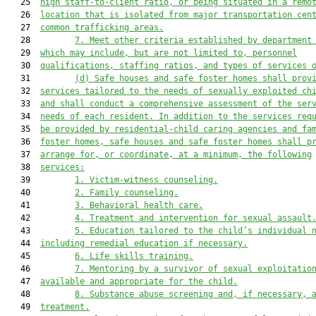
   25  
high staff-to-client ratio, or being situated in a remo
   26  
location that is isolated from major transportation cen
   27  
common trafficking areas.
   28         
7. Meet other criteria established by department
   29  
which may include, but are not limited to, personnel
   30  
qualifications, staffing ratios, and types of services 
   31         
(d) Safe houses and safe foster homes shall prov
   32  
services tailored to the needs of sexually exploited ch
   33  
and shall conduct a comprehensive assessment of the ser
   34  
needs of each resident. In addition to the services req
   35  
be provided by residential-child caring agencies and fa
   36  
foster homes, safe houses and safe foster homes shall p
   37  
arrange for, or coordinate, at a minimum, the following
   38  
services:
   39         
1. Victim-witness counseling.
   40         
2. Family counseling.
   41         
3. Behavioral health care.
   42         
4. Treatment and intervention for sexual assault
   43         
5. Education tailored to the child’s individual 
   44  
including remedial education if necessary.
   45         
6. Life skills training.
   46         
7. Mentoring by a survivor of sexual exploitatio
   47  
available and appropriate for the child.
   48         
8. Substance abuse screening and, if necessary, 
   49  
treatment.