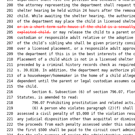
  200  the attorney representing the department shall request t
  201  shelter hearing be held within 24 hours after the remova
  202  child. While awaiting the shelter hearing, the authorize
  203  of the department may place the child in licensed shelt
  204  
or in a short-term safe house if the child is a sexuall
  205  
exploited child,
 or may release the child to a parent or
  206  custodian or responsible adult relative or the adoptive 
  207  of the child’s sibling who shall be given priority consi
  208  over a licensed placement, or a responsible adult approv
  209  the department if this is in the best interests of the c
  210  Placement of a child which is not in a licensed shelter 
  211  preceded by a criminal history records check as required
  212  s. 39.0138. In addition, the department may authorize pl
  213  of a housekeeper/homemaker in the home of a child allege
  214  dependent until the parent or legal custodian assumes ca
  215  the child.

  216         Section 6. Subsection (6) of section 796.07, Flor
  217  Statutes, is amended to read:

  218         796.07 Prohibiting prostitution and related acts.
  219         (6) A person who violates paragraph (2)(f) shall 
  220  assessed a civil penalty of $5,000 if the violation resu
  221  any judicial disposition other than acquittal or dismiss
  222  the proceeds from each penalty assessed under this subse
  223  the first $500 shall be paid to the circuit court admini