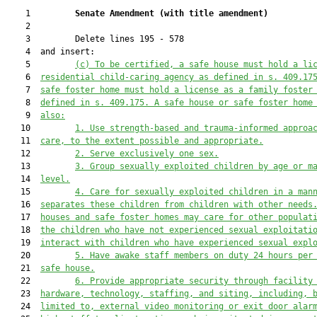
    1         
Senate Amendment 
(
with title amendment
)
    2  

    3         Delete lines 195 - 578

    4  and insert:

    5         
(c) To be certified, a safe house must hold a li
    6  
residential child-caring agency as defined in s. 409.17
    7  
safe foster home must hold a license as a family foster
    8  
defined in s. 409.175. A safe house or safe foster home
    9  
also:
   10         
1. Use strength-based and trauma-informed approa
   11  
care, to the extent possible and appropriate.
   12         
2. Serve exclusively one sex.
   13         
3. Group sexually exploited children by age or m
   14  
level.
   15         
4. Care for sexually exploited children in a man
   16  
separates these children from children with other needs
   17  
houses and safe foster homes may care for other populat
   18  
the children who have not experienced sexual exploitati
   19  
interact with children who have experienced sexual expl
   20         
5. Have awake staff members on duty 24 hours per
   21  
safe house.
   22         
6. Provide appropriate security through facility
   23  
hardware, technology, staffing, and siting, including, 
   24  
limited to, external video monitoring or exit door alar