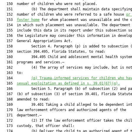
  150  number of children who were not placed.

  151         (b) The department shall maintain data specifying
  152  number of children who were referred to a safe house 
or
  153  
foster home
 for whom placement was unavailable and the c
  154  in which such placement was unavailable. The department 
  155  include this data in its report under this subsection so
  156  the Legislature may consider this information in develop
  157  General Appropriations Act.

  158         Section 4. Paragraph (p) is added to subsection (
  159  section 394.495, Florida Statutes, to read:

  160         394.495 Child and adolescent mental health system
  161  programs and services.—

  162         (4) The array of services may include, but is not
  163  to:

  164         
(p) Trauma-informed services for children who ha
  165  
sexual exploitation as defined in s. 39.01(67)(g).
  166         Section 5. Paragraph (b) of subsection (2) and pa
  167  (b) of subsection (3) of section 39.401, Florida Statute
  168  amended to read:

  169         39.401 Taking a child alleged to be dependent int
  170  law enforcement officers and authorized agents of the

  171  department.—

  172         (2) If the law enforcement officer takes the chil
  173  custody, that officer shall:

  174         (b) Deliver the child to an authorized agent of t