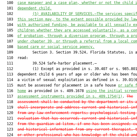
  100  
case manager and a case plan, whether or not the child 
  101  
dependent child.
  102         
(5) AVAILABILITY OF SERVICES.—The services speci
  103  
this section may, to the extent possible provided by la
  104  
with authorized funding, be available to all sexually e
  105  
children whether they are accessed voluntarily, as a co
  106  
of probation, through a diversion program, through a pr
  107  
under chapter 39, or through a referral from a local co
  108  
based care or social service agency.
  109         Section 3. Section 39.524, Florida Statutes, is a
  110  read:

  111         39.524 Safe-harbor placement.—

  112         (1) Except as provided in s. 39.407 or s. 985.801
  113  dependent child 6 years of age or older who has been fou
  114  a victim of sexual exploitation as defined in s. 39.01(6
  115  must be assessed for placement in a safe house 
or safe 
  116  
home
 as provided in s. 409.1678 
using the initial scree
  117  
assessment instruments provided in s. 409.1754(1)
. 
The
  118  
assessment shall be conducted by the department or its 
  119  
shall incorporate and address current and historical in
  120  
from any law enforcement reports; psychological testing
  121  
evaluation that has occurred; current and historical in
  122  
from the guardian ad litem, if one has been assigned; c
  123  
and historical information from any current therapist, 
  124  
or other professional who has knowledge of the child an