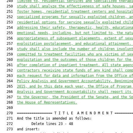
  249  
limited to, residential services and specialized therap
  250  
study shall analyze the effectiveness of safe houses, s
  251  
foster homes, residential treatment centers and hospita
  252  
specialized programs for sexually exploited children, a
  253  
residential options for serving sexually exploited chil
  254  
addressing their safety, therapeutic, health, education
  255  
emotional needs, including, but not limited to, the nat
  256  
appropriateness of subsequent placements, extent of sex
  257  
exploitation postplacement, and educational attainment.
  258  
study shall also include the number of children involun
  259  
committed to treatment facilities who are victims of se
  260  
exploitation and the outcomes of those children for the
  261  
after completion of inpatient treatment. All state agen
  262  
contractors receiving state funds of any kind shall com
  263  
each request for data and information from the Office o
  264  
Policy Analysis and Government Accountability. Beginnin
  265  
2015, and by this date each year,
 the 
Office of Program
  266  
Analysis and Government Accountability
 shall report its
  267  
to the Governor, the President of the Senate, and the S
  268  
the House of Representatives.
  269  

  270  ================= T I T L E  A M E N D M E N T =========
  271  And the title is amended as follows:

  272         Delete lines 23 - 48

  273  and insert:
