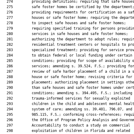
  274         providing definitions; requiring that safe houses
  275         safe foster homes be certified by the department;
  276         providing requirements for certification as a saf
  277         houses or safe foster home; requiring the departm
  278         to inspect safe houses and safe foster homes;

  279         requiring specified training for persons providin
  280         services in safe houses and safe foster homes;

  281         authorizing the department to adopt rules; requir
  282         residential treatment centers or hospitals to pro
  283         specialized treatment; providing for service prov
  284         to obtain federal or local funding under certain

  285         conditions; providing for scope of availability o
  286         services; amending s. 39.524, F.S.; providing for
  287         review of safe harbor placement of a child in a s
  288         house or safe foster home; revising criteria for

  289         placement; authorizing placement in settings othe
  290         than safe houses and safe foster homes under cert
  291         conditions; amending s. 394.495, F.S.; including

  292         trauma-informed services for sexually exploited

  293         children in the child and adolescent mental healt
  294         system of care; amending ss. 39.401, 796.07, and

  295         985.115, F.S.; conforming cross-references; requi
  296         the Office of Program Policy Analysis and Governm
  297         Accountability to conduct a study on commercial

  298         exploitation of children in Florida and related
