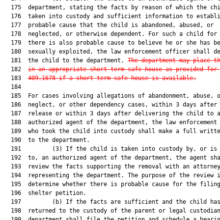
  175  department, stating the facts by reason of which the chi
  176  taken into custody and sufficient information to establi
  177  probable cause that the child is abandoned, abused, or

  178  neglected, or otherwise dependent. For such a child for 
  179  there is also probable cause to believe he or she has be
  180  sexually exploited, the law enforcement officer shall de
  181  the child to the department. 
The department may place t
  182  
in an appropriate short-term safe house as provided for
  183  
409.1678 if a short-term safe house is available.
  184  

  185  For cases involving allegations of abandonment, abuse, o
  186  neglect, or other dependency cases, within 3 days after 
  187  release or within 3 days after delivering the child to a
  188  authorized agent of the department, the law enforcement 
  189  who took the child into custody shall make a full writte
  190  to the department.

  191         (3) If the child is taken into custody by, or is 
  192  to, an authorized agent of the department, the agent sha
  193  review the facts supporting the removal with an attorney
  194  representing the department. The purpose of the review i
  195  determine whether there is probable cause for the filing
  196  shelter petition.

  197         (b) If the facts are sufficient and the child has
  198  returned to the custody of the parent or legal custodian
  199  department shall file the petition and schedule a hearin