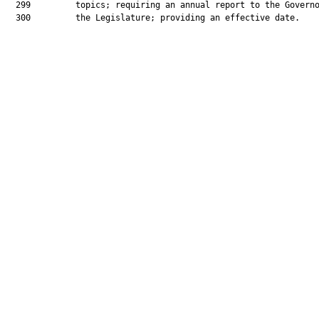
  299         topics; requiring an annual report to the Governo
  300         the Legislature; providing an effective date.
