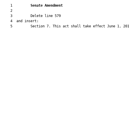
    1         
Senate Amendment 
    2  

    3         Delete line 579

    4  and insert:

    5         Section 7. This act shall take effect June 1, 201