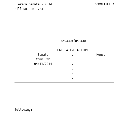
       Florida Senate - 2014                        COMMITTEE A
       Bill No. SB 1724

                                Ì850430mÎ850430                
                              LEGISLATIVE ACTION               
                    Senate             .             House     
                   Comm: WD            .                       
                  04/11/2014           .                       
                                       .                       
                                       .                       
                                       .                       
       ————————————————————————————————————————————————————————
       ————————————————————————————————————————————————————————
       following:
