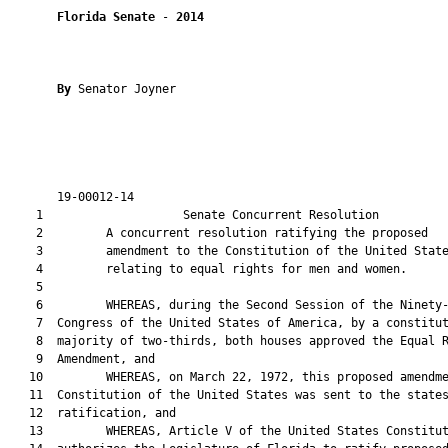
Florida Senate
 - 
2014
By 
Senator Joyner

       19-00012-14                                             
    1                    Senate Concurrent Resolution          
    2         A concurrent resolution ratifying the proposed

    3         amendment to the Constitution of the United State
    4         relating to equal rights for men and women.

    5  

    6         WHEREAS, during the Second Session of the Ninety-
    7  Congress of the United States of America, by a constitut
    8  majority of two-thirds, both houses approved the Equal R
    9  Amendment, and

   10         WHEREAS, on March 22, 1972, this proposed amendme
   11  Constitution of the United States was sent to the states
   12  ratification, and

   13         WHEREAS, Article V of the United States Constitut