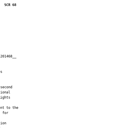
SCR 68
201468__

         

s

second

ional

ights

nt to the

 for

ion
