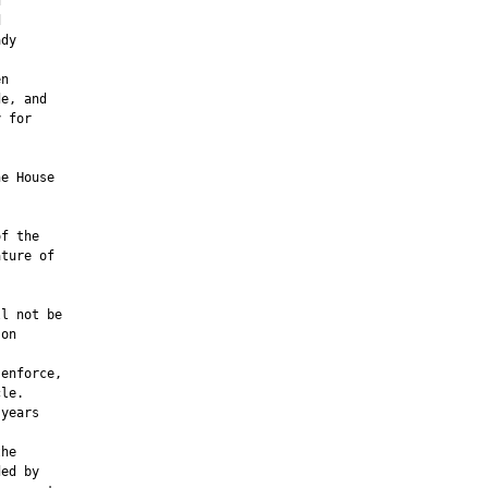




dy

n

e, and

 for

e House

f the

ture of

         

l not be

on

enforce,

le.

years

he

ed by
