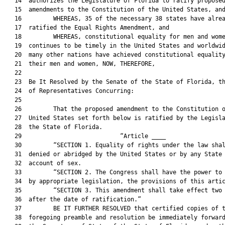
   14  authorizes the Legislature of Florida to ratify proposed
   15  amendments to the Constitution of the United States, and
   16         WHEREAS, 35 of the necessary 38 states have alrea
   17  ratified the Equal Rights Amendment, and

   18         WHEREAS, constitutional equality for men and wome
   19  continues to be timely in the United States and worldwid
   20  many other nations have achieved constitutional equality
   21  their men and women, NOW, THEREFORE,

   22  

   23  Be It Resolved by the Senate of the State of Florida, th
   24  of Representatives Concurring:

   25  

   26         That the proposed amendment to the Constitution o
   27  United States set forth below is ratified by the Legisla
   28  the State of Florida.

   29                            “Article ____                 
   30         “SECTION 1. Equality of rights under the law shal
   31  denied or abridged by the United States or by any State 
   32  account of sex.

   33         “SECTION 2. The Congress shall have the power to 
   34  by appropriate legislation, the provisions of this artic
   35         “SECTION 3. This amendment shall take effect two 
   36  after the date of ratification.”

   37         BE IT FURTHER RESOLVED that certified copies of t
   38  foregoing preamble and resolution be immediately forward