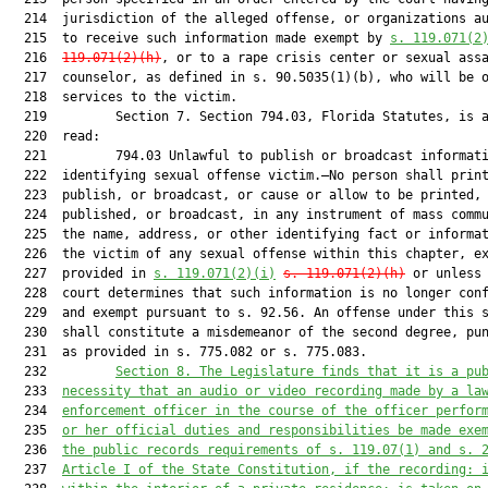
  214  jurisdiction of the alleged offense, or organizations au
  215  to receive such information made exempt by 
s. 119.071(2
  216  
119.071(2)(h)
, or to a rape crisis center or sexual assa
  217  counselor, as defined in s. 90.5035(1)(b), who will be o
  218  services to the victim.

  219         Section 7. Section 794.03, Florida Statutes, is a
  220  read:

  221         794.03 Unlawful to publish or broadcast informati
  222  identifying sexual offense victim.—No person shall print
  223  publish, or broadcast, or cause or allow to be printed,

  224  published, or broadcast, in any instrument of mass commu
  225  the name, address, or other identifying fact or informat
  226  the victim of any sexual offense within this chapter, ex
  227  provided in 
s. 119.071(2)(i)
s. 119.071(2)(h)
 or unless 
  228  court determines that such information is no longer conf
  229  and exempt pursuant to s. 92.56. An offense under this s
  230  shall constitute a misdemeanor of the second degree, pun
  231  as provided in s. 775.082 or s. 775.083.

  232         
Section 8.
The Legislature finds that it is a pu
  233  
necessity that an audio or video recording made by a la
  234  
enforcement officer 
in the course of the officer perfor
  235  
or her official duties and responsibilities 
be made exe
  236  
the public records requirements of s. 119.07(1) and s. 
  237  
Article I of the State Constitution, if the recording: 