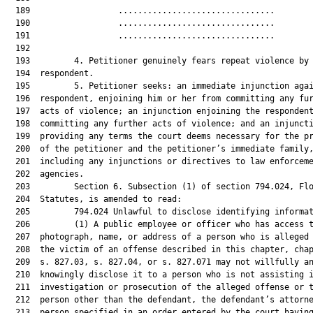
  189                  ................................        
  190                  ................................        
  191                  ................................        
  192  

  193         4. Petitioner genuinely fears repeat violence by 
  194  respondent.

  195         5. Petitioner seeks: an immediate injunction agai
  196  respondent, enjoining him or her from committing any fur
  197  acts of violence; an injunction enjoining the respondent
  198  committing any further acts of violence; and an injuncti
  199  providing any terms the court deems necessary for the pr
  200  of the petitioner and the petitioner’s immediate family,
  201  including any injunctions or directives to law enforceme
  202  agencies.

  203         Section 6. Subsection (1) of section 794.024, Flo
  204  Statutes, is amended to read:

  205         794.024 Unlawful to disclose identifying informat
  206         (1) A public employee or officer who has access t
  207  photograph, name, or address of a person who is alleged 
  208  the victim of an offense described in this chapter, chap
  209  s. 827.03, s. 827.04, or s. 827.071 may not willfully an
  210  knowingly disclose it to a person who is not assisting i
  211  investigation or prosecution of the alleged offense or t
  212  person other than the defendant, the defendant’s attorne
  213  person specified in an order entered by the court having