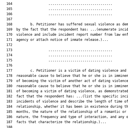
  164                  ................................        
  165                  ................................        
  166                  ................................        
  167  

  168         b. Petitioner has suffered sexual violence as dem
  169  by the fact that the respondent has: ...(enumerate incid
  170  violence and include incident report number from law enf
  171  agency or attach notice of inmate release.)...

  172  

  173                  ................................        
  174                  ................................        
  175                  ................................        
  176  

  177         c. Petitioner is a victim of dating violence and 
  178  reasonable cause to believe that he or she is in imminen
  179  of becoming the victim of another act of dating violence
  180  reasonable cause to believe that he or she is in imminen
  181  of becoming a victim of dating violence, as demonstrated
  182  fact that the respondent has: ...(list the specific inci
  183  incidents of violence and describe the length of time of
  184  relationship, whether it has been in existence during th
  185  months, the nature of the relationship of a romantic or 
  186  nature, the frequency and type of interaction, and any o
  187  facts that characterize the relationship.)...

  188  
