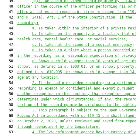
   39         
(g)1.
An audio or video recording made by a law 
   40  
officer in the course of the officer performing his or 
   41  
official duties and responsibilities is exempt from 119
   42  
and s. 24(a), Art. 1 of the State Constitution, if the
   43  
recording:
   44         
a.
Is taken within the interior of a private res
   45         
b. Is taken on the property of a facility that o
   46  
health care, mental health care, or social services;
   47         
c.
Is taken at the scene of a medical emergency;
   48         
d. Is taken in a place where a person recorded o
   49  
in the recording has a reasonable expectation of privac
   50         
e.
Shows a child younger than 18 years of age in
   51  
school, as defined in s. 1003.01, or on school property
   52  
defined in s. 810.095, or shows a child younger than 14
   53  
age at any location.
   54         
2. If the audio or video recording or a portion 
   55  
recording is exempt or confidential and exempt pursuant
   56  
another exemption in this section, that exemption appli
   57  
determines under which circumstances, if any, the recor
   58  
portion of the recording may be disclosed to the public
   59         
3.
This paragraph is subject to the Open Governm
   60  
Review Act in accordance with s. 119.15 and shall stand
   61  
on October 2, 2020, unless reviewed and saved from repe
   62  
through reenactment by the Legislature.
   63         
4.
The law enforcement agency having custody of 