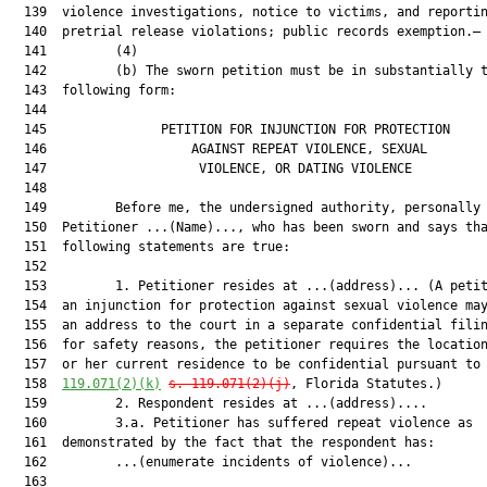
  139  violence investigations, notice to victims, and reportin
  140  pretrial release violations; public records exemption.—

  141         (4)

  142         (b) The sworn petition must be in substantially t
  143  following form:

  144  

  145               PETITION FOR INJUNCTION FOR PROTECTION     
  146                   AGAINST REPEAT VIOLENCE, SEXUAL        
  147                    VIOLENCE, OR DATING VIOLENCE          
  148  

  149         Before me, the undersigned authority, personally 
  150  Petitioner ...(Name)..., who has been sworn and says tha
  151  following statements are true:

  152  

  153         1. Petitioner resides at ...(address)... (A petit
  154  an injunction for protection against sexual violence may
  155  an address to the court in a separate confidential filin
  156  for safety reasons, the petitioner requires the location
  157  or her current residence to be confidential pursuant to
  158  
119.071(2)(k)
s. 119.071(2)(j)
, Florida Statutes.)

  159         2. Respondent resides at ...(address)....

  160         3.a. Petitioner has suffered repeat violence as

  161  demonstrated by the fact that the respondent has:

  162         ...(enumerate incidents of violence)...

  163  
