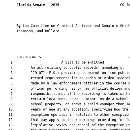
Florida Senate
 - 
2015
CS f
By 
the Committee on Criminal Justice; and Senators Smith
       Thompson, and Bullard

       591-01634-15                                           2
    1                        A bill to be entitled             
    2         An act relating to public records; amending s.

    3         119.071, F.S.; providing an exemption from public
    4         record requirements for an audio or video recordi
    5         made by a law enforcement officer in the course o
    6         officer performing his or her official duties and
    7         responsibilities, if the recording is taken withi
    8         certain locations, shows a minor inside a school 
    9         school property, or shows a child younger than 14
   10         years of age at any location; specifying how the

   11         exemption operates in relation to other exemption
   12         that may apply to the recording; providing for fu
   13         legislative review and repeal of the exemption un