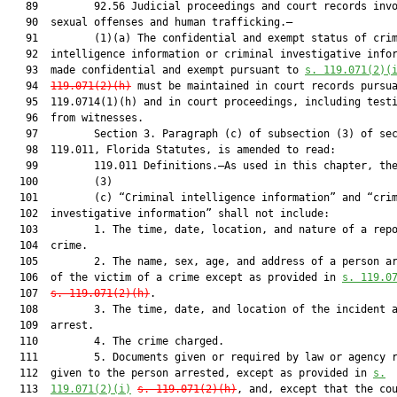
   89         92.56 Judicial proceedings and court records invo
   90  sexual offenses and human trafficking.—

   91         (1)(a) The confidential and exempt status of crim
   92  intelligence information or criminal investigative infor
   93  made confidential and exempt pursuant to 
s. 119.071(2)(
   94  
119.071(2)(h)
 must be maintained in court records pursua
   95  119.0714(1)(h) and in court proceedings, including testi
   96  from witnesses.

   97         Section 3. Paragraph (c) of subsection (3) of sec
   98  119.011, Florida Statutes, is amended to read:

   99         119.011 Definitions.—As used in this chapter, the
  100         (3)

  101         (c) “Criminal intelligence information” and “crim
  102  investigative information” shall not include:

  103         1. The time, date, location, and nature of a repo
  104  crime.

  105         2. The name, sex, age, and address of a person ar
  106  of the victim of a crime except as provided in 
s. 119.0
  107  
s. 119.071(2)(h)
.

  108         3. The time, date, and location of the incident a
  109  arrest.

  110         4. The crime charged.

  111         5. Documents given or required by law or agency r
  112  given to the person arrested, except as provided in 
s.
  113  
119.071(2)(i)
s. 119.071(2)(h)
, and, except that the cou