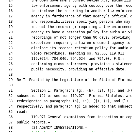
   14         the Open Government Sunset Review Act; authorizin
   15         law enforcement agency with custody over the reco
   16         to disclose the recording to another law enforcem
   17         agency in furtherance of that agency’s official d
   18         and responsibilities; specifying persons who may

   19         inspect the recording; requiring a law enforcemen
   20         agency to have a retention policy for audio or vi
   21         recordings of not longer than 90 days; providing 
   22         exception; requiring a law enforcement agency to

   23         disclose its records retention policy for audio o
   24         video recordings; amending ss. 92.56, 119.011,

   25         119.0714, 784.046, 794.024, and 794.03, F.S.;

   26         conforming cross-references; providing a statemen
   27         public necessity; providing an effective date.

   28          

   29  Be It Enacted by the Legislature of the State of Florida
   30  

   31         Section 1. Paragraphs (g), (h), (i), (j), and (k)
   32  subsection (2) of section 119.071, Florida Statutes, are
   33  redesignated as paragraphs (h), (i), (j), (k), and (l),

   34  respectively, and paragraph (g) is added to that subsect
   35  read:

   36         119.071 General exemptions from inspection or cop
   37  public records.—

   38         (2) AGENCY INVESTIGATIONS.—
