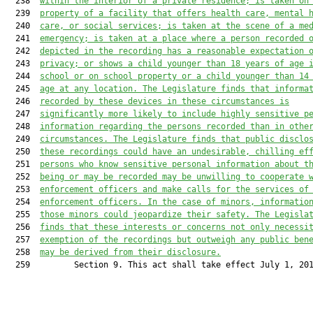
  238  
within the interior of a private residence; is taken on
  239  
property of a facility that offers health care, mental 
  240  
care, or social services; is taken at the scene of a me
  241  
emergency; is taken at a place where a person recorded 
  242  
depicted in the recording has a reasonable expectation 
  243  
privacy; or shows a child younger than 18 years of age 
  244  
school or on school property or a child younger than 14
  245  
age at any location. The Legislature finds that informa
  246  
recorded by these devices in these circumstances is
  247  
significantly more likely to include highly sensitive p
  248  
information regarding the persons recorded than in othe
  249  
circumstances. The Legislature finds that public disclo
  250  
these recordings could have an undesirable, chilling ef
  251  
persons who know sensitive personal information about t
  252  
being or may be recorded may be unwilling to cooperate 
  253  
enforcement officers and make calls for the services of
  254  
enforcement officers. In the case of minors, informatio
  255  
those minors could jeopardize their safety. The Legisla
  256  
finds that these interests or concerns not only necessi
  257  
exemption of the recordings but outweigh any public ben
  258  
may be derived from their disclosure.
  259         Section 9. This act shall take effect July 1, 201