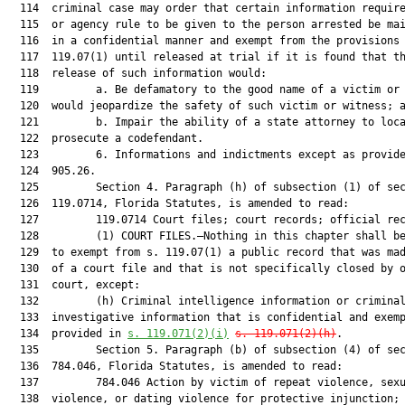
  114  criminal case may order that certain information require
  115  or agency rule to be given to the person arrested be mai
  116  in a confidential manner and exempt from the provisions 
  117  119.07(1) until released at trial if it is found that th
  118  release of such information would:

  119         a. Be defamatory to the good name of a victim or 
  120  would jeopardize the safety of such victim or witness; a
  121         b. Impair the ability of a state attorney to loca
  122  prosecute a codefendant.

  123         6. Informations and indictments except as provide
  124  905.26.

  125         Section 4. Paragraph (h) of subsection (1) of sec
  126  119.0714, Florida Statutes, is amended to read:

  127         119.0714 Court files; court records; official rec
  128         (1) COURT FILES.—Nothing in this chapter shall be
  129  to exempt from s. 119.07(1) a public record that was mad
  130  of a court file and that is not specifically closed by o
  131  court, except:

  132         (h) Criminal intelligence information or criminal
  133  investigative information that is confidential and exemp
  134  provided in 
s. 119.071(2)(i)
s. 119.071(2)(h)
.

  135         Section 5. Paragraph (b) of subsection (4) of sec
  136  784.046, Florida Statutes, is amended to read:

  137         784.046 Action by victim of repeat violence, sexu
  138  violence, or dating violence for protective injunction; 