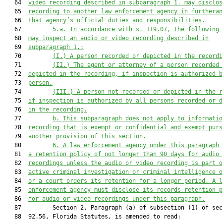
   64  
video recording described in subparagraph 1. may disclo
   65  
recording to another law enforcement agency in furthera
   66  
that agency’s official duties and responsibilities.
   67         
5.a.
In accordance with s. 119.07, the following
   68  
may inspect an audio or video recording described in
   69  
subparagraph 1.:
   70         
(I.)
A person recorded or depicted in the record
   71         
(II.) The agent or attorney of a person recorded
   72  
depicted in the recording, if inspection is authorized 
   73  
person.
   74         
(III.)
A person not recorded or depicted in the 
   75  
if inspection is authorized by all persons recorded or 
   76  
in the recording.
   77         
b. This subparagraph does not apply to informati
   78  
recording that is exempt or confidential and exempt pur
   79  
another provision of this section.
   80         
6. A law enforcement agency under this paragraph
   81  
a retention policy of not longer than 90 days for audio
   82  
recordings unless the audio or 
video
 recording is part 
   83  
active criminal investigation or criminal intelligence 
   84  
or a court orders its retention for a longer period
. A 
   85  
enforcement agency must disclose 
its
records
 retention 
   86  
for audio or video recordings under this paragraph.
   87         Section 2. Paragraph (a) of subsection (1) of sec
   88  92.56, Florida Statutes, is amended to read:
