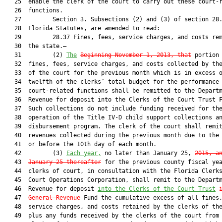
   25  enable the clerk of the court to carry out these court-r
   26  functions.

   27         Section 3. Subsections (2) and (3) of section 28.
   28  Florida Statutes, are amended to read:

   29         28.37 Fines, fees, service charges, and costs rem
   30  the state.—

   31         (2) 
The
Beginning November 1, 2013, that
 portion 
   32  fines, fees, service charges, and costs collected by the
   33  of the court for the previous month which is in excess o
   34  twelfth of the clerks’ total budget for the performance 
   35  court-related functions shall be remitted to the Departm
   36  Revenue for deposit into the Clerks of the Court Trust F
   37  Such collections do not include funding received for the
   38  operation of the Title IV-D child support collections an
   39  disbursement program. The clerk of the court shall remit
   40  revenues collected during the previous month due to the 
   41  or before the 10th day of each month.

   42         (3) 
Each year,
 no later than January 25, 
2015, a
   43  
January 25 thereafter
 for the previous county fiscal yea
   44  clerks of court, in consultation with the Florida Clerks
   45  Court Operations Corporation, shall remit to the Departm
   46  Revenue for deposit 
into the Clerks of the Court Trust
   47  
General Revenue
 Fund the cumulative excess of all fines,
   48  service charges, and costs retained by the clerks of the
   49  plus any funds received by the clerks of the court from 