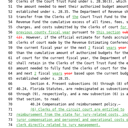
   50  Clerks of the Court Trust Fund under s. 28.36(3), which 
   51  the amount needed to meet their authorized budget amount
   52  established under s. 28.35. The Department of Revenue sh
   53  transfer from the Clerks of 
the
 Court Trust Fund to the 
   54  Revenue Fund the cumulative excess of all fines, fees, s
   55  charges, and costs submitted by the clerks of court 
for
   56  
previous county fiscal year
 pursuant to 
this section
su
   57  
(2)
. However, if the official estimate for funds accruin
   58  clerks of court made by the Revenue Estimating Conferenc
   59  the current fiscal year or the next 
2
 fiscal 
years
year
   60  than the cumulative amount of authorized budgets for the
   61  of court for the current fiscal year, the Department of 
   62  shall retain in the Clerks of the Court Trust Fund the e
   63  amount needed to fully fund the clerks of court for the 
   64  and next 
2
 fiscal 
years
year
 based upon the current budg
   65  established under s. 28.35.

   66         Section 4. Present subsections (6) through (8) of
   67  40.24, Florida Statutes, are redesignated as subsections
   68  through (9), respectively, and a new subsection (6) is a
   69  that section, to read:

   70         40.24 Compensation and reimbursement policy.—

   71         
(6) Clerks of the circuit court are entitled to
   72  
reimbursement from the state for jury-related costs, in
   73  
juror compensation and personnel and operational costs 
   74  
clerk directly related to jury management.