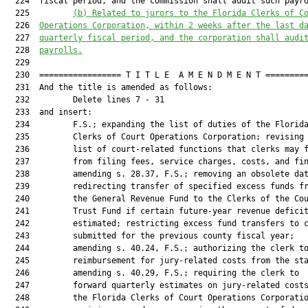
  224  fiscal period, and the commission shall audit such payro
  225         
(b) Related to jurors to the Florida Clerks of C
  226  
Operations Corporation, within 2 weeks after the last d
  227  
quarterly fiscal period, and the corporation shall audi
  228  
payrolls.
  229  

  230  ================= T I T L E  A M E N D M E N T =========
  231  And the title is amended as follows:

  232         Delete lines 7 - 31

  233  and insert:

  234         F.S.; expanding the list of duties of the Florida
  235         Clerks of Court Operations Corporation; revising 
  236         list of court-related functions that clerks may f
  237         from filing fees, service charges, costs, and fin
  238         amending s. 28.37, F.S.; removing an obsolete dat
  239         redirecting transfer of specified excess funds fr
  240         the General Revenue Fund to the Clerks of the Cou
  241         Trust Fund if certain future-year revenue deficit
  242         estimated; restricting excess fund transfers to c
  243         submitted for the previous county fiscal year;

  244         amending s. 40.24, F.S.; authorizing the clerk to
  245         reimbursement for jury-related costs from the sta
  246         amending s. 40.29, F.S.; requiring the clerk to

  247         forward quarterly estimates on jury-related costs
  248         the Florida Clerks of Court Operations Corporatio