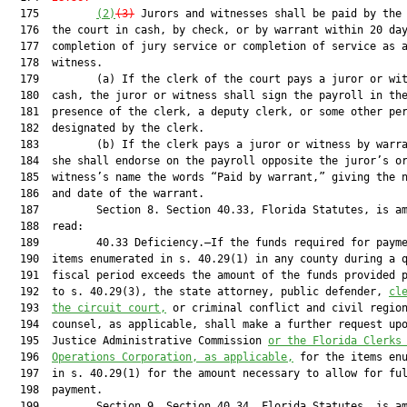
  175         
(2)
(3)
 Jurors and witnesses shall be paid by the 
  176  the court in cash, by check, or by warrant within 20 day
  177  completion of jury service or completion of service as a
  178  witness.

  179         (a) If the clerk of the court pays a juror or wit
  180  cash, the juror or witness shall sign the payroll in the
  181  presence of the clerk, a deputy clerk, or some other per
  182  designated by the clerk.

  183         (b) If the clerk pays a juror or witness by warra
  184  she shall endorse on the payroll opposite the juror’s or
  185  witness’s name the words “Paid by warrant,” giving the n
  186  and date of the warrant.

  187         Section 8. Section 40.33, Florida Statutes, is am
  188  read:

  189         40.33 Deficiency.—If the funds required for payme
  190  items enumerated in s. 40.29(1) in any county during a q
  191  fiscal period exceeds the amount of the funds provided p
  192  to s. 40.29(3), the state attorney, public defender, 
cl
  193  
the circuit court,
 or criminal conflict and civil region
  194  counsel, as applicable, shall make a further request upo
  195  Justice Administrative Commission 
or the Florida Clerks
  196  
Operations Corporation, as applicable,
 for the items enu
  197  in s. 40.29(1) for the amount necessary to allow for ful
  198  payment.

  199         Section 9. Section 40.34, Florida Statutes, is am