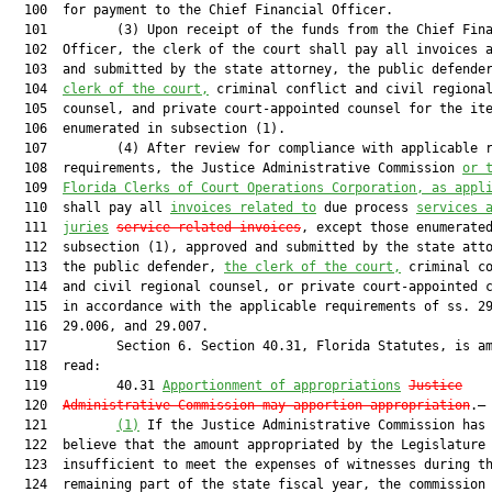
  100  for payment to the Chief Financial Officer.

  101         (3) Upon receipt of the funds from the Chief Fina
  102  Officer, the clerk of the court shall pay all invoices a
  103  and submitted by the state attorney, the public defende
  104  
clerk of the court,
 criminal conflict and civil regional
  105  counsel, and private court-appointed counsel for the ite
  106  enumerated in subsection (1).

  107         (4) After review for compliance with applicable r
  108  requirements, the Justice Administrative Commission 
or 
  109  
Florida Clerks of Court Operations Corporation, as appl
  110  shall pay all 
invoices related to
 due process 
services 
  111  
juries
service related invoices
, except those enumerated
  112  subsection (1), approved and submitted by the state atto
  113  the public defender, 
the clerk of the court,
 criminal co
  114  and civil regional counsel, or private court-appointed c
  115  in accordance with the applicable requirements of ss. 29
  116  29.006, and 29.007.

  117         Section 6. Section 40.31, Florida Statutes, is am
  118  read:

  119         40.31 
Apportionment of appropriations
Justice
  120  
Administrative Commission may apportion appropriation
.—

  121         
(1)
 If the Justice Administrative Commission has 
  122  believe that the amount appropriated by the Legislature 
  123  insufficient to meet the expenses of witnesses during th
  124  remaining part of the state fiscal year, the commission 