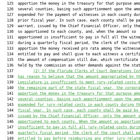
  125  apportion the money in the treasury for that purpose amo
  126  several counties, basing such apportionment upon the amo
  127  expended for the payment of witnesses in each county dur
  128  prior fiscal year. In such case, each county shall be pa
  129  warrant, issued by the Chief Financial Officer, only the
  130  so apportioned to each county, and, when the amount so

  131  apportioned is insufficient to pay in full all the witne
  132  during a quarterly fiscal period, the clerk of the court
  133  apportion the money received pro rata among the witnesse
  134  entitled to pay and shall give to each witness a certifi
  135  the amount of compensation still due, which certificate 
  136  held by the commission as other demands against the stat
  137         
(2) 
If the Florida Clerks of Court Operations Co
  138  
has reason to believe that the amount appropriated by t
  139  
Legislature is insufficient to meet jury-related costs 
  140  
the remaining part of the state fiscal year, the corpor
  141  
apportion the money in the treasury for that purpose am
  142  
several counties, basing such apportionment upon the am
  143  
expended for jury-related costs in each county during t
  144  
fiscal year. In such case, each county shall be paid by
  145  
issued by the Chief Financial Officer, only the amount 
  146  
apportioned to each county. When the amount so apportio
  147  
insufficient to pay in full all jury-related costs duri
  148  
quarterly fiscal period, the clerk of the court shall p
  149  
entitled to pay before reimbursing any other jury-relat