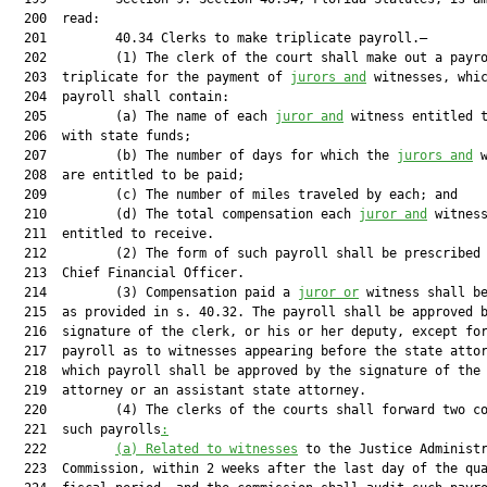
  200  read:

  201         40.34 Clerks to make triplicate payroll.—

  202         (1) The clerk of the court shall make out a payro
  203  triplicate for the payment of 
jurors and
 witnesses, whic
  204  payroll shall contain:

  205         (a) The name of each 
juror and
 witness entitled t
  206  with state funds;

  207         (b) The number of days for which the 
jurors and
 w
  208  are entitled to be paid;

  209         (c) The number of miles traveled by each; and

  210         (d) The total compensation each 
juror and
 witness
  211  entitled to receive.

  212         (2) The form of such payroll shall be prescribed 
  213  Chief Financial Officer.

  214         (3) Compensation paid a 
juror or
 witness shall be
  215  as provided in s. 40.32. The payroll shall be approved b
  216  signature of the clerk, or his or her deputy, except for
  217  payroll as to witnesses appearing before the state attor
  218  which payroll shall be approved by the signature of the 
  219  attorney or an assistant state attorney.

  220         (4) The clerks of the courts shall forward two co
  221  such payrolls
:
  222         
(a) Related to witnesses
 to the Justice Administr
  223  Commission, within 2 weeks after the last day of the qua