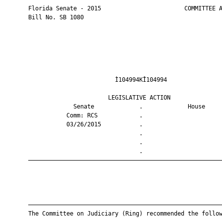
       Florida Senate - 2015                        COMMITTEE A
       Bill No. SB 1080

                                Ì104994KÎ104994                
                              LEGISLATIVE ACTION               
                    Senate             .             House     
                  Comm: RCS            .                       
                  03/26/2015           .                       
                                       .                       
                                       .                       
                                       .                       
       ————————————————————————————————————————————————————————
       ————————————————————————————————————————————————————————
       The Committee on Judiciary (Ring) recommended the follow