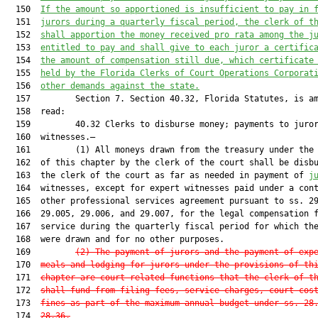
  150  
If the amount so apportioned is insufficient to pay in 
  151  
jurors during a quarterly fiscal period, the clerk of t
  152  
shall apportion the money received pro rata among the j
  153  
entitled to pay and shall give to each juror a certific
  154  
the amount of compensation still due, which certificate
  155  
held by the Florida Clerks of Court Operations Corporat
  156  
other demands against the state.
  157         Section 7. Section 40.32, Florida Statutes, is am
  158  read:

  159         40.32 Clerks to disburse money; payments to juror
  160  witnesses.—

  161         (1) All moneys drawn from the treasury under the 
  162  of this chapter by the clerk of the court shall be disbu
  163  the clerk of the court as far as needed in payment of 
j
  164  witnesses, except for expert witnesses paid under a cont
  165  other professional services agreement pursuant to ss. 29
  166  29.005, 29.006, and 29.007, for the legal compensation f
  167  service during the quarterly fiscal period for which the
  168  were drawn and for no other purposes.

  169         
(2) The payment of jurors and the payment of exp
  170  
meals and lodging for jurors under the provisions of th
  171  
chapter are court-related functions that the clerk of t
  172  
shall fund from filing fees, service charges, court cos
  173  
fines as part of the maximum annual budget under ss. 28
  174  
28.36.