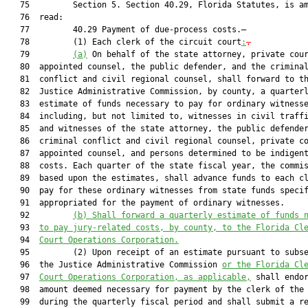
   75         Section 5. Section 40.29, Florida Statutes, is am
   76  read:

   77         40.29 Payment of due-process costs.—

   78         (1) Each clerk of the circuit court
:
,
   79         
(a)
 On behalf of the state attorney, private cour
   80  appointed counsel, the public defender, and the criminal
   81  conflict and civil regional counsel, shall forward to th
   82  Justice Administrative Commission, by county, a quarterl
   83  estimate of funds necessary to pay for ordinary witnesse
   84  including, but not limited to, witnesses in civil traffi
   85  and witnesses of the state attorney, the public defender
   86  criminal conflict and civil regional counsel, private co
   87  appointed counsel, and persons determined to be indigent
   88  costs. Each quarter of the state fiscal year, the commis
   89  based upon the estimates, shall advance funds to each cl
   90  pay for these ordinary witnesses from state funds specif
   91  appropriated for the payment of ordinary witnesses.

   92         
(b)
Shall forward a quarterly estimate of funds 
   93  
to pay jury-related costs, by county, to the Florida Cl
   94  
Court Operations Corporation.
   95         (2) Upon receipt of an estimate pursuant to subse
   96  the Justice Administrative Commission 
or the Florida Cl
   97  
Court Operations Corporation, as applicable,
 shall endor
   98  amount deemed necessary for payment by the clerk of the 
   99  during the quarterly fiscal period and shall submit a re