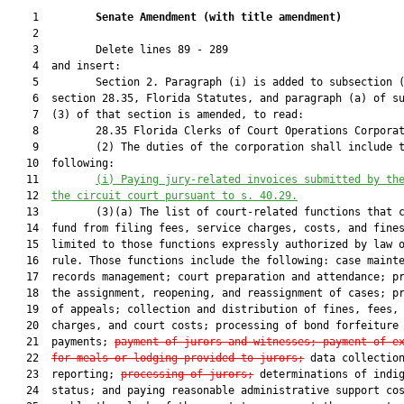
    1         
Senate Amendment 
(
with title amendment
)
    2  

    3         Delete lines 89 - 289

    4  and insert:

    5         Section 2. Paragraph (i) is added to subsection (
    6  section 28.35, Florida Statutes, and paragraph (a) of su
    7  (3) of that section is amended, to read:

    8         28.35 Florida Clerks of Court Operations Corporat
    9         (2) The duties of the corporation shall include t
   10  following:

   11         
(i) 
Paying jury-related invoices submitted by th
   12  
the circuit court pursuant to s. 40.29.
   13         (3)(a) The list of court-related functions that c
   14  fund from filing fees, service charges, costs, and fines
   15  limited to those functions expressly authorized by law o
   16  rule. Those functions include the following: case mainte
   17  records management; court preparation and attendance; pr
   18  the assignment, reopening, and reassignment of cases; pr
   19  of appeals; collection and distribution of fines, fees, 
   20  charges, and court costs; processing of bond forfeiture

   21  payments; 
payment of jurors and witnesses; payment of e
   22  
for meals or lodging provided to jurors;
 data collection
   23  reporting; 
processing of jurors;
 determinations of indig
   24  status; and paying reasonable administrative support cos