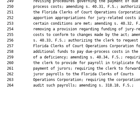
  249         revising procedures governing the payment of due

  250         process costs; amending s. 40.31, F.S.; authorizi
  251         the Florida Clerks of Court Operations Corporatio
  252         apportion appropriations for jury-related costs i
  253         certain conditions are met; amending s. 40.32, F.
  254         removing a provision regarding funding of jury-re
  255         costs to conform to changes made by the act; amen
  256         s. 40.33, F.S.; authorizing the clerk to request 
  257         Florida Clerks of Court Operations Corporation fo
  258         additional funds to pay due-process costs in the 
  259         of a deficiency; amending s. 40.34, F.S.; requiri
  260         the clerk to provide for payroll in triplicate fo
  261         payment of jurors; requiring the clerk to forward
  262         juror payrolls to the Florida Clerks of Courts

  263         Operations Corporation; requiring the corporation
  264         audit such payrolls; amending s. 318.18, F.S.;
