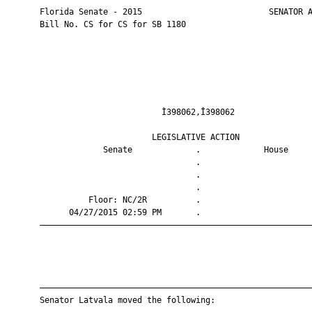
       Florida Senate - 2015                          SENATOR A
       Bill No. CS for CS for SB 1180

                                Ì398062,Î398062                
                              LEGISLATIVE ACTION               
                    Senate             .             House     
                                       .                       
                                       .                       
                                       .                       
                 Floor: NC/2R          .                       
             04/27/2015 02:59 PM       .                       
       ————————————————————————————————————————————————————————
       ————————————————————————————————————————————————————————
       Senator Latvala moved the following:
