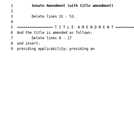
    1         
Senate Amendment 
(
with title amendment
)
    2  

    3         Delete lines 31 - 53.

    4  

    5  ================= T I T L E  A M E N D M E N T =========
    6  And the title is amended as follows:

    7         Delete lines 8 - 17

    8  and insert:

    9  providing applicability; providing an
