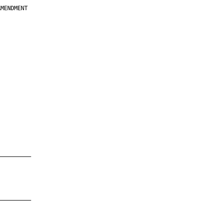
MENDMENT

         

         

         

         

         

         

         

         

—————————

—————————
