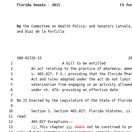
Florida Senate
 - 
2015
CS fo
By 
the Committee on Health Policy; and Senators Latvala,
       and Diaz de la Portilla

       588-02726-15                                          20
    1                        A bill to be entitled             
    2         An act relating to the practice of pharmacy; amen
    3         s. 465.027, F.S.; providing that the Florida Phar
    4         Act and rules adopted under the act do not limit 
    5         veterinarian from engaging in an activity allowed
    6         under ch. 474; providing an effective date.

    7          

    8  Be It Enacted by the Legislature of the State of Florida
    9  

   10         Section 1. Section 465.027, Florida Statutes, is 
   11  read:

   12         465.027 Exceptions.—

   13         
(1) 
This chapter 
may
shall
 not be construed to pr