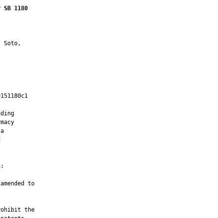
r SB 1180
 Soto,

151180c1

         

ding

macy

a



:

amended to

ohibit the
