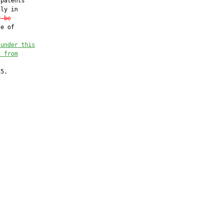
patents

ly in

r be
e of

 under this
4 from
5.
