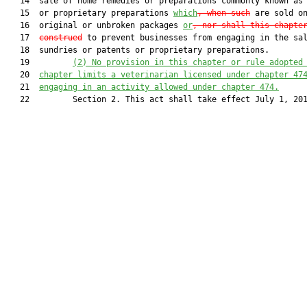
   14  sale of home remedies or preparations commonly known as 
   15  or proprietary preparations 
which
, when such
 are sold on
   16  original or unbroken packages 
or
, nor shall this chapte
   17  
construed
 to prevent businesses from engaging in the sal
   18  sundries or patents or proprietary preparations.

   19         
(2) No provision in this chapter or rule adopted
   20  
chapter limits a veterinarian licensed under chapter 47
   21  
engaging in an activity allowed under chapter 474.
   22         Section 2. This act shall take effect July 1, 201