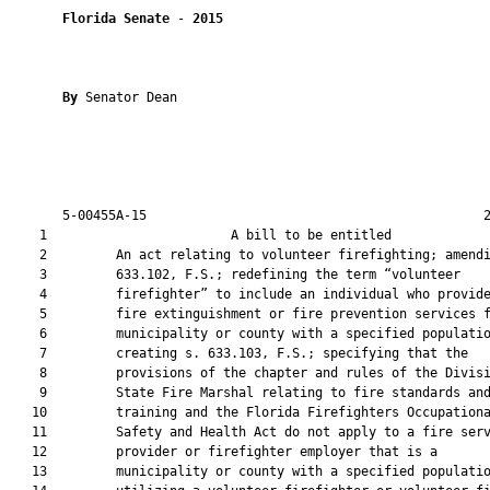
Florida Senate
 - 
2015
By 
Senator Dean

       5-00455A-15                                            2
    1                        A bill to be entitled             
    2         An act relating to volunteer firefighting; amendi
    3         633.102, F.S.; redefining the term “volunteer

    4         firefighter” to include an individual who provide
    5         fire extinguishment or fire prevention services f
    6         municipality or county with a specified populatio
    7         creating s. 633.103, F.S.; specifying that the

    8         provisions of the chapter and rules of the Divisi
    9         State Fire Marshal relating to fire standards and
   10         training and the Florida Firefighters Occupationa
   11         Safety and Health Act do not apply to a fire serv
   12         provider or firefighter employer that is a

   13         municipality or county with a specified populatio