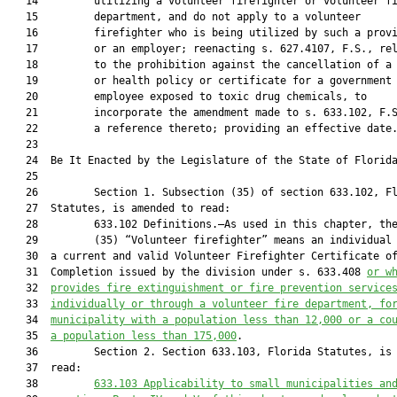
   14         utilizing a volunteer firefighter or volunteer fi
   15         department, and do not apply to a volunteer

   16         firefighter who is being utilized by such a provi
   17         or an employer; reenacting s. 627.4107, F.S., rel
   18         to the prohibition against the cancellation of a 
   19         or health policy or certificate for a government

   20         employee exposed to toxic drug chemicals, to

   21         incorporate the amendment made to s. 633.102, F.S
   22         a reference thereto; providing an effective date.
   23          

   24  Be It Enacted by the Legislature of the State of Florida
   25  

   26         Section 1. Subsection (35) of section 633.102, Fl
   27  Statutes, is amended to read:

   28         633.102 Definitions.—As used in this chapter, the
   29         (35) “Volunteer firefighter” means an individual 
   30  a current and valid Volunteer Firefighter Certificate of
   31  Completion issued by the division under s. 633.408 
or w
   32  
provides fire extinguishment or fire prevention service
   33  
individually or through a volunteer fire department, fo
   34  
municipality with a population less than 12,000 or a co
   35  
a population less than 175,000
.

   36         Section 2. Section 633.103, Florida Statutes, is 
   37  read:

   38         
633.103 
Applicability to small municipalities an