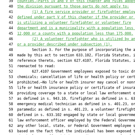
   39  
counties
.—
Parts IV and V of this chapter and rules adop
   40  
the division pursuant to those parts do not apply to:
   41         
(1) A fire service provider or firefighter emplo
   42  
defined under part V of this chapter if the provider or
   43  
is utilizing a volunteer firefighter or volunteer fire
   44  
department and is a municipality with a population less
   45  
12,000 or a county with a population less than 175,000.
   46         
(2) A volunteer firefighter who is utilized by a
   47  
or a provider described under subsection (1).
   48         Section 3. For the purpose of incorporating the a
   49  made by this act to section 633.102, Florida Statutes, i
   50  reference thereto, section 627.4107, Florida Statutes, i
   51  reenacted to read:

   52         627.4107 Government employees exposed to toxic dr
   53  chemicals; cancellation of life or health policy or cert
   54  prohibited.—No life or health insurer may cancel or nonr
   55  life or health insurance policy or certificate of insura
   56  providing coverage to a state or local law enforcement o
   57  as defined in s. 943.10, firefighter as defined in s. 63
   58  emergency medical technician as defined in s. 401.23, or
   59  paramedic as defined in s. 401.23, a volunteer firefight
   60  defined in s. 633.102 engaged by state or local governme
   61  law enforcement officer employed by the Federal Governme
   62  any other local, state, or Federal Government employee s
   63  based on the fact that the individual has been exposed t