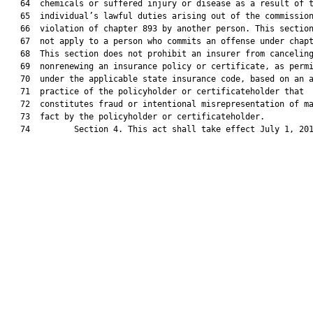
   64  chemicals or suffered injury or disease as a result of t
   65  individual’s lawful duties arising out of the commission
   66  violation of chapter 893 by another person. This section
   67  not apply to a person who commits an offense under chapt
   68  This section does not prohibit an insurer from canceling
   69  nonrenewing an insurance policy or certificate, as permi
   70  under the applicable state insurance code, based on an a
   71  practice of the policyholder or certificateholder that

   72  constitutes fraud or intentional misrepresentation of ma
   73  fact by the policyholder or certificateholder.

   74         Section 4. This act shall take effect July 1, 201