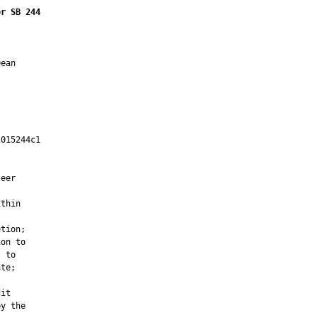
or SB 244
ean

015244c1

         

eer

thin

tion;

on to

 to

te;

it

y the
