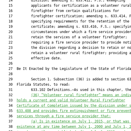
   14         division; amending s. 633.412, F.S.; exempting

   15         applicants for certification as a volunteer rural
   16         firefighter from certain qualifications for

   17         firefighter certification; amending s. 633.414, F
   18         specifying requirements for the retention of the

   19         certificate; amending s. 633.416, F.S.; specifyin
   20         circumstances under which a fire service provider
   21         retain the services of a volunteer firefighter;

   22         requiring a fire service provider to provide noti
   23         the division regarding a decision to retain or no
   24         retain a volunteer rural firefighter; providing a
   25         effective date.

   26          

   27  Be It Enacted by the Legislature of the State of Florida
   28  

   29         Section 1. Subsection (36) is added to section 63
   30  Florida Statutes, to read:

   31         633.102 Definitions.—As used in this chapter, the
   32         
(36) “Volunteer rural firefighter” means an indi
   33  
holds a current and valid Volunteer Rural Firefighter
   34  
Certificate of Completion issued by the division under 
   35  
633.408 and provides fire extinguishment or fire preven
   36  
services through a fire service provider
 that:
   37         
(a) Is in existence on July 1, 2015, or that was
   38  
existence at any time between July 1, 2000 and July 1, 