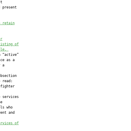
t

 present

o retain
or
sisting of
ule.
 “active”

ce as a

 a

bsection

 read:

fighter

 services

e

ls who

ent and

ervices of