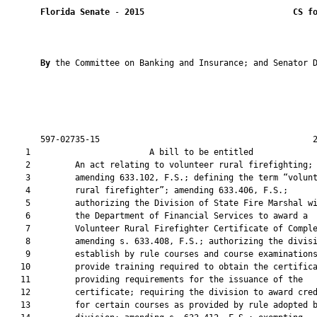
Florida Senate
 - 
2015
CS f
By 
the Committee on Banking and Insurance; and Senator D
       597-02735-15                                           2
    1                        A bill to be entitled             
    2         An act relating to volunteer rural firefighting;

    3         amending 633.102, F.S.; defining the term “volunt
    4         rural firefighter”; amending 633.406, F.S.;

    5         authorizing the Division of State Fire Marshal wi
    6         the Department of Financial Services to award a

    7         Volunteer Rural Firefighter Certificate of Comple
    8         amending s. 633.408, F.S.; authorizing the divisi
    9         establish by rule courses and course examinations
   10         provide training required to obtain the certifica
   11         providing requirements for the issuance of the

   12         certificate; requiring the division to award cred
   13         for certain courses as provided by rule adopted b