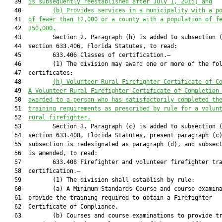
   39  
is subsequently reestablished after July 1, 2015; and
   40         
(b) Provides services in
 a municipality with a p
   41  
of fewer than 12,000 or a county with a population of f
   42  
150,000.
   43         Section 2. Paragraph (h) is added to subsection (
   44  section 633.406, Florida Statutes, to read:

   45         633.406 Classes of certification.—

   46         (1) The division may award one or more of the fol
   47  certificates:

   48         
(h) 
Volunteer Rural Firefighter Certificate of C
   49  
A Volunteer Rural Firefighter Certificate of Completion
   50  
awarded to a person who has satisfactorily completed th
   51  
training requirements as prescribed by rule for a volun
   52  
rural firefighter.
   53         Section 3. Paragraph (c) is added to subsection (
   54  section 633.408, Florida Statutes, present paragraph (c)
   55  subsection is redesignated as paragraph (d), and subsect
   56  is amended, to read:

   57         633.408 Firefighter and volunteer firefighter tra
   58  certification.—

   59         (1) The division shall establish by rule:

   60         (a) A Minimum Standards Course and course examina
   61  provide the training required to obtain a Firefighter

   62  Certificate of Compliance.

   63         (b) Courses and course examinations to provide tr