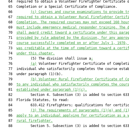
   64  required to obtain a Volunteer Firefighter Certificate o
   65  Completion or a Special Certificate of Compliance.

   66         
(c) Courses and course examinations to provide t
   67  
required to obtain a Volunteer Rural Firefighter Certif
   68  
Completion. The required courses may not exceed 160 hou
   69  
must include emergency medical responder training. The 
   70  
shall award credit toward a certificate under this para
   71  
provided by rule adopted by the division, for any appro
   72  
course successfully completed on or after July 1, 1970,
   73  
was creditable at the time of completion toward a certi
   74  
under this chapter.
   75         (5) The division shall issue a
:
   76         
(a)
 Volunteer Firefighter Certificate of Completi
   77  individual who satisfactorily completes the course estab
   78  under paragraph (1)(b).

   79         
(b) Volunteer Rural Firefighter Certificate of C
   80  
to any individual who satisfactorily completes the cour
   81  
established under paragraph (1)(c).
   82         Section 4. Subsection (3) is added to section 633
   83  Florida Statutes, to read:

   84         633.412 Firefighters; qualifications for certific
   85         
(3) The requirements of paragraphs (1)(e) and (1
   86  
apply to a
n individual
 applying for certification as a 
   87  
rural firefighter.
   88         Section 5. Subsection (3) is added to section 633