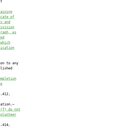
f

raining
icate of
rs and
division
graph, as
ved
 which
fication
on to any

lished

ompletion
se
.412,

ation.—

)(f) do not
volunteer
.414,
