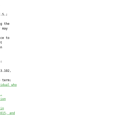


.S.;

g the

 may

ce to

t

n

:

3.102,

 term:

vidual who
s.
tion
 in
2015, and