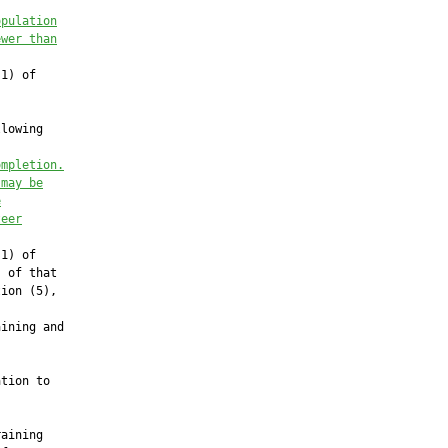
opulation
ewer than
1) of

lowing

ompletion.
 may be
e
teer
1) of

 of that

ion (5),

ining and

tion to

aining
