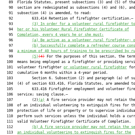
   89  Florida Statutes, present subsections (3) and (5) of tha
   90  section are redesignated as subsections (4) and (6), and
   91  subsection (4) is amended, to read:

   92         633.414 Retention of firefighter certification.—

   93         
(3)
In order for a volunteer rural firefighter t
   94  
her or his Volunteer Rural Firefighter Certificate of
   95  
Completion, every 4 years he or she must:
   96         
(a) Be active as a volunteer rural firefighter; 
   97         
(b) Successfully complete a refresher course con
   98  
a minimum of 40 hours of training to be prescribed by r
   99         
(5)
(4)
 For the purposes of this section, the term
  100  means being employed as a firefighter or providing servi
  101  volunteer firefighter 
or volunteer rural firefighter
 for
  102  cumulative 6 months within a 4-year period.

  103         Section 6. Subsection (2) and paragraph (a) of su
  104  (4) of section 633.416, Florida Statutes, are amended to
  105         633.416 Firefighter employment and volunteer fire
  106  service; saving clause.—

  107         (2)
(a)
 A fire service provider may not retain the
  108  of an individual volunteering to extinguish fires for th
  109  protection of life or property or to supervise individua
  110  perform such services unless the individual holds a curr
  111  valid Volunteer Firefighter Certificate of Completion.

  112         
(b) A fire service provider may not retain the s
  113  
an individual volunteering to extinguish fires for the