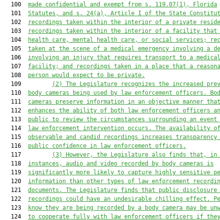
  100  
made confidential and exempt from s. 119.07(1), Florida
  101  
Statutes, and s. 24(a), Article I of the State Constitu
  102  
recordings taken within the interior of a private resid
  103  
recordings taken within the interior of a facility that
  104  
health care, mental health care, or social services; re
  105  
taken at the scene of a medical emergency involving a d
  106  
involving an injury that requires transport to a medica
  107  
facility; and recordings taken in a place that a reason
  108  
person would expect to be private.
  109         
(2) 
The Legislature recognizes the increased pre
  110  
body cameras being used by law enforcement officers. Bo
  111  
cameras preserve information in an objective manner tha
  112  
enhances the ability of both law enforcement officers a
  113  
public to review the circumstances surrounding an event
  114  
law enforcement intervention occurs. The availability o
  115  
observable and candid recordings increases transparency
  116  
public confidenc
e in law enforcement officers.
  117         
(3) 
However, the Legislature also finds that, in
  118  
instances, 
audio and video
 recorded by body cameras is
  119  
significantly more likely to capture highly sensitive p
  120  
information than other types of law enforcement recordi
  121  
documents. The Legislature finds that public disclosure
  122  
recordings could have an undesirable chilling effect. P
  123  
know they are being recorded by a body camera may be un
  124  
to cooperate 
fully 
with law enforcement officers if the