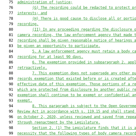
   75  
administration of justice;
   76         
(G)
T
he recording could be redacted to 
protect p
   77  
interests; and
   78         
(H)
T
here is good cause to disclose 
all or porti
   79  
recording.
   80         
(
II
)
In any proceeding regarding the disclosure 
   81  
camera recording, the law enforcement agency that made 
   82  
recording shall be given reasonable notice of hearings 
   83  
be given
 an opportunity to participate.
   84         
5.
A law enforcement agency must retain a body c
   85  
recording for at least 90 days.
   86         
6. The exemption provided in subparagraph 2. app
   87  
retroactively.
   88         
7. 
This exemption does not supersede any other p
   89  
records exemption 
that existed before or is
 created aft
   90  
effective date of this exemption. Those portions of a r
   91  
which
 are protected from disclosure by another public r
   92  
exemption shall continue to be exe
mpt or confidential a
   93  
exempt.
   94         
8. This paragraph is subject to the Open Governm
   95  
Review Act in accordance with s. 119.15 and shall stand
   96  
on October 2, 2020, unless reviewed and saved from repe
   97  
through reenactment by the Legislature.
   98         
Section 2.
(1) 
The Legislature finds that it is 
   99  
necessity that the following types of body camera recor