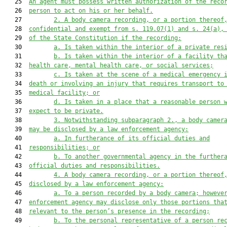
   25  
An agent must possess written authorization of the reco
   26  
person to act on his or her behalf.
   27         
2. A body camera recording, or a portion thereof
   28  
confidential and exe
mpt from s. 119.07(1) and s. 24
(a),
   29  
of the 
S
tate 
C
onstitution if the r
ecording:
   30         
a. Is taken within the interior of a private res
   31         
b. Is taken within the interior of a facility th
   32  
health care, mental health care, or social services;
   33         
c. Is taken at the scene of a medical emergency 
   34  
death or involving an injury that requires transport to
   35  
medical facility;
 or
   36         
d.
Is taken in a place that a reasonable person 
   37  
expect to be private.
   38         
3. 
Notwithstanding subparagraph 2., a
 body camer
   39  
may be disclosed by a law enforcement agency:
   40         
a. In furtherance of its official duties and
   41  
responsibilities; or
   42         
b. To another governmental agency in the further
   43  
offici
al duties and responsibilities.
   44         
4.
A body camera recording, or a portion thereof
   45  
disclosed by a law enforcement agency:
   46         
a. To a person recorded by a body camera; howeve
   47  
enforcement agency may disclose only those portions tha
   48  
relevant to the pers
on’s presence in the recording;
   49         
b. To the personal representative of a person re