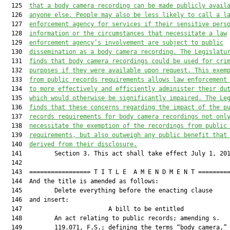
  125  
that a body camera recording can be made 
publicly 
avail
  126  
anyone 
else
. People may also be less likely to call a l
  127  
enforcement agency for services if their sensitive pers
  128  
information or the circumstances that necessitate a law
  129  
enforcement agency’s involvement are subject to public
  130  
dissemination as a body camera recording. The Legislatu
  131  
finds that body camera recordings could be used for cri
  132  
purposes if they were available upon request. This exem
  133  
from public records requirements allows law enforcement
  134  
to more effectively and efficiently administer their du
  135  
which would otherwise be significantly impaired. The Le
  136  
finds that these concerns regarding the impact of the p
  137  
records requirements for body camera recordings not onl
  138  
necessitate the exemption of the recordings from public
  139  
requirements
,
 but also outweigh any public benefit that
  140  
derived from their disclosure.
  141         Section 3. This act shall take effect July 1, 201
  142  

  143  ================= T I T L E  A M E N D M E N T =========
  144  And the title is amended as follows:

  145         Delete everything before the enacting clause

  146  and insert:

  147                        A bill to be entitled             
  148         An act relating to public records; amending s.

  149         119.071, F.S.; defining the terms “body camera,” 