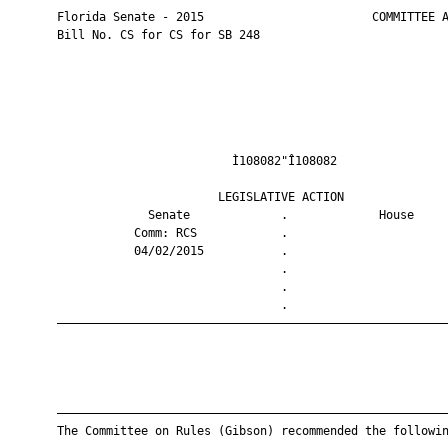
       Florida Senate - 2015                        COMMITTEE A
       Bill No. CS for CS for SB 248

                                Ì108082"Î108082                
                              LEGISLATIVE ACTION               
                    Senate             .             House     
                  Comm: RCS            .                       
                  04/02/2015           .                       
                                       .                       
                                       .                       
                                       .                       
       ————————————————————————————————————————————————————————
       ————————————————————————————————————————————————————————
       The Committee on Rules (Gibson) recommended the followin