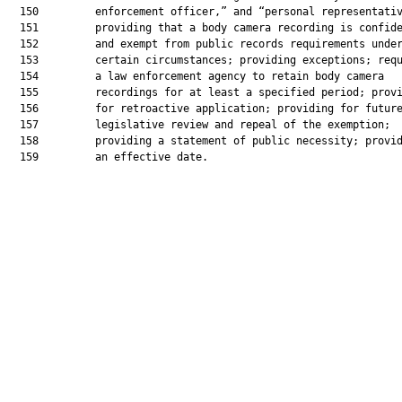
  150         enforcement officer,” and “personal representativ
  151         providing that a body camera recording is confide
  152         and exempt from public records requirements under
  153         certain circumstances; providing exceptions; requ
  154         a law enforcement agency to retain body camera

  155         recordings for at least a specified period; provi
  156         for retroactive application; providing for future
  157         legislative review and repeal of the exemption;

  158         providing a statement of public necessity; provid
  159         an effective date.
