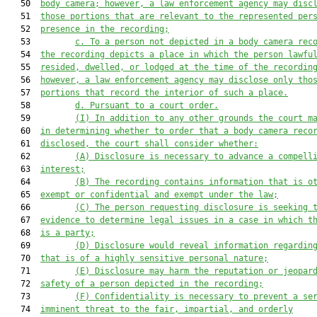
   50  
body camera; however, a law enforcement agency may disc
   51  
those portions that are relevant to the represented per
   52  
presence in the recording;
   53         
c.
To a person not depicted in a body camera rec
   54  
the recording depicts a place in which the person lawfu
   55  
resided, dwelled, or lodged at the time of the recordin
   56  
however, a law enforcement agency may disclose only tho
   57  
portions that record the interior of such a place
.
   58         
d. Pu
rsuant to a court order.
   59         
(
I
)
In addition to any other grounds the court m
   60  
in determining whether to order that a body camera reco
   61  
disclosed, the court shall consider
 whether
:
   62         
(A)
Disclosure
 is necessary to 
advance
 a compell
   63  
interest;
   64         
(B)
T
he recording contains information that is o
   65  
exempt or confidential and exempt under the law;
   66         
(C)
T
he person requesting disclosure is seeking 
   67  
evidence to determine legal issues in a case in which t
   68  
is a party;
   69         
(D)
D
isclosure would reveal information regardin
   70  
that is of a highly sensitive personal nature;
   71         
(E)
D
isclosure may harm 
the reputation 
or jeopar
   72  
safety of a person depicted in the recording;
   73         
(F)
C
onfidentiality is necessary to prevent a se
   74  
imminent threat to the fair, impartial, and orderly