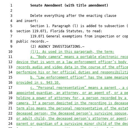
    1         
Senate Amendment 
(
with title amendment
)
    2  

    3         Delete everything after the enacting clause

    4  and insert:

    5         Section 1. Paragraph (l) is added to subsection (
    6  section 119.071, Florida Statutes, to read:

    7         119.071 General exemptions from inspection or cop
    8  public records.—

    9         (2) AGENCY INVESTIGATIONS.—

   10         
(l)1.
As used in this paragraph, the term:
   11         
a. “Body camera” means a portable electronic rec
   12  
device that is worn on a law enforcement officer’s body
   13  
records audio and video data in the course of the offic
   14  
performing his or her official duties and responsibilit
   15         
b.
“Law enforcement officer” has the same meanin
   16  
provided in s. 943.10.
   17         
c.
“Personal representative” means a parent , a 
   18  
appointed guardian, an attorney, 
or 
an agent of, or a p
   19  
holding a power of attorney for
,
 a person recorded by a
   20  
camera. If a person depicted in the recording is deceas
   21  
term also means the personal representative of the esta
   22  
deceased person; the deceased person’s surviving spouse
   23  
or adult child; the deceased person’s attorney or agent
   24  
parent or guardian of a surviving minor child of the de