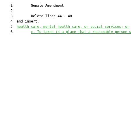
    1         
Senate Amendment 
    2  

    3         Delete lines 44 - 48

    4  and insert:

    5  
health care, mental health care, or social services;
 or
    6         
c. 
Is taken in a place that a reasonable person 