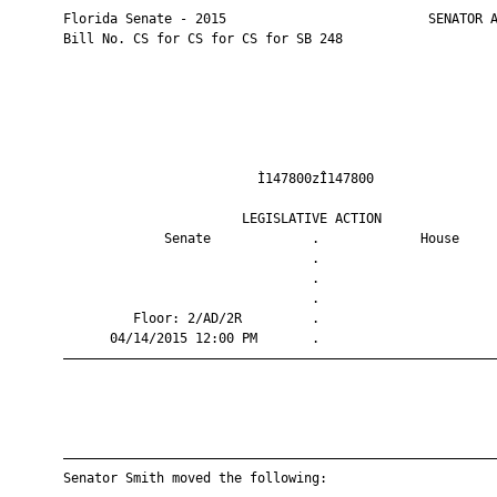
       Florida Senate - 2015                          SENATOR A
       Bill No. CS for CS for CS for SB 248

                                Ì147800zÎ147800                
                              LEGISLATIVE ACTION               
                    Senate             .             House     
                                       .                       
                                       .                       
                                       .                       
                Floor: 2/AD/2R         .                       
             04/14/2015 12:00 PM       .                       
       ————————————————————————————————————————————————————————
       ————————————————————————————————————————————————————————
       Senator Smith moved the following:
