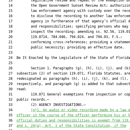
   13         legislative review and repeal of the exemption un
   14         the Open Government Sunset Review Act; authorizin
   15         law enforcement agency with custody over the reco
   16         to disclose the recording to another law enforcem
   17         agency in furtherance of that agency’s official d
   18         and responsibilities; specifying persons who may

   19         inspect the recording; amending ss. 92.56, 119.01
   20         119.0714, 784.046, 794.024, and 794.03, F.S.;

   21         conforming cross-references; providing a statemen
   22         public necessity; providing an effective date.

   23          

   24  Be It Enacted by the Legislature of the State of Florida
   25  

   26         Section 1. Paragraphs (g), (h), (i), (j), and (k)
   27  subsection (2) of section 119.071, Florida Statutes, are
   28  redesignated as paragraphs (h), (i), (j), (k), and (l),

   29  respectively, and paragraph (g) is added to that subsect
   30  read:

   31         119.071 General exemptions from inspection or cop
   32  public records.—

   33         (2) AGENCY INVESTIGATIONS.—

   34         
(g)1.
An audio or video recording made by a law 
   35  
officer in the course of the officer performing his or 
   36  
official duties and responsibilities is exempt from 119
   37  
and s. 24(a), Art. 1 of the State Constitution, if the