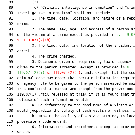
   88         (3)

   89         (c) “Criminal intelligence information” and “crim
   90  investigative information” shall not include:

   91         1. The time, date, location, and nature of a repo
   92  crime.

   93         2. The name, sex, age, and address of a person ar
   94  of the victim of a crime except as provided in 
s. 119.0
   95  
s. 119.071(2)(h)
.

   96         3. The time, date, and location of the incident a
   97  arrest.

   98         4. The crime charged.

   99         5. Documents given or required by law or agency r
  100  given to the person arrested, except as provided in 
s.
  101  
119.071(2)(i)
s. 119.071(2)(h)
, and, except that the cou
  102  criminal case may order that certain information require
  103  or agency rule to be given to the person arrested be mai
  104  in a confidential manner and exempt from the provisions 
  105  119.07(1) until released at trial if it is found that th
  106  release of such information would:

  107         a. Be defamatory to the good name of a victim or 
  108  would jeopardize the safety of such victim or witness; a
  109         b. Impair the ability of a state attorney to loca
  110  prosecute a codefendant.

  111         6. Informations and indictments except as provide
  112  905.26.
