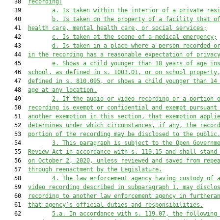
   38  
recording:
   39         
a.
Is taken within the interior of a private res
   40         
b. Is taken on the property of a facility that o
   41  
health care, mental health care, or social services;
   42         
c.
Is taken at the scene of a medical emergency;
   43         
d. Is taken in a place where a person recorded o
   44  
in the recording has a reasonable expectation of privac
   45         
e.
Shows a child younger than 18 years of age in
   46  
school, as defined in s. 1003.01, or on school property
   47  
defined in s. 810.095, or shows a child younger than 14
   48  
age at any location.
   49         
2. If the audio or video recording or a portion 
   50  
recording is exempt or confidential and exempt pursuant
   51  
another exemption in this section, that exemption appli
   52  
determines under which circumstances, if any, the recor
   53  
portion of the recording may be disclosed to the public
   54         
3.
This paragraph is subject to the Open Governm
   55  
Review Act in accordance with s. 119.15 and shall stand
   56  
on October 2, 2020, unless reviewed and saved from repe
   57  
through reenactment by the Legislature.
   58         
4.
The law enforcement agency having custody of 
   59  
video recording described in subparagraph 1. may disclo
   60  
recording to another law enforcement agency in furthera
   61  
that agency’s official duties and responsibilities.
   62         
5.a.
In accordance with s. 119.07, the following