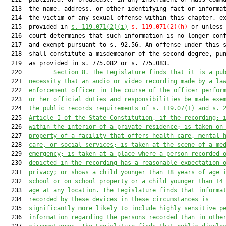
  213  the name, address, or other identifying fact or informat
  214  the victim of any sexual offense within this chapter, ex
  215  provided in 
s. 119.071(2)(i)
s. 119.071(2)(h)
 or unless 
  216  court determines that such information is no longer conf
  217  and exempt pursuant to s. 92.56. An offense under this s
  218  shall constitute a misdemeanor of the second degree, pun
  219  as provided in s. 775.082 or s. 775.083.

  220         
Section 8. 
The Legislature finds that it is a pu
  221  
necessity that an audio or video recording made by a la
  222  
enforcement officer 
in the course of the officer perfor
  223  
or her official duties and responsibilities 
be made exe
  224  
the public records requirements of s. 119.07(1) and s. 
  225  
Article I of the State Constitution, if the recording: 
  226  
within the interior of a private residence; is taken on
  227  
property of a facility that offers health care, mental 
  228  
care, or social services; is taken at the scene of a me
  229  
emergency; is taken at a place where a person recorded 
  230  
depicted in the recording has a reasonable expectation 
  231  
privacy; or shows a child younger than 18 years of age 
  232  
school or on school property or a child younger than 14
  233  
age at any location. The Legislature finds that informa
  234  
recorded by these devices in these circumstances is
  235  
significantly more likely to include highly sensitive p
  236  
information regarding the persons recorded than in othe