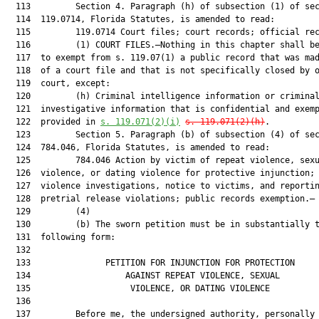
  113         Section 4. Paragraph (h) of subsection (1) of sec
  114  119.0714, Florida Statutes, is amended to read:

  115         119.0714 Court files; court records; official rec
  116         (1) COURT FILES.—Nothing in this chapter shall be
  117  to exempt from s. 119.07(1) a public record that was mad
  118  of a court file and that is not specifically closed by o
  119  court, except:

  120         (h) Criminal intelligence information or criminal
  121  investigative information that is confidential and exemp
  122  provided in 
s. 119.071(2)(i)
s. 119.071(2)(h)
.

  123         Section 5. Paragraph (b) of subsection (4) of sec
  124  784.046, Florida Statutes, is amended to read:

  125         784.046 Action by victim of repeat violence, sexu
  126  violence, or dating violence for protective injunction; 
  127  violence investigations, notice to victims, and reportin
  128  pretrial release violations; public records exemption.—

  129         (4)

  130         (b) The sworn petition must be in substantially t
  131  following form:

  132  

  133               PETITION FOR INJUNCTION FOR PROTECTION     
  134                   AGAINST REPEAT VIOLENCE, SEXUAL        
  135                    VIOLENCE, OR DATING VIOLENCE          
  136  

  137         Before me, the undersigned authority, personally 