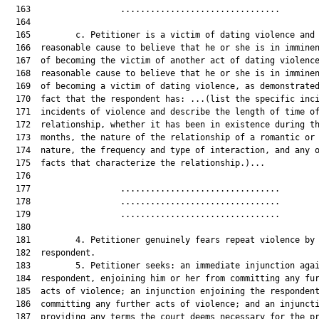
  163                  ................................        
  164  

  165         c. Petitioner is a victim of dating violence and 
  166  reasonable cause to believe that he or she is in imminen
  167  of becoming the victim of another act of dating violence
  168  reasonable cause to believe that he or she is in imminen
  169  of becoming a victim of dating violence, as demonstrated
  170  fact that the respondent has: ...(list the specific inci
  171  incidents of violence and describe the length of time of
  172  relationship, whether it has been in existence during th
  173  months, the nature of the relationship of a romantic or 
  174  nature, the frequency and type of interaction, and any o
  175  facts that characterize the relationship.)...

  176  

  177                  ................................        
  178                  ................................        
  179                  ................................        
  180  

  181         4. Petitioner genuinely fears repeat violence by 
  182  respondent.

  183         5. Petitioner seeks: an immediate injunction agai
  184  respondent, enjoining him or her from committing any fur
  185  acts of violence; an injunction enjoining the respondent
  186  committing any further acts of violence; and an injuncti
  187  providing any terms the court deems necessary for the pr