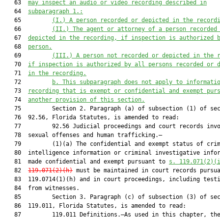
   63  
may inspect an audio or video recording described in
   64  
subparagraph 1.:
   65         
(I.)
A person recorded or depicted in the record
   66         
(II.) The agent or attorney of a person recorded
   67  
depicted in the recording, if inspection is authorized 
   68  
person.
   69         
(III.)
A person not recorded or depicted in the 
   70  
if inspection is authorized by all persons recorded or 
   71  
in the recording.
   72         
b. This subparagraph does not apply to informati
   73  
recording that is exempt or confidential and exempt pur
   74  
another provision of this section.
   75         Section 2. Paragraph (a) of subsection (1) of sec
   76  92.56, Florida Statutes, is amended to read:

   77         92.56 Judicial proceedings and court records invo
   78  sexual offenses and human trafficking.—

   79         (1)(a) The confidential and exempt status of crim
   80  intelligence information or criminal investigative infor
   81  made confidential and exempt pursuant to 
s. 119.071(2)(
   82  
119.071(2)(h)
 must be maintained in court records pursua
   83  119.0714(1)(h) and in court proceedings, including testi
   84  from witnesses.

   85         Section 3. Paragraph (c) of subsection (3) of sec
   86  119.011, Florida Statutes, is amended to read:

   87         119.011 Definitions.—As used in this chapter, the