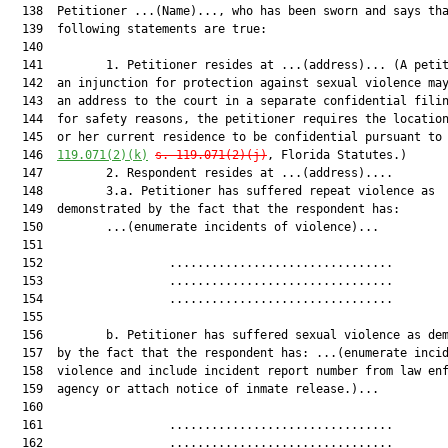
  138  Petitioner ...(Name)..., who has been sworn and says tha
  139  following statements are true:

  140  

  141         1. Petitioner resides at ...(address)... (A petit
  142  an injunction for protection against sexual violence may
  143  an address to the court in a separate confidential filin
  144  for safety reasons, the petitioner requires the location
  145  or her current residence to be confidential pursuant to
  146  
119.071(2)(k)
s. 119.071(2)(j)
, Florida Statutes.)

  147         2. Respondent resides at ...(address)....

  148         3.a. Petitioner has suffered repeat violence as

  149  demonstrated by the fact that the respondent has:

  150         ...(enumerate incidents of violence)...

  151  

  152                  ................................        
  153                  ................................        
  154                  ................................        
  155  

  156         b. Petitioner has suffered sexual violence as dem
  157  by the fact that the respondent has: ...(enumerate incid
  158  violence and include incident report number from law enf
  159  agency or attach notice of inmate release.)...

  160  

  161                  ................................        
  162                  ................................        