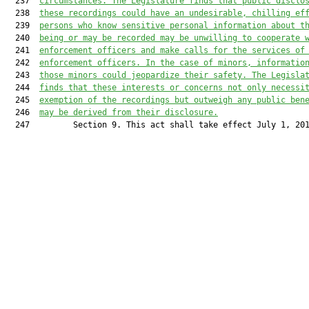
  237  
circumstances. The Legislature finds that public disclo
  238  
these recordings could have an undesirable, chilling ef
  239  
persons who know sensitive personal information about t
  240  
being or may be recorded may be unwilling to cooperate 
  241  
enforcement officers and make calls for the services of
  242  
enforcement officers. In the case of minors, informatio
  243  
those minors could jeopardize their safety. The Legisla
  244  
finds that these interests or concerns not only necessi
  245  
exemption of the recordings but outweigh any public ben
  246  
may be derived from their disclosure.
  247         Section 9. This act shall take effect July 1, 201