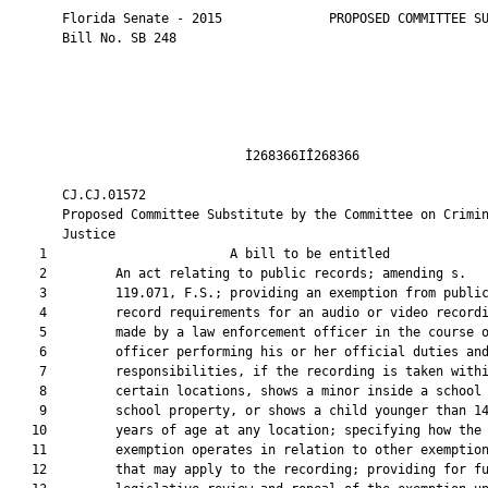
       Florida Senate - 2015              PROPOSED COMMITTEE SU
       Bill No. SB 248

                               Ì268366IÎ268366                 
       CJ.CJ.01572                                             
       Proposed Committee Substitute by the Committee on Crimin
       Justice

    1                        A bill to be entitled             
    2         An act relating to public records; amending s.

    3         119.071, F.S.; providing an exemption from public
    4         record requirements for an audio or video recordi
    5         made by a law enforcement officer in the course o
    6         officer performing his or her official duties and
    7         responsibilities, if the recording is taken withi
    8         certain locations, shows a minor inside a school 
    9         school property, or shows a child younger than 14
   10         years of age at any location; specifying how the

   11         exemption operates in relation to other exemption
   12         that may apply to the recording; providing for fu