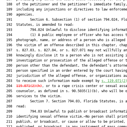
  188  of the petitioner and the petitioner’s immediate family,
  189  including any injunctions or directives to law enforceme
  190  agencies.

  191         Section 6. Subsection (1) of section 794.024, Flo
  192  Statutes, is amended to read:

  193         794.024 Unlawful to disclose identifying informat
  194         (1) A public employee or officer who has access t
  195  photograph, name, or address of a person who is alleged 
  196  the victim of an offense described in this chapter, chap
  197  s. 827.03, s. 827.04, or s. 827.071 may not willfully an
  198  knowingly disclose it to a person who is not assisting i
  199  investigation or prosecution of the alleged offense or t
  200  person other than the defendant, the defendant’s attorne
  201  person specified in an order entered by the court having
  202  jurisdiction of the alleged offense, or organizations au
  203  to receive such information made exempt by 
s. 119.071(2
  204  
119.071(2)(h)
, or to a rape crisis center or sexual assa
  205  counselor, as defined in s. 90.5035(1)(b), who will be o
  206  services to the victim.

  207         Section 7. Section 794.03, Florida Statutes, is a
  208  read:

  209         794.03 Unlawful to publish or broadcast informati
  210  identifying sexual offense victim.—No person shall print
  211  publish, or broadcast, or cause or allow to be printed,

  212  published, or broadcast, in any instrument of mass commu