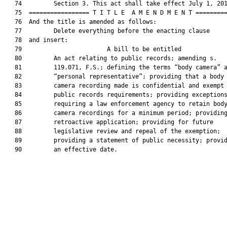
   74         Section 3. This act shall take effect July 1, 201
   75  ================= T I T L E  A M E N D M E N T =========
   76  And the title is amended as follows:

   77         Delete everything before the enacting clause

   78  and insert:

   79                        A bill to be entitled             
   80         An act relating to public records; amending s.

   81         119.071, F.S.; defining the terms “body camera” a
   82         “personal representative”; providing that a body

   83         camera recording made is confidential and exempt 
   84         public records requirements; providing exceptions
   85         requiring a law enforcement agency to retain body
   86         camera recordings for a minimum period; providing
   87         retroactive application; providing for future

   88         legislative review and repeal of the exemption;

   89         providing a statement of public necessity; provid
   90         an effective date.
