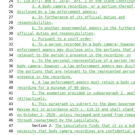
   24  
s. 119.07(1) and s. 24(a), Art. I of the State Constitu
   25         
3. A body camera recording, or a portion thereof
   26  
disclosed by a law enforcement agency:
   27         
a. In furtherance of its official duties and
   28  
responsibilities;
   29         
b. To another governmental agency in the further
   30  
official duties and responsibilities;
   31         
c. Pursuant to a court order;
   32         
d. To a person recorded by a body camera; howeve
   33  
enforcement agency may disclose only the portions that 
   34  
relevant to the person’s presence in the recording; or
   35         
e. To the personal representative of a person re
   36  
body camera; however, a law enforcement agency may disc
   37  
the portions that are relevant to the represented perso
   38  
presence in the recording.
   39         
4.
A law enforcement agency 
must retain a body c
   40  
recording for a minimum of 
90 days
.
   41         
5. The
 exemption
 provided in subparagraph 2. app
   42  
retroactively
.
   43         
6. 
This paragraph is subject to the Open Governm
   44  
Review Act in accordance with s. 119.15 and shall stand
   45  
on October 2, 2020, unless reviewed and saved from repe
   46  
through reenactment by the Legislature.
   47         Section 2. 
The Legislature finds that it is a pu
   48  
necessity that 
body camera
 recording
s
are
 confidential 