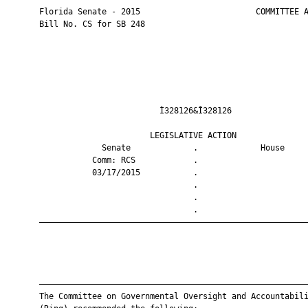
       Florida Senate - 2015                        COMMITTEE A
       Bill No. CS for SB 248

                                Ì328126&Î328126                
                              LEGISLATIVE ACTION               
                    Senate             .             House     
                  Comm: RCS            .                       
                  03/17/2015           .                       
                                       .                       
                                       .                       
                                       .                       
       ————————————————————————————————————————————————————————
       ————————————————————————————————————————————————————————
       The Committee on Governmental Oversight and Accountabili