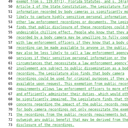
   49  
exempt f
rom s. 119.07(1), Florida Statutes, and s. 24(a
   50  
Article I
 of the State Constitution.
 The Legislature fi
   51  
information recorded 
by body cameras 
is
 significantly m
   52  
likely to 
capture 
highly sensitive personal 
information
   53  
other
law enforcement recordings or documents
.
The Legi
   54  
finds that public disclosure of these recor
dings could 
   55  
undesirable
 chilling effect
.
People 
who know 
that they 
   56  
recorded by a body camera may be unwilling to fully coo
   57  
with law enforcement officers if they know that a body 
   58  
recording can be made available to anyone in the public
   59  
may also be less likely to call a law enforcement agenc
   60  
services if their 
sensitive personal information 
or the
   61  
circumstances that necessitate a law enforcement agency
   62  
involvement are subject to public dissemination as a bo
   63  
recording. 
The Legislature also finds that body camera
   64  
recordings could be used for criminal purposes if they 
   65  
available upon request. This exemption 
from public reco
   66  
requirements 
allows law enforcement officers to more ef
   67  
and efficiently administer their duties, which would ot
   68  
be significantly impaired. The Legislature finds that t
   69  
concerns 
regarding the impact of the public records req
   70  
for body camera recordings not only necessitate
 the
 exe
   71  
the recordings
 from the public records requirements
 but
   72  
outweigh any public benefit that may be derived from th
   73  
disclosure
 of the recordings
.