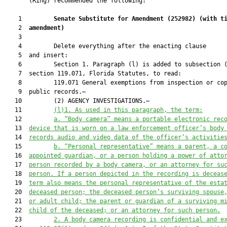
       (Ring) recommended the following:

    1         
Senate Substitute for Amendment (
252982
) 
(with t
    2  
amendment)
    3  

    4         Delete everything after the enacting clause

    5  and insert:

    6         Section 1. Paragraph (l) is added to subsection (
    7  section 119.071, Florida Statutes, to read:

    8         119.071 General exemptions from inspection or cop
    9  public records.—

   10         (2) AGENCY INVESTIGATIONS.—

   11         
(l)1.
As used in this paragraph, the term:
   12         
a. “Body camera” means a portable electronic rec
   13  
device that is worn on a law enforcement officer’s body
   14  
records audio and video data of the officer’s activitie
   15         
b. “Personal representative” means a parent, a c
   16  
appointed guardian, or a person holding a power of atto
   17  
person recorded by a body camera, or an attorney for su
   18  
person. If a person depicted in the recording is deceas
   19  
term also means 
the personal representative of the esta
   20  
deceased person; the deceased person’s surviving spouse
   21  
or adult child; the parent or guardian of a surviving m
   22  
child of the deceased; or an
 attorney for such person.
   23         
2. A body camera recording is confidential and e